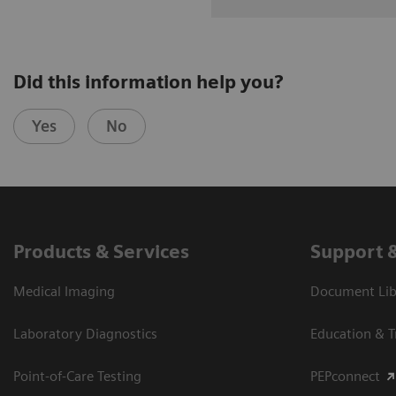
Did this information help you?
Yes
No
Products & Services
Support 
Medical Imaging
Document Libr
Laboratory Diagnostics
Education & T
Point-of-Care Testing
PEPconnect