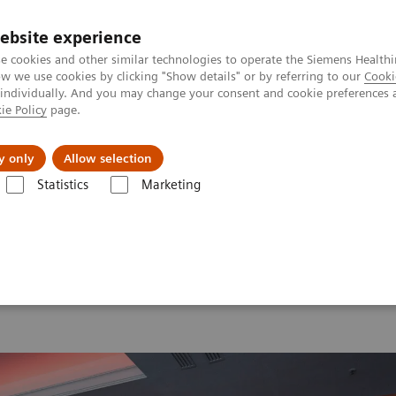
ebsite experience
e cookies and other similar technologies to operate the Siemens Healthi
 we use cookies by clicking "Show details" or by referring to our
Cooki
 individually. And you may change your consent and cookie preferences 
ie Policy
page.
port & Documentation
Insights
About U
y only
Allow selection
Statistics
Marketing
 2026
MI World Summit 2026 Moments
Image 64