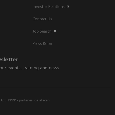
Investor Relations
Contact Us
Job Search
Press Room
sletter
 our events, training and news.
 Act
PPDP - parteneri de afaceri