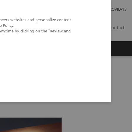
Investor Relations
Press Room
COVID-19
neers websites and personalize content
e Policy
.
RO
Contact
anytime by clicking on the "Review and
s