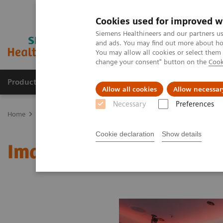
Cookies used for improved w
Siemens Healthineers and our partners us
and ads. You may find out more about how
You may allow all cookies or select them
change your consent" button on the
Cook
Products & Services
Clinical Fields
Sup
Allow all cookies
Allow necessar
Necessary
Preferences
Home
Medical Imaging
Molecular Imaging
MI World Summit
Cookie declaration
Show details
Image 64