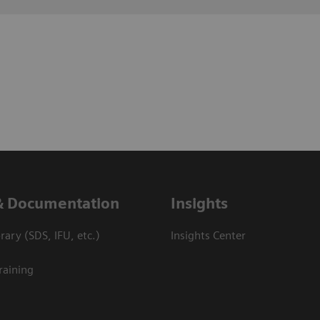
& Documentation
Insights
ary (SDS, IFU, etc.)
Insights Center
raining