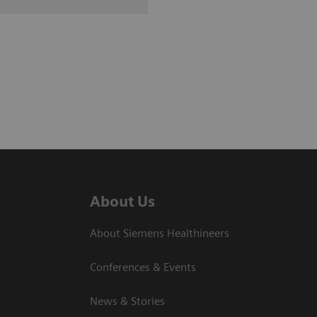
About Us
About Siemens Healthineers
Conferences & Events
News & Stories