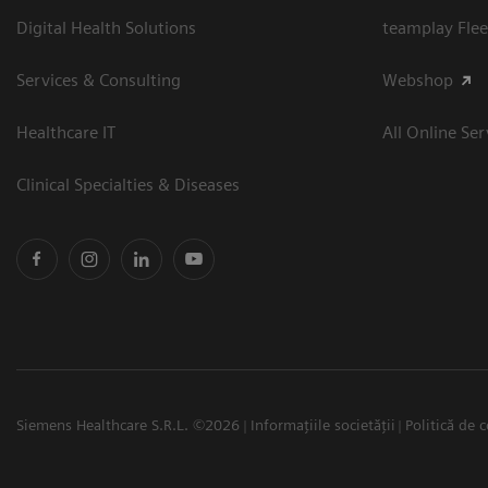
Digital Health Solutions
teamplay Flee
Services & Consulting
Webshop
Healthcare IT
All Online Ser
Clinical Specialties & Diseases
Siemens Healthcare S.R.L. ©2026
Informațiile societății
Politică de c