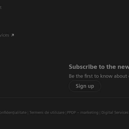
t
vices
Subscribe to the new
Be the first to know about
Sign up
onfidențialitate
Termeni de utilizare
PPDP – marketing
Digital Services