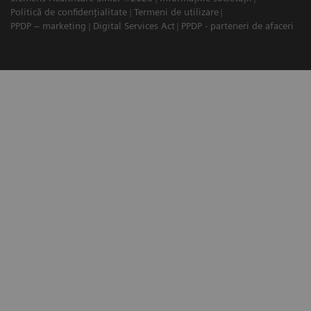
Politică de confidențialitate
Termeni de utilizare
PPDP – marketing
Digital Services Act
PPDP - parteneri de afaceri