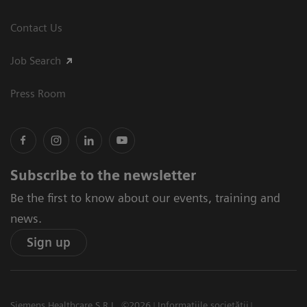
Contact Us
Job Search
Press Room
Subscribe to the newsletter
Be the first to know about our events, training and
news.
Sign up
Siemens Healthcare S.R.L. ©2026
Informațiile societății