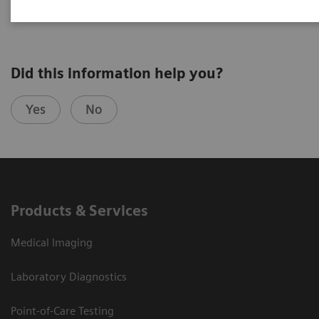
Did this information help you?
Yes
No
Products & Services
Medical Imaging
Laboratory Diagnostics
Point-of-Care Testing