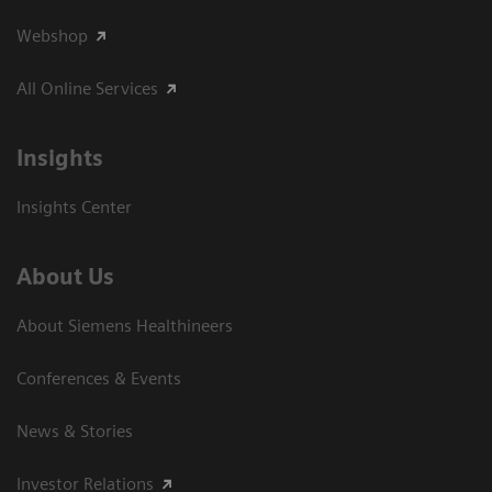
Webshop
All Online Services
Insights
Insights Center
About Us
About Siemens Healthineers
Conferences & Events
News & Stories
Investor Relations