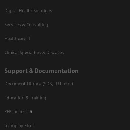
Digital Health Solutions
Services & Consulting
Healthcare IT
Clinical Specialties & Diseases
Support & Documentation
Document Library (SDS, IFU, etc.)
Education & Training
PEPconnect
teamplay Fleet