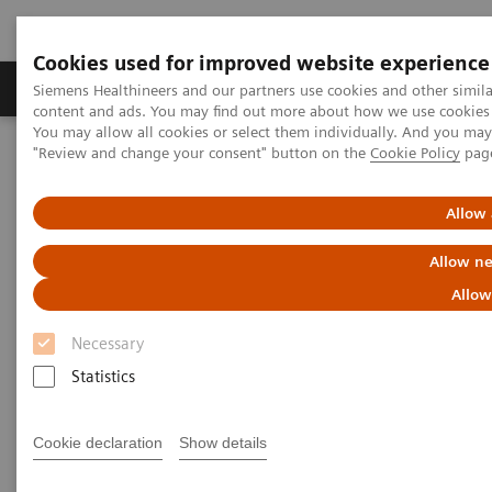
Cookies used for improved website experience
Products & Services
Clinical Fields
Sup
Siemens Healthineers and our partners use cookies and other simil
content and ads. You may find out more about how we use cookies b
You may allow all cookies or select them individually. And you ma
"Review and change your consent" button on the
Cookie Policy
pag
Home
Medical Imaging
Molecular Imaging
Molecular Imaging Clinical Corner
Scientific Presentations
AI in PET/CT: Lesion Scout with Auto ID
Allow 
Allow ne
AI in PET/CT: Lesion Scout with
Allow
Auto ID
Necessary
EANM 2020 - Expert Talk
Statistics
Cookie declaration
Show details
2020-10-22