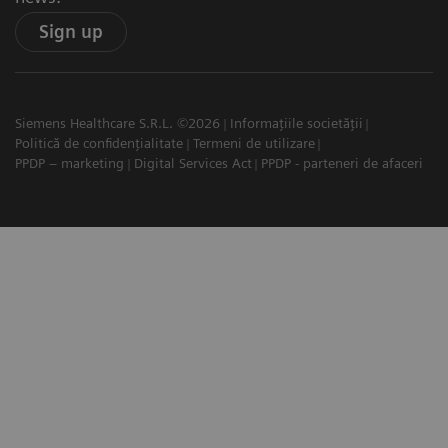
Sign up
Siemens Healthcare S.R.L. ©2026
Informațiile societății
Politică de confidențialitate
Termeni de utilizare
PPDP – marketing
Digital Services Act
PPDP - parteneri de afaceri