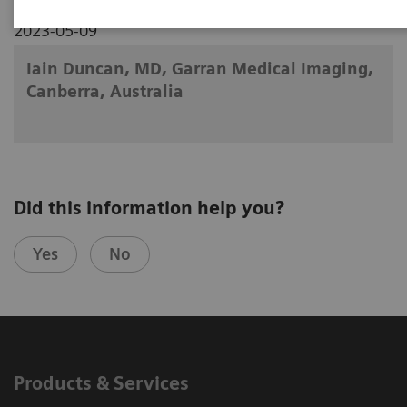
2023-05-09
Iain Duncan, MD, Garran Medical Imaging,
Canberra, Australia
Did this information help you?
Yes
No
Products & Services