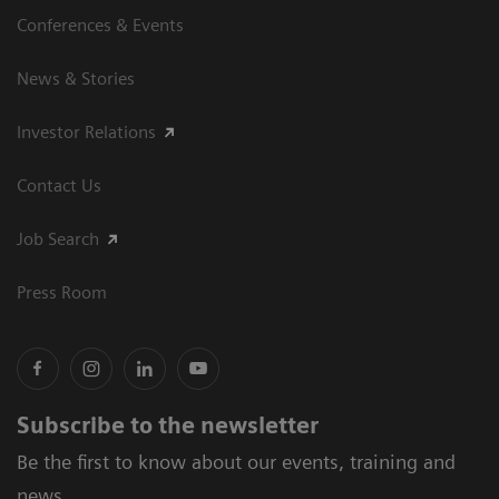
Conferences & Events
News & Stories
Investor Relations
Contact Us
Job Search
Press Room
Subscribe to the newsletter
Be the first to know about our events, training and
news.