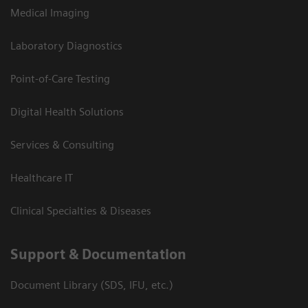
Medical Imaging
Laboratory Diagnostics
Point-of-Care Testing
Digital Health Solutions
Services & Consulting
Healthcare IT
Clinical Specialties & Diseases
Support & Documentation
Document Library (SDS, IFU, etc.)