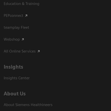
Education & Training
PEPconnect
teamplay Fleet
Webshop
All Online Services
Insights
Insights Center
About Us
About Siemens Healthineers