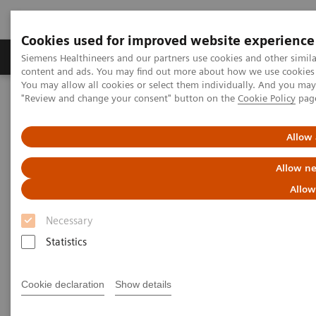
Cookies used for improved website experience
Products & Services
Clinical Fields
Sup
Siemens Healthineers and our partners use cookies and other simil
content and ads. You may find out more about how we use cookies b
You may allow all cookies or select them individually. And you ma
"Review and change your consent" button on the
Cookie Policy
pag
Home
Medical Imaging
Molecular Imaging
Molecular Imaging Clinical Corner
Scientific Presentations
Clinical experience of routine SPECT/CT reading after migrating
Allow 
from Symbia.net to syngo.via
Allow ne
Clinical experience of routine
Allow
SPECT/CT reading after
Necessary
migrating from Symbia.net to
Statistics
syngo
.via
Cookie declaration
Show details