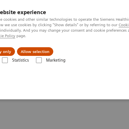
ebsite experience
e cookies and other similar technologies to operate the Siemens Healthi
 we use cookies by clicking "Show details" or by referring to our
Cooki
 individually. And you may change your consent and cookie preferences 
ie Policy
page.
port & Documentation
Insights
About U
y only
Allow selection
Statistics
Marketing
Clinical Corner
Scientific Presentations
Symbia Pro.specta: Putting
ng the "Pro" in SPECT/CT