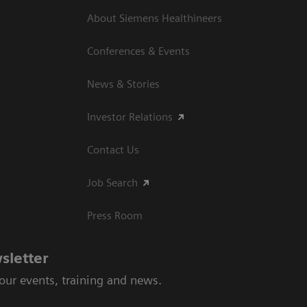
About Siemens Healthineers
Conferences & Events
News & Stories
Investor Relations
Contact Us
Job Search
Press Room
sletter
 our events, training and news.