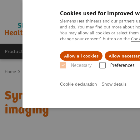
Cookies used for improved w
Siemens Healthineers and our partners us
and ads. You may find out more about how
You may allow all cookies or select them
change your consent" button on the
Cook
Products & Services
Clinical Fields
Sup
Allow all cookies
Allow necessar
Necessary
Preferences
Home
Medical Imaging
Molecular Imaging
Molecular Imaging 
Cookie declaration
Show details
Symbia Pro.specta: Putti
imaging