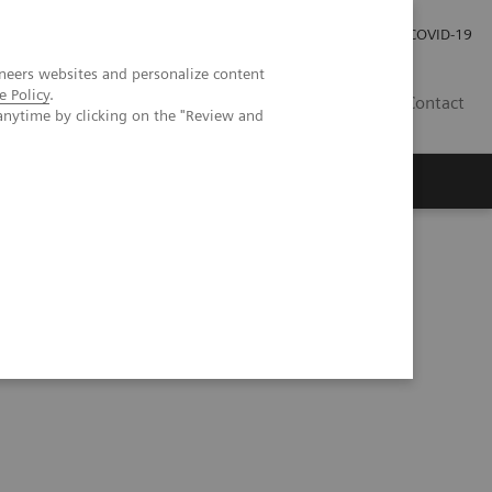
Investor Relations
Press Room
COVID-19
neers websites and personalize content
e Policy
.
RO
Contact
anytime by clicking on the "Review and
s
 the "Pro" in SPECT/CT imaging