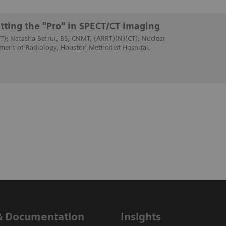
tting the "Pro" in SPECT/CT imaging
T); Natasha Befrui, BS, CNMT, (ARRT)(N)(CT); Nuclear
ment of Radiology, Houston Methodist Hospital,
& Documentation
Insights