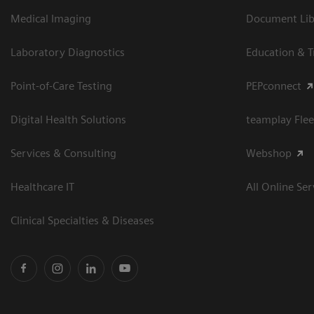
Medical Imaging
Document Libr
Laboratory Diagnostics
Education & T
Point-of-Care Testing
PEPconnect
Digital Health Solutions
teamplay Flee
Services & Consulting
Webshop
Healthcare IT
All Online Ser
Clinical Specialties & Diseases