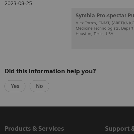
2023-08-25
Symbia Pro.specta: Pu
Alex Torres, CNMT, (ARRT)(N)(C
Medicine Technologists, Depart
Houston, Texas, USA.
Did this information help you?
Yes
No
Products & Services
Support 