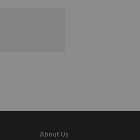
About Us