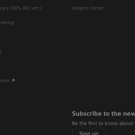
ary (SDS, IFU, etc.)
Insights Center
raining
t
vices
Subscribe to the new
Be the first to know about
Sign up