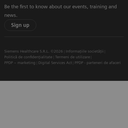
Be the first to know about our events, training and
news.
Sign up
Siemens Healthcare S.R.L. ©2026
Informațiile societății
Politică de confidențialitate
Termeni de utilizare
PPDP – marketing
Digital Services Act
PPDP - parteneri de afaceri