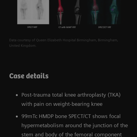
Data courtesy of Queen Elizabeth Hospital Birmingham, Birmingham,
United Kingdom.
Case details
Post-trauma total knee arthroplasty (TKA)
with pain on weight-bearing knee
99mTc HMDP bone SPECT/CT shows focal
hypermetabolism around the junction of the
stem and body of the femoral component