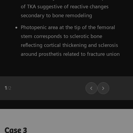
of TKA suggestive of reactive changes
secondary to bone remodeling
Photopenic area at the tip of the femoral
stem corresponds to sclerotic bone
reflecting cortical thickening and sclerosis
around prosthetis related to fracture union
1
/
2
Case 3