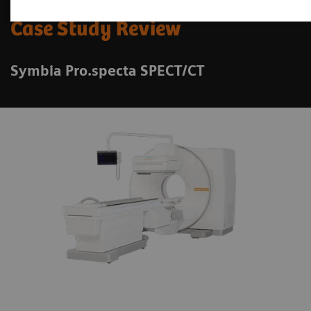
Case Study Review
Symbia Pro.specta SPECT/CT