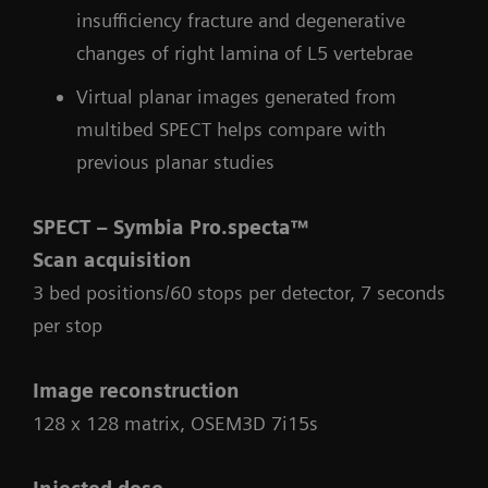
insufficiency fracture and degenerative
changes of right lamina of L5 vertebrae
Virtual planar images generated from
multibed SPECT helps compare with
previous planar studies
SPECT – Symbia Pro.specta™
Scan acquisition
3 bed positions/60 stops per detector, 7 seconds
per stop
Image reconstruction
128 x 128 matrix, OSEM3D 7i15s