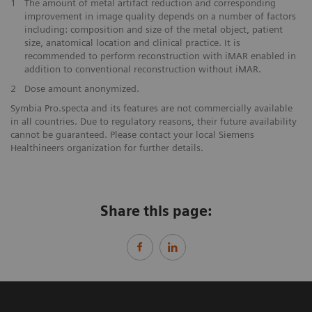
1
The amount of metal artifact reduction and corresponding
improvement in image quality depends on a number of factors
including: composition and size of the metal object, patient
size, anatomical location and clinical practice. It is
recommended to perform reconstruction with iMAR enabled in
addition to conventional reconstruction without iMAR.
2
Dose amount anonymized.
Symbia Pro.specta and its features are not commercially available
in all countries. Due to regulatory reasons, their future availability
cannot be guaranteed. Please contact your local Siemens
Healthineers organization for further details.
Share this page: