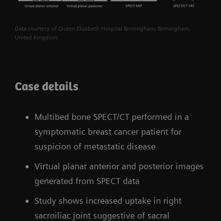
Data courtesy of Queen Elizabeth Hospital Birmingham, Birmingham,
United Kingdom.
Case details
Multibed bone SPECT/CT performed in a
symptomatic breast cancer patient for
suspicion of metastatic disease
Virtual planar anterior and posterior images
generated from SPECT data
Study shows increased uptake in right
sacroiliac joint suggestive of sacral