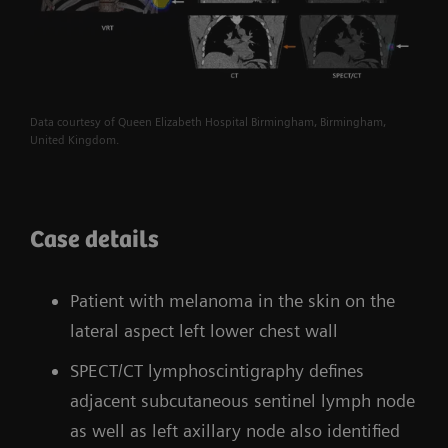
Data courtesy of Queen Elizabeth Hospital Birmingham, Birmingham,
United Kingdom.
Case details
Patient with melanoma in the skin on the
lateral aspect left lower chest wall
SPECT/CT lymphoscintigraphy defines
adjacent subcutaneous sentinel lymph node
as well as left axillary node also identified