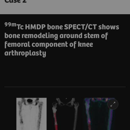
Case 2
99m
Tc HMDP bone SPECT/CT shows
bone remodeling around stem of
femoral component of knee
arthroplasty