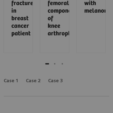
fracture
femoral
with
in
component
melanoma
breast
of
cancer
knee
patient
arthroplasty
Case 1
Case 2
Case 3