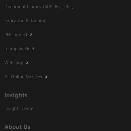
Document Library (SDS, IFU, etc.)
Education & Training
PEPconnect
teamplay Fleet
Webshop
All Online Services
Insights
Insights Center
About Us