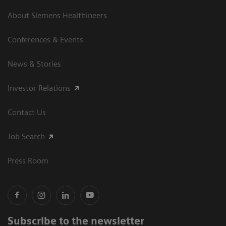
About Siemens Healthineers
Conferences & Events
News & Stories
Investor Relations
Contact Us
Job Search
Press Room
Subscribe to the newsletter