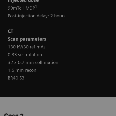
Injected dose
1
99mTc HMDP
Post-injection delay: 2 hours
CT
Scan parameters
130 kV/30 ref mAs
0.33 sec rotation
32 x 0.7 mm collimation
1.5 mm recon
BR40 S3