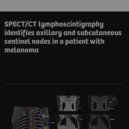
SPECT/CT lymphoscintigraphy
identifies axillary and subcutaneous
sentinel nodes in a patient with
melanoma