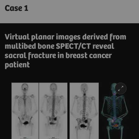
Case 1
Virtual planar images derived from
multibed bone SPECT/CT reveal
sacral fracture in breast cancer
patient