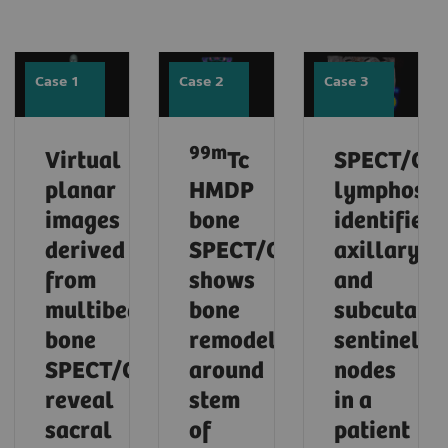
Case 1
Case 2
Case 3
99m
Virtual
Tc
SPECT/CT
planar
HMDP
lymphosci
images
bone
identifies
derived
SPECT/CT
axillary
from
shows
and
multibed
bone
subcutane
bone
remodeling
sentinel
SPECT/CT
around
nodes
reveal
stem
in a
sacral
of
patient