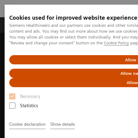
Cookies used for improved website experience
Products & Services
Clinical Fields
Sup
Siemens Healthineers and our partners use cookies and other simil
content and ads. You may find out more about how we use cookies b
You may allow all cookies or select them individually. And you ma
"Review and change your consent" button on the
Cookie Policy
pag
Home
Medical Imaging
Molecular Imaging
Molecular Imaging Clinical Corner
Clinical image galleries
Symbia Pro.specta SPECT/CT Case Study Review
Allow 
Allow ne
Allow
Necessary
Statistics
Cookie declaration
Show details