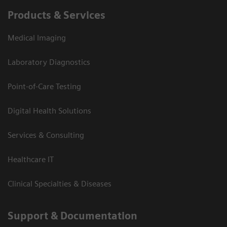
Products & Services
Medical Imaging
Laboratory Diagnostics
Point-of-Care Testing
Digital Health Solutions
Services & Consulting
Healthcare IT
Clinical Specialties & Diseases
Support & Documentation