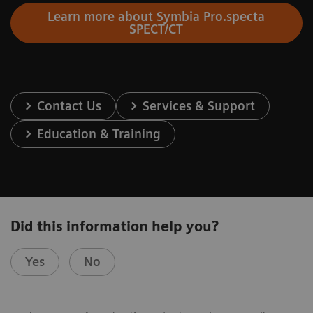
Learn more about Symbia Pro.specta
SPECT/CT
Contact Us
Services & Support
Education & Training
Did this information help you?
Yes
No