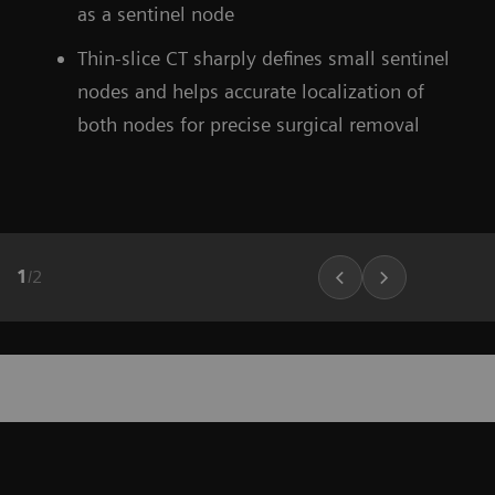
as a sentinel node
Thin-slice CT sharply defines small sentinel
nodes and helps accurate localization of
both nodes for precise surgical removal
1
/
2