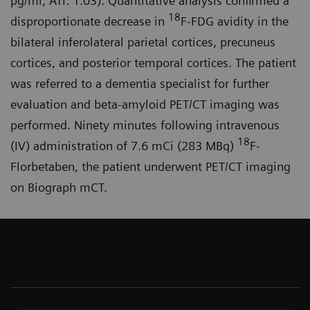
pg/ml, ATI: 1.03). Quantitative analysis confirmed a
18
disproportionate decrease in
F-FDG avidity in the
bilateral inferolateral parietal cortices, precuneus
cortices, and posterior temporal cortices. The patient
was referred to a dementia specialist for further
evaluation and beta-amyloid PET/CT imaging was
performed. Ninety minutes following intravenous
18
(IV) administration of 7.6 mCi (283 MBq)
F-
Florbetaben, the patient underwent PET/CT imaging
on Biograph mCT.