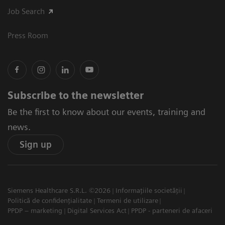
Job Search
Press Room
Subscribe to the newsletter
Be the first to know about our events, training and
news.
Sign up
Siemens Healthcare S.R.L. ©2026
Informațiile societății
Politică de confidențialitate
Termeni de utilizare
PPDP – marketing
Digital Services Act
PPDP - parteneri de afaceri