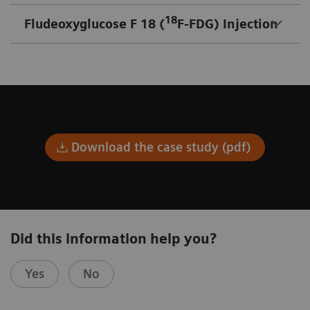
18
Fludeoxyglucose F 18 (
F-FDG) Injection
Download the case study (pdf)
Did this information help you?
Yes
No