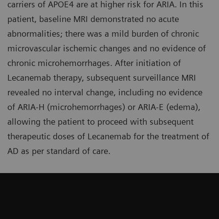
carriers of APOE4 are at higher risk for ARIA. In this
patient, baseline MRI demonstrated no acute
abnormalities; there was a mild burden of chronic
microvascular ischemic changes and no evidence of
chronic microhemorrhages. After initiation of
Lecanemab therapy, subsequent surveillance MRI
revealed no interval change, including no evidence
of ARIA-H (microhemorrhages) or ARIA-E (edema),
allowing the patient to proceed with subsequent
therapeutic doses of Lecanemab for the treatment of
AD as per standard of care.