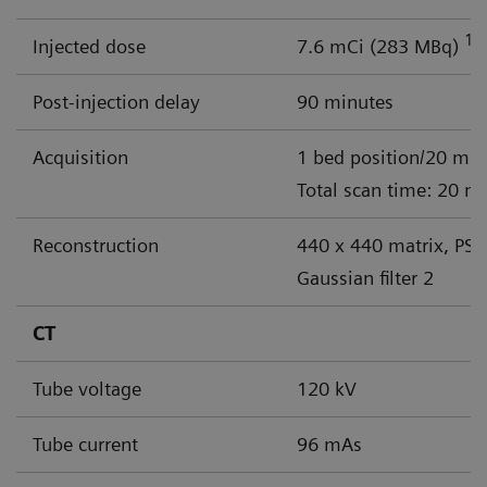
18
Injected dose
7.6 mCi (283 MBq)
Post-injection delay
90 minutes
Acquisition
1 bed position/20 min
Total scan time: 20 m
Reconstruction
440 x 440 matrix, PSF
Gaussian filter 2
CT
Tube voltage
120 kV
Tube current
96 mAs