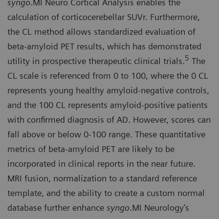
syngo
.MI Neuro Cortical Analysis enables the
calculation of corticocerebellar SUVr. Furthermore,
the CL method allows standardized evaluation of
beta-amyloid PET results, which has demonstrated
5
utility in prospective therapeutic clinical trials.
The
CL scale is referenced from 0 to 100, where the 0 CL
represents young healthy amyloid-negative controls,
and the 100 CL represents amyloid-positive patients
with confirmed diagnosis of AD. However, scores can
fall above or below 0-100 range. These quantitative
metrics of beta-amyloid PET are likely to be
incorporated in clinical reports in the near future.
MRI fusion, normalization to a standard reference
template, and the ability to create a custom normal
database further enhance
syngo
.MI Neurology’s