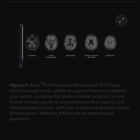
18
Figure 3:
Axial
F-Florbetaben beta-amyloid PET images
show increased tracer uptake throughout the entire cerebral
gray matter, including the bilateral lateral temporal cortices,
frontal cortices, posterior cingulate/precuneus regions, and
lateral parietal cortices, with loss of normal gray-white matter
differentiation, reflecting diffuse cortical beta-amyloid
deposition.