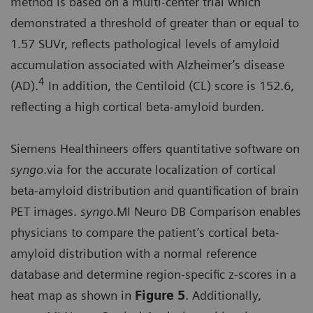
method is based on a multi-center trial which
demonstrated a threshold of greater than or equal to
1.57 SUVr, reflects pathological levels of amyloid
accumulation associated with Alzheimer’s disease
4
(AD).
In addition, the Centiloid (CL) score is 152.6,
reflecting a high cortical beta-amyloid burden.
Siemens Healthineers offers quantitative software on
syngo
.via for the accurate localization of cortical
beta-amyloid distribution and quantification of brain
PET images.
syngo
.MI Neuro DB Comparison enables
physicians to compare the patient’s cortical beta-
amyloid distribution with a normal reference
database and determine region-specific z-scores in a
heat map as shown in
Figure 5
. Additionally,