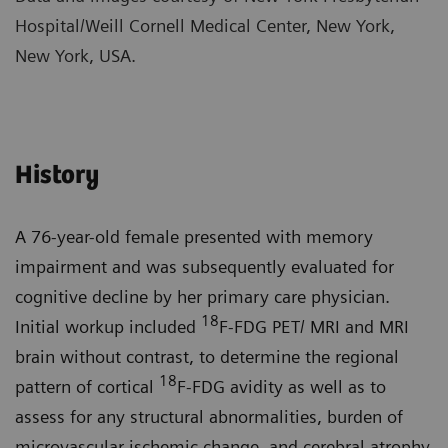
Hospital/Weill Cornell Medical Center, New York,
New York, USA.
History
A 76-year-old female presented with memory
impairment and was subsequently evaluated for
cognitive decline by her primary care physician.
18
Initial workup included
F-FDG PET/ MRI and MRI
brain without contrast, to determine the regional
18
pattern of cortical
F-FDG avidity as well as to
assess for any structural abnormalities, burden of
microvascular ischemic change, and cerebral atrophy