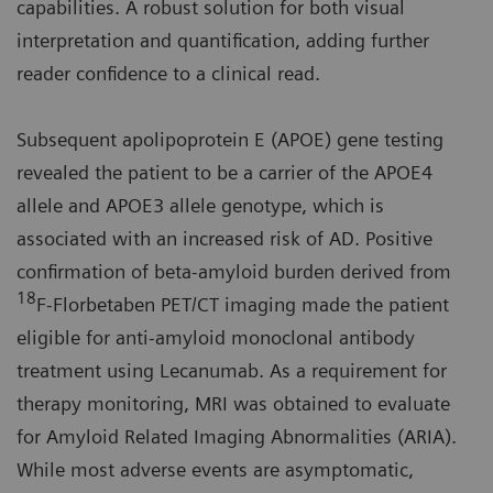
capabilities. A robust solution for both visual
interpretation and quantification, adding further
reader confidence to a clinical read.
Subsequent apolipoprotein E (APOE) gene testing
revealed the patient to be a carrier of the APOE4
allele and APOE3 allele genotype, which is
associated with an increased risk of AD. Positive
confirmation of beta-amyloid burden derived from
18
F-Florbetaben PET/CT imaging made the patient
eligible for anti-amyloid monoclonal antibody
treatment using Lecanumab. As a requirement for
therapy monitoring, MRI was obtained to evaluate
for Amyloid Related Imaging Abnormalities (ARIA).
While most adverse events are asymptomatic,