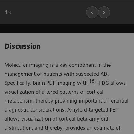
1
/
3
Discussion
Molecular imaging is a key component in the
management of patients with suspected AD.
18
Specifically, brain PET imaging with
F-FDG allows
visualization of altered patterns of cortical
metabolism, thereby providing important differential
diagnostic considerations. Amyloid-targeted PET
allows visualization of cortical beta-amyloid
distribution, and thereby, provides an estimate of