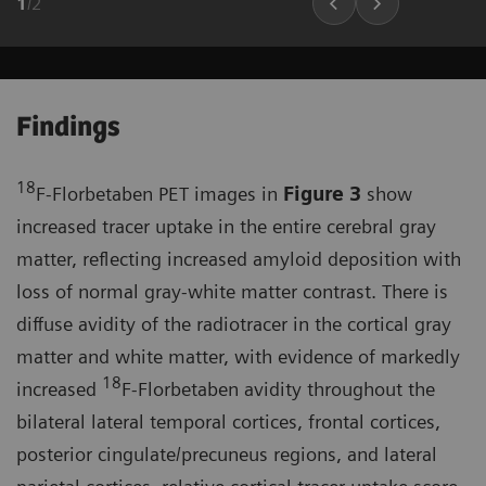
1
/
2
Findings
18
F-Florbetaben PET images in
Figure 3
show
increased tracer uptake in the entire cerebral gray
matter, reflecting increased amyloid deposition with
loss of normal gray-white matter contrast. There is
diffuse avidity of the radiotracer in the cortical gray
matter and white matter, with evidence of markedly
18
increased
F-Florbetaben avidity throughout the
bilateral lateral temporal cortices, frontal cortices,
posterior cingulate/precuneus regions, and lateral