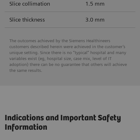
Slice collimation
1.5 mm
Slice thickness
3.0 mm
The outcomes achieved by the Siemens Healthineers
customers described herein were achieved in the customer’s
unique setting. Since there is no “typical” hospital and many
variables exist (eg, hospital size, case mix, level of IT
adoption) there can be no guarantee that others will achieve
the same results.
Indications and Important Safety
Information