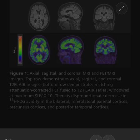
Figure 1:
Axial, sagittal, and coronal MRI and PET/MRI
images. Top row demonstrates axial, sagittal, and coronal
T2FLAIR images; bottom row demonstrates matching
attenuation-corrected PET fused to T2 FLAIR series, windowed
at maximum SUV 0-10. There is disproportionate decrease in
18
F-FDG avidity in the bilateral, inferolateral parietal cortices,
precuneus cortices, and posterior temporal cortices.