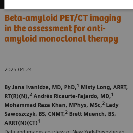
Beta-amyloid PET/CT imaging
in the assessment for anti-
amyloid monoclonal therapy
2025-04-24
1
By Jana Ivanidze, MD, PhD,
Misty Long, ARRT,
2
1
RT(R)(N),
Andrés Ricaurte-Fajardo, MD,
2
Mohammad Raza Khan, MPhys, MSc,
Lady
2
Sawoszczyk, BS, CNMT,
Brett Muench, BS,
1
ARRT(N)(CT)
Data and images courtesy of New York-Presbyterian