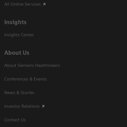
All Online Services
Insights
Insights Center
About Us
About Siemens Healthineers
Conferences & Events
News & Stories
Investor Relations
Contact Us