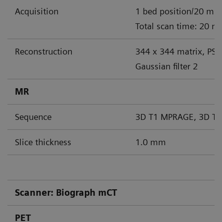
Acquisition
1 bed position/20 min
Total scan time: 20 m
Reconstruction
344 x 344 matrix, PS
Gaussian filter 2
MR
Sequence
3D T1 MPRAGE, 3D T2
Slice thickness
1.0 mm
Scanner: Biograph mCT
PET