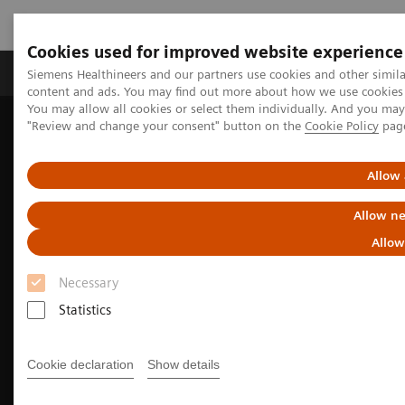
Cookies used for improved website experience
Products & Services
Clinical Fields
Sup
Siemens Healthineers and our partners use cookies and other simil
content and ads. You may find out more about how we use cookies b
You may allow all cookies or select them individually. And you ma
"Review and change your consent" button on the
Cookie Policy
pag
Home
Medical Imaging
Molecular Imaging
Molecular Imaging Clinical Corner
Clinical Case Studies
Beta-amyloid PET/CT imaging in the assessment for anti-amyloid
Allow 
monoclonal therapy
Allow ne
Allow
Necessary
Statistics
Cookie declaration
Show details