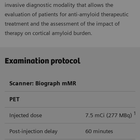
invasive diagnostic modality that allows the
evaluation of patients for anti-amyloid therapeutic
treatment and the assessment of the impact of
therapy on cortical amyloid burden.
Examination protocol
Scanner: Biograph mMR
PET
18
Injected dose
7.5 mCi (277 MBq)
Post-injection delay
60 minutes