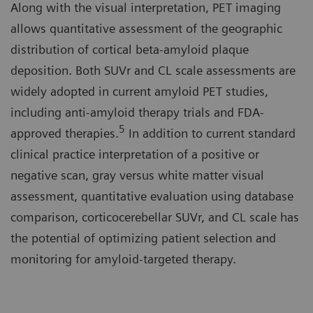
Along with the visual interpretation, PET imaging
allows quantitative assessment of the geographic
distribution of cortical beta-amyloid plaque
deposition. Both SUVr and CL scale assessments are
widely adopted in current amyloid PET studies,
including anti-amyloid therapy trials and FDA-
5
approved therapies.
In addition to current standard
clinical practice interpretation of a positive or
negative scan, gray versus white matter visual
assessment, quantitative evaluation using database
comparison, corticocerebellar SUVr, and CL scale has
the potential of optimizing patient selection and
monitoring for amyloid-targeted therapy.