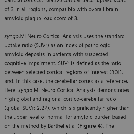
parietal cortices, relative cortical tracer uptake score
of 3 in all regions, compatible with overall brain
amyloid plaque load score of 3.
syngo
.MI Neuro Cortical Analysis uses the standard
uptake ratio (SUVr) as an index of pathologic
amyloid deposits in patients with suspected
cognitive impairment. SUVr is defined as the ratio
between selected cortical regions of interest (ROI),
and, in this case, the cerebellar cortex as a reference.
Here,
syngo
.MI Neuro Cortical Analysis demonstrates
high global and regional cortico-cerebellar ratio
(global SUVr: 2.27), which is significantly higher than
the upper level of normal for amyloid burden based
on the method by Barthel et al (
Figure 4
). The