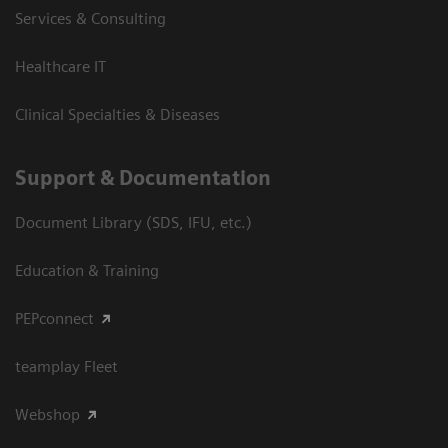
Services & Consulting
Healthcare IT
Clinical Specialties & Diseases
Support & Documentation
Document Library (SDS, IFU, etc.)
Education & Training
PEPconnect
teamplay Fleet
Webshop