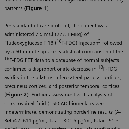
patterns (
Figure 1
).
Per standard of care protocol, the patient was
administered 7.5 mCi (277.1 MBq) of
18
3
Fludeoxyglucose F 18 (
F-FDG) Injection
followed
by a 60-minute uptake. Statistical comparison of the
18
F-FDG PET data to a database of normal subjects
18
confirmed a disproportionate decrease in
F-FDG
avidity in the bilateral inferolateral parietal cortices,
precuneus cortices, and posterior temporal cortices
(
Figure 2
). Further assessment with analysis of
cerebrospinal fluid (CSF) AD biomarkers was
indeterminate, demonstrating borderline results (A-
Beta42: 611 pg/ml, T-Tau: 301.5 pg/ml, P-Tau: 61.3