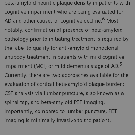
beta-amyloid neuritic plaque density in patients with
cognitive impairment who are being evaluated for
6
AD and other causes of cognitive decline.
Most
notably, confirmation of presence of beta-amyloid
pathology prior to initiating treatment is required by
the label to qualify for anti-amyloid monoclonal
antibody treatment in patients with mild cognitive
5
impairment (MCI) or mild dementia stage of AD.
Currently, there are two approaches available for the
evaluation of cortical beta-amyloid plaque burden:
CSF analysis via lumbar puncture, also known as a
spinal tap, and beta-amyloid PET imaging.
Importantly, compared to lumbar puncture, PET
imaging is minimally invasive to the patient.