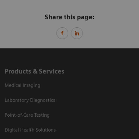
Share this page:
Products & Services
Medical Imaging
Laboratory Diagnostics
Point-of-Care Testing
Digital Health Solutions