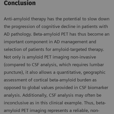
Conclusion
Anti-amyloid therapy has the potential to slow down
the progression of cognitive decline in patients with
AD pathology. Beta-amyloid PET has thus become an
important component in AD management and
selection of patients for amyloid-targeted therapy.
Not only is amyloid PET imaging non-invasive
(compared to CSF analysis, which requires lumbar
puncture), it also allows a quantitative, geographic
assessment of cortical beta-amyloid burden as
opposed to global values provided in CSF biomarker
analysis. Additionally, CSF analysis may often be
inconclusive as in this clinical example. Thus, beta-
amyloid PET imaging represents a reliable, non-