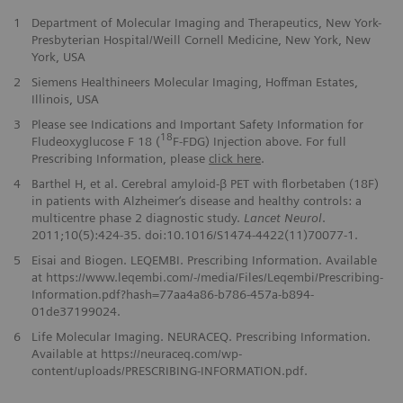
1
Department of Molecular Imaging and Therapeutics, New York-
Presbyterian Hospital/Weill Cornell Medicine, New York, New
York, USA
2
Siemens Healthineers Molecular Imaging, Hoffman Estates,
Illinois, USA
3
Please see Indications and Important Safety Information for
18
Fludeoxyglucose F 18 (
F-FDG) Injection above. For full
Prescribing Information, please
click here
.
4
Barthel H, et al. Cerebral amyloid-β PET with florbetaben (18F)
in patients with Alzheimer‘s disease and healthy controls: a
multicentre phase 2 diagnostic study.
Lancet Neurol
.
2011;10(5):424-35. doi:10.1016/S1474-4422(11)70077-1.
5
Eisai and Biogen. LEQEMBI. Prescribing Information. Available
at https://www.leqembi.com/-/media/Files/Leqembi/Prescribing-
Information.pdf?hash=77aa4a86-b786-457a-b894-
01de37199024.
6
Life Molecular Imaging. NEURACEQ. Prescribing Information.
Available at https://neuraceq.com/wp-
content/uploads/PRESCRIBING-INFORMATION.pdf.