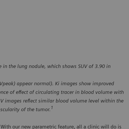
e in the lung nodule, which shows SUV of 3.90 in
UVpeak) appear normal). Ki images show improved
ce of effect of circulating tracer in blood volume with
DV images reflect similar blood volume level within the
1
scularity of the tumor.
With our new parametric feature, all a clinic will do is