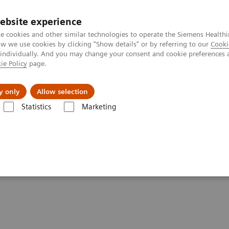
ebsite experience
e cookies and other similar technologies to operate the Siemens Healthi
 we use cookies by clicking "Show details" or by referring to our
Cooki
 individually. And you may change your consent and cookie preferences 
ie Policy
page.
port & Documentation
Insights
About U
y only
Allow selection
Statistics
Marketing
time is now