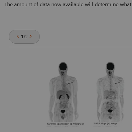
The amount of data now available will determine what 
1
/
2