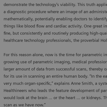
demonstrate the technology’s viability. This truth appl
a diagnostic procedure where an image of an administer
mathematically, potentially enabling doctors to identi
things like blood flow and cardiac activity. One great 
fine, but consistently and routinely producing high-qual
healthcare technology professionals, the proverbial Hol
For this reason alone, now is the time for parametric 
growing use of parametric imaging, medical professio
larger amount of data from successful scans, thereby 
for its use in scanning an entire human body. “In the e
very much organ-specific,” explains Anne Smith, a sys
Healthineers who leads the feature development of pa
would look at the brain … or the heart … or kidneys. 
scan as we have now.”