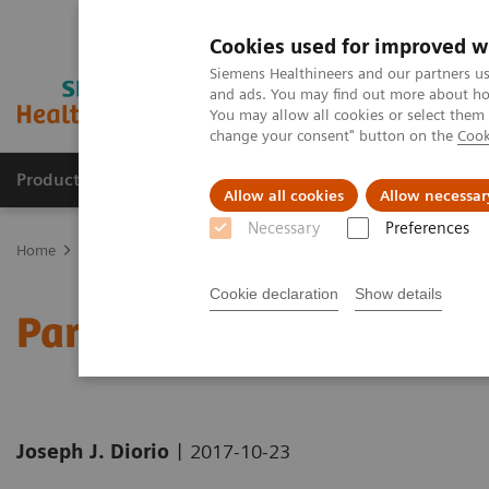
Cookies used for improved w
Siemens Healthineers and our partners us
and ads. You may find out more about how
You may allow all cookies or select them
change your consent" button on the
Cook
Products & Services
Clinical Fields
Sup
Allow all cookies
Allow necessar
Necessary
Preferences
Home
News & Stories
Parametric imaging: the time is now
Cookie declaration
Show details
Parametric imaging: the 
|
Joseph J. Diorio
2017-10-23