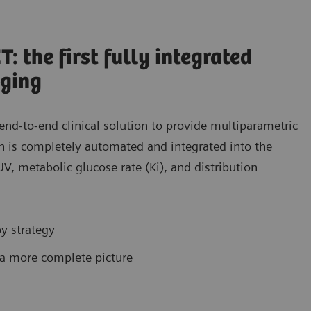
 the first fully integrated
aging
nd-to-end clinical solution to provide multiparametric
on is completely automated and integrated into the
V, metabolic glucose rate (Ki), and distribution
py strategy
 a more complete picture