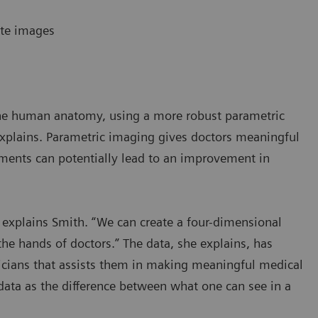
ate images
 the human anatomy, using a more robust parametric
 explains. Parametric imaging gives doctors meaningful
ents can potentially lead to an improvement in
 explains Smith. “We can create a four-dimensional
the hands of doctors.” The data, she explains, has
sicians that assists them in making meaningful medical
 data as the difference between what one can see in a