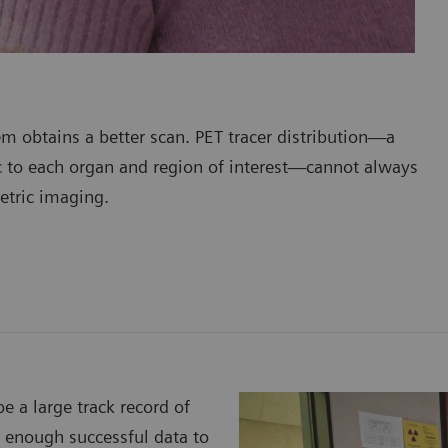
em obtains a better scan. PET tracer distribution—a
ic to each organ and region of interest—cannot always
etric imaging.
e a large track record of
s enough successful data to