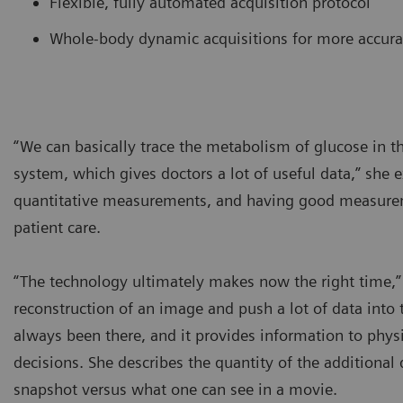
Flexible, fully automated acquisition protocol
Whole-body dynamic acquisitions for more accur
“We can basically trace the metabolism of glucose in
system, which gives doctors a lot of useful data,” she
quantitative measurements, and having good measurem
patient care.
“The technology ultimately makes now the right time,”
reconstruction of an image and push a lot of data into 
always been there, and it provides information to phy
decisions. She describes the quantity of the additional
snapshot versus what one can see in a movie.