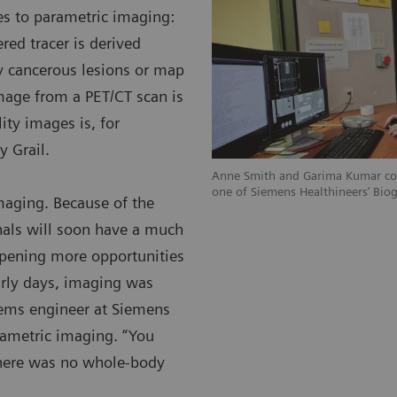
ies to parametric imaging:
ed tracer is derived
fy cancerous lesions or map
image from a PET/CT scan is
ity images is, for
y Grail.
Anne Smith and Garima Kumar col
one of Siemens Healthineers‘ Bio
imaging. Because of the
nals will soon have a much
opening more opportunities
arly days, imaging was
tems engineer at Siemens
rametric imaging. “You
There was no whole-body