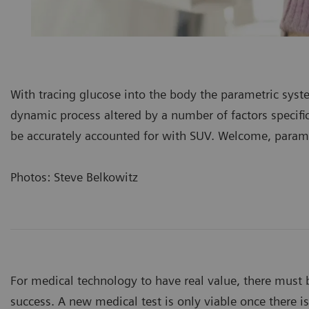
With tracing glucose into the body the parametric syst
dynamic process altered by a number of factors specif
be accurately accounted for with SUV. Welcome, param
Photos: Steve Belkowitz
For medical technology to have real value, there must b
success. A new medical test is only viable once there i