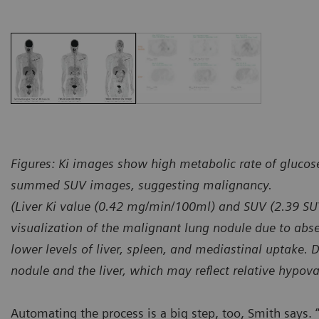
Figures: Ki images show high metabolic rate of glucos
summed SUV images, suggesting malignancy.
(Liver Ki value (0.42 mg/min/100ml) and SUV (2.39 S
visualization of the malignant lung nodule due to absen
lower levels of liver, spleen, and mediastinal uptake. 
nodule and the liver, which may reflect relative hypova
Automating the process is a big step, too, Smith says. “