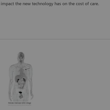
impact the new technology has on the cost of care.