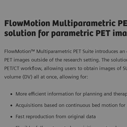
FlowMotion Multiparametric PET:
solution for parametric PET im
FlowMotion™ Multiparametric PET Suite introduces an e
PET images outside of the research setting. The soluti
PET/CT workflow, allowing users to obtain images of SU
volume (DV) all at once, allowing for:
More efficient information for planning and thera
Acquisitions based on continuous bed motion for
Fast reproduction from original data