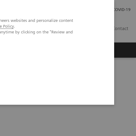
Investor Relations
Press Room
COVID-19
neers websites and personalize content
e Policy
.
RO
Contact
anytime by clicking on the "Review and
s