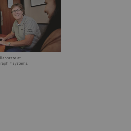
laborate at
graph™ systems.