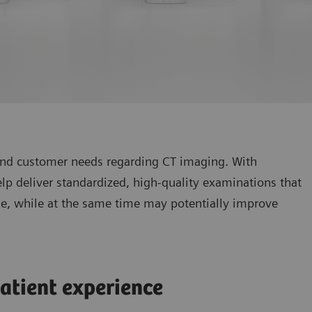
 and customer needs regarding CT imaging. With
p deliver standardized, high-quality examinations that
ine, while at the same time may potentially improve
atient experience