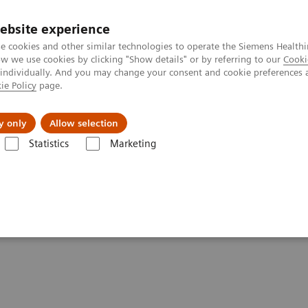
ebsite experience
e cookies and other similar technologies to operate the Siemens Healthi
 we use cookies by clicking "Show details" or by referring to our
Cooki
 individually. And you may change your consent and cookie preferences 
ie Policy
page.
port & Documentation
Insights
About U
y only
Allow selection
Statistics
Marketing
tfolio