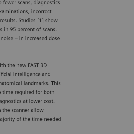
o fewer scans, diagnostics
xaminations, incorrect
results. Studies [1] show
 in 95 percent of scans.
 noise – in increased dose
with the new FAST 3D
ficial intelligence and
anatomical landmarks. This
e time required for both
iagnostics at lower cost.
n the scanner allow
majority of the time needed