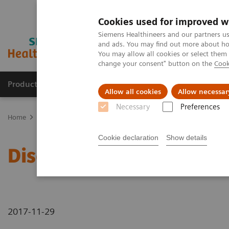
Cookies used for improved w
Siemens Healthineers and our partners us
and ads. You may find out more about how
You may allow all cookies or select them
change your consent" button on the
Cook
Products & Services
Clinical Fields
Sup
Allow all cookies
Allow necessar
Necessary
Preferences
Home
News & Stories
Discover Our New CT Portfolio
Cookie declaration
Show details
Discover Our New CT Por
2017-11-29