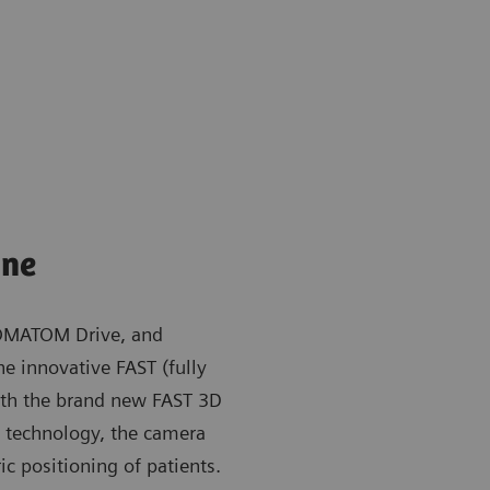
ine
OMATOM Drive, and
e innovative FAST (fully
ith the brand new FAST 3D
ng technology, the camera
ic positioning of patients.