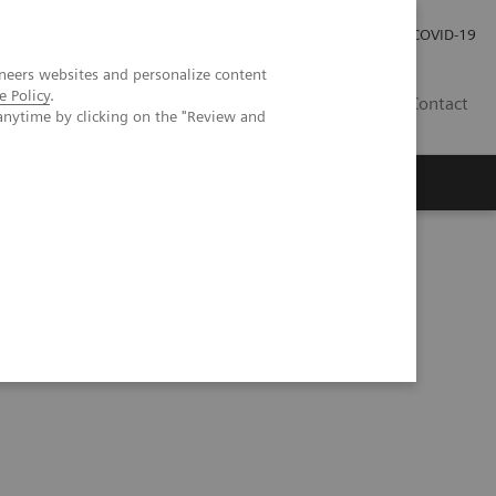
Investor Relations
Press Room
COVID-19
neers websites and personalize content
e Policy
.
RO
Contact
anytime by clicking on the "Review and
s