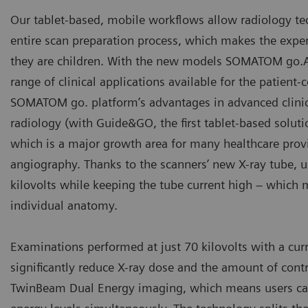
Our tablet-based, mobile workflows allow radiology tech
entire scan preparation process, which makes the exper
they are children. With the new models SOMATOM go.A
range of clinical applications available for the patient
SOMATOM go. platform’s advantages in advanced clinica
radiology (with Guide&GO, the first tablet-based soluti
which is a major growth area for many healthcare provi
angiography. Thanks to the scanners’ new X-ray tube, u
kilovolts while keeping the tube current high – which 
individual anatomy.
Examinations performed at just 70 kilovolts with a curr
significantly reduce X-ray dose and the amount of co
TwinBeam Dual Energy imaging, which means users can