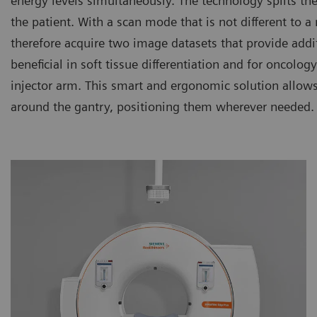
energy levels simultaneously. The technology splits th
the patient. With a scan mode that is not different to
therefore acquire two image datasets that provide additi
beneficial in soft tissue differentiation and for oncolo
injector arm. This smart and ergonomic solution allows
around the gantry, positioning them wherever needed.