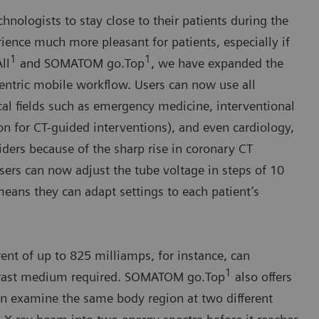
nologists to stay close to their patients during the
ience much more pleasant for patients, especially if
1
1
ll
and SOMATOM go.Top
, we have expanded the
-centric mobile workflow. Users can now use all
l fields such as emergency medicine, interventional
on for CT-guided interventions), and even cardiology,
ders because of the sharp rise in coronary CT
sers can now adjust the tube voltage in steps of 10
means they can adapt settings to each patient’s
ent of up to 825 milliamps, for instance, can
1
ntrast medium required. SOMATOM go.Top
also offers
 examine the same body region at two different