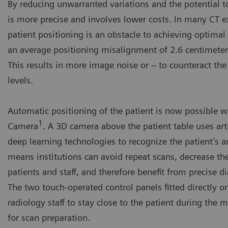
By reducing unwarranted variations and the potential t
is more precise and involves lower costs. In many CT e
patient positioning is an obstacle to achieving optimal 
an average positioning misalignment of 2.6 centimeters
This results in more image noise or – to counteract the
levels.
Automatic positioning of the patient is now possible 
1
Camera
. A 3D camera above the patient table uses arti
deep learning technologies to recognize the patient’s 
means institutions can avoid repeat scans, decrease th
patients and staff, and therefore benefit from precise d
The two touch-operated control panels fitted directly o
radiology staff to stay close to the patient during the 
for scan preparation.