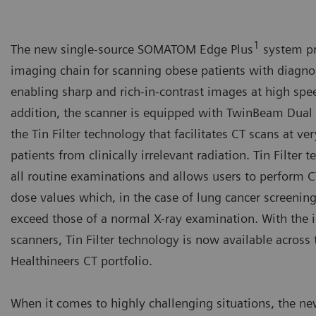
1
The new single-source SOMATOM Edge Plus
system pr
imaging chain for scanning obese patients with diagno
enabling sharp and rich-in-contrast images at high spe
addition, the scanner is equipped with TwinBeam Dua
the Tin Filter technology that facilitates CT scans at v
patients from clinically irrelevant radiation. Tin Filter
all routine examinations and allows users to perform 
dose values which, in the case of lung cancer screening
exceed those of a normal X-ray examination. With the 
scanners, Tin Filter technology is now available acros
Healthineers CT portfolio.
When it comes to highly challenging situations, the ne