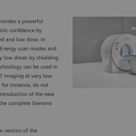
ovides a powerful
stic confidence by
ed and low dose. In
l Energy scan modes and
ery low doses by shielding
 technology can be used in
CT imaging at very low
 for instance, do not
introduction of the new
s the complete Siemens
w version of the