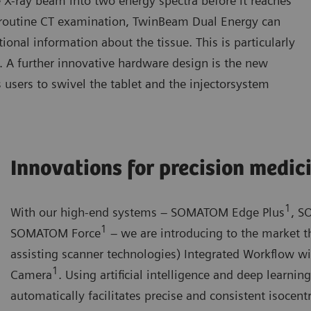
e X-ray beam into two energy spectra before it reaches
 a routine CT examination, TwinBeam Dual Energy can
onal information about the tissue. This is particularly
gy. A further innovative hardware design is the new
 users to swivel the tablet and the injectorsystem
Innovations for precision medic
1
With our high-end systems – SOMATOM Edge Plus
, S
1
SOMATOM Force
– we are introducing to the market th
assisting scanner technologies) Integrated Workflow w
1
Camera
. Using artificial intelligence and deep learni
automatically facilitates precise and consistent isocentr