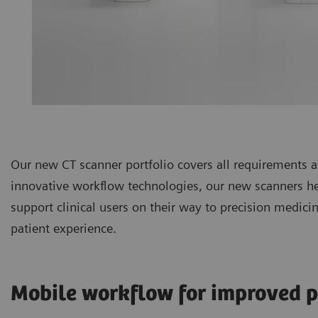
Our new CT scanner portfolio covers all requirements
innovative workflow technologies, our new scanners hel
support clinical users on their way to precision medic
patient experience.
Mobile workflow for improved p