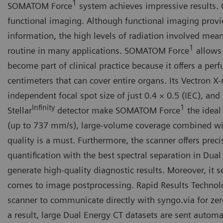
1
SOMATOM Force
system achieves impressive results.
functional imaging. Although functional imaging provi
information, the high levels of radiation involved mean
1
routine in many applications. SOMATOM Force
allows 
become part of clinical practice because it offers a per
centimeters that can cover entire organs. Its Vectron X
independent focal spot size of just 0.4 × 0.5 (IEC), and
Infinity
1
Stellar
detector make SOMATOM Force
the ideal
(up to 737 mm/s), large-volume coverage combined w
quality is a must. Furthermore, the scanner offers prec
quantification with the best spectral separation in Dual
generate high-quality diagnostic results. Moreover, it 
comes to image postprocessing. Rapid Results Technol
scanner to communicate directly with syngo.via for zer
a result, large Dual Energy CT datasets are sent automat