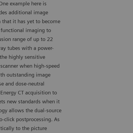
 One example here is
des additional image
 that it has yet to become
functional imaging to
fusion range of up to 22
-ray tubes with a power-
 the highly sensitive
 scanner when high-speed
ith outstanding image
ise and dose-neutral
 Energy CT acquisition to
sets new standards when it
ogy allows the dual-source
o-click postprocessing. As
ically to the picture