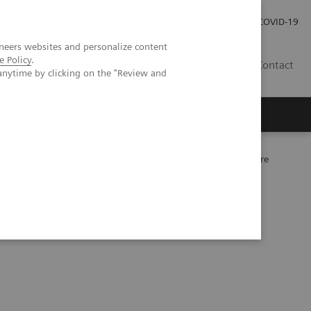
Investor Relations
Press Room
COVID-19
neers websites and personalize content
e Policy
.
RO
Contact
anytime by clicking on the "Review and
s
eart failure: clinical practice application now and in the future