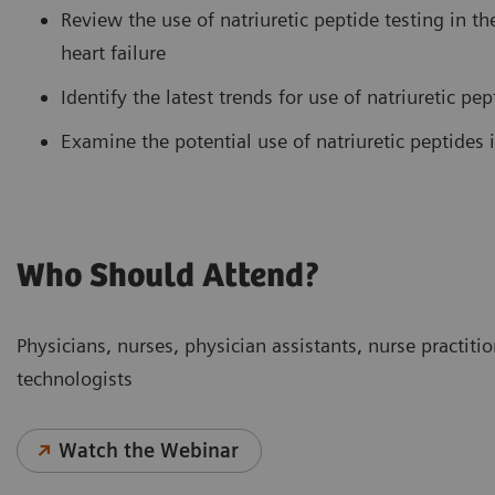
Review the use of natriuretic peptide testing in t
heart failure
Identify the latest trends for use of natriuretic pep
Examine the potential use of natriuretic peptides 
Who Should Attend?
Physicians, nurses, physician assistants, nurse practitio
technologists
Watch the Webinar