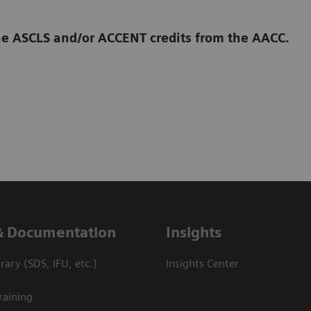
 the ASCLS and/or ACCENT credits from the AACC.
& Documentation
Insights
ary (SDS, IFU, etc.)
Insights Center
raining