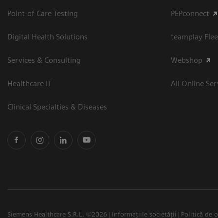
Point-of-Care Testing
PEPconnect
Digital Health Solutions
teamplay Flee
Services & Consulting
Webshop
Healthcare IT
All Online Ser
Clinical Specialties & Diseases
Siemens Healthcare S.R.L. ©2026
Informațiile societății
Politică de c