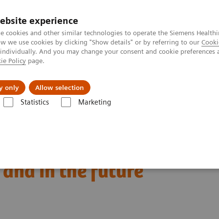
ebsite experience
e cookies and other similar technologies to operate the Siemens Healthi
 we use cookies by clicking "Show details" or by referring to our
Cooki
 individually. And you may change your consent and cookie preferences 
ie Policy
page.
port & Documentation
Insights
About U
y only
Allow selection
Statistics
Marketing
Clinical Expert On-Demand Webinar Series
Natriuretic peptides and h
eart failure: clinical
and in the future