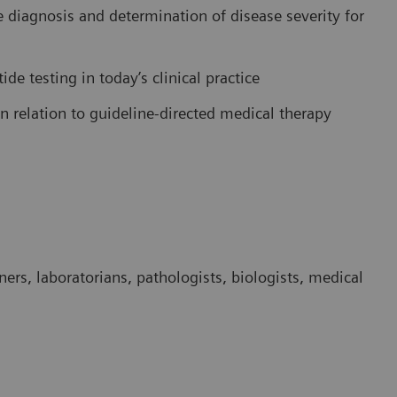
he diagnosis and determination of disease severity for
tide testing in today’s clinical practice
in relation to guideline-directed medical therapy
ners, laboratorians, pathologists, biologists, medical