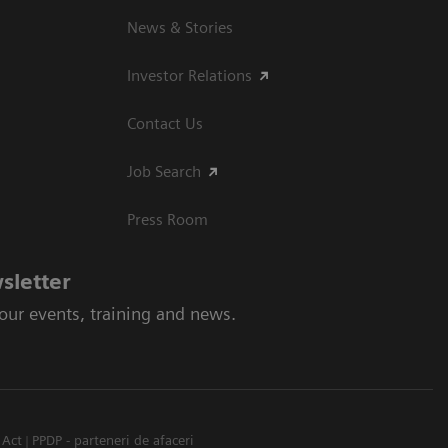
News & Stories
Investor Relations
Contact Us
Job Search
Press Room
sletter
 our events, training and news.
 Act
PPDP - parteneri de afaceri