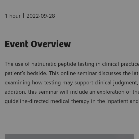
|
1 hour
2022-09-28
Event Overview
The use of natriuretic peptide testing in clinical pract
patient’s bedside. This online seminar discusses the late
examining how testing may support clinical judgment, 
addition, this seminar will include an exploration of th
guideline-directed medical therapy in the inpatient and