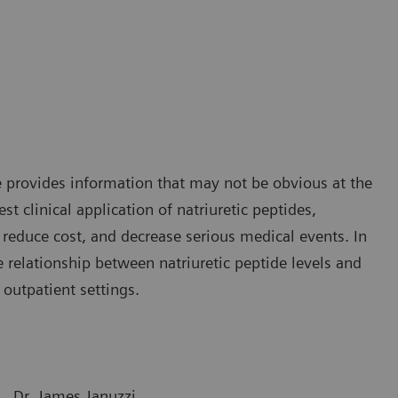
ice provides information that may not be obvious at the
st clinical application of natriuretic peptides,
reduce cost, and decrease serious medical events. In
e relationship between natriuretic peptide levels and
 outpatient settings.
Dr. James Januzzi,