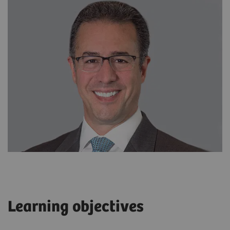
Learning objectives