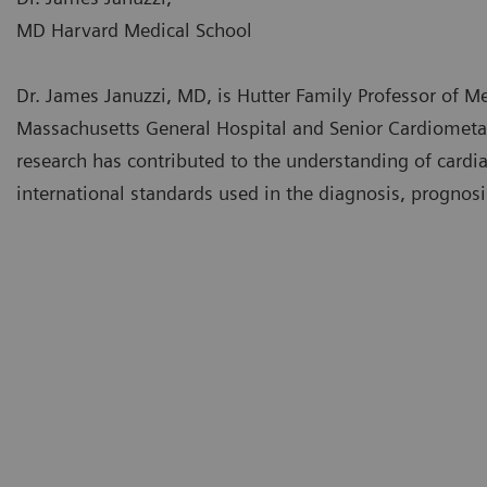
MD Harvard Medical School
Dr. James Januzzi, MD, is Hutter Family Professor of M
Massachusetts General Hospital and Senior Cardiometabol
research has contributed to the understanding of cardia
international standards used in the diagnosis, prognos