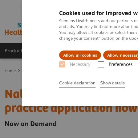
Cookies used for improved w
Siemens Healthineers and our partners us
and ads. You may find out more about how
You may allow all cookies or select them
change your consent" button on the
Cook
Products & Services
Clinical Fields
Sup
Allow all cookies
Allow necessar
Necessary
Preferences
Home
Laboratory Diagnostics
Assays by Diseases & Conditions
Cookie declaration
Show details
Natriuretic peptides and h
practice application now 
Now on Demand