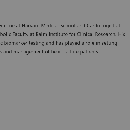
edicine at Harvard Medical School and Cardiologist at
ic Faculty at Baim Institute for Clinical Research. His
c biomarker testing and has played a role in setting
is and management of heart failure patients.