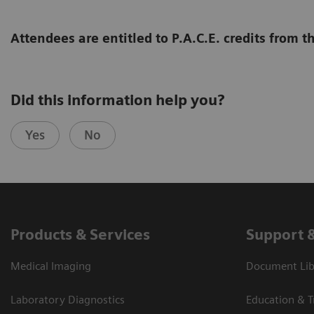
Attendees are entitled to P.A.C.E. credits from
Did this information help you?
Yes
No
Products & Services
Support 
Medical Imaging
Document Libr
Laboratory Diagnostics
Education & T