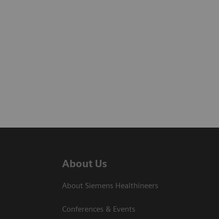
About Us
About Siemens Healthineers
Conferences & Events