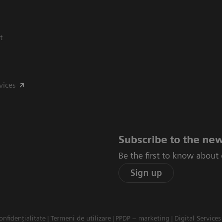
t
vices
Subscribe to the new
Be the first to know about
Sign up
onfidențialitate
Termeni de utilizare
PPDP – marketing
Digital Services