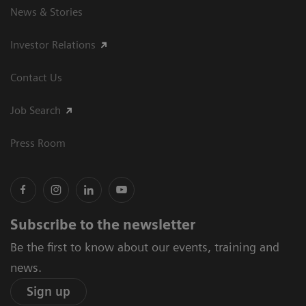
News & Stories
Investor Relations
Contact Us
Job Search
Press Room
Subscribe to the newsletter
Be the first to know about our events, training and
news.
Sign up