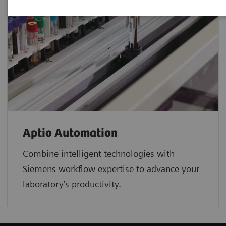
Aptio Automation
Combine intelligent technologies with
Siemens workflow expertise to advance your
laboratory’s productivity.