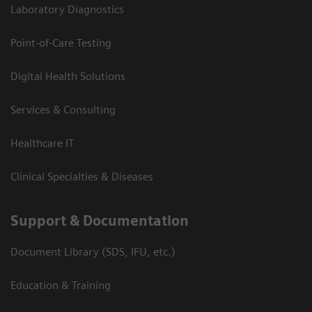
Laboratory Diagnostics
Point-of-Care Testing
Digital Health Solutions
Services & Consulting
Healthcare IT
Clinical Specialties & Diseases
Support & Documentation
Document Library (SDS, IFU, etc.)
Education & Training