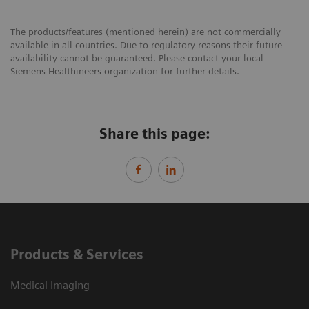
The products/features (mentioned herein) are not commercially
available in all countries. Due to regulatory reasons their future
availability cannot be guaranteed. Please contact your local
Siemens Healthineers organization for further details.
Share this page:
Products & Services
Medical Imaging