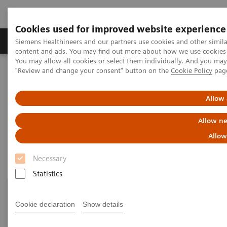
Cookies used for improved website experience
Products & Services
Clinical Fields
Sup
Siemens Healthineers and our partners use cookies and other simil
content and ads. You may find out more about how we use cookies b
You may allow all cookies or select them individually. And you ma
"Review and change your consent" button on the
Cookie Policy
pag
Home
Laboratory Diagnostics
Laboratory Automation
Laboratory Automation System
Allow 
Laboratory Automation System
Allow ne
Allow
Necessary
Statistics
Cookie declaration
Show details