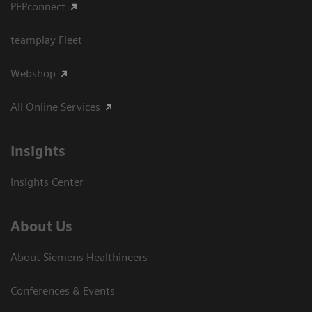
PEPconnect
teamplay Fleet
Webshop
All Online Services
Insights
Insights Center
About Us
About Siemens Healthineers
Conferences & Events