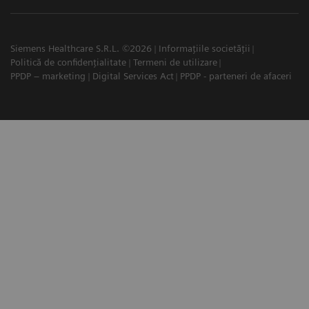
Siemens Healthcare S.R.L. ©2026
Informațiile societății
Politică de confidențialitate
Termeni de utilizare
PPDP – marketing
Digital Services Act
PPDP - parteneri de afaceri