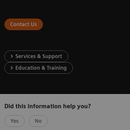
Contact Us
Services & Support
Education & Training
Did this information help you?
Yes
No