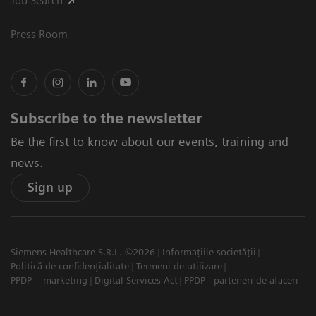
Job Search
Press Room
Subscribe to the newsletter
Be the first to know about our events, training and
news.
Sign up
Siemens Healthcare S.R.L. ©2026
Informațiile societății
Politică de confidențialitate
Termeni de utilizare
PPDP – marketing
Digital Services Act
PPDP - parteneri de afaceri