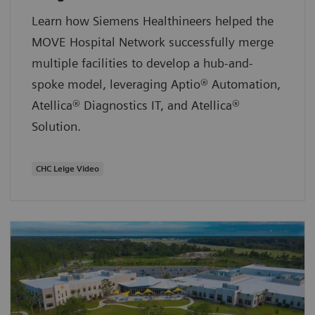
Learn how Siemens Healthineers helped the
MOVE Hospital Network successfully merge
multiple facilities to develop a hub-and-
spoke model, leveraging Aptio® Automation,
Atellica® Diagnostics IT, and Atellica®
Solution.
CHC Leige Video