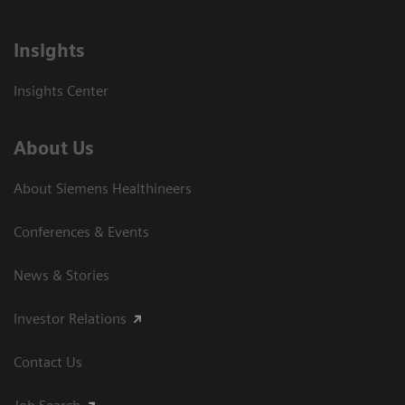
Insights
Insights Center
About Us
About Siemens Healthineers
Conferences & Events
News & Stories
Investor Relations
Contact Us