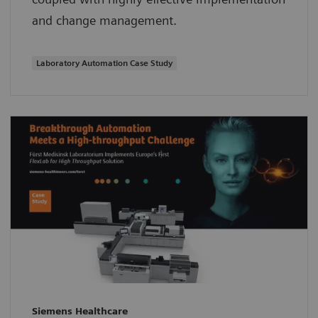
and change management.
Laboratory Automation Case Study
Siemens Healthcare