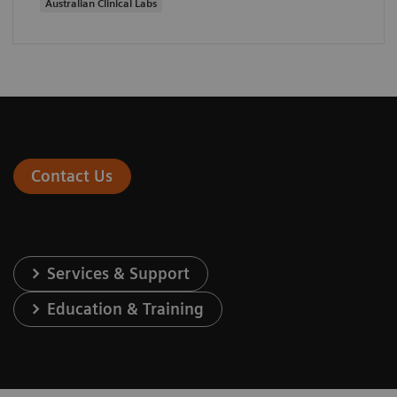
Australian Clinical Labs
Contact Us
Services & Support
Education & Training