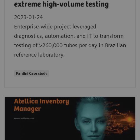
extreme high-volume testing
2023-01-24
Enterprise-wide project leveraged
diagnostics, automation, and IT to transform
testing of >260,000 tubes per day in Brazilian
reference laboratory.
Pardini Case study