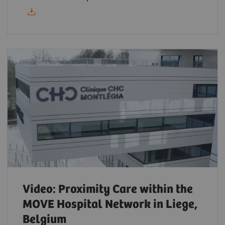
Video: Proximity Care within the
MOVE Hospital Network in Liege,
Belgium