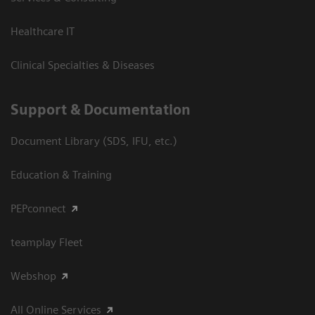
Healthcare IT
Clinical Specialties & Diseases
Support & Documentation
Document Library (SDS, IFU, etc.)
Education & Training
PEPconnect
teamplay Fleet
Webshop
All Online Services