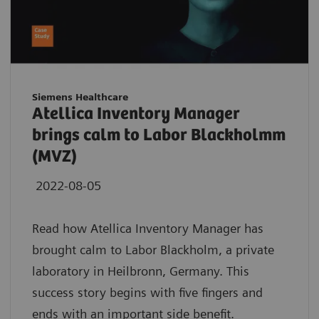
Siemens Healthcare
Atellica Inventory Manager
brings calm to Labor Blackholmm
(MVZ)
2022-08-05
Read how Atellica Inventory Manager has
brought calm to Labor Blackholm, a private
laboratory in Heilbronn, Germany. This
success story begins with five fingers and
ends with an important side benefit.