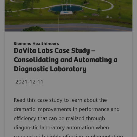
Siemens Healthineers
DaVita Labs Case Study –
Consolidating and Automating a
Diagnostic Laboratory
2021-12-11
Read this case study to learn about the
dramatic improvements in performance and
efficiency that can be realized through
diagnostic laboratory automation when
coupled with highly effective implementation