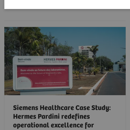
Filter (6 items)
Siemens Healthcare Case Study:
Hermes Pardini redefines
operational excellence for