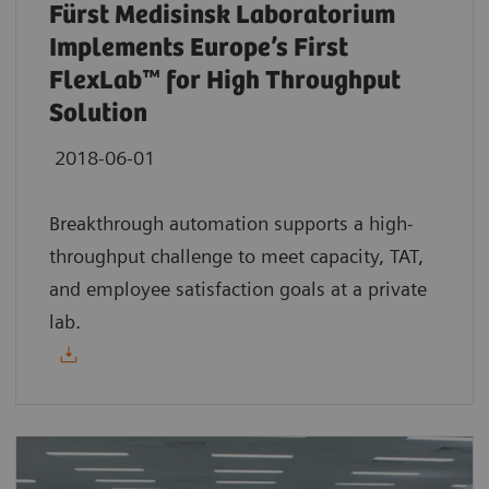
Fürst Medisinsk Laboratorium
Implements Europe’s First
FlexLab™ for High Throughput
Solution
2018-06-01
Breakthrough automation supports a high-
throughput challenge to meet capacity, TAT,
and employee satisfaction goals at a private
lab.