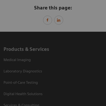
Share this page:
Products & Services
Medical Imaging
Laboratory Diagnostics
Point-of-Care Testing
Digital Health Solutions
Services & Consulting