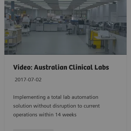
Video: Australian Clinical Labs
2017-07-02
Implementing a total lab automation
solution without disruption to current
operations within 14 weeks