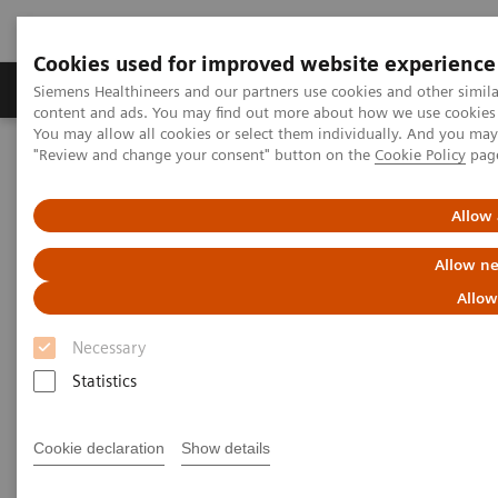
Cookies used for improved website experience
Products & Services
Clinical Fields
Sup
Siemens Healthineers and our partners use cookies and other simil
content and ads. You may find out more about how we use cookies b
You may allow all cookies or select them individually. And you ma
"Review and change your consent" button on the
Cookie Policy
pag
Home
Laboratory Diagnostics
Laboratory Automation
Laboratory Automation - Case Studies
Allow 
Laboratory Automation - Case
Allow ne
Studies
Allow
Necessary
Statistics
Cookie declaration
Show details