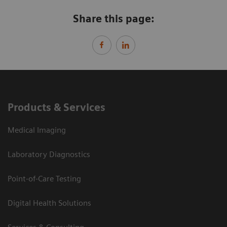
Share this page:
Products & Services
Medical Imaging
Laboratory Diagnostics
Point-of-Care Testing
Digital Health Solutions