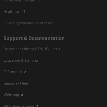
Services & Consulting
Healthcare IT
Clinical Specialties & Diseases
Support & Documentation
Document Library (SDS, IFU, etc.)
Education & Training
PEPconnect
teamplay Fleet
Webshop
All Online Services