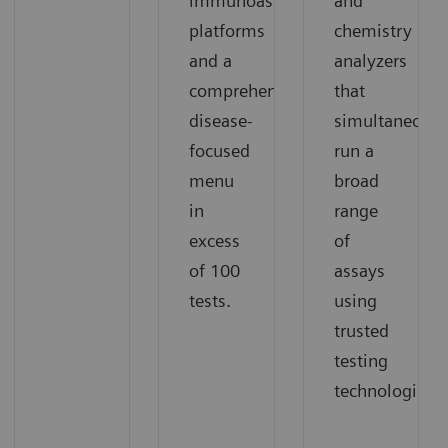
immunoassay
and
platforms
chemistry
and a
analyzers
comprehensive,
that
disease-
simultaneousl
focused
run a
menu
broad
in
range
excess
of
of 100
assays
tests.
using
trusted
testing
technologies.