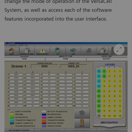
change the mode of operation of the VersaCell
System, as well as access each of the software
features incorporated into the user interface.