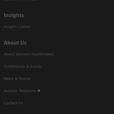
Insights
Insights Center
About Us
About Siemens Healthineers
Conferences & Events
News & Stories
Investor Relations
Contact Us