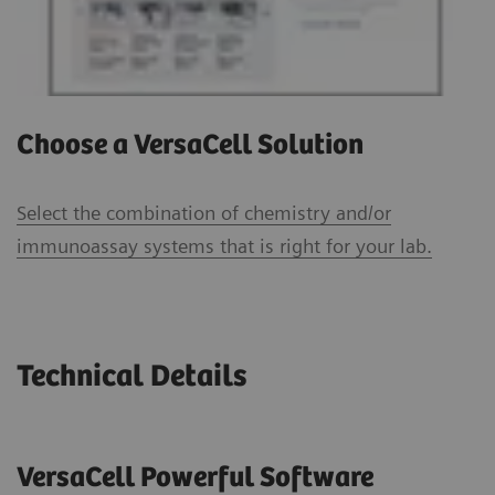
Choose a VersaCell Solution
Select the combination of chemistry and/or
immunoassay systems that is right for your lab.
Technical Details
VersaCell Powerful Software