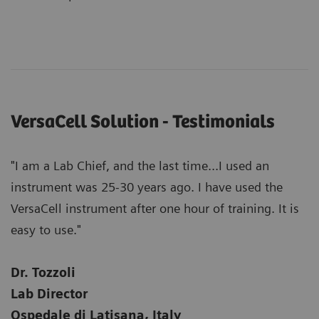
VersaCell Solution - Testimonials
"I am a Lab Chief, and the last time...I used an
instrument was 25-30 years ago. I have used the
VersaCell instrument after one hour of training. It is
easy to use."
Dr. Tozzoli
Lab Director
Ospedale di Latisana, Italy