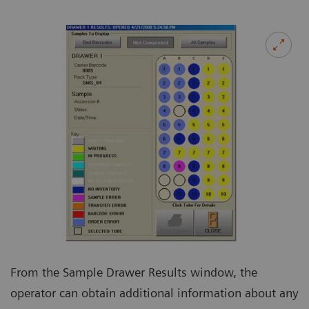
From the Sample Drawer Results window, the
operator can obtain additional information about any