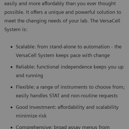
easily and more affordably than you ever thought
possible. It offers a unique and powerful solution to
meet the changing needs of your lab. The VersaCell
System is:
Scalable: from stand-alone to automation - the
VersaCell System keeps pace with change
Reliable: functional independence keeps you up
and running
Flexible: a range of instruments to choose from;
easily handles STAT and non-routine requests
Good Investment: affordability and scalability
minimize risk
Comprehensive: broad assay menus from