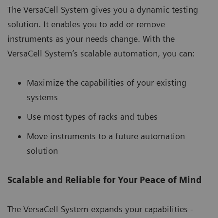
The VersaCell System gives you a dynamic testing
solution. It enables you to add or remove
instruments as your needs change. With the
VersaCell System’s scalable automation, you can:
Maximize the capabilities of your existing
systems
Use most types of racks and tubes
Move instruments to a future automation
solution
Scalable and Reliable for Your Peace of Mind
The VersaCell System expands your capabilities -