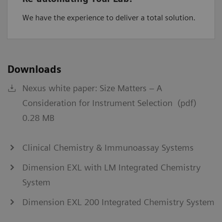
We have the experience to deliver a total solution.
Downloads
Nexus white paper: Size Matters – A
Consideration for Instrument Selection (pdf)
0.28 MB
Clinical Chemistry & Immunoassay Systems
Dimension EXL with LM Integrated Chemistry
System
Dimension EXL 200 Integrated Chemistry System