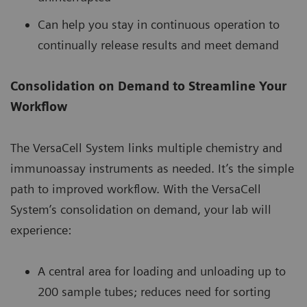
Can help you stay in continuous operation to
continually release results and meet demand
Consolidation on Demand to Streamline Your
Workflow
The VersaCell System links multiple chemistry and
immunoassay instruments as needed. It’s the simple
path to improved workflow. With the VersaCell
System’s consolidation on demand, your lab will
experience:
A central area for loading and unloading up to
200 sample tubes; reduces need for sorting