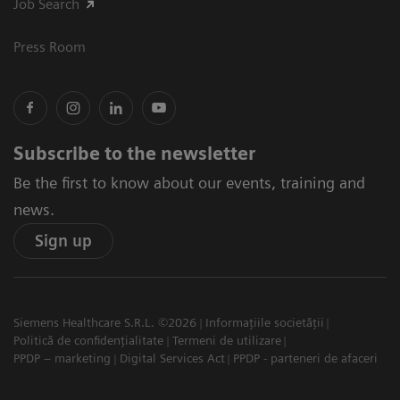
Job Search
Press Room
Subscribe to the newsletter
Be the first to know about our events, training and
news.
Sign up
Siemens Healthcare S.R.L. ©2026
Informațiile societății
Politică de confidențialitate
Termeni de utilizare
PPDP – marketing
Digital Services Act
PPDP - parteneri de afaceri