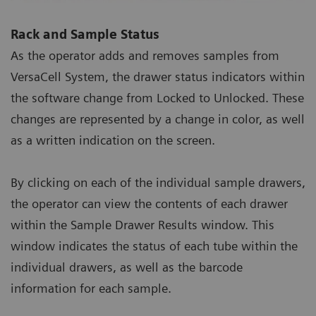
Rack and Sample Status
As the operator adds and removes samples from
VersaCell System, the drawer status indicators within
the software change from Locked to Unlocked. These
changes are represented by a change in color, as well
as a written indication on the screen.
By clicking on each of the individual sample drawers,
the operator can view the contents of each drawer
within the Sample Drawer Results window. This
window indicates the status of each tube within the
individual drawers, as well as the barcode
information for each sample.