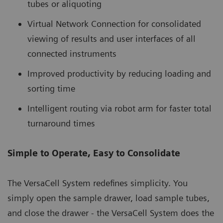
tubes or aliquoting
Virtual Network Connection for consolidated
viewing of results and user interfaces of all
connected instruments
Improved productivity by reducing loading and
sorting time
Intelligent routing via robot arm for faster total
turnaround times
Simple to Operate, Easy to Consolidate
The VersaCell System redefines simplicity. You
simply open the sample drawer, load sample tubes,
and close the drawer - the VersaCell System does the