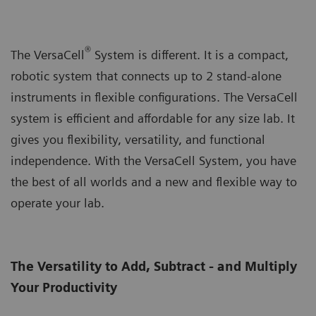
®
The VersaCell
System is different. It is a compact,
robotic system that connects up to 2 stand-alone
instruments in flexible configurations. The VersaCell
system is efficient and affordable for any size lab. It
gives you flexibility, versatility, and functional
independence. With the VersaCell System, you have
the best of all worlds and a new and flexible way to
operate your lab.
The Versatility to Add, Subtract - and Multiply
Your Productivity