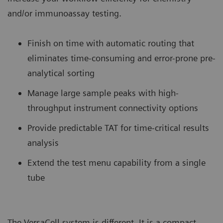
and/or immunoassay testing.
Finish on time with automatic routing that
eliminates time-consuming and error-prone pre-
analytical sorting
Manage large sample peaks with high-
throughput instrument connectivity options
Provide predictable TAT for time-critical results
analysis
Extend the test menu capability from a single
tube
The VersaCell system is different. It is a compact,