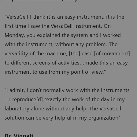
"VersaCell I think it is an easy instrument, it is the
first time I saw the VersaCell instrument. On
Monday, you explained the system and I worked
with the instrument, without any problem. The
versatility of the machine, [the] ease [of movement]
to different screens of activities…made this an easy
instrument to use from my point of view."
"I admit, I don’t normally work with the instruments
– I reproduce[d] exactly the work of the day in my
laboratory alone without any help. The VersaCell
solution can be very helpful in my organization"
Dr. Vignati