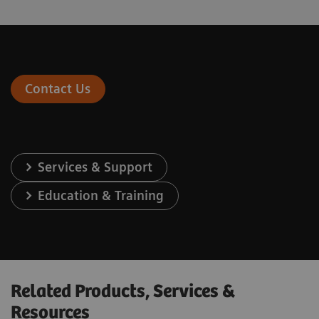
Contact Us
Services & Support
Education & Training
Related Products, Services &
Resources