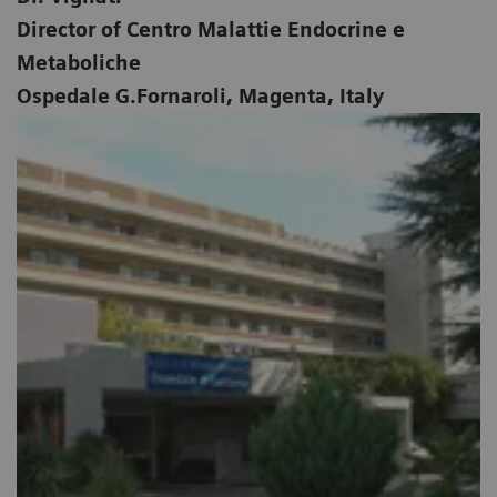
Director of Centro Malattie Endocrine e
Metaboliche
Ospedale G.Fornaroli, Magenta, Italy