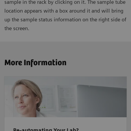
sample in the rack by clicking on it. The sample tube
location appears with a box around it and will bring
up the sample status information on the right side of
the screen.
More Information
Re-automating Your Lab?