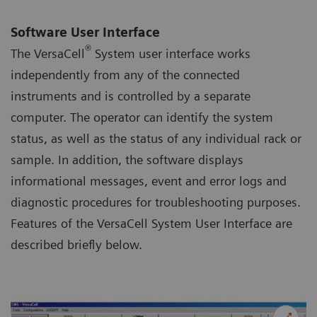
Software User Interface
®
The VersaCell
System user interface works
independently from any of the connected
instruments and is controlled by a separate
computer. The operator can identify the system
status, as well as the status of any individual rack or
sample. In addition, the software displays
informational messages, event and error logs and
diagnostic procedures for troubleshooting purposes.
Features of the VersaCell System User Interface are
described briefly below.