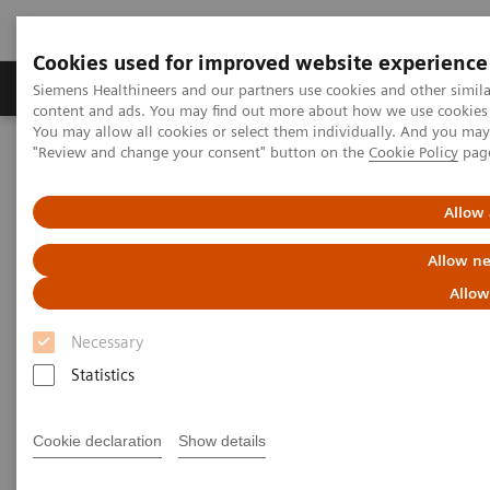
Cookies used for improved website experience
Products & Services
Clinical Fields
Sup
Siemens Healthineers and our partners use cookies and other simil
content and ads. You may find out more about how we use cookies b
You may allow all cookies or select them individually. And you ma
"Review and change your consent" button on the
Cookie Policy
pag
Home
Laboratory Diagnostics
Laboratory Automation
Advanced Robotic Solution
VersaCell System
Allow 
VersaCell Systems
Allow ne
Allow
One tube, one point-of-entry, one operator, one
report.
Necessary
Statistics
Cookie declaration
Show details