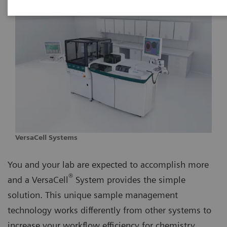
VersaCell Systems
You and your lab are expected to accomplish more
®
and a VersaCell
System provides the simple
solution. This unique sample management
technology works differently from other systems to
increase your workflow efficiency for chemistry