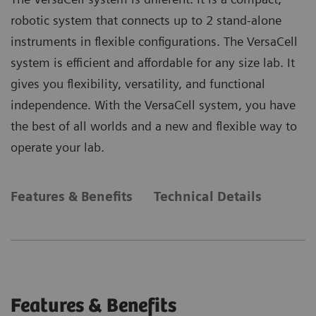
robotic system that connects up to 2 stand-alone
instruments in flexible configurations. The VersaCell
system is efficient and affordable for any size lab. It
gives you flexibility, versatility, and functional
independence. With the VersaCell system, you have
the best of all worlds and a new and flexible way to
operate your lab.
Features & Benefits
Technical Details
Features & Benefits