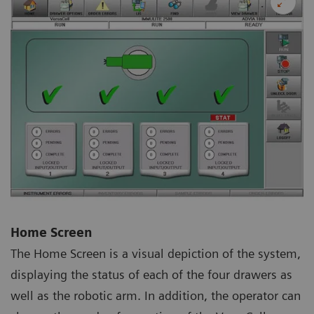
Home Screen
The Home Screen is a visual depiction of the system,
displaying the status of each of the four drawers as
well as the robotic arm. In addition, the operator can