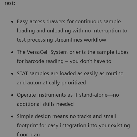
rest:
Easy-access drawers for continuous sample
loading and unloading with no interruption to
test processing streamlines workflow
The VersaCell System orients the sample tubes
for barcode reading – you don’t have to
STAT samples are loaded as easily as routine
and automatically prioritized
Operate instruments as if stand-alone—no
additional skills needed
Simple design means no tracks and small
footprint for easy integration into your existing
floor plan