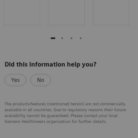
Did this information help you?
Yes
No
The products/features (mentioned herein) are not commercially
available in all countries. Due to regulatory reasons their future
availability cannot be guaranteed. Please contact your local
Siemens Healthineers organization for further details.