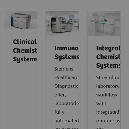
Clinical
Immunoassay
Integrated
Chemistry
Systems
Chemistry
Systems
Systems
Siemens
Healthcare Laboratory
Streamline
Diagnostics
laboratory
offers
workflow
laboratories
with
fully
integrated
automated
immunoassay