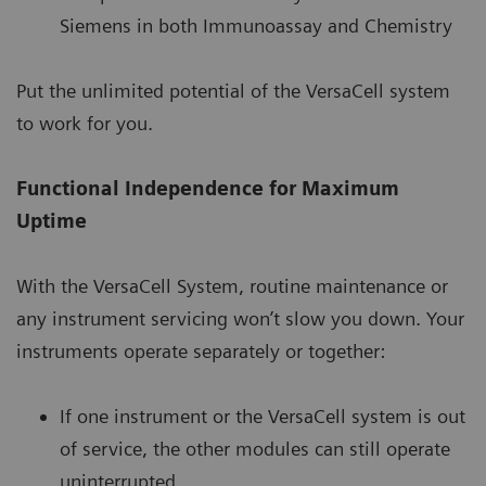
Siemens in both Immunoassay and Chemistry
Put the unlimited potential of the VersaCell system
to work for you.
Functional Independence for Maximum
Uptime
With the VersaCell System, routine maintenance or
any instrument servicing won’t slow you down. Your
instruments operate separately or together:
If one instrument or the VersaCell system is out
of service, the other modules can still operate
uninterrupted