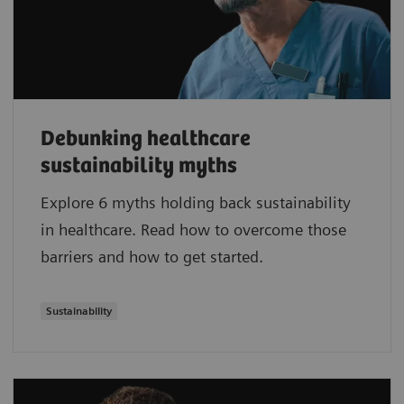
Debunking healthcare
sustainability myths
Explore 6 myths holding back sustainability
in healthcare. Read how to overcome those
barriers and how to get started.
Sustainability