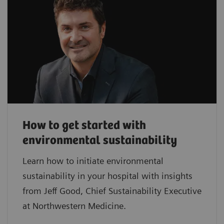
How to get started with
environmental sustainability
Learn how to initiate environmental
sustainability in your hospital with insights
from Jeff Good, Chief Sustainability Executive
at Northwestern Medicine.