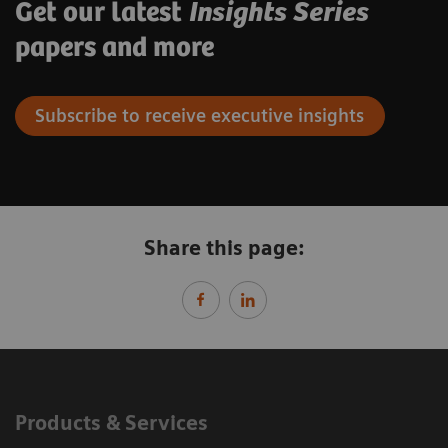
Get our latest
Insights Series
papers and more
Subscribe to receive executive insights
Share this page:
Products & Services