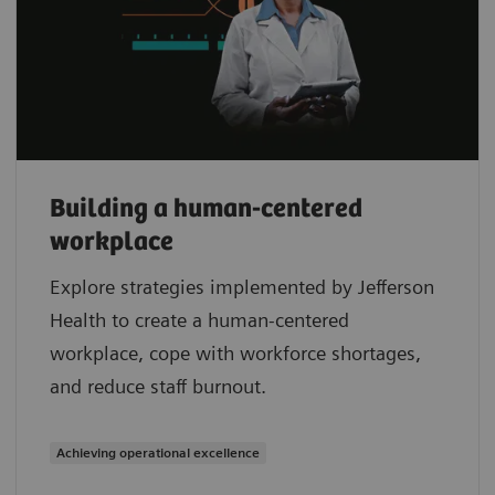
Building a human-centered
workplace
Explore strategies implemented by Jefferson
Health to create a human-centered
workplace, cope with workforce shortages,
and reduce staff burnout.
Achieving operational excellence