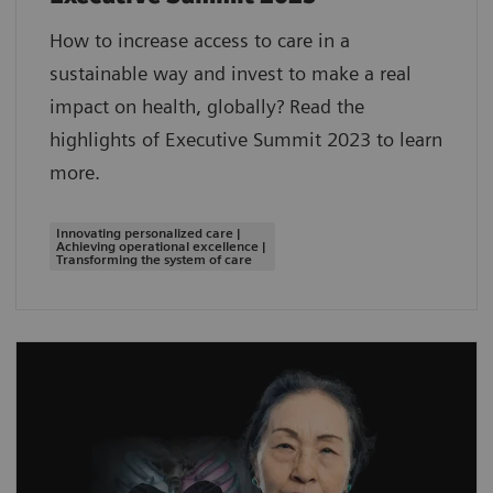
How to increase access to care in a
sustainable way and invest to make a real
impact on health, globally? Read the
highlights of Executive Summit 2023 to learn
more.
Innovating personalized care |
Achieving operational excellence |
Transforming the system of care