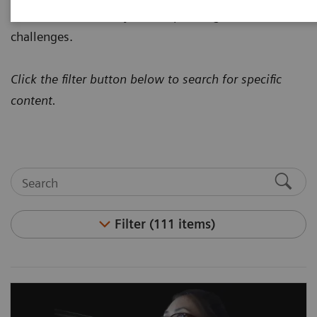
how to address today's most pressing healthcare
challenges.
Click the filter button below to search for specific
content.
Filter (111 items)