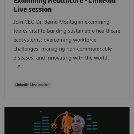
Examining Healthcare - LinkedIn
Live session
Join CEO Dr. Bernd Montag in examining
topics vital to building sustainable healthcare
ecosystems: overcoming workforce
challenges, managing non-communicable
diseases, and innovating with the world.
LinkedIn Live session