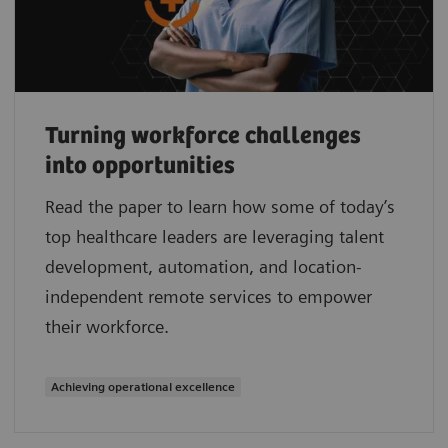
Turning workforce challenges
into opportunities
Read the paper to learn how some of today’s
top healthcare leaders are leveraging talent
development, automation, and location-
independent remote services to empower
their workforce.
Achieving operational excellence