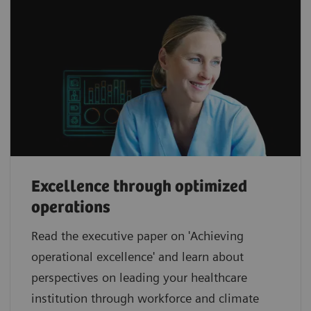
Excellence through optimized
operations
Read the executive paper on 'Achieving
operational excellence' and learn about
perspectives on leading your healthcare
institution through workforce and climate