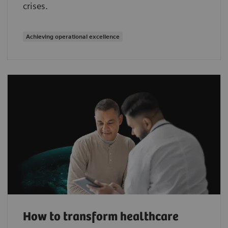
crises.
Achieving operational excellence
How to transform healthcare