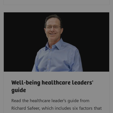
Well-being healthcare leaders'
guide
Read the healthcare leader's guide from
Richard Safeer, which includes six factors that