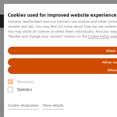
Cookies used for improved website experience
Products & Services
Clinical Fields
Sup
Siemens Healthineers and our partners use cookies and other simil
content and ads. You may find out more about how we use cookies b
You may allow all cookies or select them individually. And you ma
"Review and change your consent" button on the
Cookie Policy
pag
Home
Insights
Insights Center
Allow 
Insights Center
Allow ne
Allow
Our
Insights Center
provides you with articles
Necessary
containing applicable approaches, white papers,
Statistics
expert voices, studies and our
Insights Series
thought leadership papers for healthcare executives.
Cookie declaration
Show details
It captures the knowledge and experience of some of
the world's most respected leaders and innovators in