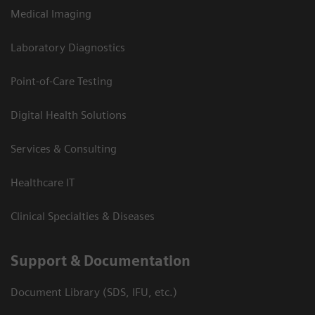
Medical Imaging
Laboratory Diagnostics
Point-of-Care Testing
Digital Health Solutions
Services & Consulting
Healthcare IT
Clinical Specialties & Diseases
Support & Documentation
Document Library (SDS, IFU, etc.)