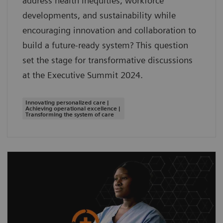
address health inequities, workforce
developments, and sustainability while
encouraging innovation and collaboration to
build a future-ready system? This question
set the stage for transformative discussions
at the Executive Summit 2024.
Innovating personalized care |
Achieving operational excellence |
Transforming the system of care