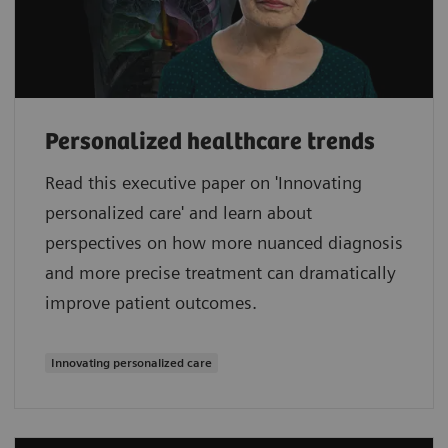
Personalized healthcare trends
Read this executive paper on 'Innovating
personalized care' and learn about
perspectives on how more nuanced diagnosis
and more precise treatment can dramatically
improve patient outcomes.
Innovating personalized care