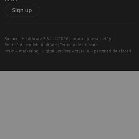
Sign up
Siemens Healthcare S.R.L. ©2026
Informațiile societății
Politică de confidențialitate
Termeni de utilizare
PPDP – marketing
Digital Services Act
PPDP - parteneri de afaceri