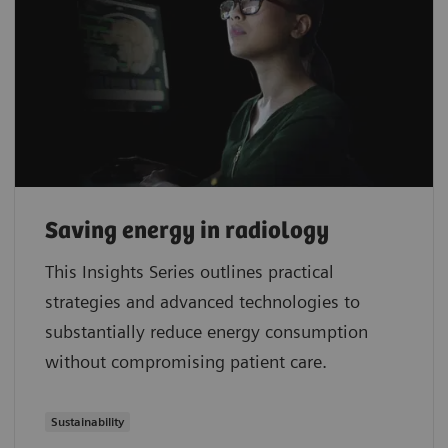
Saving energy in radiology
This Insights Series outlines practical
strategies and advanced technologies to
substantially reduce energy consumption
without compromising patient care.
Sustainability