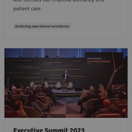
patient care.
Achieving operational excellence
Executive Summit 2023