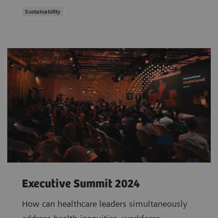
Sustainability
Executive Summit 2024
How can healthcare leaders simultaneously