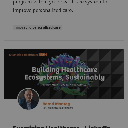
program within your healthcare system to
improve personalized care.
Innovating personalized care