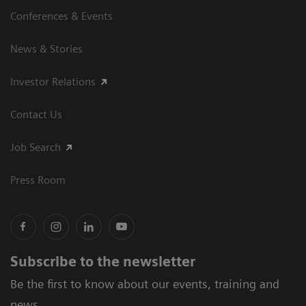
Conferences & Events
News & Stories
Investor Relations
Contact Us
Job Search
Press Room
Subscribe to the newsletter
Be the first to know about our events, training and
news.