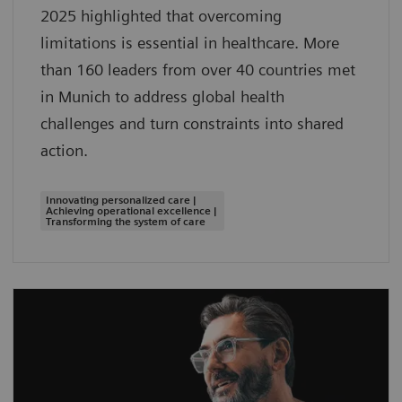
2025 highlighted that overcoming
limitations is essential in healthcare. More
than 160 leaders from over 40 countries met
in Munich to address global health
challenges and turn constraints into shared
action.
Innovating personalized care |
Achieving operational excellence |
Transforming the system of care