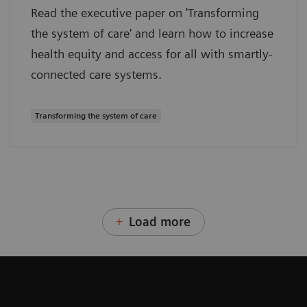
Read the executive paper on 'Transforming
the system of care' and learn how to increase
health equity and access for all with smartly-
connected care systems.
Transforming the system of care
Load more