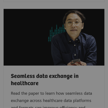
Seamless data exchange in
healthcare
Read the paper to learn how seamless data
exchange across healthcare data platforms
and formats can improve efficiency and