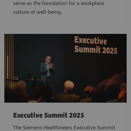
serve as the foundation for a workplace
culture of well-being.
Executive Summit 2025
The Siemens Healthineers Executive Summit