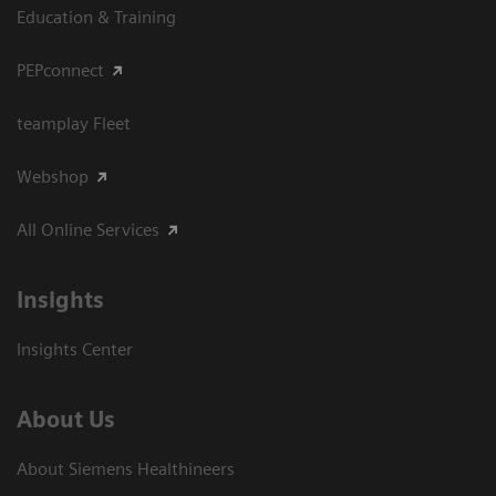
Education & Training
PEPconnect
teamplay Fleet
Webshop
All Online Services
Insights
Insights Center
About Us
About Siemens Healthineers