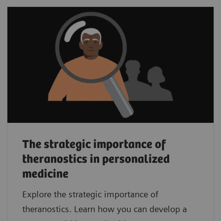
The strategic importance of
theranostics in personalized
medicine
Explore the strategic importance of
theranostics. Learn how you can develop a