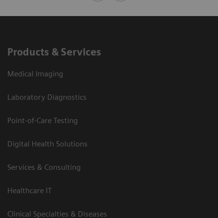
Products & Services
Medical Imaging
Laboratory Diagnostics
Point-of-Care Testing
Digital Health Solutions
Services & Consulting
Healthcare IT
Clinical Specialties & Diseases