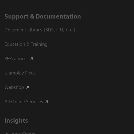
Support & Documentation
Document Library (SDS, IFU, etc.)
Education & Training
PEPconnect
teamplay Fleet
Webshop
All Online Services
Insights
Insights Center