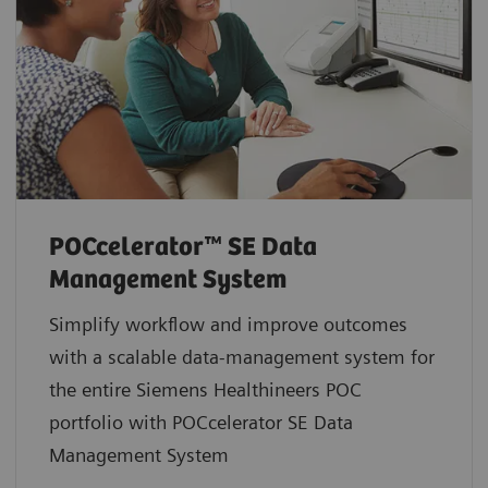
POCcelerator™ SE Data
Management System
Simplify workflow and improve outcomes
with a scalable data-management system for
the entire Siemens Healthineers POC
portfolio with POCcelerator SE Data
Management System