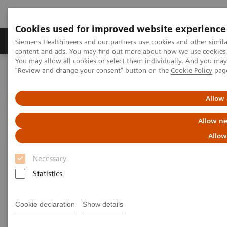
Cookies used for improved website experience
Products & Services
Clinical Fields
Sup
Siemens Healthineers and our partners use cookies and other simil
content and ads. You may find out more about how we use cookies b
You may allow all cookies or select them individually. And you ma
"Review and change your consent" button on the
Cookie Policy
pag
Home
Point-of-Care Testing
POC Informatics
Informatics Solutions
Allow 
Informatics Solutions
Allow ne
Allow
Oversee and manage the complete POCT
process across the healthcare continuum.
Necessary
Statistics
What's an open POC Ecosystem™ solution? It's where
informatics connect point-of-care instruments and
Cookie declaration
Show details
environments to simplify and standardize workflows