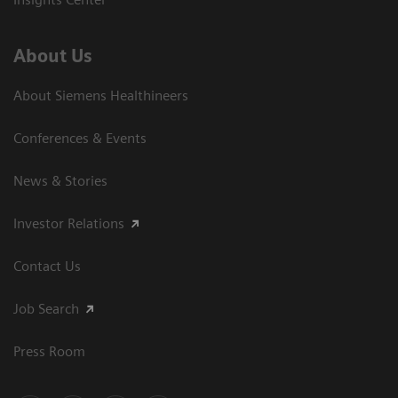
About Us
About Siemens Healthineers
Conferences & Events
News & Stories
Investor Relations
Contact Us
Job Search
Press Room