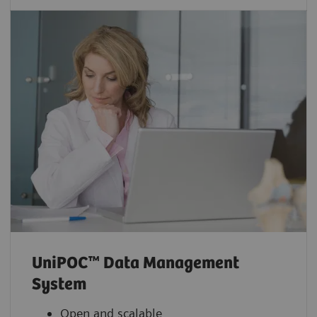
UniPOC™ Data Management
System
Open and scalable