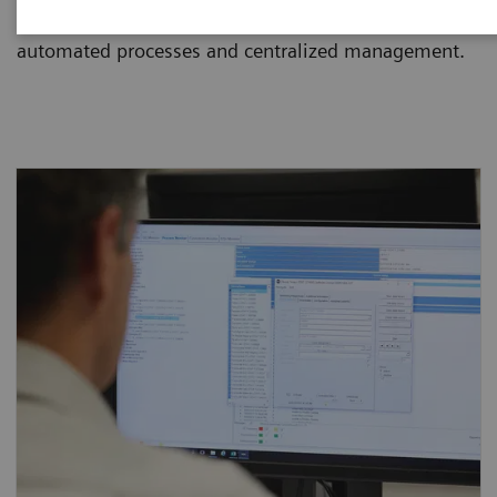
and dramatically reduce staff workload through
automated processes and centralized management.