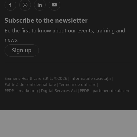
Subscribe to the newsletter
Be the first to know about our events, training and
news.
Sign up
Siemens Healthcare S.R.L. ©2026
Informațiile societății
Politică de confidențialitate
Termeni de utilizare
PPDP – marketing
Digital Services Act
PPDP - parteneri de afaceri