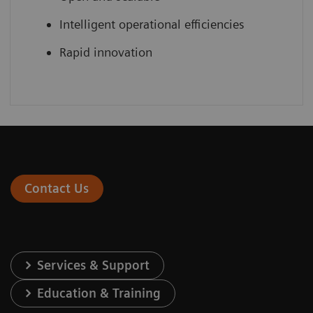
Intelligent operational efficiencies
Rapid innovation
Contact Us
Services & Support
Education & Training