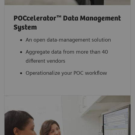
POCcelerator™ Data Management
System
An open data-management solution
Aggregate data from more than 40
different vendors
Operationalize your POC workflow