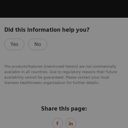
Did this information help you?
Yes
No
The products/features (mentioned herein) are not commercially
available in all countries. Due to regulatory reasons their future
availability cannot be guaranteed. Please contact your local
Siemens Healthineers organization for further details.
Share this page: