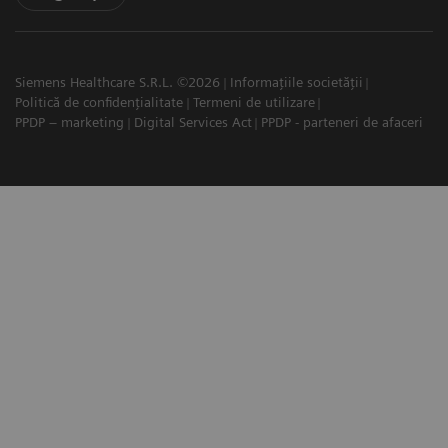
Siemens Healthcare S.R.L. ©2026
Informațiile societății
Politică de confidențialitate
Termeni de utilizare
PPDP – marketing
Digital Services Act
PPDP - parteneri de afaceri