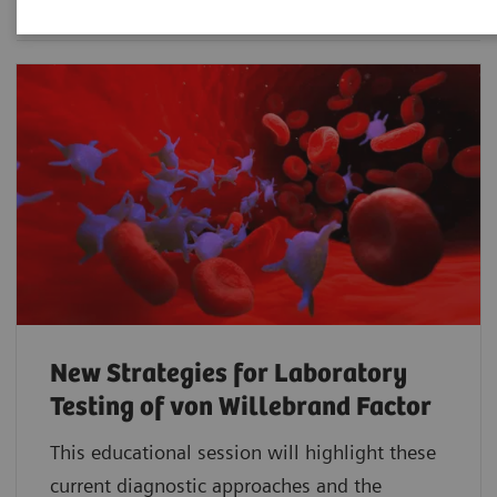
New Strategies for Laboratory
Testing of von Willebrand Factor
This educational session will highlight these
current diagnostic approaches and the