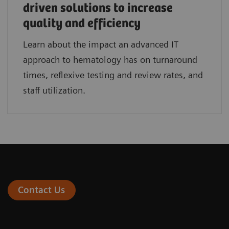
driven solutions to increase
quality and efficiency
Learn about the impact an advanced IT
approach to hematology has on turnaround
times, reflexive testing and review rates, and
staff utilization.
Contact Us