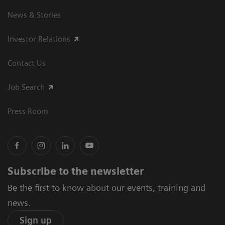
News & Stories
Investor Relations
Contact Us
Job Search
Press Room
Subscribe to the newsletter
Be the first to know about our events, training and
news.
Sign up