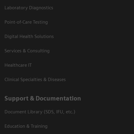
Laboratory Diagnostics
Point-of-Care Testing
Digital Health Solutions
Services & Consulting
Healthcare IT
Clinical Specialties & Diseases
Support & Documentation
Document Library (SDS, IFU, etc.)
Education & Training