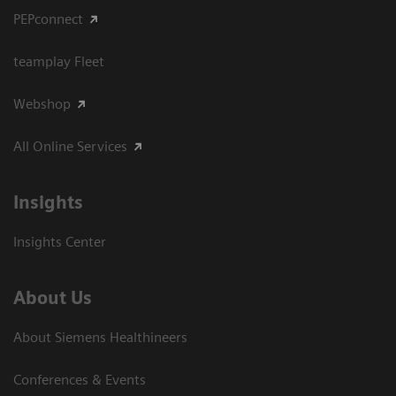
PEPconnect
teamplay Fleet
Webshop
All Online Services
Insights
Insights Center
About Us
About Siemens Healthineers
Conferences & Events