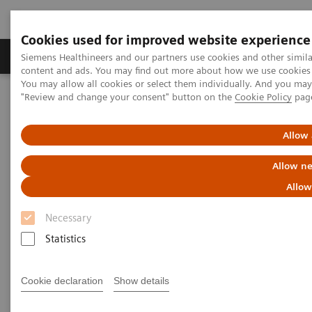
Cookies used for improved website experience
Products & Services
Clinical Fields
Sup
Siemens Healthineers and our partners use cookies and other simil
content and ads. You may find out more about how we use cookies b
You may allow all cookies or select them individually. And you ma
"Review and change your consent" button on the
Cookie Policy
pag
Home
Laboratory Diagnostics
Hemostasis testing portfolio
Hemostasis - Webinars
Allow 
Hemostasis - Webinars
Allow ne
Allow
Necessary
Statistics
Cookie declaration
Show details
Filter (2 items)