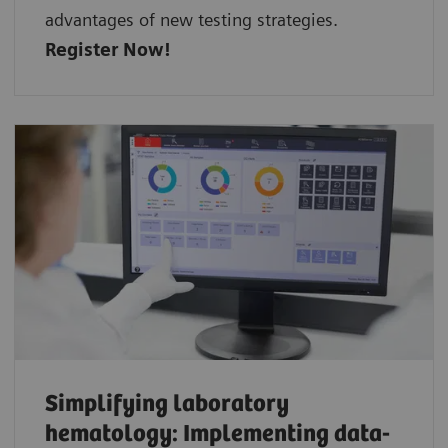
advantages of new testing strategies.
Register Now!
Simplifying laboratory
hematology: Implementing data-