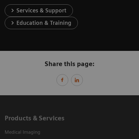
Services & Support
Education & Training
Share this page:
Products & Services
Medical Imaging