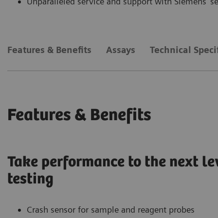
Unparalleled service and support with Siemens’ s
Features & Benefits
Assays
Technical Speci
Features & Benefits
Take performance to the next le
testing
Crash sensor for sample and reagent probes