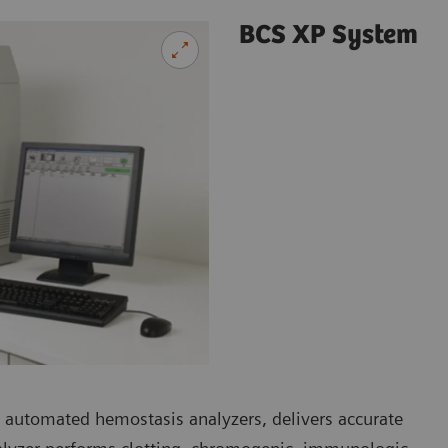
BCS XP System
 automated hemostasis analyzers, delivers accurate