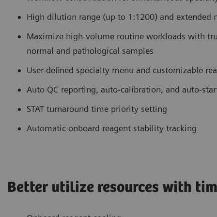
High dilution range (up to 1:1200) and extended m
Maximize high-volume routine workloads with tru
normal and pathological samples
User-defined specialty menu and customizable rea
Auto QC reporting, auto-calibration, and auto-star
STAT turnaround time priority setting
Automatic onboard reagent stability tracking
Better utilize resources with t