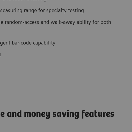
easuring range for specialty testing
e random-access and walk-away ability for both
gent bar-code capability
t
ime and money saving features