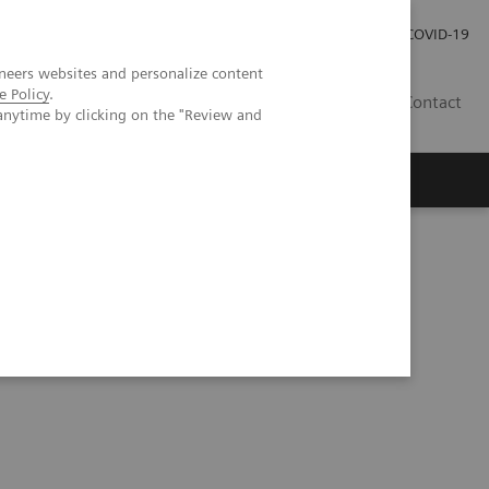
Investor Relations
Press Room
COVID-19
neers websites and personalize content
e Policy
.
RO
Contact
anytime by clicking on the "Review and
s