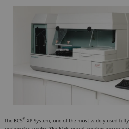
®
The BCS
XP System, one of the most widely used fully