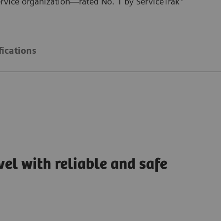
ervice organization—rated No. 1 by ServiceTrak
fications
vel with reliable and safe