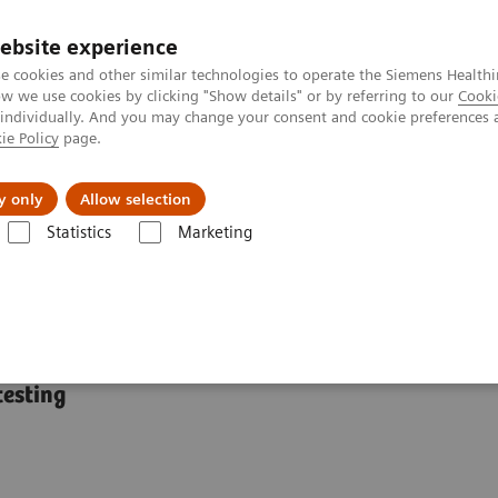
ebsite experience
e cookies and other similar technologies to operate the Siemens Healthi
 we use cookies by clicking "Show details" or by referring to our
Cooki
 individually. And you may change your consent and cookie preferences 
ie Policy
page.
port & Documentation
Insights
About U
y only
Allow selection
Statistics
Marketing
mostasis systems
BCS XP System
testing