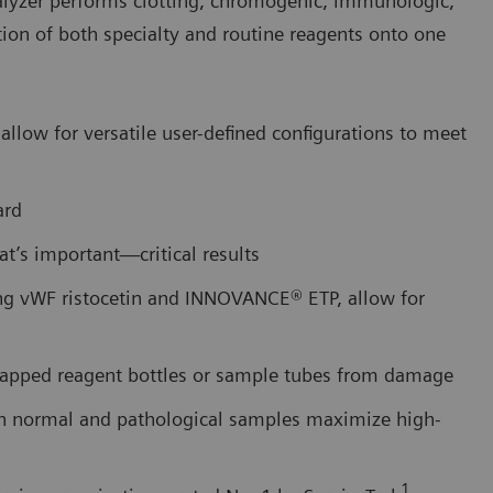
alyzer performs clotting, chromogenic, immunologic,
tion of both specialty and routine reagents onto one
allow for versatile user-defined configurations to meet
ard
at’s important—critical results
ing vWF ristocetin and INNOVANCE® ETP, allow for
capped reagent bottles or sample tubes from damage
th normal and pathological samples maximize high-
1