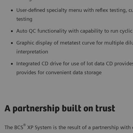
User-defined specialty menu with reflex testing, c
testing
Auto QC functionality with capability to run cycli
Graphic display of metatest curve for multiple di
interpretation
Integrated CD drive for use of lot data CD provide
provides for convenient data storage
A partnership built on trust
®
The BCS
XP System is the result of a partnership wit