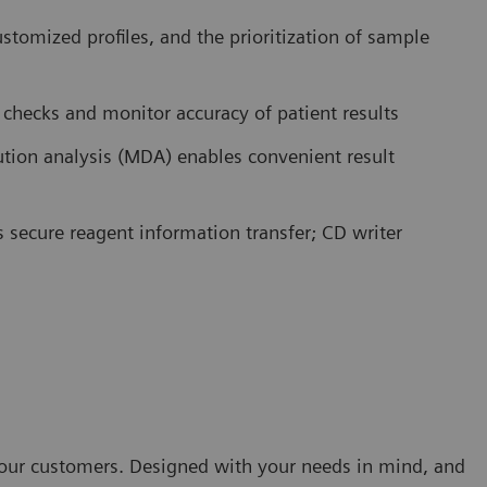
ustomized profiles, and the prioritization of sample
c checks and monitor accuracy of patient results
lution analysis (MDA) enables convenient result
s secure reagent information transfer; CD writer
h our customers. Designed with your needs in mind, and