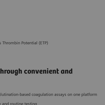
Thrombin Potential (ETP)
 through convenient and
utination-based coagulation assays on one platform
 and routine testing