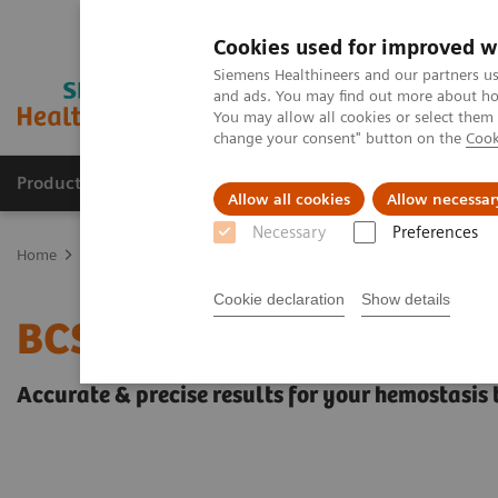
Cookies used for improved w
Siemens Healthineers and our partners us
and ads. You may find out more about how
You may allow all cookies or select them
change your consent" button on the
Cook
Products & Services
Clinical Fields
Sup
Allow all cookies
Allow necessar
Necessary
Preferences
Home
Laboratory Diagnostics
Hemostasis testing portfolio
He
Cookie declaration
Show details
BCS XP System
Accurate & precise results for your hemostasis 