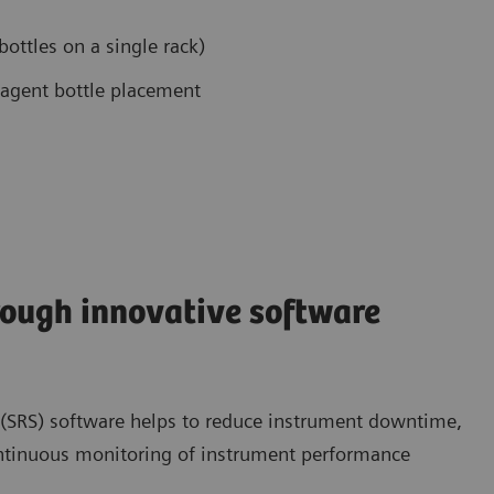
bottles on a single rack)
eagent bottle placement
ough innovative software
 (SRS) software helps to reduce instrument downtime,
ontinuous monitoring of instrument performance