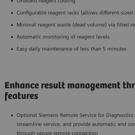
Onboard reagent cooling
Configurable reagent racks (allows different-sized 
Minimal reagent waste (dead volume) via tilted r
Automatic monitoring of reagent levels
Easy daily maintenance of less than 5 minutes
Enhance result management thr
features
Optional Siemens Remote Service for Diagnostics
streamline service, and provide automatic and c
through secure remote connection