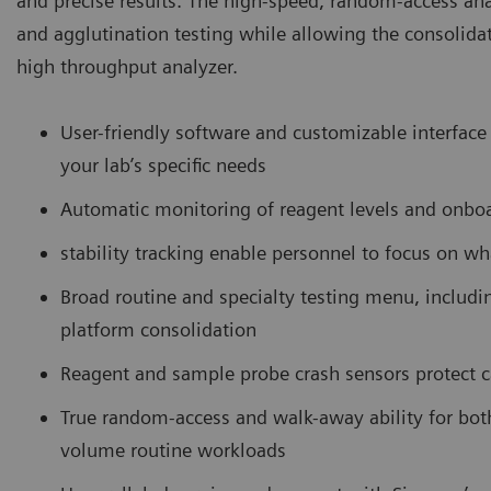
and precise results. The high-speed, random-access an
and agglutination testing while allowing the consolida
high throughput analyzer.
User-friendly software and customizable interface 
your lab’s specific needs
Automatic monitoring of reagent levels and onbo
stability tracking enable personnel to focus on wh
Broad routine and specialty testing menu, includ
platform consolidation
Reagent and sample probe crash sensors protect 
True random-access and walk-away ability for bo
volume routine workloads