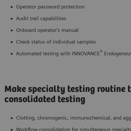
Operator password protection
Audit trail capabilities
Onboard operator's manual
Check status of individual samples
®
Automated testing with INNOVANCE
Endogenous 
Make specialty testing routine
consolidated testing
Clotting, chromogenic, immunochemical, and aggl
Workflow consolidation for simultaneous specialty