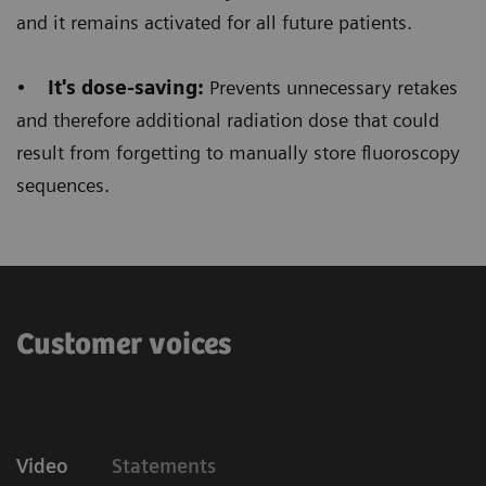
Floriane Lazarus
and it remains activated for all future patients.
Chief Radiographer, Centre Hospitalier Sainte-
•
It's dose-saving:
Prevents unnecessary retakes
Catherine Saverne, France
and therefore additional radiation dose that could
result from forgetting to manually store fluoroscopy
sequences.
Customer voices
Video
Statements