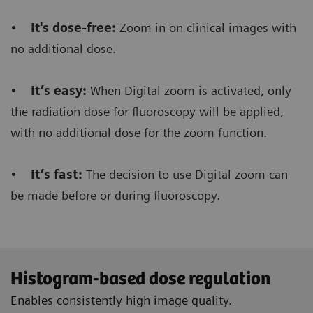
order to make a RAD shot.
•
It's dose-free:
Zoom in on clinical images with
no additional dose.
Furthermore, it saves dose
because there’s no
need to make an additional RAD shot during the
•
It’s easy:
When Digital zoom is activated, only
fluoro procedure.
the radiation dose for fluoroscopy will be applied,
with no additional dose for the zoom function.
•
It’s fast:
The decision to use Digital zoom can
Floriane Lazarus
be made before or during fluoroscopy.
Chief Radiographer, Centre Hospitalier Sainte-
Catherine Saverne, France
Histogram-based dose regulation
Enables consistently high image quality.