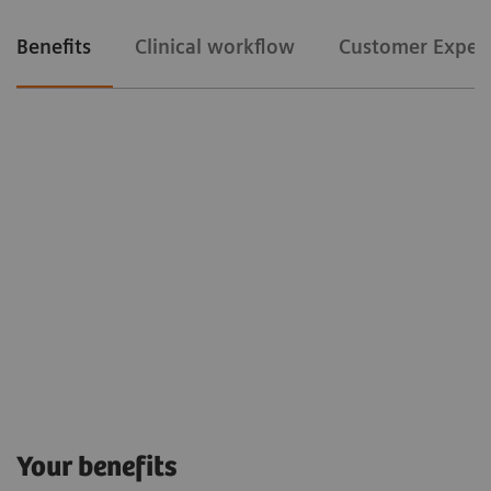
Benefits
Clinical workflow
Customer Exper
Clinical workflow
Customer Experience
The Snapshot mode
allows us to gain time
Your benefits
because it avoids us to release the fluoro pedal in