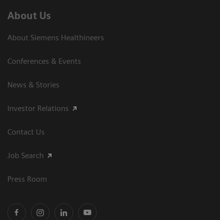
About Us
About Siemens Healthineers
Conferences & Events
News & Stories
Investor Relations
Contact Us
Job Search
Press Room