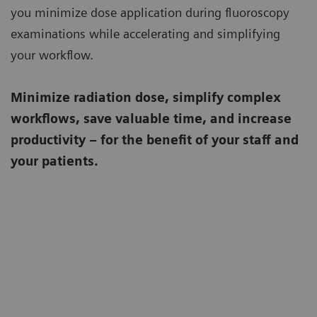
you minimize dose application during fluoroscopy
examinations while accelerating and simplifying
your workflow.
Minimize radiation dose, simplify complex
workflows, save valuable time, and increase
productivity – for the benefit of your staff and
your patients.