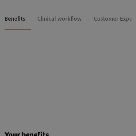
Benefits
Clinical workflow
Customer Exper
Clinical workflow
Floriane Lazarus
Chief Radipographer, Centre Hospitalier Sainte-Catherine-Saverne,
France
Customer Experience
Your benefits