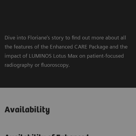
Dive into Floriane’s story to find out more about all
the features of the Enhanced CARE Package and the
impact of LUMINOS Lotus Max on patient-focused
radiography or fluoroscopy.
Availability