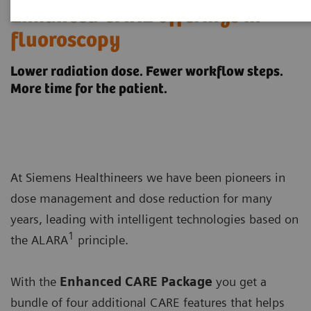
Enhanced CARE offerings in
fluoroscopy
Lower radiation dose. Fewer workflow steps.
More time for the patient.
At Siemens Healthineers we have been pioneers in
dose management and dose reduction for many
years, leading with intelligent technologies based on
1
the ALARA
principle.
With the
Enhanced CARE Package
you get a
bundle of four additional CARE features that helps