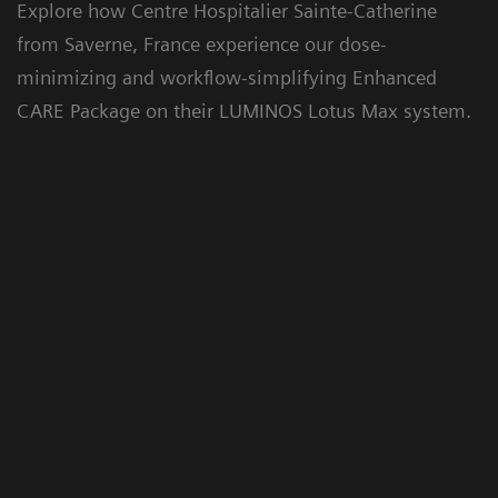
Explore how Centre Hospitalier Sainte-Catherine
from Saverne, France experience our dose-
Floriane Lazarus
minimizing and workflow-simplifying Enhanced
CARE Package on their LUMINOS Lotus Max system.
Chief Radiographer, Centre Hospitalier Sainte-
Catherine Saverne, France