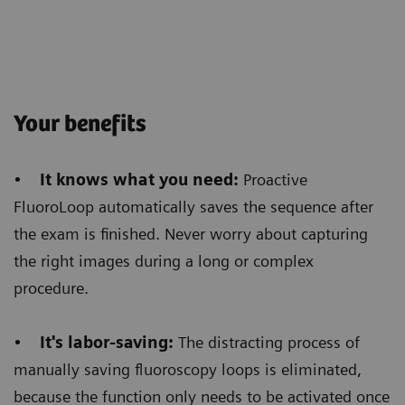
Customer Experience
Histogram-based dose regulation
allows us to get
Your benefits
homogeneous images
and we saw a huge benefit
in barium swallow procedures. Before, we used to
•
It knows what you need:
Proactive
see a very opaque image at the esophagus level and
FluoroLoop automatically saves the sequence after
a very bright image all around that area. Now, even
the exam is finished. Never worry about capturing
when the barium reaches the stomach level,
the
the right images during a long or complex
homogenous brightness of the images allows
procedure.
a better diagnosis.
•
It's labor-saving:
The distracting process of
manually saving fluoroscopy loops is eliminated,
because the function only needs to be activated once