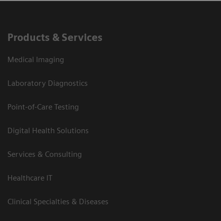
Products & Services
Medical Imaging
Laboratory Diagnostics
Point-of-Care Testing
Digital Health Solutions
Services & Consulting
Healthcare IT
Clinical Specialties & Diseases