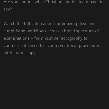
Are you curious what Christian and his team have to
say?
Watch the full video about minimizing dose and
simplifying workflows across a broad spectrum of
examinations – from routine radiography to
contrast-enhanced basic interventional procedures
with fluoroscopy.