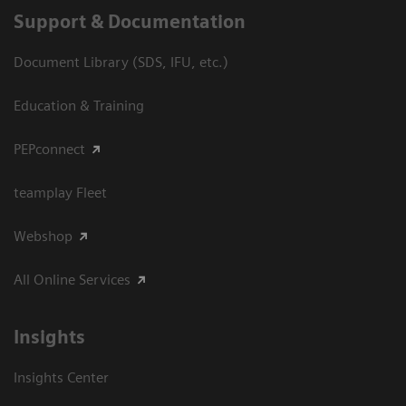
Support & Documentation
Document Library (SDS, IFU, etc.)
Education & Training
PEPconnect
teamplay Fleet
Webshop
All Online Services
Insights
Insights Center