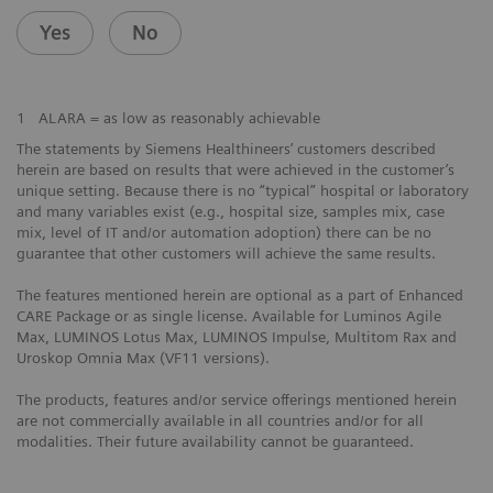
Yes
No
1
ALARA = as low as reasonably achievable
The statements by Siemens Healthineers’ customers described
herein are based on results that were achieved in the customer’s
unique setting. Because there is no “typical” hospital or laboratory
and many variables exist (e.g., hospital size, samples mix, case
mix, level of IT and/or automation adoption) there can be no
guarantee that other customers will achieve the same results.
The features mentioned herein are optional as a part of Enhanced
CARE Package or as single license. Available for Luminos Agile
Max, LUMINOS Lotus Max, LUMINOS Impulse, Multitom Rax and
Uroskop Omnia Max (VF11 versions).
The products, features and/or service offerings mentioned herein
are not commercially available in all countries and/or for all
modalities. Their future availability cannot be guaranteed.