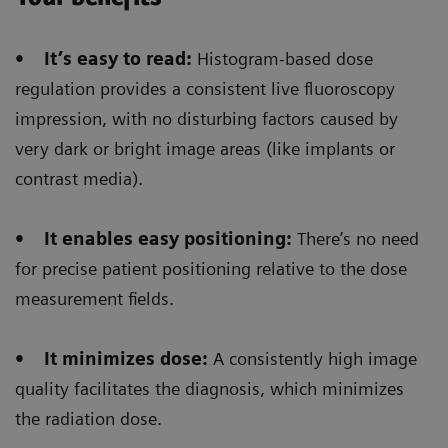
The Digital zoom
reduces significantly the dose
• It’s easy to read:
Histogram-based dose
not only for the patient but also for the
regulation provides a consistent live fluoroscopy
radiologist/radiographer
that is performing the
impression, with no disturbing factors caused by
intervention/positioning.
very dark or bright image areas (like implants or
contrast media).
• It enables easy positioning:
There’s no need
Floriane Lazarus
for precise patient positioning relative to the dose
measurement fields.
Chief Radiographer, Centre Hospitalier Sainte-
Catherine Saverne, France
• It minimizes dose:
A consistently high image
quality facilitates the diagnosis, which minimizes
the radiation dose.