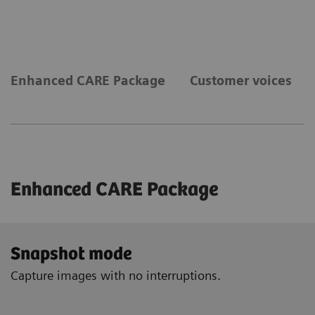
Enhanced CARE Package
Customer voices
Enhanced CARE Package
Snapshot mode
Capture images with no interruptions.