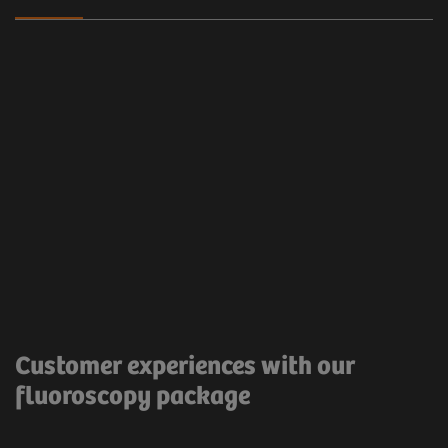
Clinical workflow
Customer Experience
The Proactive FluoroLoop allows the saving of the
last image for recording purposes.
Very useful and
Customer experiences with our
time saving.
fluoroscopy package