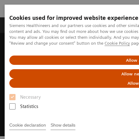
Cookies used for improved website experience
Products & Services
Clinical Fields
Sup
Siemens Healthineers and our partners use cookies and other simil
content and ads. You may find out more about how we use cookies b
You may allow all cookies or select them individually. And you ma
"Review and change your consent" button on the
Cookie Policy
pag
Home
Medical Imaging
Fluoroscopy Equipment
Enhanced CARE offerings in fluoroscopy
Allow 
Allow ne
Allow
Necessary
Statistics
Cookie declaration
Show details