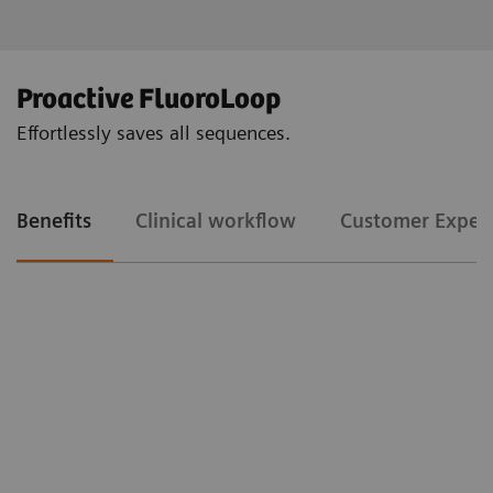
Proactive FluoroLoop
Effortlessly saves all sequences.
Benefits
Clinical workflow
Customer Exper
Clinical workflow