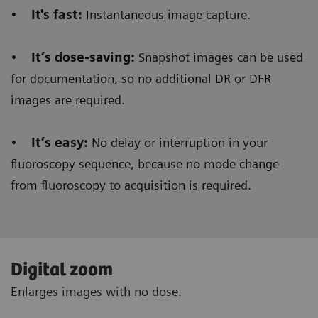
•
It's fast:
Instantaneous image capture.
•
It’s dose-saving:
Snapshot images can be used
for documentation, so no additional DR or DFR
images are required.
•
It’s easy:
No delay or interruption in your
fluoroscopy sequence, because no mode change
from fluoroscopy to acquisition is required.
Digital zoom
Enlarges images with no dose.