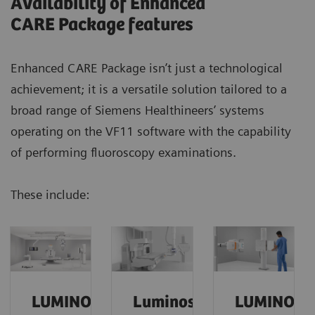
Availability of Enhanced
CARE Package features
Enhanced CARE Package isn’t just a technological
achievement; it is a versatile solution tailored to a
broad range of Siemens Healthineers’ systems
operating on the VF11 software with the capability
of performing fluoroscopy examinations.
These include:
Our experience with the Enhanced CARE Package
was very good.
We reduced the dose
of our
hysterography procedures
by a factor of 4
and
maintained exceptional quality.
LUMINOS
Luminos
LUMINOS