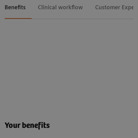
Benefits
Clinical workflow
Customer Exper
Your benefits