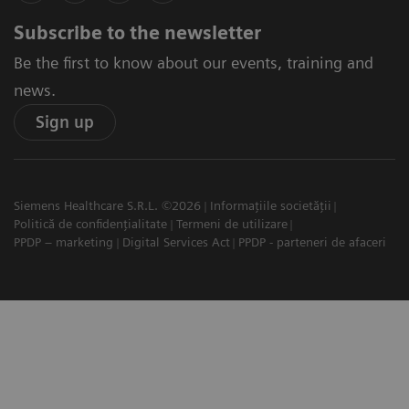
Subscribe to the newsletter
Be the first to know about our events, training and
news.
Sign up
Siemens Healthcare S.R.L. ©2026
Informațiile societății
Politică de confidențialitate
Termeni de utilizare
PPDP – marketing
Digital Services Act
PPDP - parteneri de afaceri