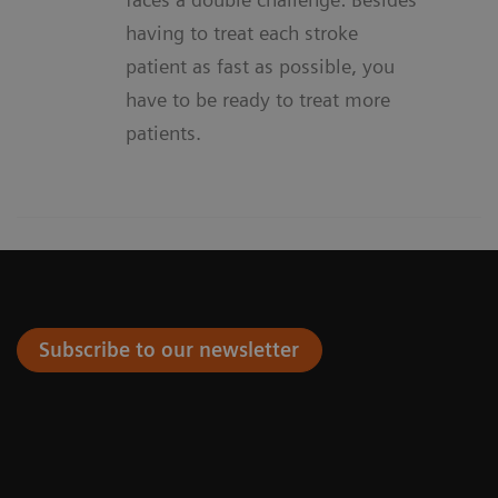
having to treat each stroke
patient as fast as possible, you
have to be ready to treat more
patients.
Subscribe to our newsletter