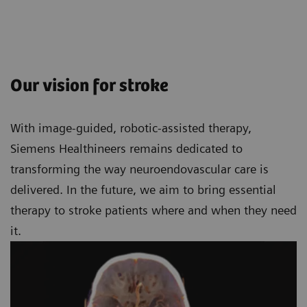
Our vision for stroke
With image-guided, robotic-assisted therapy,
Siemens Healthineers remains dedicated to
transforming the way neuroendovascular care is
delivered. In the future, we aim to bring essential
therapy to stroke patients where and when they need
it.