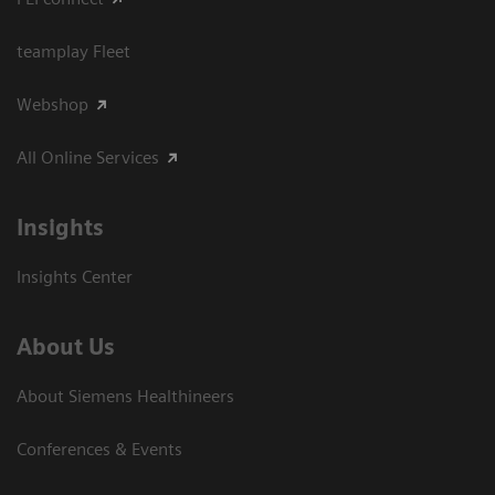
teamplay Fleet
Webshop
All Online Services
Insights
Insights Center
About Us
About Siemens Healthineers
Conferences & Events