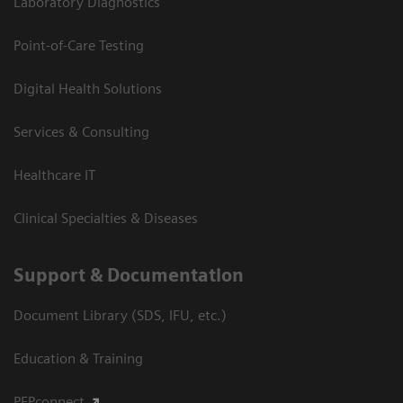
Laboratory Diagnostics
Point-of-Care Testing
Digital Health Solutions
Services & Consulting
Healthcare IT
Clinical Specialties & Diseases
Support & Documentation
Document Library (SDS, IFU, etc.)
Education & Training
PEPconnect