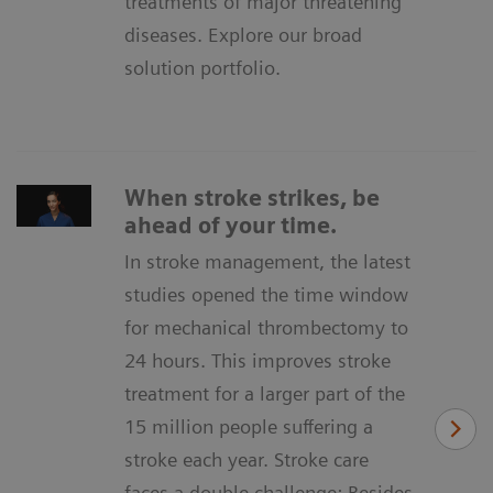
treatments of major threatening
diseases. Explore our broad
solution portfolio.
When stroke strikes, be
ahead of your time.
In stroke management, the latest
studies opened the time window
for mechanical thrombectomy to
24 hours. This improves stroke
treatment for a larger part of the
15 million people suffering a
stroke each year. Stroke care
faces a double challenge: Besides