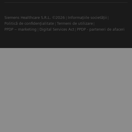
Siemens Healthcare S.R.L. ©2026
Informațiile societății
Politică de confidențialitate
Termeni de utilizare
PPDP – marketing
Digital Services Act
PPDP - parteneri de afaceri