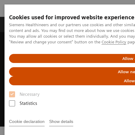
Cookies used for improved website experience
Products & Services
Clinical Fields
Sup
Siemens Healthineers and our partners use cookies and other simil
content and ads. You may find out more about how we use cookies b
You may allow all cookies or select them individually. And you ma
"Review and change your consent" button on the
Cookie Policy
pag
Home
Medical Imaging
Endovascular Robotics
Allow 
Allow ne
Allow
Necessary
Statistics
Cookie declaration
Show details