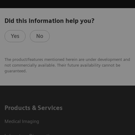
Did this information help you?
Yes
No
The product/features mentioned herein are under development and
not commercially available. Their future availability cannot be
guaranteed.
Products & Services
Medical Imaging