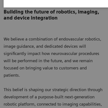
Endovascular Robotics
Building the future of robotics, imaging,
and device integration
We believe a combination of endovascular robotics,
image guidance, and dedicated devices will
significantly impact how neurovascular procedures
will be performed in the future, and we remain
focused on bringing value to customers and
patients.
This belief is shaping our strategic direction through
development of a purpose-built next-generation
robotic platform, connected to imaging capabilities,