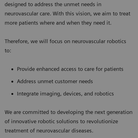
designed to address the unmet needs in
neurovascular care. With this vision, we aim to treat
more patients where and when they need it.
Therefore, we will focus on neurovascular robotics
to:
Provide enhanced access to care for patients
Address unmet customer needs
Integrate imaging, devices, and robotics
We are committed to developing the next generation
of innovative robotic solutions to revolutionize
treatment of neurovascular diseases.