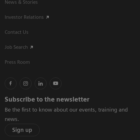
News & Stories
Investor Relations
Contact Us
Job Search
Press Room
Subscribe to the newsletter
Be the first to know about our events, training and
news.
Sign up