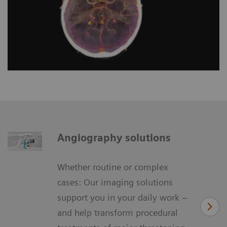
Angiography solutions
Whether routine or complex
cases: Our imaging solutions
support you in your daily work –
and help transform procedural