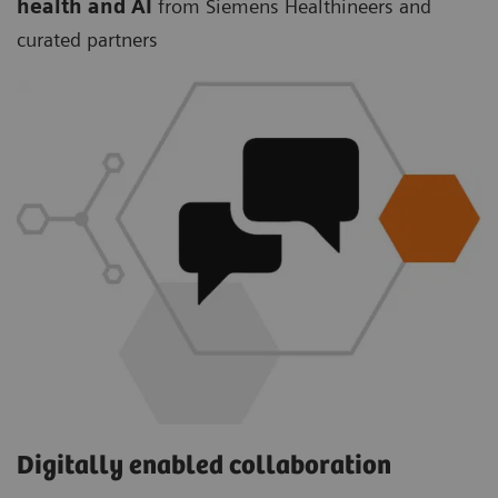
health and AI
from Siemens Healthineers and
curated partners
Digitally enabled collaboration