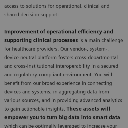
access to solutions for operational, clinical and
shared decision support:
Improvement of operational efficiency and
supporting clinical processes
is a main challenge
for healthcare providers. Our vendor-, system-,
device-neutral platform fosters cross-departmental
and cross-institutional interoperability in a secured
and regulatory-compliant environment. You will
benefit from our broad experience in connecting
devices and systems, in aggregating data from
various sources, and in providing advanced analytics
to gain actionable insights.
These assets will
empower you to turn big data into smart data
which can be optimally leveraged to increase your