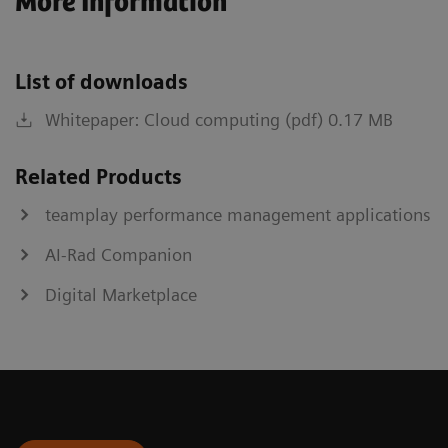
More Information
List of downloads
Whitepaper: Cloud computing (pdf) 0.17 MB
Related Products
teamplay performance management applications
AI-Rad Companion
Digital Marketplace