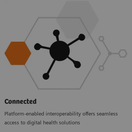
Connected
Platform-enabled interoperability offers seamless
access to digital health solutions