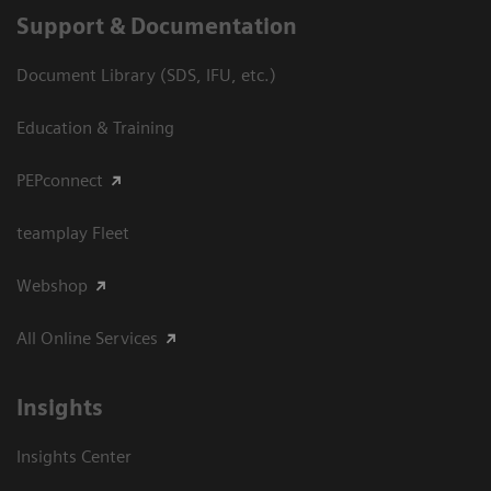
Support & Documentation
Document Library (SDS, IFU, etc.)
Education & Training
PEPconnect
teamplay Fleet
Webshop
All Online Services
Insights
Insights Center