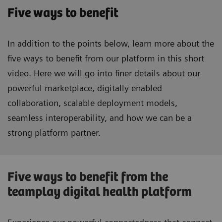
Five ways to benefit
In addition to the points below, learn more about the
five ways to benefit from our platform in this short
video. Here we will go into finer details about our
powerful marketplace, digitally enabled
collaboration, scalable deployment models,
seamless interoperability, and how we can be a
strong platform partner.
Five ways to benefit from the
teamplay digital health platform