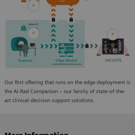
Our first offering that runs on the edge deployment is
the AI-Rad Companion – our family of state-of-the-
art clinical-decision support solutions.