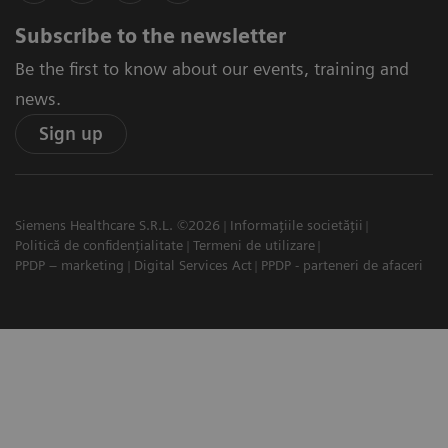
Subscribe to the newsletter
Be the first to know about our events, training and
news.
Sign up
Siemens Healthcare S.R.L. ©2026
Informațiile societății
Politică de confidențialitate
Termeni de utilizare
PPDP – marketing
Digital Services Act
PPDP - parteneri de afaceri