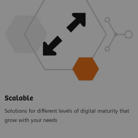
Scalable
Solutions for different levels of digital maturity that
grow with your needs