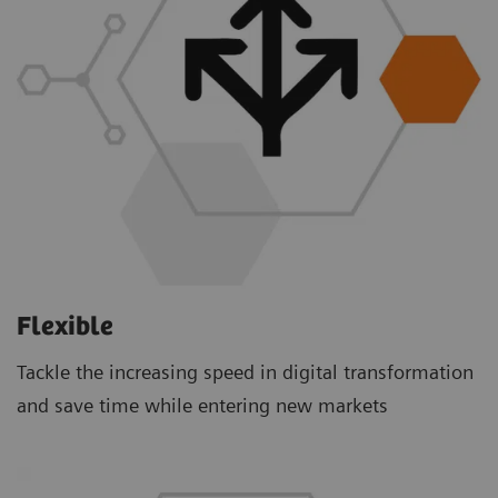
Flexible
Tackle the increasing speed in digital transformation
and save time while entering new markets