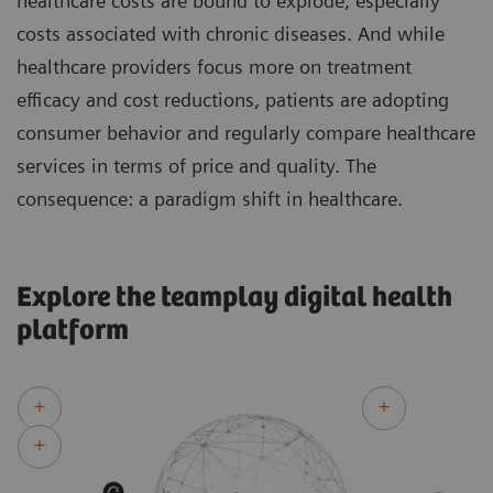
healthcare costs are bound to explode, especially
costs associated with chronic diseases. And while
healthcare providers focus more on treatment
efficacy and cost reductions, patients are adopting
consumer behavior and regularly compare healthcare
services in terms of price and quality. The
consequence: a paradigm shift in healthcare.
Explore the teamplay digital health
platform