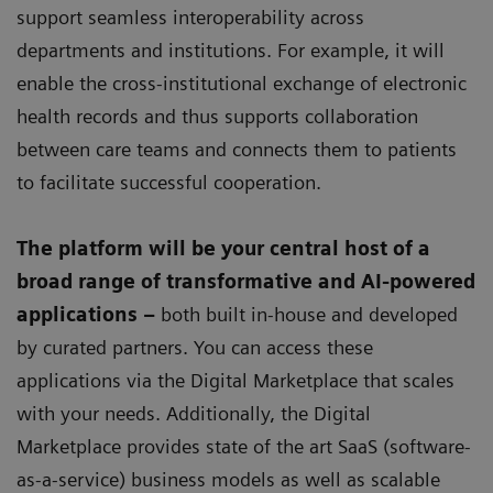
support seamless interoperability across
departments and institutions. For example, it will
enable the cross-institutional exchange of electronic
health records and thus supports collaboration
between care teams and connects them to patients
to facilitate successful cooperation.
The platform will be your central host of a
broad range of transformative and AI-powered
applications –
both built in-house and developed
by curated partners. You can access these
applications via the Digital Marketplace that scales
with your needs. Additionally, the Digital
Marketplace provides state of the art SaaS (software-
as-a-service) business models as well as scalable