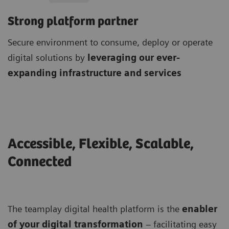
Strong platform partner
Secure environment to consume, deploy or operate
digital solutions by
leveraging our ever-
expanding infrastructure and services
Accessible, Flexible, Scalable,
Connected
The teamplay digital health platform is the
enabler
of your digital transformation
– facilitating easy