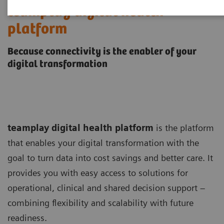
teamplay digital health
platform
Because connectivity is the enabler of your
digital transformation
teamplay digital health platform
is the platform
that enables your digital transformation with the
goal to turn data into cost savings and better care. It
provides you with easy access to solutions for
operational, clinical and shared decision support –
combining flexibility and scalability with future
readiness.