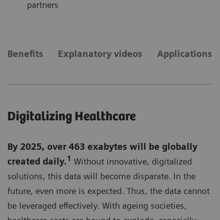
partners
Benefits
Explanatory videos
Applications
Digitalizing Healthcare
By 2025, over 463 exabytes will be globally
1
created daily.
Without innovative, digitalized
solutions, this data will become disparate. In the
future, even more is expected. Thus, the data cannot
be leveraged effectively. With ageing societies,