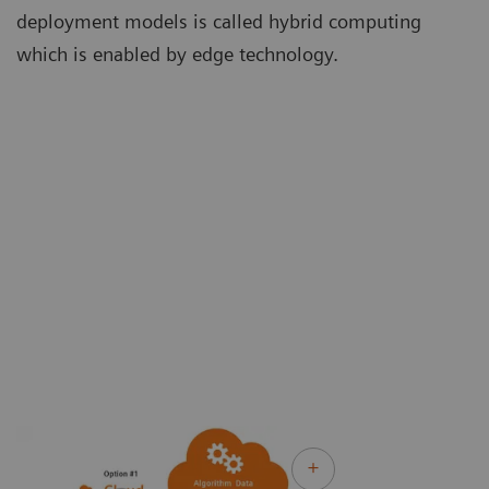
deployment models is called hybrid computing
which is enabled by edge technology.