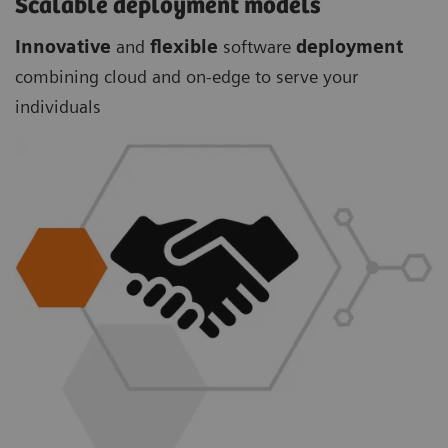
Scalable deployment models
Innovative
and
flexible
software
deployment
combining cloud and on-edge to serve your
individuals