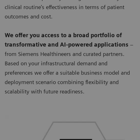
clinical routine’s effectiveness in terms of patient
outcomes and cost.
We offer you access to a broad portfolio of
transformative and AI-powered applications
–
from Siemens Healthineers and curated partners.
Based on your infrastructural demand and
preferences we offer a suitable business model and
deployment scenario combining flexibility and
scalability with future readiness.