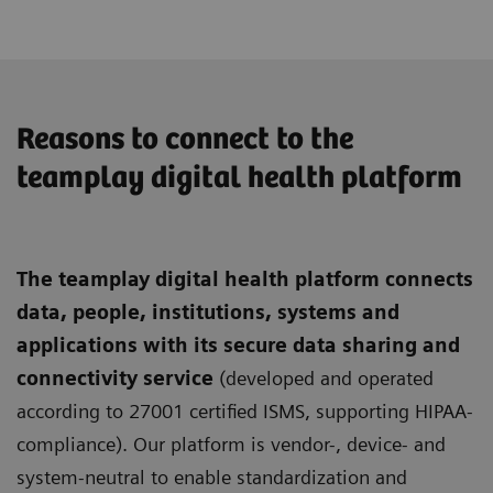
Reasons to connect to the
teamplay digital health platform
The teamplay digital health platform connects
data, people, institutions, systems and
applications with its secure data sharing and
connectivity service
(developed and operated
according to 27001 certified ISMS, supporting HIPAA-
compliance). Our platform is vendor-, device- and
system-neutral to enable standardization and