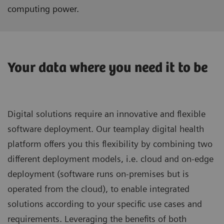
computing power.
Your data where you need it to be
Digital solutions require an innovative and flexible
software deployment. Our teamplay digital health
platform offers you this flexibility by combining two
different deployment models, i.e. cloud and on-edge
deployment (software runs on-premises but is
operated from the cloud), to enable integrated
solutions according to your specific use cases and
requirements. Leveraging the benefits of both