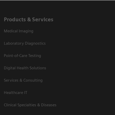
Products & Services
Medical Imaging
Laboratory Diagnostics
Point-of-Care Testing
Digital Health Solutions
Services & Consulting
Healthcare IT
Clinical Specialties & Diseases