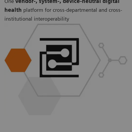
One
vendor-, system-, device-neutral digital
health
platform for cross-departmental and cross-
institutional interoperability