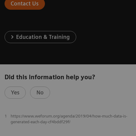
Contact Us
Education & Training
Did this information help you?
Yes
No
1
https://www.weforum.org/agenda/2019/04/how-much-data-is-
generated-each-day-cf4bddf29f/