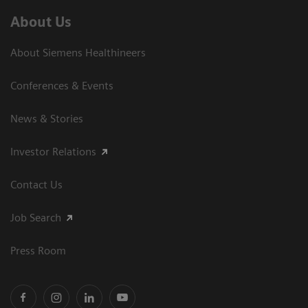
About Us
About Siemens Healthineers
Conferences & Events
News & Stories
Investor Relations
Contact Us
Job Search
Press Room