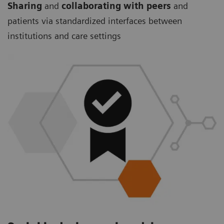
Sharing
and
collaborating with peers
and
patients via standardized interfaces between
institutions and care settings