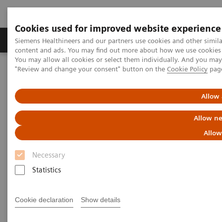
Cookies used for improved website experience
Products & Services
Clinical Fields
Sup
Siemens Healthineers and our partners use cookies and other simil
content and ads. You may find out more about how we use cookies b
You may allow all cookies or select them individually. And you ma
"Review and change your consent" button on the
Cookie Policy
pag
Home
Digital Solutions & Automation
teamplay digital health platform
Allow 
Allow ne
Allow
Necessary
Statistics
Cookie declaration
Show details