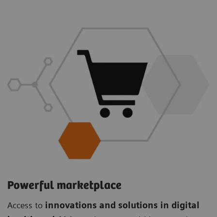
Powerful marketplace
Access to
innovations and solutions in digital