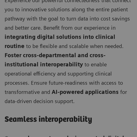
Experience our powerful connectedness that connect
you to innovative solutions along the entire patient
pathway with the goal to turn data into cost savings
and better care. Benefit from our experience in
integrating digital solutions into clinical
routine
to be flexible and scalable when needed.
Foster cross-departmental and cross-
institutional interoperability
to enable
operational efficiency and supporting clinical
processes. Ensure future-readiness with access to
transformative and
AI-powered applications
for
data-driven decision support.
Seamless interoperability