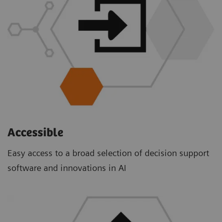
Accessible
Easy access to a broad selection of decision support
software and innovations in AI