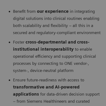
Benefit from
our experience
in integrating
digital solutions into clinical routines enabling
both scalability and flexibility – all this in a
secured and regulatory-compliant environment
Foster
cross-departmental and cross-
institutional interoperability
to enable
operational efficiency and supporting clinical
processes by connecting to ONE vendor-,
system-, device-neutral platform
Ensure future-readiness with access to
transformative and AI-powered
applications
for data-driven decision support
– from Siemens Healthineers and curated