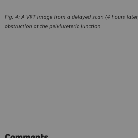
Fig. 4: A VRT image from a delayed scan (4 hours later
obstruction at the pelviureteric junction.
Comments