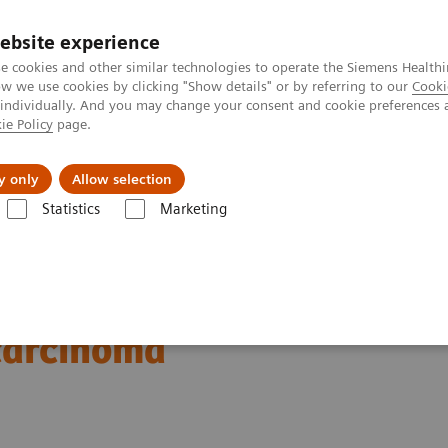
ebsite experience
e cookies and other similar technologies to operate the Siemens Healthi
 we use cookies by clicking "Show details" or by referring to our
Cooki
 individually. And you may change your consent and cookie preferences 
ie Policy
page.
port & Documentation
Insights
About U
y only
Allow selection
Statistics
Marketing
ography News & Stories
Severe ureteral obstruction secondary to an
ion secondary to an upper
 carcinoma