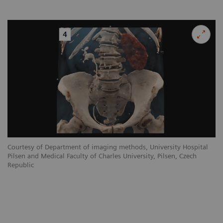
Courtesy of Department of imaging methods, University Hospital
Pilsen and Medical Faculty of Charles University, Pilsen, Czech
Republic