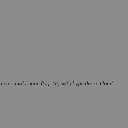
in a standard image (Fig. 1a) with hyperdense blood