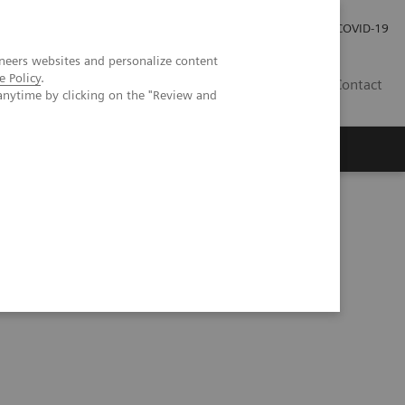
Investor Relations
Press Room
COVID-19
neers websites and personalize content
e Policy
.
RO
Contact
anytime by clicking on the "Review and
s
 upper urinary tract urothelial carcinoma