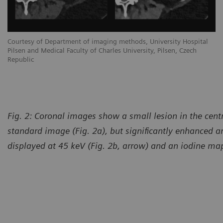
Courtesy of Department of imaging methods, University Hospital
Pilsen and Medical Faculty of Charles University, Pilsen, Czech
Republic
Fig. 2: Coronal images show a small lesion in the central
standard image (Fig. 2a), but significantly enhanced a
displayed at 45 keV (Fig. 2b, arrow) and an iodine map