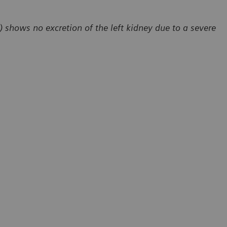
) shows no excretion of the left kidney due to a severe