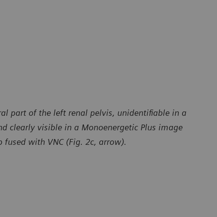
 part of the left renal pelvis, unidentifiable in a
nd clearly visible in a Monoenergetic Plus image
 fused with VNC (Fig. 2c, arrow).