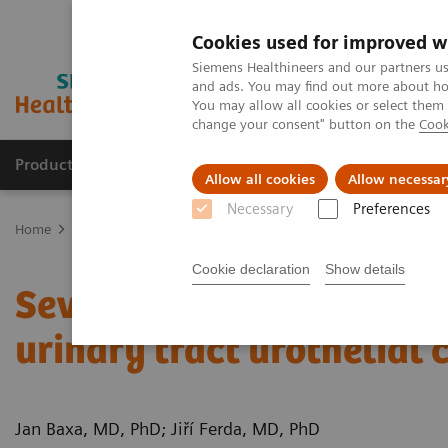
Cookies used for improved w
Siemens Healthineers and our partners us
and ads. You may find out more about how
You may allow all cookies or select them
change your consent" button on the
Cook
Products & Services
Clinical Fields
Sup
Allow all cookies
Allow necessar
Necessary
Preferences
Home
Medical Imaging
Computed Tomography
Computed Tom
Cookie declaration
Show details
Severe ureteral obstruct
urinary tract urothelial
Jan Baxa, MD, PhD; Jiří Ferda, MD, PhD