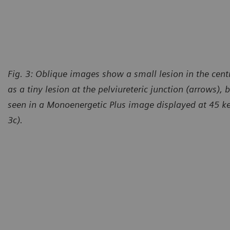
Courtesy of Department of imaging methods, University Hospital
Pilsen and Medical Faculty of Charles University, Pilsen, Czech
Republic
Fig. 3: Oblique images show a small lesion in the centra
as a tiny lesion at the pelviureteric junction (arrows), 
seen in a Monoenergetic Plus image displayed at 45 ke
3c).
urtesy of Department of imaging methods, University Hospital
Courte
lsen and Medical Faculty of Charles University, Pilsen, Czech
Pilsen 
public
Republ