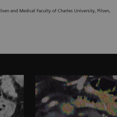
sen and Medical Faculty of Charles University, Pilsen,