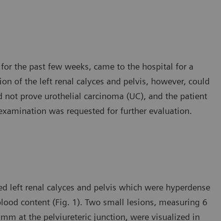
for the past few weeks, came to the hospital for a
on of the left renal calyces and pelvis, however, could
d not prove urothelial carcinoma (UC), and the patient
examination was requested for further evaluation.
ed left renal calyces and pelvis which were hyperdense
lood content (Fig. 1). Two small lesions, measuring 6
 mm at the pelviureteric junction, were visualized in