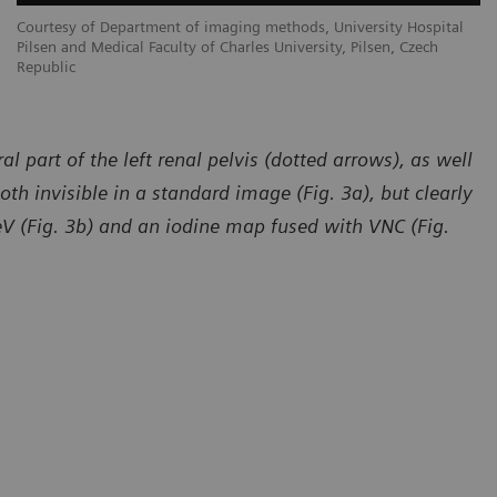
Courtesy of Department of imaging methods, University Hospital
Co
Pilsen and Medical Faculty of Charles University, Pilsen, Czech
Pi
Republic
Re
l part of the left renal pelvis (dotted arrows), as well
both invisible in a standard image (Fig. 3a), but clearly
V (Fig. 3b) and an iodine map fused with VNC (Fig.
sy of Department of imaging methods, University Hospital
Courtesy of
and Medical Faculty of Charles University, Pilsen, Czech
Pilsen and M
ic
Republic