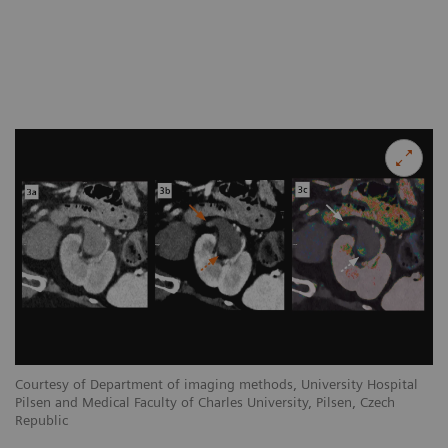
Courtesy of Department of imaging methods, University Hospital
Co
Pilsen and Medical Faculty of Charles University, Pilsen, Czech
Pi
Republic
Re