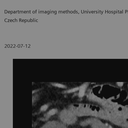
Department of imaging methods, University Hospital Pil
Czech Republic
2022-07-12