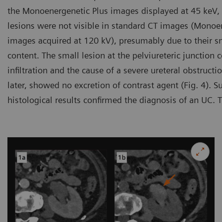
the Monoenergenetic Plus images displayed at 45 keV, 
lesions were not visible in standard CT images (Monoe
images acquired at 120 kV), presumably due to their s
content. The small lesion at the pelviureteric junction
infiltration and the cause of a severe ureteral obstruct
later, showed no excretion of contrast agent (Fig. 4).
histological results confirmed the diagnosis of an UC. 