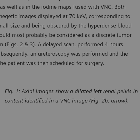
as well as in the iodine maps fused with VNC. Both
negetic images displayed at 70 keV, corresponding to
mall size and being obscured by the hyperdense blood
 could most probably be considered as a discrete tumor
ion (Figs. 2 & 3). A delayed scan, performed 4 hours
 Subsequently, an ureteroscopy was performed and the
The patient was then scheduled for surgery.
Fig. 1: Axial images show a dilated left renal pelvis 
content identified in a VNC image (Fig. 2b, arrow).