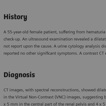
History
A 55-year-old female patient, suffering from hematuria 
check-up. An ultrasound examination revealed a dilatati
not report upon the cause. A urine cytology analysis di
reported no other significant symptoms. A contrast CT 
Diagnosis
CT images, with spectral reconstructions, showed dilat
in the Virtual Non-Contrast (VNC) images, suggesting b
x 5 mm in the central part of the renal pelvis and 4 x 5