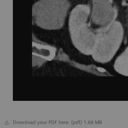
Download your PDF here. (pdf) 1.68 MB