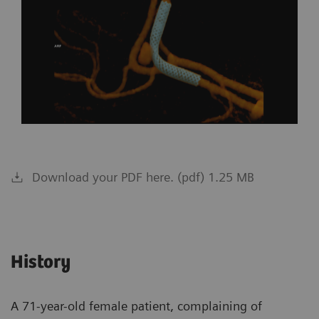
Download your PDF here. (pdf) 1.25 MB
History
A 71-year-old female patient, complaining of