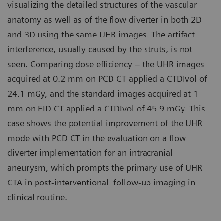
visualizing the detailed structures of the vascular
anatomy as well as of the flow diverter in both 2D
and 3D using the same UHR images. The artifact
interference, usually caused by the struts, is not
seen. Comparing dose efficiency – the UHR images
acquired at 0.2 mm on PCD CT applied a CTDIvol of
24.1 mGy, and the standard images acquired at 1
mm on EID CT applied a CTDIvol of 45.9 mGy. This
case shows the potential improvement of the UHR
mode with PCD CT in the evaluation on a flow
diverter implementation for an intracranial
aneurysm, which prompts the primary use of UHR
CTA in post-interventional follow-up imaging in
clinical routine.