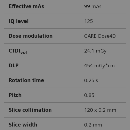
Effective mAs
99 mAs
IQ level
125
Dose modulation
CARE Dose4D
CTDI
24.1 mGy
vol
DLP
454 mGy*cm
Rotation time
0.25 s
Pitch
0.85
Slice collimation
120 x 0.2 mm
Slice width
0.2 mm