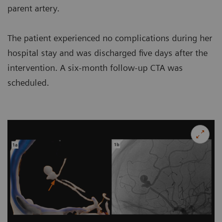
parent artery.
The patient experienced no complications during her
hospital stay and was discharged five days after the
intervention. A six-month follow-up CTA was
scheduled.