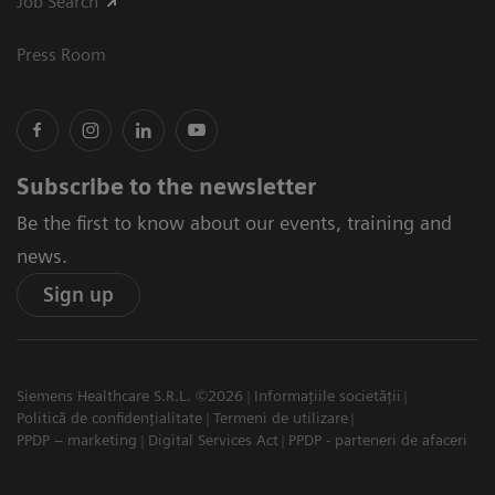
Job Search
Press Room
Subscribe to the newsletter
Be the first to know about our events, training and
news.
Sign up
Siemens Healthcare S.R.L. ©2026
Informațiile societății
Politică de confidențialitate
Termeni de utilizare
PPDP – marketing
Digital Services Act
PPDP - parteneri de afaceri