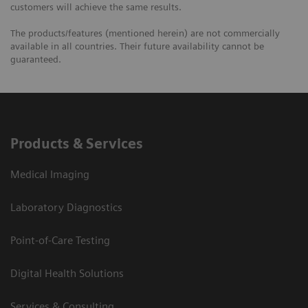
customers will achieve the same results.
The products/features (mentioned herein) are not commercially
available in all countries. Their future availability cannot be
guaranteed.
Products & Services
Medical Imaging
Laboratory Diagnostics
Point-of-Care Testing
Digital Health Solutions
Services & Consulting