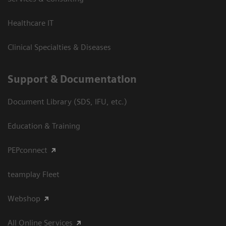
Healthcare IT
Clinical Specialties & Diseases
Support & Documentation
Document Library (SDS, IFU, etc.)
Education & Training
PEPconnect
teamplay Fleet
Webshop
All Online Services