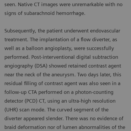
seen. Native CT images were unremarkable with no
signs of subarachnoid hemorrhage.
Subsequently, the patient underwent endovascular
treatment. The implantation of a flow diverter, as
well as a balloon angioplasty, were successfully
performed. Post-interventional digital subtraction
angiography (DSA) showed retained contrast agent
near the neck of the aneurysm. Two days later, this
residual filling of contrast agent was also seen in a
follow-up CTA performed on a photon-counting
detector (PCD) CT, using an ultra-high resolution
(UHR) scan mode. The curved segment of the
diverter appeared slender. There was no evidence of
braid deformation nor of lumen abnormalities of the