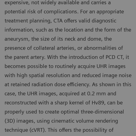
expensive, not widely available and carries a
potential risk of complications. For an appropriate
treatment planning, CTA offers valid diagnostic
information, such as the location and the form of the
aneurysm, the size of its neck and dome, the
presence of collateral arteries, or abnormalities of
the parent artery. With the introduction of PCD CT, it
becomes possible to routinely acquire UHR images
with high spatial resolution and reduced image noise
at retained radiation dose efficiency. As shown in this
case, the UHR images, acquired at 0.2 mm and
reconstructed with a sharp kernel of Hv89, can be
properly used to create optimal three-dimensional
(3D) images, using cinematic volume rendering
technique (cVRT). This offers the possibility of