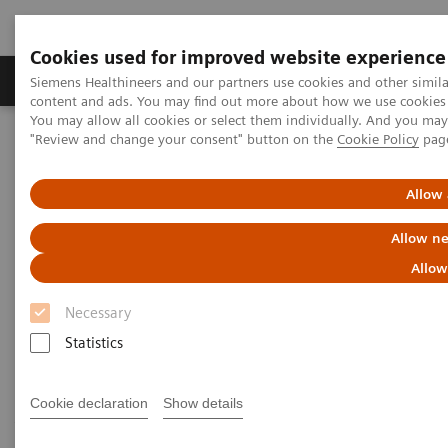
Cookies used for improved website experience
Products & Services
Clinical Fields
Sup
Siemens Healthineers and our partners use cookies and other simil
content and ads. You may find out more about how we use cookies b
You may allow all cookies or select them individually. And you ma
"Review and change your consent" button on the
Cookie Policy
pag
Home
Medical Imaging
Computed Tomography
Computed Tomography News & Stories
Follow up on an unruptured intracranial aneurysm treated with a
Allow 
flow diverter
Allow ne
Follow up on an unruptured
Allow
intracranial aneurysm treated
Necessary
with a flow diverter
Statistics
Cookie declaration
Show details
1
1
1
Jiaxu Wei, RT
; Xiao Li, MD
; Huilin Zhao, MD
;
2
2
3
Shenghao Ding, MD
; Lang Liu, MD
; Xi Zhao, MD
;