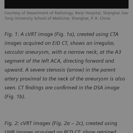
Courtesy of Department of Radiology, Renji Hospital, Shanghai Jiao
Tong University School of Medicine, Shanghai, P. R. China
Fig. 1: A cVRT image (Fig. 1a), created using CTA
images acquired on EID CT, shows an irregular,
saccular aneurysm, with a narrow neck, at the A3
segment of the left ACA, directing forward and
upward. A severe stenosis (arrow) in the parent
artery proximal to the neck of the aneurysm is also
seen. CT findings are confirmed in the DSA image
(Fig. 1b).
Fig. 2: cVRT images (Fig. 2a – 2c), created using
UHR images acquired on PCD CT, show retained