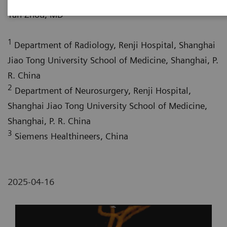
1
Yan Zhou, MD
1
Department of Radiology, Renji Hospital, Shanghai
Jiao Tong University School of Medicine, Shanghai, P.
R. China
2
Department of Neurosurgery, Renji Hospital,
Shanghai Jiao Tong University School of Medicine,
Shanghai, P. R. China
3
Siemens Healthineers, China
2025-04-16