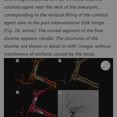
contrast agent near the neck of the aneurysm,
corresponding to the residual filling of the contrast
agent seen in the
post-interventional DSA image
(Fig. 2d, arrow). The curved segment of the flow
diverter appears slender.
The structures of the
diverter are shown in detail in cVRT images without
interference of artifacts caused by the struts.