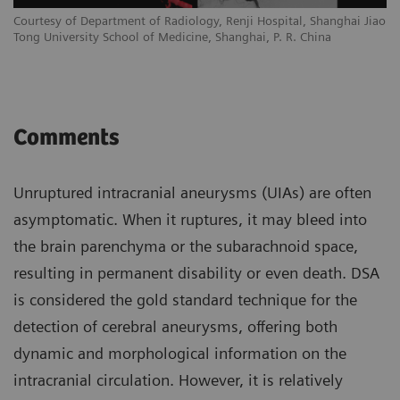
Courtesy of Department of Radiology, Renji Hospital, Shanghai Jiao
Tong University School of Medicine, Shanghai, P. R. China
Comments
Unruptured intracranial aneurysms (UIAs) are often
asymptomatic. When it ruptures, it may bleed into
the brain parenchyma or the subarachnoid space,
resulting in permanent disability or even death. DSA
is considered the gold standard technique for the
detection of cerebral aneurysms, offering both
dynamic and morphological information on the
intracranial circulation. However, it is relatively