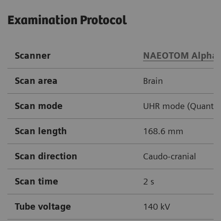
Examination Protocol
Scanner
NAEOTOM Alpha
Scan area
Brain
Scan mode
UHR mode (Quantu
Scan length
168.6 mm
Scan direction
Caudo-cranial
Scan time
2 s
Tube voltage
140 kV