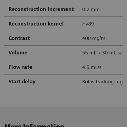
Reconstruction increment
0.2 mm
Reconstruction kernel
Hv89
Contrast
400 mg/mL
Volume
55 mL + 30 mL sali
Flow rate
4.5 mL/s
Start delay
Bolus tracking trigg