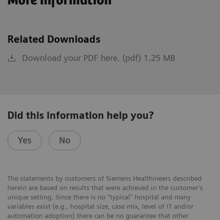
More Information
Related Downloads
Download your PDF here. (pdf) 1.25 MB
Did this information help you?
Yes
No
The statements by customers of Siemens Healthineers described
herein are based on results that were achieved in the customer’s
unique setting. Since there is no “typical” hospital and many
variables exist (e.g., hospital size, case mix, level of IT and/or
automation adoption) there can be no guarantee that other