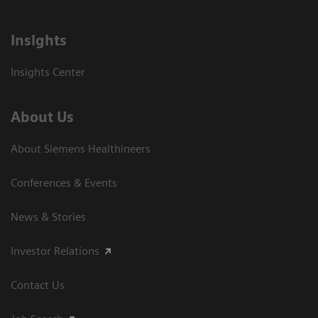
Insights
Insights Center
About Us
About Siemens Healthineers
Conferences & Events
News & Stories
Investor Relations
Contact Us