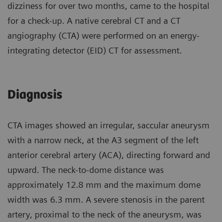
dizziness for over two months, came to the hospital
for a check-up. A native cerebral CT and a CT
angiography (CTA) were performed on an energy-
integrating detector (EID) CT for assessment.
Diagnosis
CTA images showed an irregular, saccular aneurysm
with a narrow neck, at the A3 segment of the left
anterior cerebral artery (ACA), directing forward and
upward. The neck-to-dome distance was
approximately 12.8 mm and the maximum dome
width was 6.3 mm. A severe stenosis in the parent
artery, proximal to the neck of the aneurysm, was