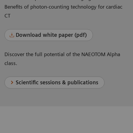
Benefits of photon-counting technology for cardiac
CT
Download white paper (pdf)
Discover the full potential of the NAEOTOM Alpha
class.
Scientific sessions & publications