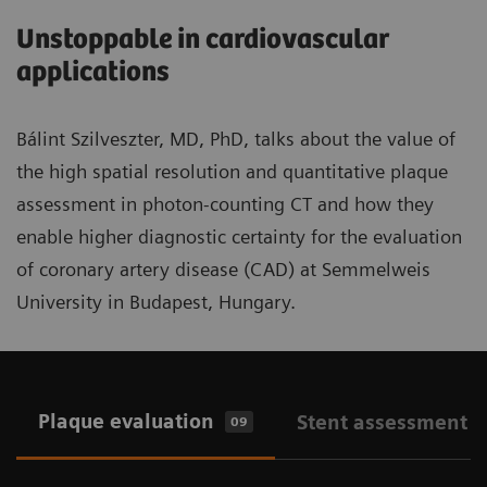
Unstoppable in cardiovascular
applications
Bálint Szilveszter, MD, PhD, talks about the value of
the high spatial resolution and quantitative plaque
assessment in photon-counting CT and how they
enable higher diagnostic certainty for the evaluation
of coronary artery disease (CAD) at Semmelweis
University in Budapest, Hungary.
Plaque evaluation
Stent assessment
09