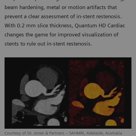
beam hardening, metal or motion artifacts that
prevent a clear assessment of in-stent restenosis.
With 0.2 mm slice thickness, Quantum HD Cardiac
changes the game for improved visualization of
stents to rule out in-stent restenosis.
Courtesy of Dr. Jones & Partners – SAHMRI, Adelaide, Australia