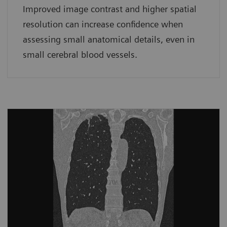
Improved image contrast and higher spatial
resolution can increase confidence when
assessing small anatomical details, even in
small cerebral blood vessels.