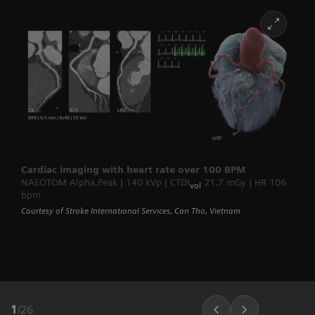
Cardiac imaging with heart rate over 100 BPM
NAEOTOM Alpha.Peak | 140 kVp | CTDI
21.7 mGy | HR 106
vol
bpm
Courtesy of Stroke International Services, Can Tho, Vietnam
1
/
26