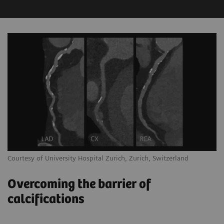
Courtesy of University Hospital Zurich, Zurich, Switzerland
Overcoming the barrier of
calcifications