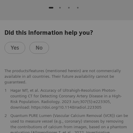
Did this information help you?
Yes
No
The products/features (mentioned herein) are not commercially
available in all countries. Their future availability cannot be
guaranteed.
1
Hagar MT, et al. Accuracy of Ultrahigh-Resolution Photon-
counting CT for Detecting Coronary Artery Disease in a High-
Risk Population. Radiology. 2023 Jun;307(5):e223305,
download: https://doi.org/10.1148/radiol.223305
2
Quantum PURE Lumen (Vascular Calcium Removal (VCR)) can be
used to measure vessel (e.g., coronary) stenoses by removing
the contributions of calcium from images, based on a phantom
evaluation (Allmendinger T. et al., 2022, Investigative