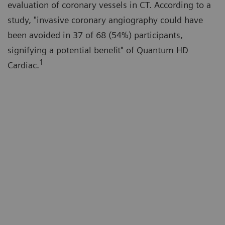
evaluation of coronary vessels in CT. According to a
study, "invasive coronary angiography could have
been avoided in 37 of 68 (54%) participants,
signifying a potential benefit" of Quantum HD
1
Cardiac.