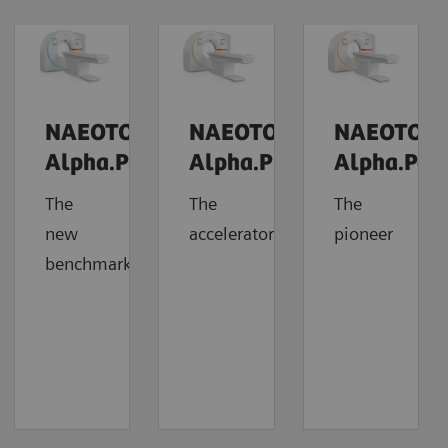
NAEOTOM
NAEOTOM
NAEOTOM
Alpha.Prime
Alpha.Pro
Alpha.Pea
The
The
The
new
accelerator
pioneer
benchmark