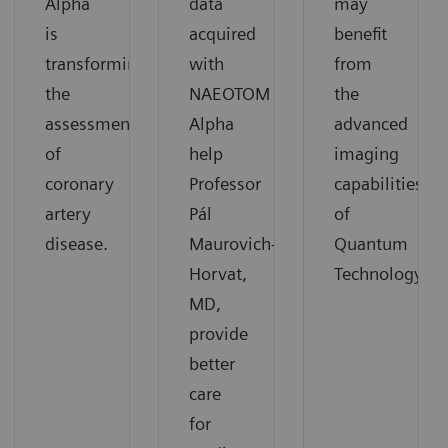
Alpha
data
may
is
acquired
benefit
transforming
with
from
the
NAEOTOM
the
assessment
Alpha
advanced
of
help
imaging
coronary
Professor
capabilities
artery
Pál
of
disease.
Maurovich-
Quantum
Horvat,
Technology.
MD,
provide
better
care
for