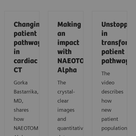
Changing
Making
Unstoppab
patient
an
in
pathways
impact
transform
in
with
patient
cardiac
NAEOTOM
pathways
CT
Alpha
The
Gorka
The
video
Bastarrika,
crystal-
describes
MD,
clear
how
shares
images
new
how
and
patient
NAEOTOM
quantitative
populations