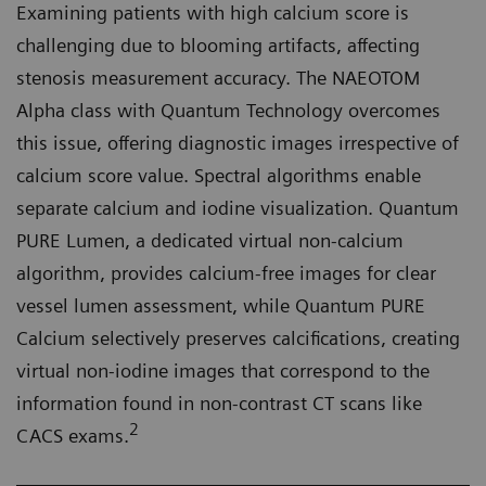
Examining patients with high calcium score is
challenging due to blooming artifacts, affecting
stenosis measurement accuracy. The NAEOTOM
Alpha class with Quantum Technology overcomes
this issue, offering diagnostic images irrespective of
calcium score value. Spectral algorithms enable
separate calcium and iodine visualization. Quantum
PURE Lumen, a dedicated virtual non-calcium
algorithm, provides calcium-free images for clear
vessel lumen assessment, while Quantum PURE
Calcium selectively preserves calcifications, creating
virtual non-iodine images that correspond to the
information found in non-contrast CT scans like
2
CACS exams.