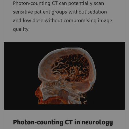
Photon-counting CT can potentially scan
sensitive patient groups without sedation
and low dose without compromising image
quality.
Photon-counting CT in neurology