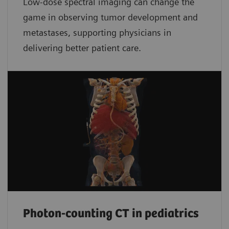
Low-dose spectral imaging can change the
game in observing tumor development and
metastases, supporting physicians in
delivering better patient care.
Photon-counting CT in pediatrics