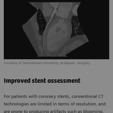
Courtesy of Semmelweis University, Budapest, Hungary
Improved stent assessment
For patients with coronary stents, conventional CT
technologies are limited in terms of resolution, and
are prone to producing artifacts such as blooming,