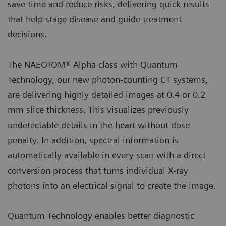
save time and reduce risks, delivering quick results
that help stage disease and guide treatment
decisions.
The NAEOTOM® Alpha class with Quantum
Technology, our new photon-counting CT systems,
are delivering highly detailed images at 0.4 or 0.2
mm slice thickness. This visualizes previously
undetectable details in the heart without dose
penalty. In addition, spectral information is
automatically available in every scan with a direct
conversion process that turns individual X-ray
photons into an electrical signal to create the image.
Quantum Technology enables better diagnostic