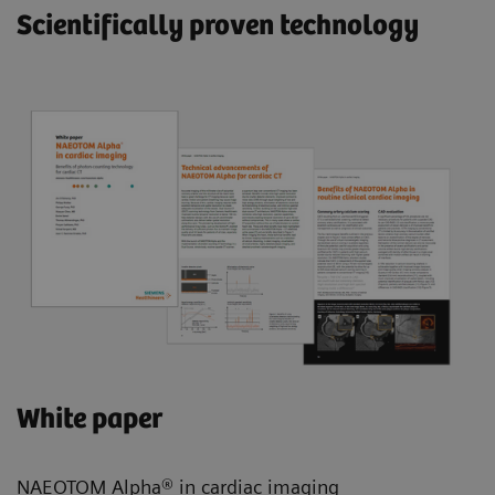
Scientifically proven technology
White paper
NAEOTOM Alpha® in cardiac imaging