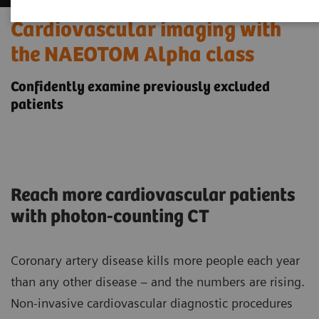
Cardiovascular imaging with
the NAEOTOM Alpha class
Confidently examine previously excluded
patients
Reach more cardiovascular patients
with photon-counting CT
Coronary artery disease kills more people each year
than any other disease – and the numbers are rising.
Non-invasive cardiovascular diagnostic procedures