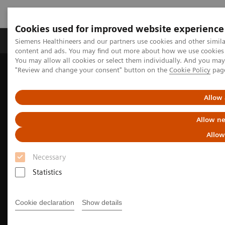
Cookies used for improved website experience
Products & Services
Clinical Fields
Sup
Siemens Healthineers and our partners use cookies and other simil
content and ads. You may find out more about how we use cookies b
You may allow all cookies or select them individually. And you ma
"Review and change your consent" button on the
Cookie Policy
pag
Home
Medical Imaging
Computed Tomography
The NAEOTOM Alpha class
NAEOTOM Alpha
Cardiovascular imaging with the NAEOTOM Alpha class
Allow 
Allow ne
Allow
Necessary
Statistics
Cookie declaration
Show details