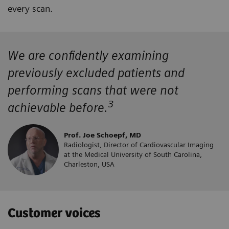
every scan.
We are confidently examining
previously excluded patients and
performing scans that were not
3
achievable before.
Prof. Joe Schoepf, MD
Radiologist, Director of Cardiovascular Imaging
at the Medical University of South Carolina,
Charleston, USA
Customer voices