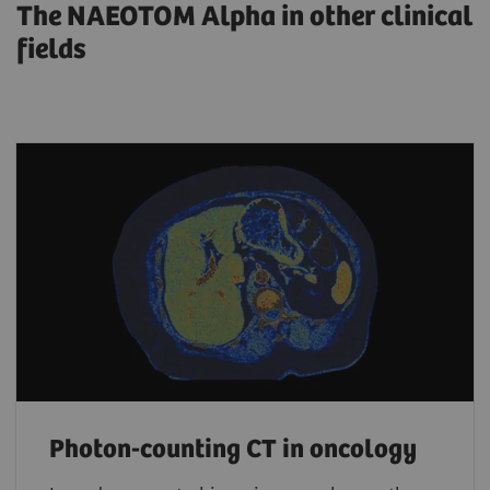
The NAEOTOM Alpha in other clinical
fields
Photon-counting CT in oncology