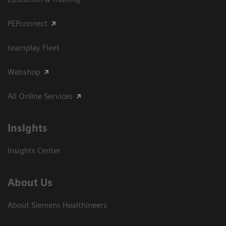
PEPconnect
teamplay Fleet
Webshop
All Online Services
Insights
Insights Center
About Us
About Siemens Healthineers