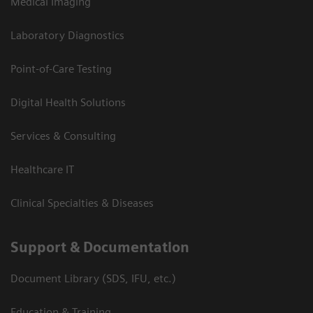
Medical Imaging
Laboratory Diagnostics
Point-of-Care Testing
Digital Health Solutions
Services & Consulting
Healthcare IT
Clinical Specialties & Diseases
Support & Documentation
Document Library (SDS, IFU, etc.)
Education & Training