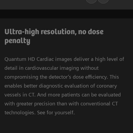
Ultra-high resolution, no dose
penalty
Quantum HD Cardiac images deliver a high level of
detail in cardiovascular imaging without
compromising the detector’s dose efficiency. This
enables better diagnostic evaluation of coronary
vessels in CT. And more patients can be evaluated
with greater precision than with conventional CT
technologies. See for yourself.