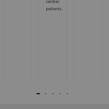
cardiac
patients.