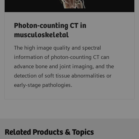
Photon-counting CT in
musculoskeletal
The high image quality and spectral
information of photon-counting CT can
advance bone and joint imaging, and the
detection of soft tissue abnormalities or
early-stage pathologies.
Related Products & Topics