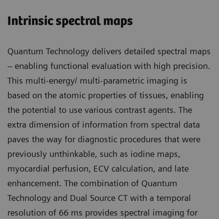
Intrinsic spectral maps
Quantum Technology delivers detailed spectral maps
– enabling functional evaluation with high precision.
This multi-energy/ multi-parametric imaging is
based on the atomic properties of tissues, enabling
the potential to use various contrast agents. The
extra dimension of information from spectral data
paves the way for diagnostic procedures that were
previously unthinkable, such as iodine maps,
myocardial perfusion, ECV calculation, and late
enhancement. The combination of Quantum
Technology and Dual Source CT with a temporal
resolution of 66 ms provides spectral imaging for