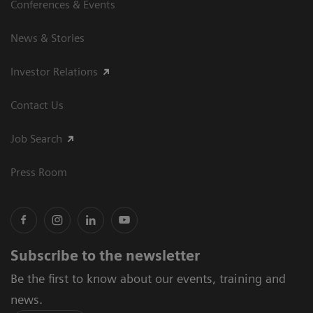
Conferences & Events
News & Stories
Investor Relations
Contact Us
Job Search
Press Room
Subscribe to the newsletter
Be the first to know about our events, training and
news.