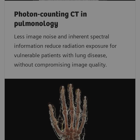
Photon-counting CT in
pulmonology
Less image noise and inherent spectral
information reduce radiation exposure for
vulnerable patients with lung disease,
without compromising image quality.