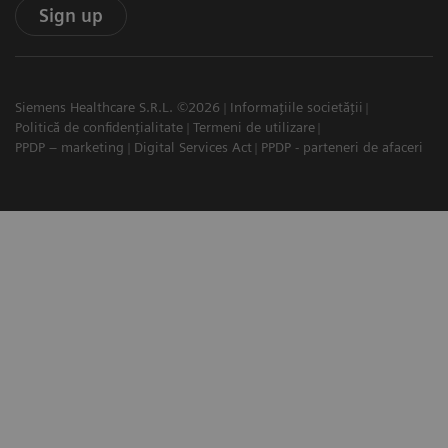
Sign up
Siemens Healthcare S.R.L. ©2026
Informațiile societății
Politică de confidențialitate
Termeni de utilizare
PPDP – marketing
Digital Services Act
PPDP - parteneri de afaceri