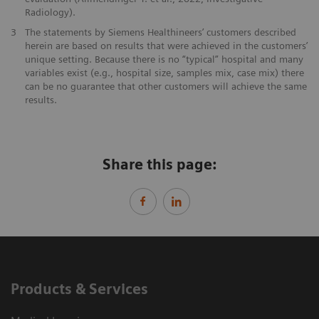
Radiology).
3
The statements by Siemens Healthineers’ customers described
herein are based on results that were achieved in the customers’
unique setting. Because there is no “typical” hospital and many
variables exist (e.g., hospital size, samples mix, case mix) there
can be no guarantee that other customers will achieve the same
results.
Share this page:
Products & Services