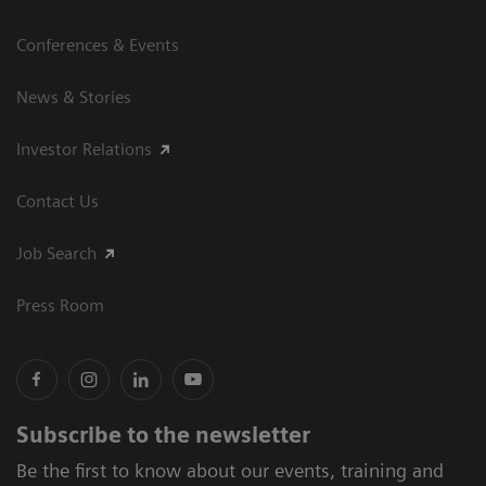
Conferences & Events
News & Stories
Investor Relations
Contact Us
Job Search
Press Room
Subscribe to the newsletter
Be the first to know about our events, training and