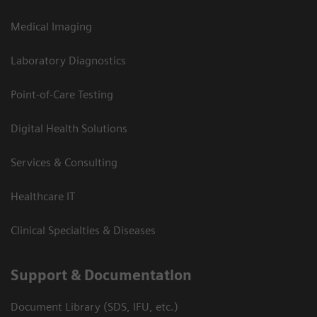
Medical Imaging
Laboratory Diagnostics
Point-of-Care Testing
Digital Health Solutions
Services & Consulting
Healthcare IT
Clinical Specialties & Diseases
Support & Documentation
Document Library (SDS, IFU, etc.)