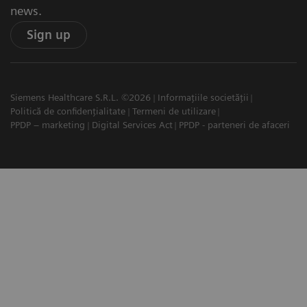
news.
Sign up
Siemens Healthcare S.R.L. ©2026
Informațiile societății
Politică de confidențialitate
Termeni de utilizare
PPDP – marketing
Digital Services Act
PPDP - parteneri de afaceri