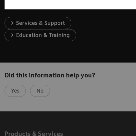
Services & Support
Education & Training
Did this information help you?
Yes
No
Products & Services