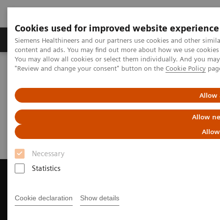
Cookies used for improved website experience
Products & Services
Clinical Fields
Sup
Siemens Healthineers and our partners use cookies and other simil
content and ads. You may find out more about how we use cookies b
You may allow all cookies or select them individually. And you ma
"Review and change your consent" button on the
Cookie Policy
pag
Home
Medical Imaging
Computed Tomography
Request a Quote
Allow 
Request a Quote
Allow ne
Allow
Necessary
Statistics
Cookie declaration
Show details
Contact Us