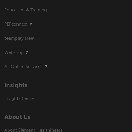
Education & Training
PEPconnect
teamplay Fleet
Webshop
All Online Services
Insights
Insights Center
About Us
About Siemens Healthineers