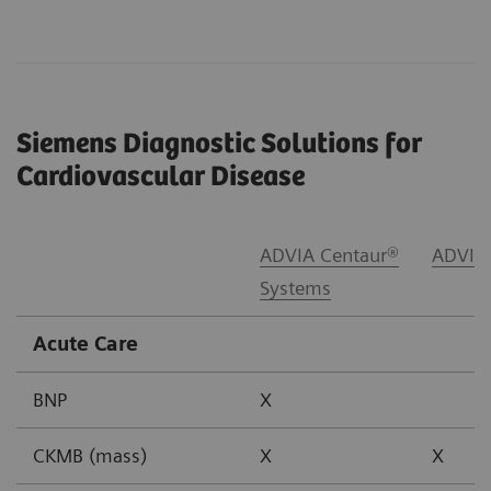
Siemens Diagnostic Solutions for
Cardiovascular Disease
ADVIA Centaur®
ADVIA
Systems
Acute Care
BNP
X
CKMB (mass)
X
X