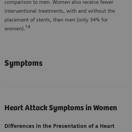
comparison to men. Women also receive fewer
interventional treatments, with and without the
placement of stents, than men (only 34% for
14
women).
Symptoms
Heart Attack Symptoms in Women
Differences in the Presentation of a Heart