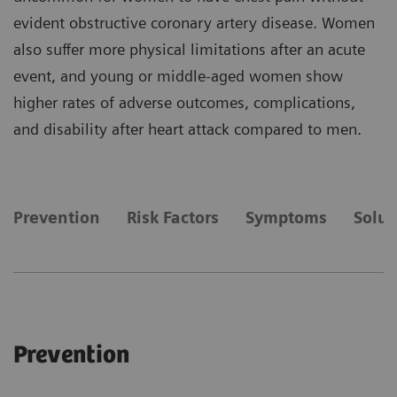
evident obstructive coronary artery disease. Women
also suffer more physical limitations after an acute
event, and young or middle-aged women show
higher rates of adverse outcomes, complications,
and disability after heart attack compared to men.
Prevention
Risk Factors
Symptoms
Solut
Prevention