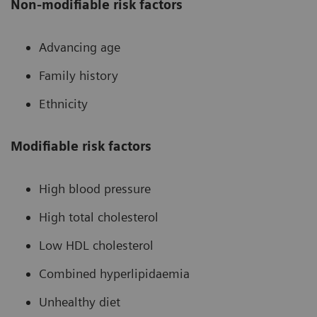
Non-modifiable risk factors
Advancing age
Family history
Ethnicity
Modifiable risk factors
High blood pressure
High total cholesterol
Low HDL cholesterol
Combined hyperlipidaemia
Unhealthy diet