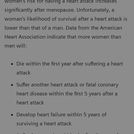
women’s risk for having a heart attack increases
significantly after menopause. Unfortunately, a
woman’s likelihood of survival after a heart attack is
lower than that of a man. Data from the American
Heart Association indicate that more women than
men will:
Die within the first year after suffering a heart
attack
Suffer another heart attack or fatal coronary
heart disease within the first 5 years after a
heart attack
Develop heart failure within 5 years of
surviving a heart attack