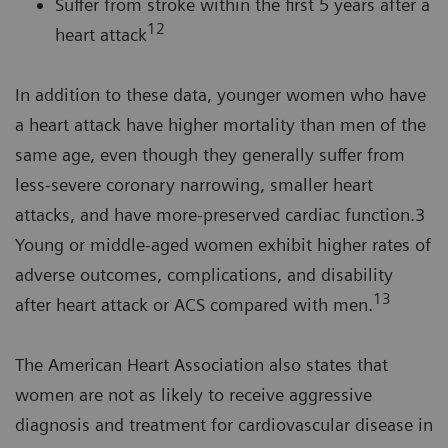
Suffer from stroke within the first 5 years after a
12
heart attack
In addition to these data, younger women who have
a heart attack have higher mortality than men of the
same age, even though they generally suffer from
less-severe coronary narrowing, smaller heart
attacks, and have more-preserved cardiac function.3
Young or middle-aged women exhibit higher rates of
adverse outcomes, complications, and disability
13
after heart attack or ACS compared with men.
The American Heart Association also states that
women are not as likely to receive aggressive
diagnosis and treatment for cardiovascular disease in