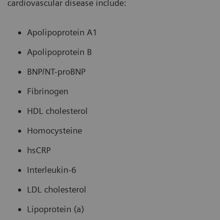
cardiovascular disease include:
Apolipoprotein A1
Apolipoprotein B
BNP/NT-proBNP
Fibrinogen
HDL cholesterol
Homocysteine
hsCRP
Interleukin-6
LDL cholesterol
Lipoprotein (a)