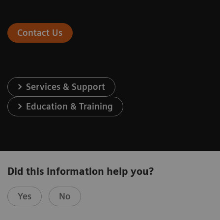
Contact Us
Services & Support
Education & Training
Did this information help you?
Yes
No