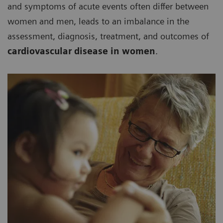
and symptoms of acute events often differ between
women and men, leads to an imbalance in the
assessment, diagnosis, treatment, and outcomes of
cardiovascular disease in women
.