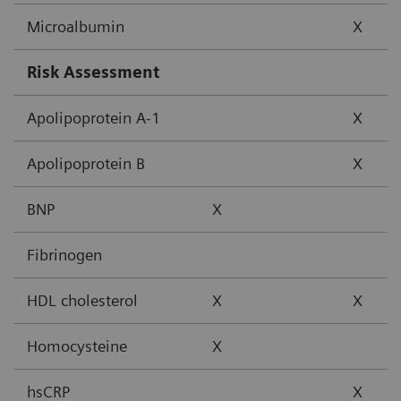
Microalbumin
X
Risk Assessment
Apolipoprotein A-1
X
Apolipoprotein B
X
BNP
X
Fibrinogen
HDL cholesterol
X
X
Homocysteine
X
hsCRP
X