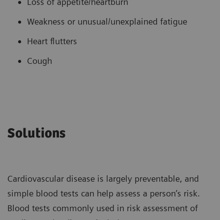
Loss of appetite/heartburn
Weakness or unusual/unexplained fatigue
Heart flutters
Cough
Solutions
Cardiovascular disease is largely preventable, and
simple blood tests can help assess a person’s risk.
Blood tests commonly used in risk assessment of