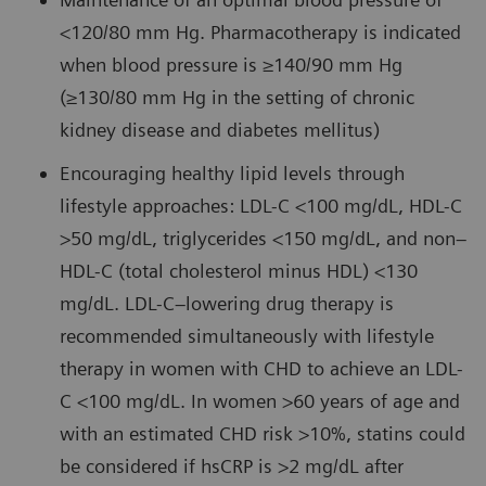
<120/80 mm Hg. Pharmacotherapy is indicated
when blood pressure is ≥140/90 mm Hg
(≥130/80 mm Hg in the setting of chronic
kidney disease and diabetes mellitus)
Encouraging healthy lipid levels through
lifestyle approaches: LDL-C <100 mg/dL, HDL-C
>50 mg/dL, triglycerides <150 mg/dL, and non–
HDL-C (total cholesterol minus HDL) <130
mg/dL. LDL-C–lowering drug therapy is
recommended simultaneously with lifestyle
therapy in women with CHD to achieve an LDL-
C <100 mg/dL. In women >60 years of age and
with an estimated CHD risk >10%, statins could
be considered if hsCRP is >2 mg/dL after