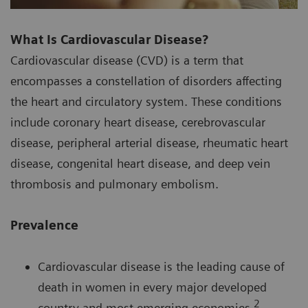
What Is Cardiovascular Disease?
Cardiovascular disease (CVD) is a term that
encompasses a constellation of disorders affecting
the heart and circulatory system. These conditions
include coronary heart disease, cerebrovascular
disease, peripheral arterial disease, rheumatic heart
disease, congenital heart disease, and deep vein
thrombosis and pulmonary embolism.
Prevalence
Cardiovascular disease is the leading cause of
death in women in every major developed
2
country and most emerging economies.