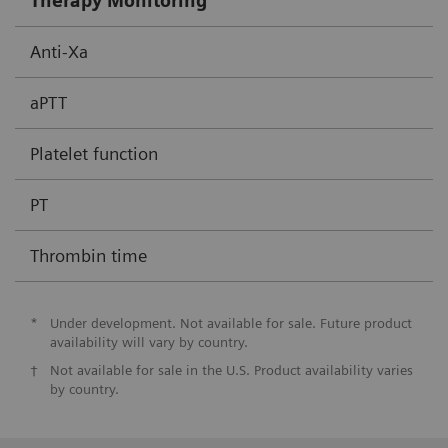
Therapy Monitoring
Anti-Xa
aPTT
Platelet function
PT
Thrombin time
*
Under development. Not available for sale. Future product
availability will vary by country.
†
Not available for sale in the U.S. Product availability varies
by country.