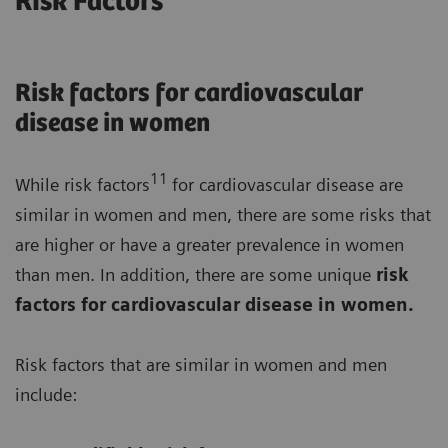
Risk Factors
Risk factors for cardiovascular
disease in women
11
While risk factors
for cardiovascular disease are
similar in women and men, there are some risks that
are higher or have a greater prevalence in women
than men. In addition, there are some unique
risk
factors for cardiovascular disease in women.
Risk factors that are similar in women and men
include: