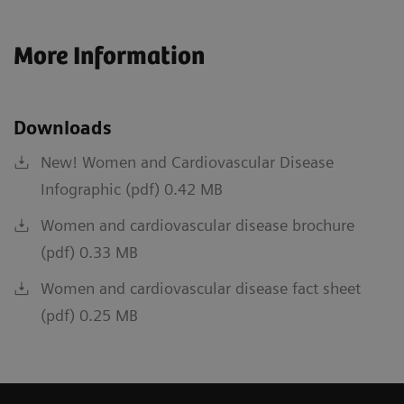
More Information
Downloads
New! Women and Cardiovascular Disease
Infographic (pdf) 0.42 MB
Women and cardiovascular disease brochure
(pdf) 0.33 MB
Women and cardiovascular disease fact sheet
(pdf) 0.25 MB