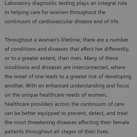
Laboratory diagnostic testing plays an integral role
in helping care for women throughout the
continuum of cardiovascular disease and of life.
Throughout a woman’s lifetime, there are a number
of conditions and diseases that affect her differently,
or to a greater extent, than men. Many of these
conditions and diseases are interconnected, where
the onset of one leads to a greater risk of developing
another. With an enhanced understanding and focus
on the unique healthcare needs of women,
healthcare providers across the continuum of care
can be better equipped to prevent, detect, and treat
the most threatening diseases affecting their female
patients throughout all stages of their lives.