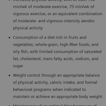
min/wk of moderate exercise, 75 min/wk of
vigorous exercise, or an equivalent combination
of moderate- and vigorous-intensity aerobic
physical activity
Consumption of a diet rich in fruits and
vegetables; whole-grain, high-fiber foods; and
oily fish, with limited consumption of saturated
fat, cholesterol, trans-fatty acids, sodium, and
sugar
Weight control through an appropriate balance
of physical activity, caloric intake, and formal
behavioral programs when indicated to
maintain or achieve an appropriate body weight
Maintenance of an optimal blood pressure of