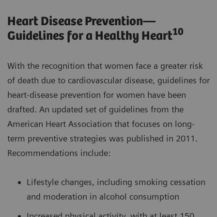
Heart Disease Prevention—
10
Guidelines for a Healthy Heart
With the recognition that women face a greater risk
of death due to cardiovascular disease, guidelines for
heart-disease prevention for women have been
drafted. An updated set of guidelines from the
American Heart Association that focuses on long-
term preventive strategies was published in 2011.
Recommendations include:
Lifestyle changes, including smoking cessation
and moderation in alcohol consumption
Increased physical activity, with at least 150