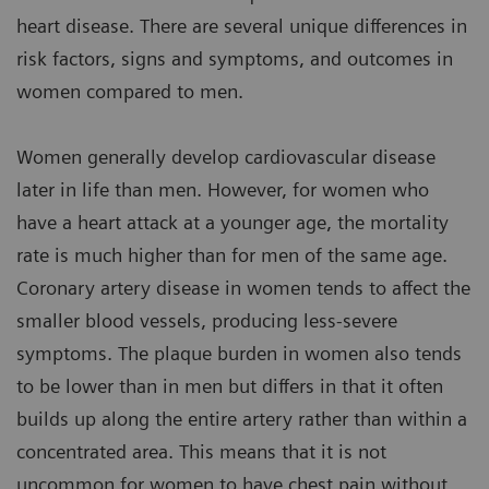
heart disease. There are several unique differences in
risk factors, signs and symptoms, and outcomes in
women compared to men.
Women generally develop cardiovascular disease
later in life than men. However, for women who
have a heart attack at a younger age, the mortality
rate is much higher than for men of the same age.
Coronary artery disease in women tends to affect the
smaller blood vessels, producing less-severe
symptoms. The plaque burden in women also tends
to be lower than in men but differs in that it often
builds up along the entire artery rather than within a
concentrated area. This means that it is not
uncommon for women to have chest pain without