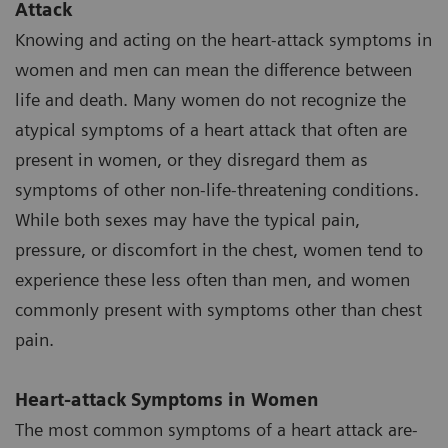
Attack
Knowing and acting on the heart-attack symptoms in
women and men can mean the difference between
life and death. Many women do not recognize the
atypical symptoms of a heart attack that often are
present in women, or they disregard them as
symptoms of other non-life-threatening conditions.
While both sexes may have the typical pain,
pressure, or discomfort in the chest, women tend to
experience these less often than men, and women
commonly present with symptoms other than chest
pain.
Heart-attack Symptoms in Women
The most common symptoms of a heart attack are-