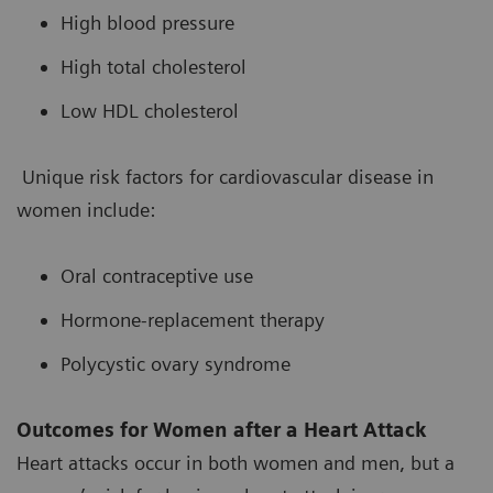
High blood pressure
High total cholesterol
Low HDL cholesterol
Unique risk factors for cardiovascular disease in
women include:
Oral contraceptive use
Hormone-replacement therapy
Polycystic ovary syndrome
Outcomes for Women after a Heart Attack
Heart attacks occur in both women and men, but a