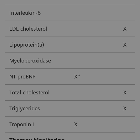
Interleukin-6
LDL cholesterol
X
Lipoprotein(a)
X
Myeloperoxidase
NT-proBNP
X*
Total cholesterol
X
Triglycerides
X
Troponin I
X