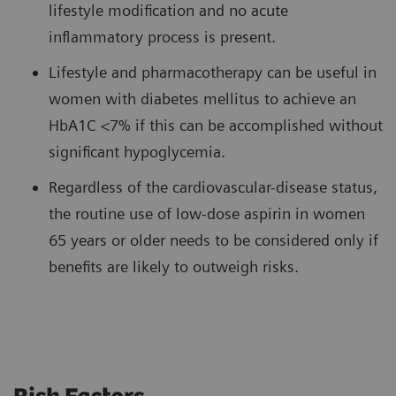
lifestyle modification and no acute
inflammatory process is present.
Lifestyle and pharmacotherapy can be useful in
women with diabetes mellitus to achieve an
HbA1C <7% if this can be accomplished without
significant hypoglycemia.
Regardless of the cardiovascular-disease status,
the routine use of low-dose aspirin in women
65 years or older needs to be considered only if
benefits are likely to outweigh risks.