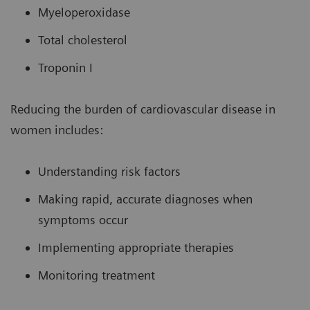
Myeloperoxidase
Total cholesterol
Troponin I
Reducing the burden of cardiovascular disease in
women includes:
Understanding risk factors
Making rapid, accurate diagnoses when
symptoms occur
Implementing appropriate therapies
Monitoring treatment