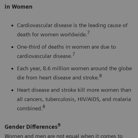
in Women
Cardiovascular disease is the leading cause of
7
death for women worldwide.
One-third of deaths in women are due to
7
cardiovascular disease.
Each year, 8.6 million women around the globe
8
die from heart disease and stroke.
Heart disease and stroke kill more women than
all cancers, tuberculosis, HIV/AIDS, and malaria
8
combined.
9
Gender Differences
Women and men are not equal when it comes to