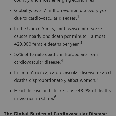
Globally, over 7 million women die every year
1
due to cardiovascular diseases.
In the United States, cardiovascular disease
causes nearly one death per minute—almost
3
420,000 female deaths per year.
52% of female deaths in Europe are from
4
cardiovascular disease.
In Latin America, cardiovascular disease-related
5
deaths disproportionately affect women.
Heart disease and stroke cause 43.9% of deaths
6
in women in China.
The Global Burden of Cardiovascular Disease