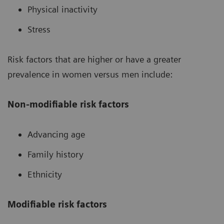
Physical inactivity
Stress
Risk factors that are higher or have a greater
prevalence in women versus men include:
Non-modifiable risk factors
Advancing age
Family history
Ethnicity
Modifiable risk factors