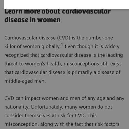
Learn more about cardiovascular
disease in women
Cardiovascular disease (CVD) is the number-one
1
killer of women globally.
Even though it is widely
recognized that cardiovascular disease is the leading
threat to women’s health, misconceptions still exist
that cardiovascular disease is primarily a disease of
middle-aged men.
CVD can impact women and men of any age and any
nationality. Unfortunately, many women do not
consider themselves at risk for CVD. This
misconception, along with the fact that risk factors