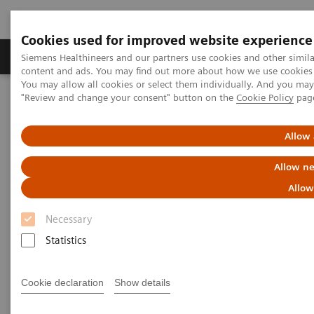
Cookies used for improved website experience
Products & Services
Clinical Fields
Sup
Siemens Healthineers and our partners use cookies and other simil
content and ads. You may find out more about how we use cookies b
You may allow all cookies or select them individually. And you ma
"Review and change your consent" button on the
Cookie Policy
pag
Home
Clinical Fields
Women's Health
Laboratory Diagnostics Solutions for Women's Health
Women and Cardiovascular Disease
Allow 
Allow ne
Women and Cardiovascular
Allow
Disease
Necessary
A Woman's Heart - Unique Features of
Statistics
Cardiovascular Disease in Women
Cookie declaration
Show details