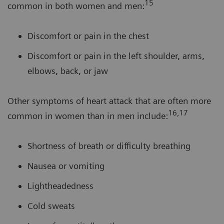
15
common in both women and men:
Discomfort or pain in the chest
Discomfort or pain in the left shoulder, arms,
elbows, back, or jaw
Other symptoms of heart attack that are often more
16,17
common in women than in men include:
Shortness of breath or difficulty breathing
Nausea or vomiting
Lightheadedness
Cold sweats