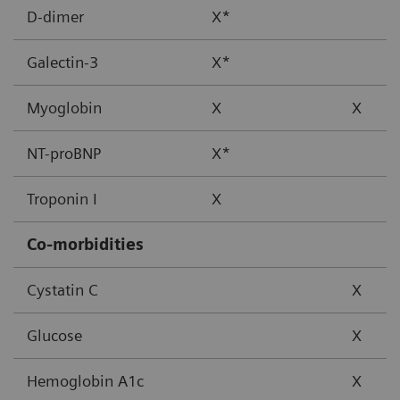
D-dimer
X*
Galectin-3
X*
Myoglobin
X
X
NT-proBNP
X*
Troponin I
X
Co-morbidities
Cystatin C
X
Glucose
X
Hemoglobin A1c
X