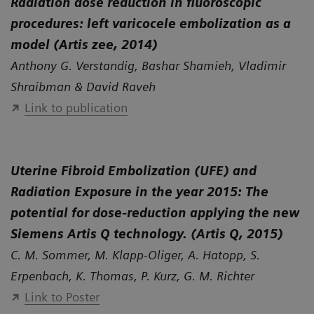
Radiation dose reduction in fluoroscopic
procedures: left varicocele embolization as a
model (Artis zee, 2014)
Anthony G. Verstandig, Bashar Shamieh, Vladimir
Shraibman & David Raveh
Link to publication
Uterine Fibroid Embolization (UFE) and
Radiation Exposure in the year 2015: The
potential for dose-reduction applying the new
Siemens Artis Q technology. (Artis Q, 2015)
C. M. Sommer, M. Klapp-Oliger, A. Hatopp, S.
Erpenbach, K. Thomas, P. Kurz, G. M. Richter
Link to Poster