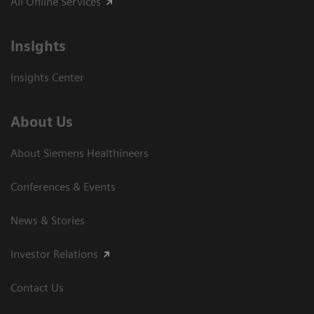
All Online Services
Insights
Insights Center
About Us
About Siemens Healthineers
Conferences & Events
News & Stories
Investor Relations
Contact Us