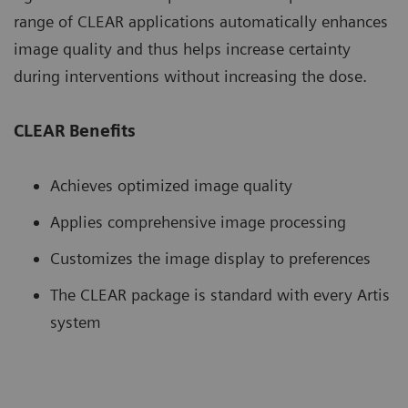
range of CLEAR applications automatically enhances
image quality and thus helps increase certainty
during interventions without increasing the dose.
CLEAR Benefits
Achieves optimized image quality
Applies comprehensive image processing
Customizes the image display to preferences
The CLEAR package is standard with every Artis
system