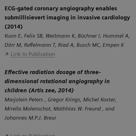
ECG-gated coronary angiography enables
submillisievert imaging in invasive cardiology
(2014)
Kuon E, Felix SB, Weitmann K, Büchner I, Hummel A,
Dörr M, Reffelmann T, Riad A, Busch MC, Empen K
Link to Publication
Effective radiation dosage of three-
dimensional rotational angiography in
children (Artis zee, 2014)
Marjolein Peters , Gregor Krings, Michel Koster,
Mirella Molenschot, Mathhias W. Freund , and
Johannes M.P.J. Breur
Link to Publication