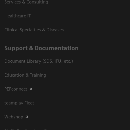
Services & Consulting
Healthcare IT
Clinical Specialties & Diseases
Support & Documentation
Document Library (SDS, IFU, etc.)
Education & Training
PEPconnect
teamplay Fleet
Webshop