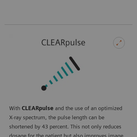
With
CLEARpulse
and the use of an optimized
X-ray spectrum, the pulse length can be
shortened by 43 percent. This not only reduces
dosage for the patient but also improves image