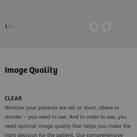
1
/
11
Image Quality
CLEAR
Whether your patients are tall or short, obese or
slender – you need to see. And in order to see, you
need optimal image quality that helps you make the
right decision for the patient. Our comprehensive