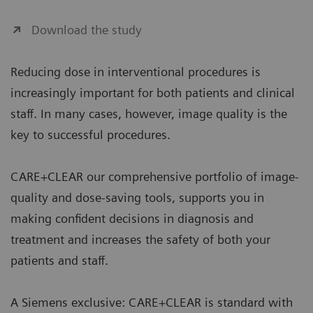
Download the study
Reducing dose in interventional procedures is
increasingly important for both patients and clinical
staff. In many cases, however, image quality is the
key to successful procedures.
CARE+CLEAR our comprehensive portfolio of image-
quality and dose-saving tools, supports you in
making confident decisions in diagnosis and
treatment and increases the safety of both your
patients and staff.
A Siemens exclusive: CARE+CLEAR is standard with