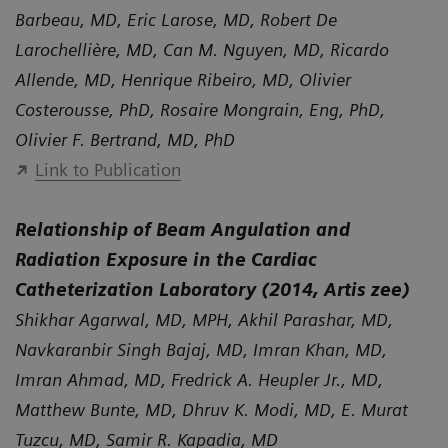
Barbeau, MD, Eric Larose, MD, Robert De
Larochellière, MD, Can M. Nguyen, MD, Ricardo
Allende, MD, Henrique Ribeiro, MD, Olivier
Costerousse, PhD, Rosaire Mongrain, Eng, PhD,
Olivier F. Bertrand, MD, PhD
Link to Publication
Relationship of Beam Angulation and
Radiation Exposure in the Cardiac
Catheterization Laboratory (2014, Artis zee)
Shikhar Agarwal, MD, MPH, Akhil Parashar, MD,
Navkaranbir Singh Bajaj, MD, Imran Khan, MD,
Imran Ahmad, MD, Fredrick A. Heupler Jr., MD,
Matthew Bunte, MD, Dhruv K. Modi, MD, E. Murat
Tuzcu, MD, Samir R. Kapadia, MD