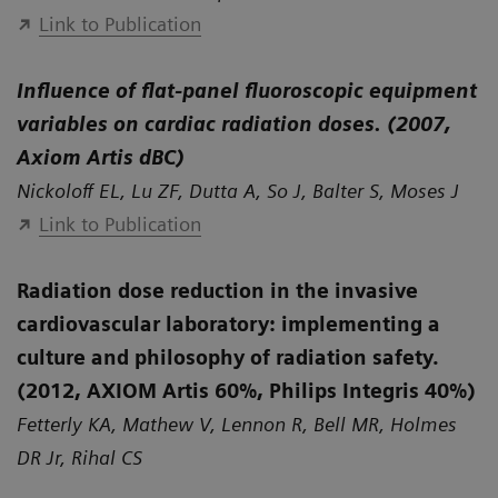
Link to Publication
Influence of flat-panel fluoroscopic equipment
variables on cardiac radiation doses. (2007,
Axiom Artis dBC)
Nickoloff EL, Lu ZF, Dutta A, So J, Balter S, Moses J
Link to Publication
Radiation dose reduction in the invasive
cardiovascular laboratory: implementing a
culture and philosophy of radiation safety.
(2012, AXIOM Artis 60%, Philips Integris 40%)
Fetterly KA, Mathew V, Lennon R, Bell MR, Holmes
DR Jr, Rihal CS