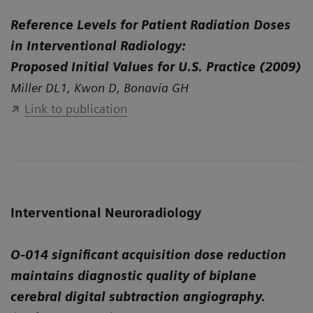
Reference Levels for Patient Radiation Doses
in Interventional Radiology:
Proposed Initial Values for U.S. Practice (2009)
Miller DL1, Kwon D, Bonavia GH
Link to publication
Interventional Neuroradiology
O-014 significant acquisition dose reduction
maintains diagnostic quality of biplane
cerebral digital subtraction angiography.