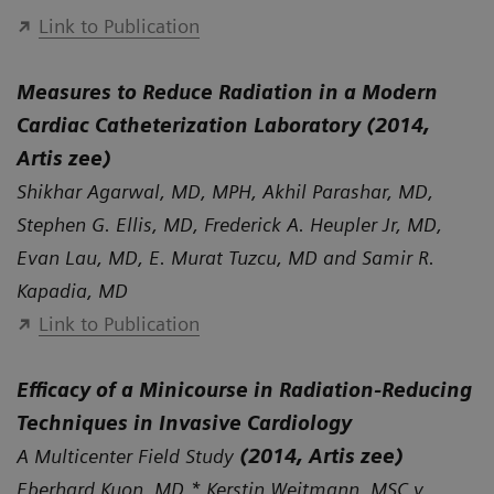
Link to Publication
Measures to Reduce Radiation in a Modern
Cardiac Catheterization Laboratory (2014,
Artis zee)
Shikhar Agarwal, MD, MPH, Akhil Parashar, MD,
Stephen G. Ellis, MD, Frederick A. Heupler Jr, MD,
Evan Lau, MD, E. Murat Tuzcu, MD and Samir R.
Kapadia, MD
Link to Publication
Efficacy of a Minicourse in Radiation-Reducing
Techniques in Invasive Cardiology
A Multicenter Field Study
(2014, Artis zee)
Eberhard Kuon, MD,* Kerstin Weitmann, MSC,y