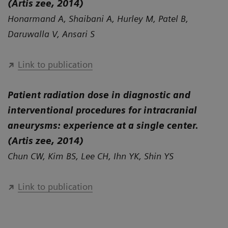
(Artis zee, 2014)
Honarmand A, Shaibani A, Hurley M, Patel B,
Daruwalla V, Ansari S
Link to publication
Patient radiation dose in diagnostic and
interventional procedures for intracranial
aneurysms: experience at a single center.
(Artis zee, 2014)
Chun CW, Kim BS, Lee CH, Ihn YK, Shin YS
Link to publication