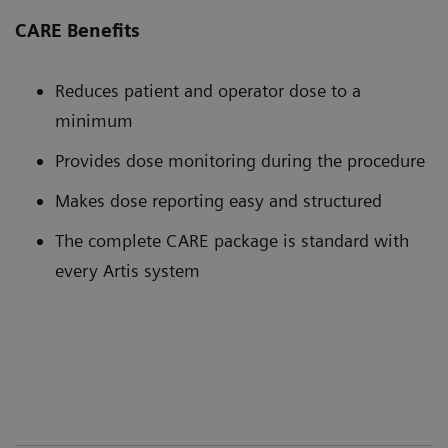
CARE Benefits
Reduces patient and operator dose to a
minimum
Provides dose monitoring during the procedure
Makes dose reporting easy and structured
The complete CARE package is standard with
every Artis system