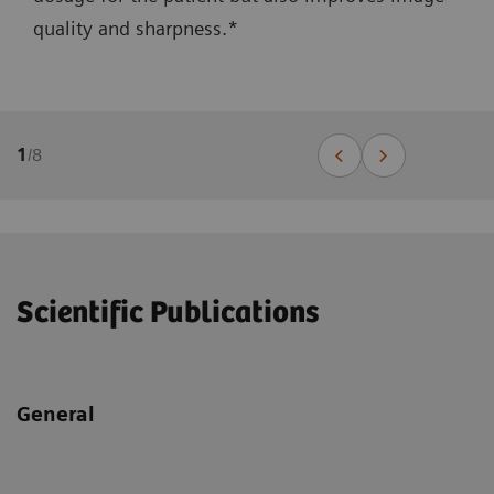
quality and sharpness.*
1
/
8
Scientific Publications
General