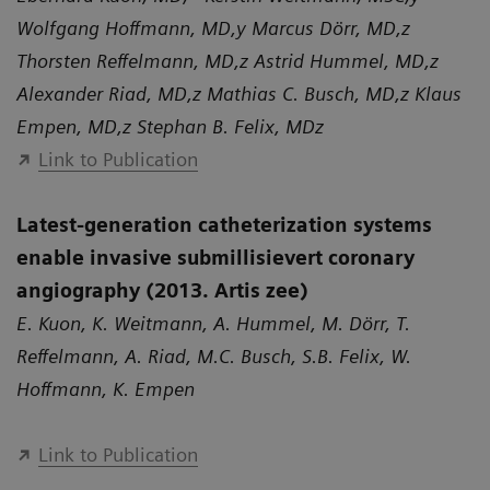
Wolfgang Hoffmann, MD,y Marcus Dörr, MD,z
Thorsten Reffelmann, MD,z Astrid Hummel, MD,z
Alexander Riad, MD,z Mathias C. Busch, MD,z Klaus
Empen, MD,z Stephan B. Felix, MDz
Link to Publication
Latest-generation catheterization systems
enable invasive submillisievert coronary
angiography (2013. Artis zee)
E. Kuon, K. Weitmann, A. Hummel, M. Dörr, T.
Reffelmann, A. Riad, M.C. Busch, S.B. Felix, W.
Hoffmann, K. Empen
Link to Publication