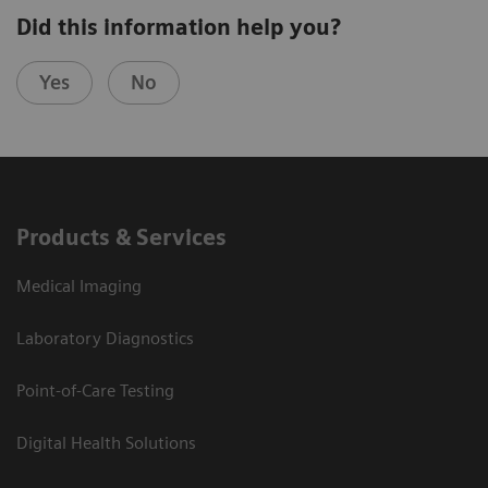
Did this information help you?
Yes
No
Products & Services
Medical Imaging
Laboratory Diagnostics
Point-of-Care Testing
Digital Health Solutions