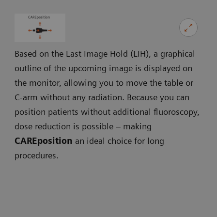
Based on the Last Image Hold (LIH), a graphical
outline of the upcoming image is displayed on
the monitor, allowing you to move the table or
C-arm without any radiation. Because you can
position patients without additional fluoroscopy,
dose reduction is possible – making
CAREposition
an ideal choice for long
procedures.