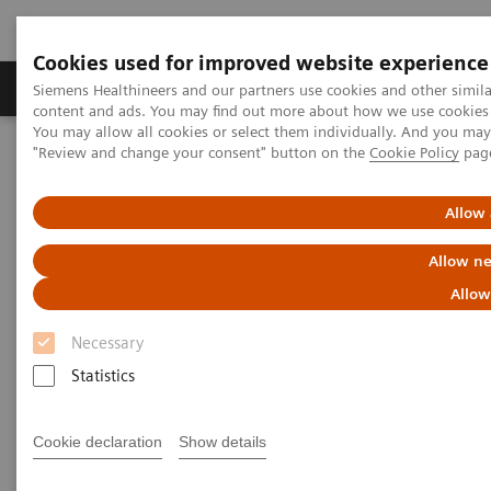
Cookies used for improved website experience
Products & Services
Clinical Fields
Sup
Siemens Healthineers and our partners use cookies and other simil
content and ads. You may find out more about how we use cookies b
You may allow all cookies or select them individually. And you ma
"Review and change your consent" button on the
Cookie Policy
pag
Home
Medical Imaging
Angiography
Innovations & Technologies
CARE+CLEAR
Allow 
CARE+CLEAR
Allow ne
Allow
Improving image quality and optimizing dose
in every Artis system.
Necessary
Statistics
Cookie declaration
Show details