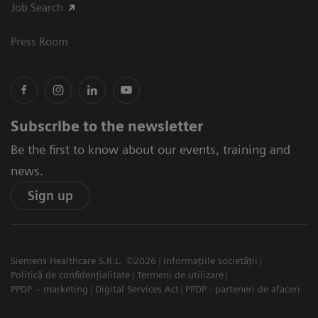
Job Search
Press Room
Subscribe to the newsletter
Be the first to know about our events, training and
news.
Sign up
Siemens Healthcare S.R.L. ©2026
Informațiile societății
Politică de confidențialitate
Termeni de utilizare
PPDP – marketing
Digital Services Act
PPDP - parteneri de afaceri