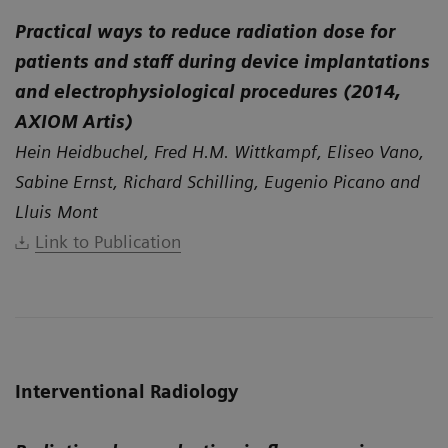
Practical ways to reduce radiation dose for
patients and staff during device implantations
and electrophysiological procedures (2014,
AXIOM Artis)
Hein Heidbuchel, Fred H.M. Wittkampf, Eliseo Vano,
Sabine Ernst, Richard Schilling, Eugenio Picano and
Lluis Mont
Link to Publication
Interventional Radiology