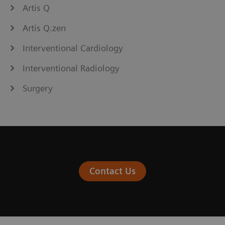
Artis Q
Artis Q.zen
Interventional Cardiology
Interventional Radiology
Surgery
Contact Us