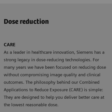
Dose reduction
CARE
As a leader in healthcare innovation, Siemens has a
strong legacy in dose-reducing technologies. For
many years we have been focused on reducing dose
without compromising image quality and clinical
outcomes. The philosophy behind our Combined
Applications to Reduce Exposure (CARE) is simple:
They are designed to help you deliver better care at
the lowest reasonable dose.