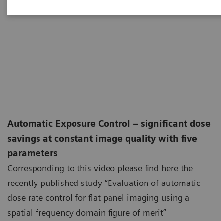
Automatic Exposure Control – significant dose
savings at constant image quality with five
parameters
Corresponding to this video please find here the
recently published study “Evaluation of automatic
dose rate control for flat panel imaging using a
spatial frequency domain figure of merit”