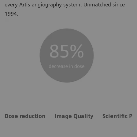
every Artis angiography system. Unmatched since
1994.
Dose reduction
Image Quality
Scientific Pu