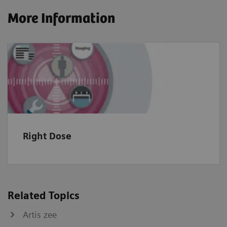
More Information
Right Dose
Related Topics
Artis zee