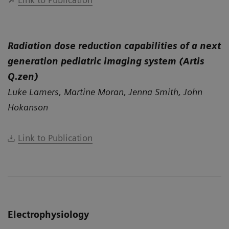
Radiation dose reduction capabilities of a next
generation pediatric imaging system (Artis
Q.zen)
Luke Lamers, Martine Moran, Jenna Smith, John
Hokanson
Link to Publication
Electrophysiology