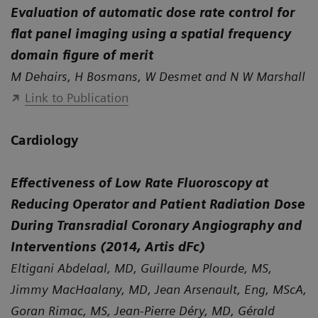
Evaluation of automatic dose rate control for
flat panel imaging using a spatial frequency
domain figure of merit
M Dehairs, H Bosmans, W Desmet and N W Marshall
Link to Publication
Cardiology
Effectiveness of Low Rate Fluoroscopy at
Reducing Operator and Patient Radiation Dose
During Transradial Coronary Angiography and
Interventions (2014, Artis dFc)
Eltigani Abdelaal, MD, Guillaume Plourde, MS,
Jimmy MacHaalany, MD, Jean Arsenault, Eng, MScA,
Goran Rimac, MS, Jean-Pierre Déry, MD, Gérald