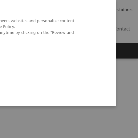
Carreiras
Relações com Investidores
neers websites and personalize content
e Policy
.
PT
Contact
anytime by clicking on the "Review and