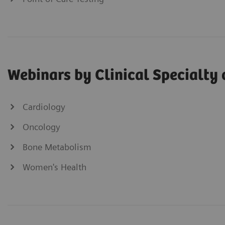
Webinars by Clinical Specialty 
Cardiology
Oncology
Bone Metabolism
Women's Health