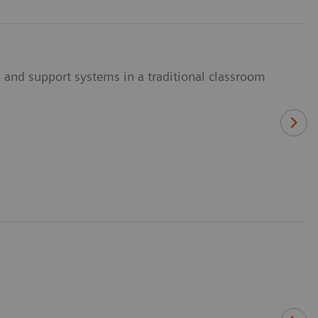
 and support systems in a traditional classroom