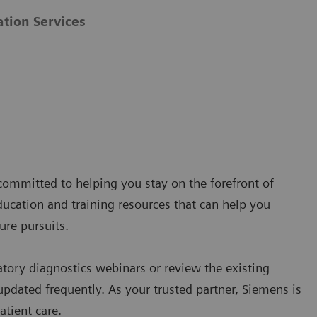
ation Services
s committed to helping you stay on the forefront of
ducation and training resources that can help you
ure pursuits.
atory diagnostics webinars or review the existing
updated frequently. As your trusted partner, Siemens is
atient care.