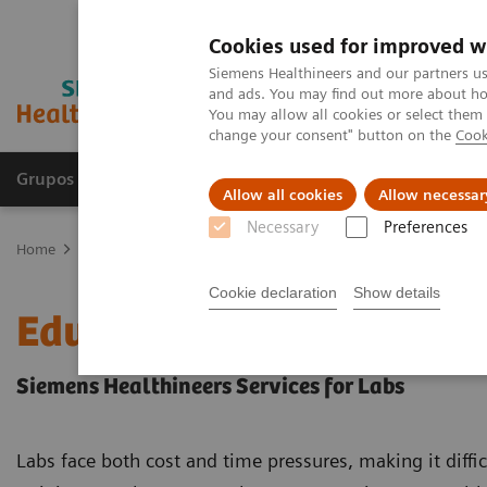
Cookies used for improved w
Siemens Healthineers and our partners us
and ads. You may find out more about how
You may allow all cookies or select them
change your consent" button on the
Cook
Grupos de Produtos
Suporte e Documentação
Allow all cookies
Allow necessar
Necessary
Preferences
Home
Education Services and Workforce Solutions
Education an
Cookie declaration
Show details
Education and Applicati
Siemens Healthineers Services for Labs
Labs face both cost and time pressures, making it difficul