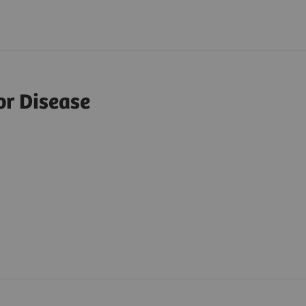
or Disease