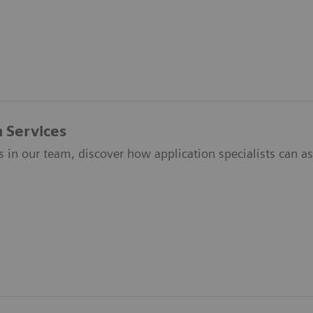
n Services
s in our team, discover how application specialists can ass