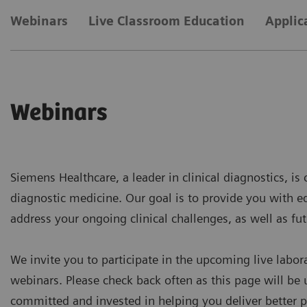
Webinars
Live Classroom Education
Applic
Webinars
Siemens Healthcare, a leader in clinical diagnostics, i
diagnostic medicine. Our goal is to provide you with e
address your ongoing clinical challenges, as well as fut
We invite you to participate in the upcoming live labor
webinars. Please check back often as this page will be 
committed and invested in helping you deliver better p