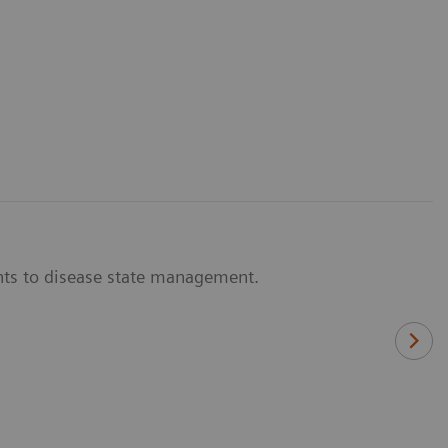
nts to disease state management.