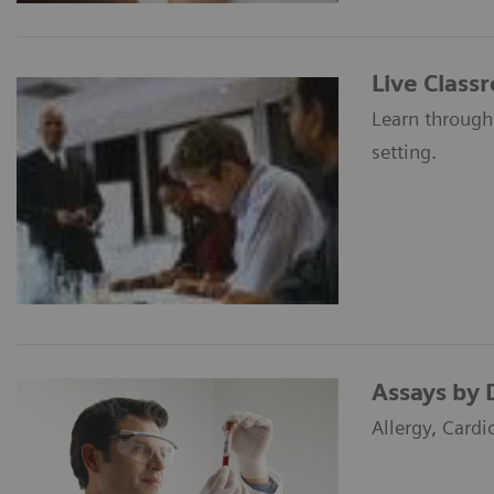
Live Class
Learn through
setting.
Assays by 
Allergy, Cardi