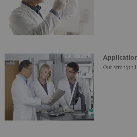
Applicatio
Our strength i