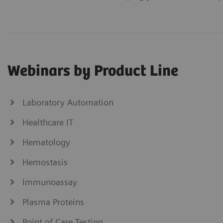
Webinars by Product Line
Laboratory Automation
Healthcare IT
Hematology
Hemostasis
Immunoassay
Plasma Proteins
Point of Care Testing