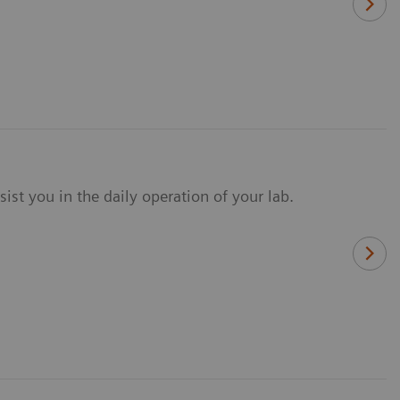
ist you in the daily operation of your lab.