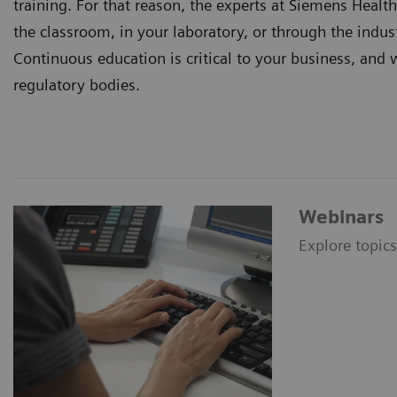
training. For that reason, the experts at Siemens Healt
the classroom, in your laboratory, or through the indust
Continuous education is critical to your business, and 
regulatory bodies.
Webinars
Explore topic