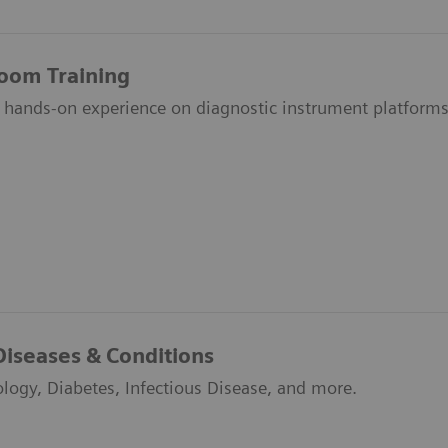
room Training
 hands-on experience on diagnostic instrument platforms
Diseases & Conditions
ology, Diabetes, Infectious Disease, and more.