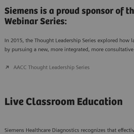
Siemens is a proud sponsor of 
Webinar Series:
In 2015, the Thought Leadership Series explored how lab
by pursuing a new, more integrated, more consultative 
AACC Thought Leadership Series
Live Classroom Education
Siemens Healthcare Diagnostics recognizes that effectiv