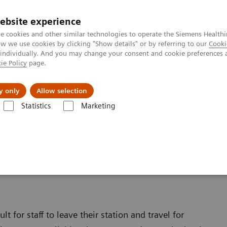
ebsite experience
e cookies and other similar technologies to operate the Siemens Healthi
 we use cookies by clicking "Show details" or by referring to our
Cooki
 individually. And you may change your consent and cookie preferences 
ie Policy
page.
Insights
Sobre a Siemens Healthineers
y only
Allow selection
Statistics
Marketing
d Application Services
on Services
t for staff to leave their station and travel for