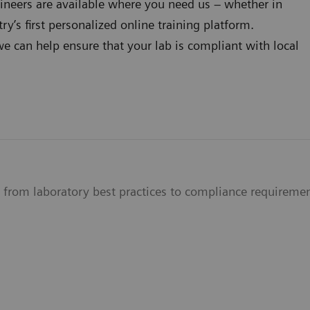
hineers are available where you need us – whether in
ry’s first personalized online training platform.
we can help ensure that your lab is compliant with local
s from laboratory best practices to compliance requireme