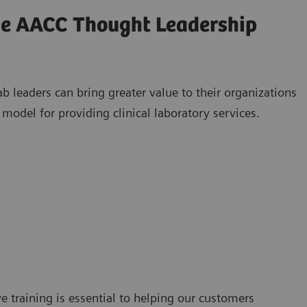
the AACC Thought Leadership
 leaders can bring greater value to their organizations
model for providing clinical laboratory services.
e training is essential to helping our customers