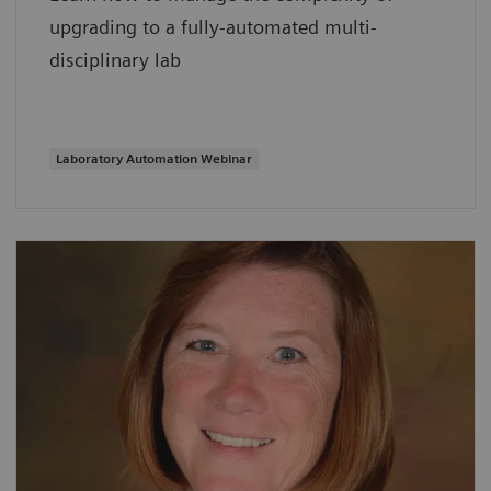
upgrading to a fully-automated multi-
disciplinary lab
Laboratory Automation Webinar