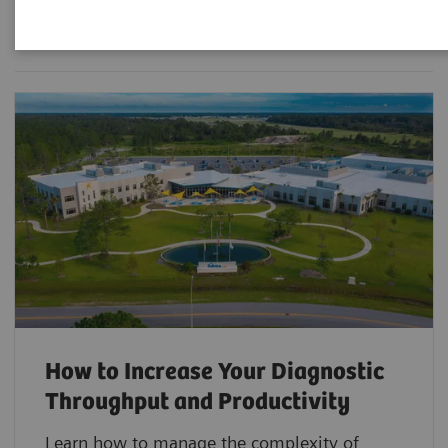
Filter (3 items)
How to Increase Your Diagnostic
Throughput and Productivity
Learn how to manage the complexity of