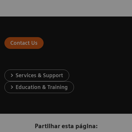
Contact Us
Services & Support
Education & Training
Partilhar esta página: