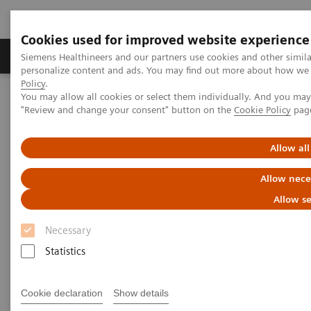
Cookies used for improved website experience
Grupos de Produtos
Suporte e Documentação
Siemens Healthineers and our partners use cookies and other simil
personalize content and ads. You may find out more about how we u
Policy
.
You may allow all cookies or select them individually. And you ma
Home
Laboratory Diagnostics
Laboratory Automation
"Review and change your consent" button on the
Cookie Policy
pag
Laboratory Automation - Webinars
Allow all
Laboratory Automation -
Allow nece
Webinars
Allow se
Necessary
Statistics
Cookie declaration
Show details