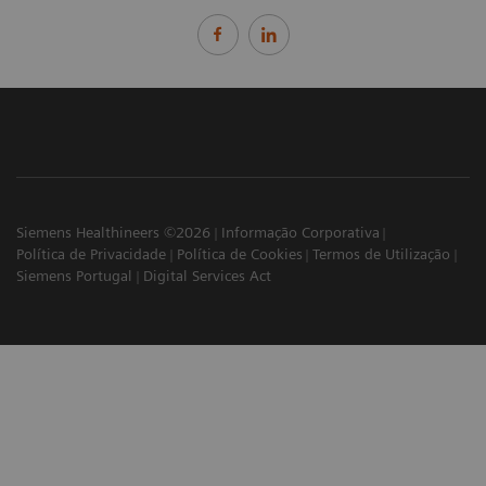
Siemens Healthineers ©2026
Informação Corporativa
Política de Privacidade
Política de Cookies
Termos de Utilização
Siemens Portugal
Digital Services Act