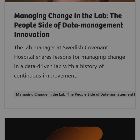
Managing Change in the Lab: The
People Side of Data-management
Innovation
The lab manager at Swedish Covenant
Hospital shares lessons for managing change
in a data-driven lab with a history of
continuous improvement.
Managing Change in the Lab: The People Side of Data-management Inn