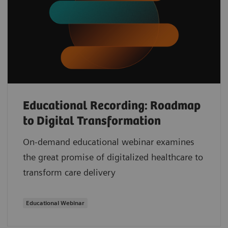
Educational Recording: Roadmap
to Digital Transformation
On-demand educational webinar examines
the great promise of digitalized healthcare to
transform care delivery
Educational Webinar