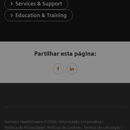
Services & Support
Education & Training
Partilhar esta página:
Siemens Healthineers ©2026
Informação Corporativa
Política de Privacidade
Política de Cookies
Termos de Utilização