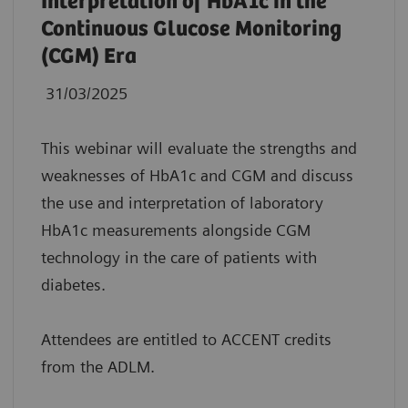
Interpretation of HbA1c in the
Continuous Glucose Monitoring
(CGM) Era
31/03/2025
This webinar will evaluate the strengths and
weaknesses of HbA1c and CGM and discuss
the use and interpretation of laboratory
HbA1c measurements alongside CGM
technology in the care of patients with
diabetes.
Attendees are entitled to ACCENT credits
from the ADLM.