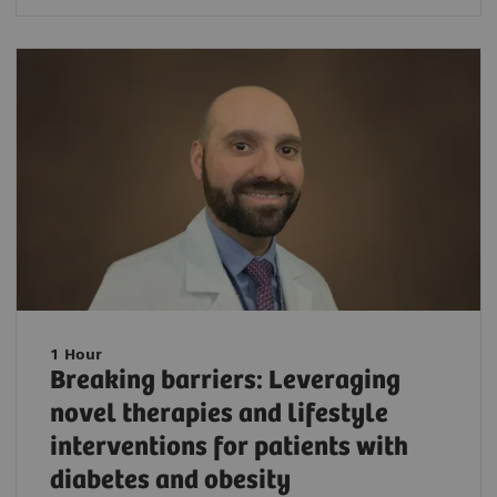
1 Hour
Breaking barriers: Leveraging
novel therapies and lifestyle
interventions for patients with
diabetes and obesity