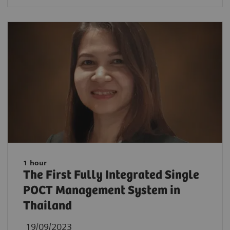
1 hour
The First Fully Integrated Single
POCT Management System in
Thailand
19/09/2023