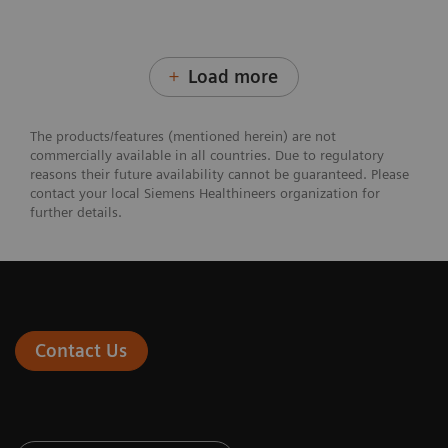
Load more
The products/features (mentioned herein) are not
commercially available in all countries. Due to regulatory
reasons their future availability cannot be guaranteed. Please
contact your local Siemens Healthineers organization for
further details.
Contact Us