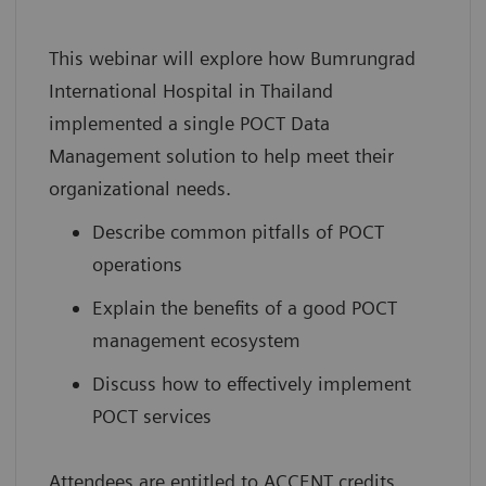
This webinar will explore how Bumrungrad
International Hospital in Thailand
implemented a single POCT Data
Management solution to help meet their
organizational needs.
Describe common pitfalls of POCT
operations
Explain the benefits of a good POCT
management ecosystem
Discuss how to effectively implement
POCT services
Attendees are entitled to ACCENT credits