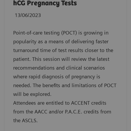
hCG Pregnancy Tests
13/06/2023
Point-of-care testing (POCT) is growing in
popularity as a means of delivering faster
turnaround time of test results closer to the
patient. This session will review the latest
recommendations and clinical scenarios
where rapid diagnosis of pregnancy is
needed. The benefits and limitations of POCT
will be explored.
Attendees are entitled to ACCENT credits
from the AACC and/or P.A.C.E. credits from
the ASCLS.