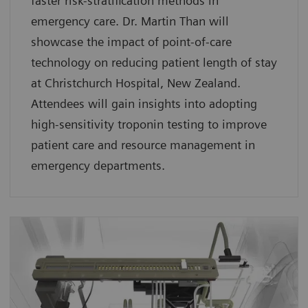
faster risk-stratification methods in
emergency care. Dr. Martin Than will
showcase the impact of point-of-care
technology on reducing patient length of stay
at Christchurch Hospital, New Zealand.
Attendees will gain insights into adopting
high-sensitivity troponin testing to improve
patient care and resource management in
emergency departments.