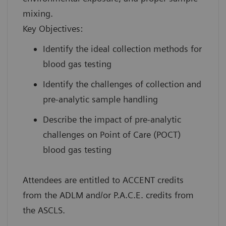
mixing.
Key Objectives:
Identify the ideal collection methods for
blood gas testing
Identify the challenges of collection and
pre-analytic sample handling
Describe the impact of pre-analytic
challenges on Point of Care (POCT)
blood gas testing
Attendees are entitled to ACCENT credits
from the ADLM and/or P.A.C.E. credits from
the ASCLS.