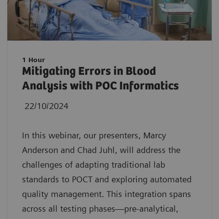
1 Hour
Mitigating Errors in Blood
Analysis with POC Informatics
22/10/2024
In this webinar, our presenters, Marcy
Anderson and Chad Juhl, will address the
challenges of adapting traditional lab
standards to POCT and exploring automated
quality management. This integration spans
across all testing phases—pre-analytical,