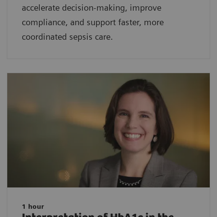
accelerate decision-making, improve
compliance, and support faster, more
coordinated sepsis care.
1 hour