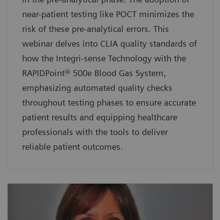
near-patient testing like POCT minimizes the
risk of these pre-analytical errors. This
webinar delves into CLIA quality standards of
how the Integri-sense Technology with the
RAPIDPoint® 500e Blood Gas System,
emphasizing automated quality checks
throughout testing phases to ensure accurate
patient results and equipping healthcare
professionals with the tools to deliver
reliable patient outcomes.