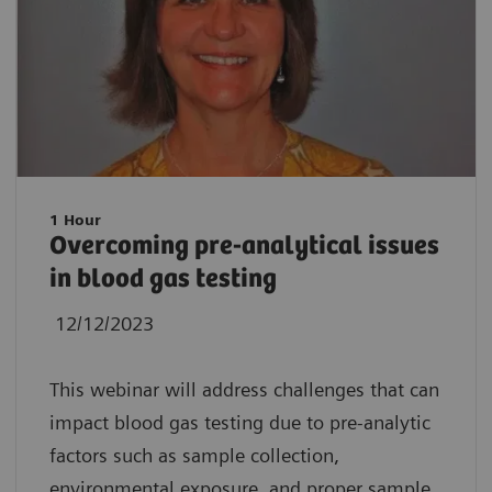
1 Hour
Overcoming pre-analytical issues
in blood gas testing
12/12/2023
This webinar will address challenges that can
impact blood gas testing due to pre-analytic
factors such as sample collection,
environmental exposure, and proper sample