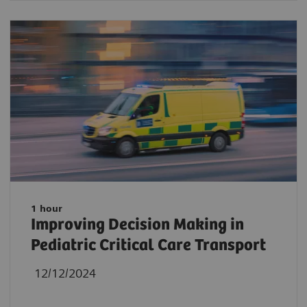
1 hour
Improving Decision Making in
Pediatric Critical Care Transport
12/12/2024