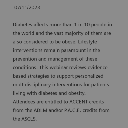
07/11/2023
Diabetes affects more than 1 in 10 people in
the world and the vast majority of them are
also considered to be obese. Lifestyle
interventions remain paramount in the
prevention and management of these
conditions. This webinar reviews evidence-
based strategies to support personalized
multidisciplinary interventions for patients
living with diabetes and obesity.
Attendees are entitled to ACCENT credits
from the ADLM and/or P.A.C.E. credits from
the ASCLS.