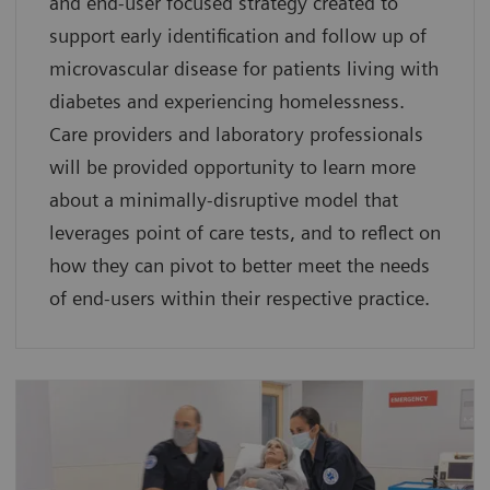
and end-user focused strategy created to
support early identification and follow up of
microvascular disease for patients living with
diabetes and experiencing homelessness.
Care providers and laboratory professionals
will be provided opportunity to learn more
about a minimally-disruptive model that
leverages point of care tests, and to reflect on
how they can pivot to better meet the needs
of end-users within their respective practice.