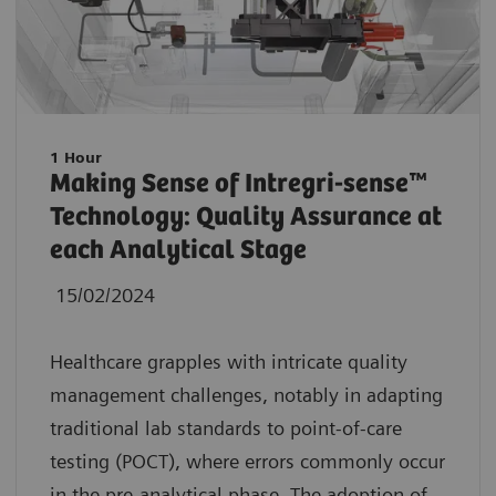
1 Hour
Making Sense of Intregri-sense™
Technology: Quality Assurance at
each Analytical Stage
15/02/2024
Healthcare grapples with intricate quality
management challenges, notably in adapting
traditional lab standards to point-of-care
testing (POCT), where errors commonly occur
in the pre-analytical phase. The adoption of