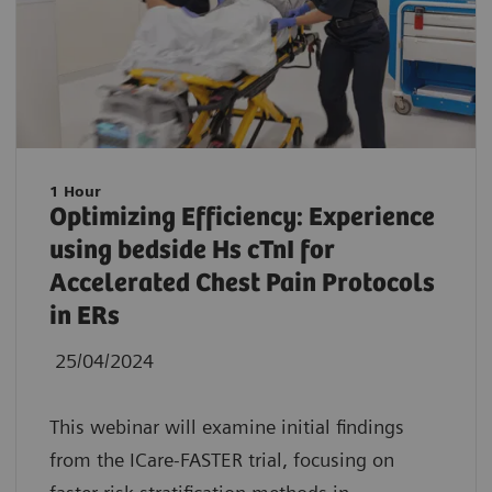
1 Hour
Optimizing Efficiency: Experience
using bedside Hs cTnI for
Accelerated Chest Pain Protocols
in ERs
25/04/2024
This webinar will examine initial findings
from the ICare-FASTER trial, focusing on