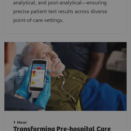
analytical, and post-analytical—ensuring
precise patient test results across diverse
point-of-care settings.
1 Hour
Transforming Pre-hospital Care