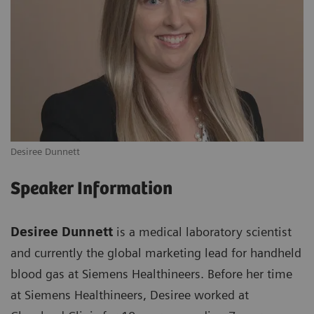
Desiree Dunnett
Speaker Information
Desiree Dunnett
is a medical laboratory scientist
and currently the global marketing lead for handheld
blood gas at Siemens Healthineers. Before her time
at Siemens Healthineers, Desiree worked at