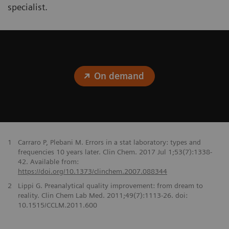
specialist.
On demand
1
Carraro P, Plebani M. Errors in a stat laboratory: types and
frequencies 10 years later. Clin Chem. 2017 Jul 1;53(7):1338-
42. Available from:
https://doi.org/10.1373/clinchem.2007.088344
2
Lippi G. Preanalytical quality improvement: from dream to
reality. Clin Chem Lab Med. 2011;49(7):1113-26. doi:
10.1515/CCLM.2011.600