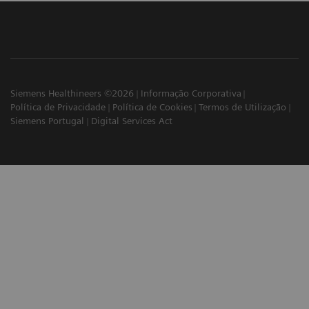
Siemens Healthineers ©2026
Informação Corporativa
Política de Privacidade
Política de Cookies
Termos de Utilização
Siemens Portugal
Digital Services Act