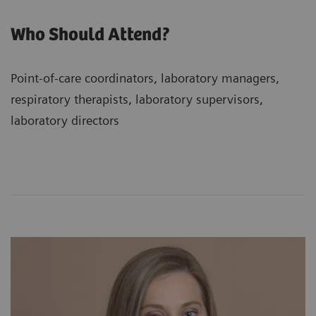
Who Should Attend?
Point-of-care coordinators, laboratory managers,
respiratory therapists, laboratory supervisors,
laboratory directors