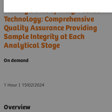
Making Sense of Integri-sense™
Technology: Comprehensive
Quality Assurance Providing
Sample Integrity at Each
Analytical Stage
On demand
|
1 Hour
15/02/2024
Overview