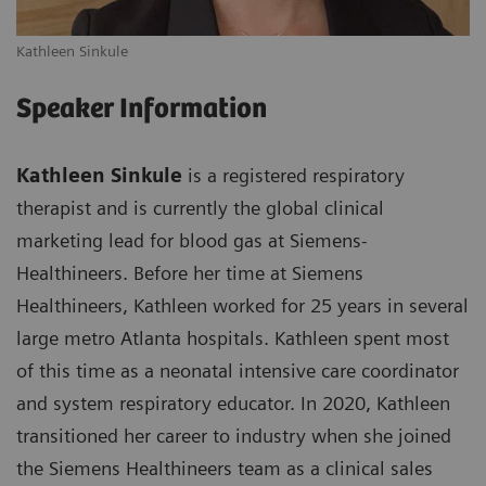
Kathleen Sinkule
Speaker Information
Kathleen Sinkule
is a registered respiratory
therapist and is currently the global clinical
marketing lead for blood gas at Siemens-
Healthineers. Before her time at Siemens
Healthineers, Kathleen worked for 25 years in several
large metro Atlanta hospitals. Kathleen spent most
of this time as a neonatal intensive care coordinator
and system respiratory educator. In 2020, Kathleen
transitioned her career to industry when she joined
the Siemens Healthineers team as a clinical sales