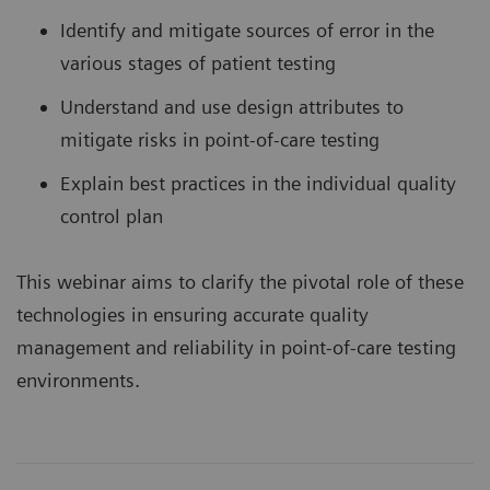
Identify and mitigate sources of error in the
various stages of patient testing
Understand and use design attributes to
mitigate risks in point-of-care testing
Explain best practices in the individual quality
control plan
This webinar aims to clarify the pivotal role of these
technologies in ensuring accurate quality
management and reliability in point-of-care testing
environments.