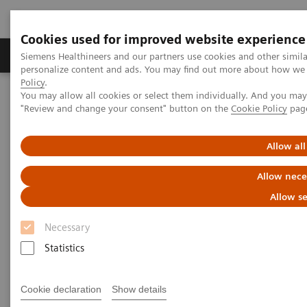
Cookies used for improved website experience
Grupos de Produtos
Suporte e Documentação
Siemens Healthineers and our partners use cookies and other simil
personalize content and ads. You may find out more about how we u
Policy
.
You may allow all cookies or select them individually. And you ma
Home
Point-of-Care Testing
Webinars
"Review and change your consent" button on the
Cookie Policy
pag
Making Sense of Intregri-sense™ Technology: Quality Assurance at
each Analytical Stage
Allow all
Allow nece
Allow se
Necessary
Statistics
Cookie declaration
Show details