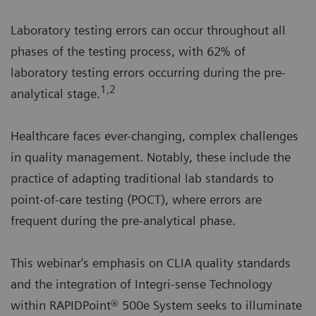
Laboratory testing errors can occur throughout all
phases of the testing process, with 62% of
laboratory testing errors occurring during the pre-
1,2
analytical stage.
Healthcare faces ever-changing, complex challenges
in quality management. Notably, these include the
practice of adapting traditional lab standards to
point-of-care testing (POCT), where errors are
frequent during the pre-analytical phase.
This webinar's emphasis on CLIA quality standards
and the integration of Integri-sense Technology
within RAPIDPoint® 500e System seeks to illuminate