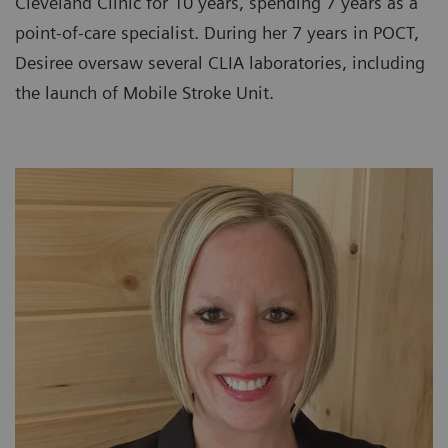
Cleveland Clinic for 10 years, spending 7 years as a
point-of-care specialist. During her 7 years in POCT,
Desiree oversaw several CLIA laboratories, including
the launch of Mobile Stroke Unit.