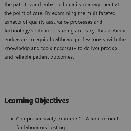
the path toward enhanced quality management at
the point of care. By examining the multifaceted
aspects of quality assurance processes and
technology's role in bolstering accuracy, this webinar
endeavors to equip healthcare professionals with the
knowledge and tools necessary to deliver precise
and reliable patient outcomes.
Learning Objectives
Comprehensively examine CLIA requirements
for laboratory testing