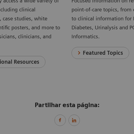
 access a wide variety of
Focused information on re
cluding clinical
point-of-care topics, from 
, case studies, white
to clinical information for
ntific posters, and more to
Diabetes, Urinalysis and 
icians, clinicians, and
Informatics.
Featured Topics
ional Resources
Partilhar esta página: