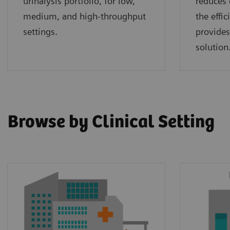
urinalysis portfolio, for low,
reduces 
medium, and high-throughput
the effi
settings.
provides
solution
Browse by Clinical Setting