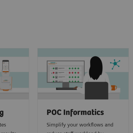
ng
POC Informatics
tes
Simplify your workflows and