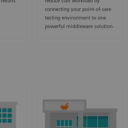
 results
reduce staff workload by
connecting your point‑of‑care
testing environment to one
powerful middleware solution.