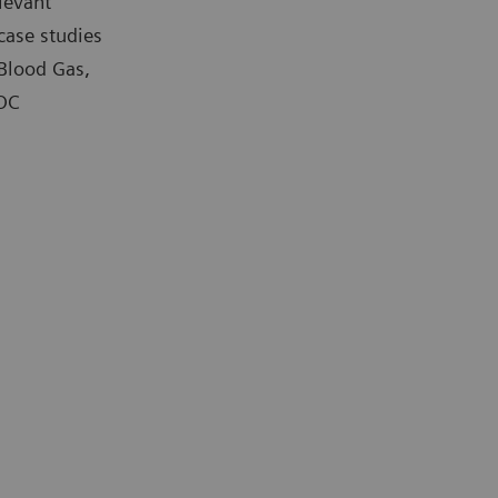
levant
case studies
 Blood Gas,
POC