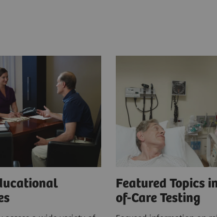
ducational
Featured Topics in
ces
of-Care Testing