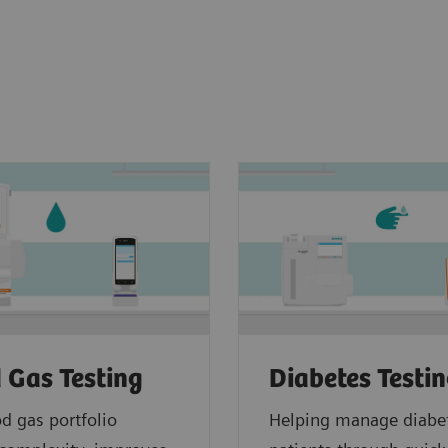
 Gas Testing
Diabetes Testi
d gas portfolio
Helping manage diabe