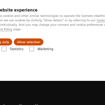
ebsite experience
e cookies and other similar technologies to operate the Siemens Healthi
 we use cookies by clicking "Show details" or by referring to our
Cooki
 individually. And you may change your consent and cookie preferences 
ie Policy
page.
Insights
Sobre a Siemens Healthineers
y only
Allow selection
Statistics
Marketing