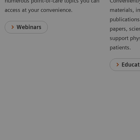
numerous point-of-care topics you can
Conveniently
access at your convenience.
materials, in
publications
Webinars
papers, scie
support phys
patients.
Educat