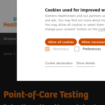
Cookies used for improved w
Siemens Healthineers and our partners us
and ads. You may find out more about how
You may allow all cookies or select them
change your consent" button on the
Cook
Grupos de Produtos
Suporte e Documentação
Allow all cookies
Allow necessar
Necessary
Preferences
Home
Point-of-Care Testing
Cookie declaration
Show details
Point-of-Care Testing