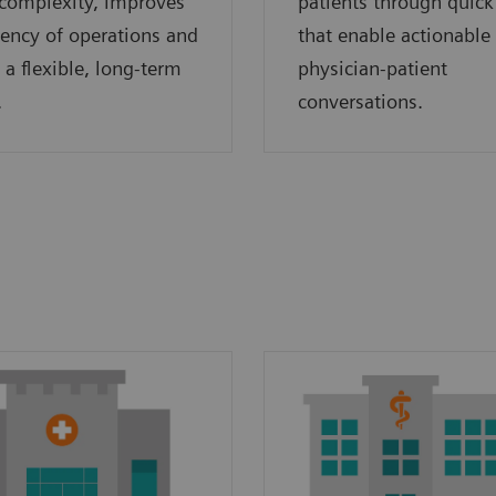
complexity, improves
patients through quick
ciency of operations and
that enable actionable
 a flexible, long-term
physician-patient
.
conversations.