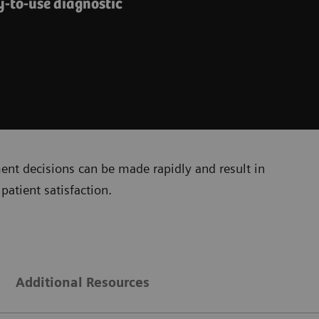
y-to-use diagnostic
ment decisions can be made rapidly and result in
patient satisfaction.
Additional Resources