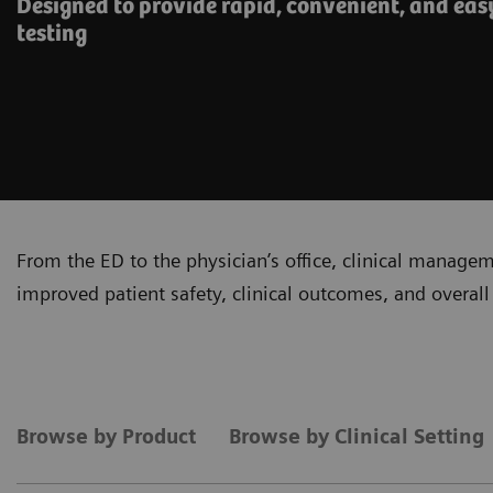
Designed to provide rapid, convenient, and eas
testing
From the ED to the physician’s office, clinical manage
improved patient safety, clinical outcomes, and overall 
Browse by Product
Browse by Clinical Setting