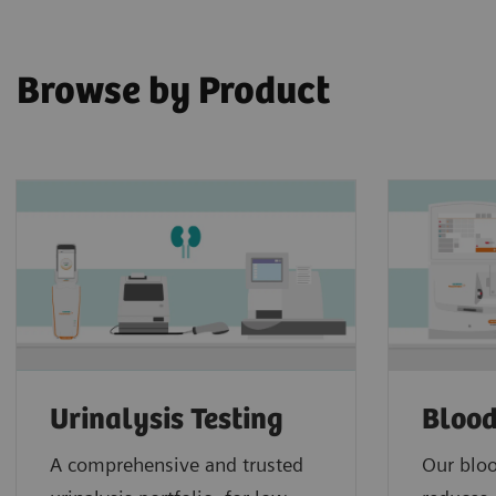
Browse by Product
Urinalysis Testing
Blood
A comprehensive and trusted
Our bloo