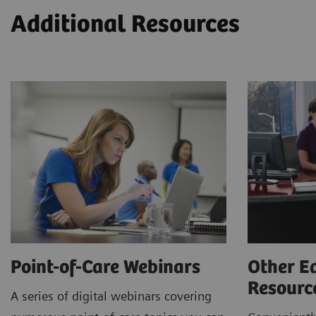
Additional Resources
Point-of-Care Webinars
Other E
Resour
A series of digital webinars covering