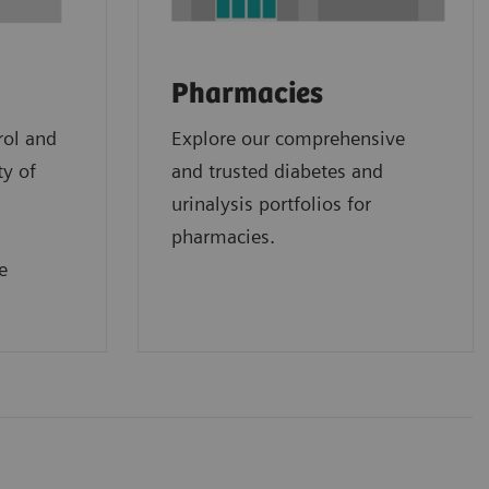
Pharmacies
rol and
Explore our comprehensive
ty of
and trusted diabetes and
urinalysis portfolios for
pharmacies.
e