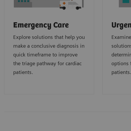
Emergency Care
Urgen
Explore solutions that help you
Examine 
make a conclusive diagnosis in
solution
quick timeframe to improve
determin
the triage pathway for cardiac
options f
patients.
patients