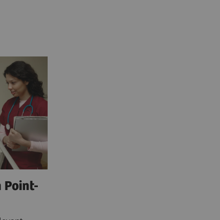
 Point-