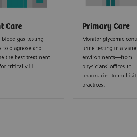
t Care
Primary Care
blood gas testing
Monitor glycemic cont
s to diagnose and
urine testing in a varie
e the best treatment
environments—from
or critically ill
physicians' offices to
.
pharmacies to multisit
practices.