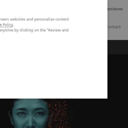
Carreiras
Relações com Investidores
neers websites and personalize content
e Policy
.
PT
Contact
anytime by clicking on the "Review and