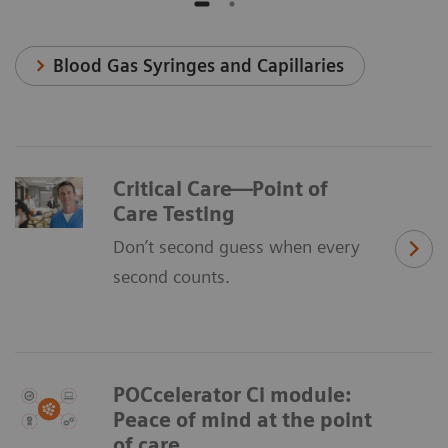
Blood Gas Syringes and Capillaries
Critical Care—Point of
Care Testing
Don’t second guess when every
second counts.
POCcelerator Ci module:
Peace of mind at the point
of care