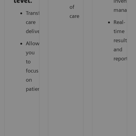
level.
inventor
of
managem
Transforming
care
care
Real-
delivery
time
results
Allow
and
you
reporting
to
focus
on
patients