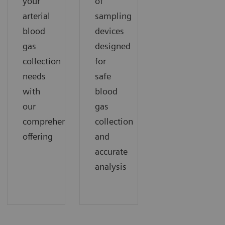
your
of
arterial
sampling
blood
devices
gas
designed
collection
for
needs
safe
with
blood
our
gas
comprehensive
collection
offering
and
accurate
analysis