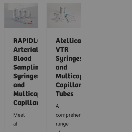
RAPIDLyte
Atellica®
Arterial
VTR
Blood
Syringes
Sampling
and
Syringes
Multicap™
and
Capillary
Multicap
Tubes
Capillaries
A
Meet
comprehensive
all
range