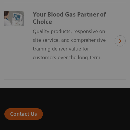
Your Blood Gas Partner of
Choice
Quality products, responsive on-
site service, and comprehensive
training deliver value for
customers over the long-term.
Contact Us