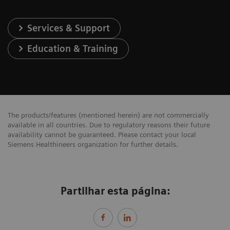
Services & Support
Education & Training
The products/features (mentioned herein) are not commercially
available in all countries. Due to regulatory reasons their future
availability cannot be guaranteed. Please contact your local
Siemens Healthineers organization for further details.
Partilhar esta página: