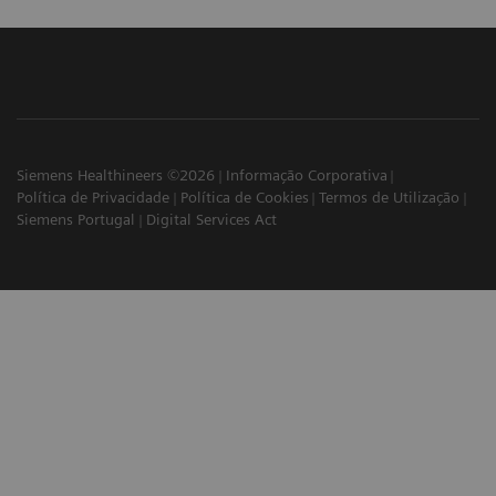
Siemens Healthineers ©2026
Informação Corporativa
Política de Privacidade
Política de Cookies
Termos de Utilização
Siemens Portugal
Digital Services Act