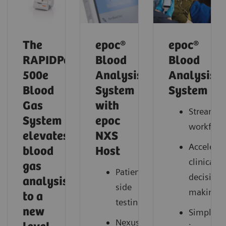
The
epoc®
epoc®
RAPIDPoint
Blood
Blood
500e
Analysis
Analysis
Blood
System
System
Gas
with
Streamli
System
epoc
workflow
elevates
NXS
Accelerat
blood
Host
clinical
gas
Patient-
decision
analysis
side
making
to a
testing
new
Simplify
Nexus