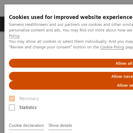
Cookies used for improved website experience
Grupos de Produtos
Suporte e Documentação
Siemens Healthineers and our partners use cookies and other simil
personalize content and ads. You may find out more about how we u
Policy
.
You may allow all cookies or select them individually. And you ma
Home
Point-of-Care Testing
Blood Gas
"Review and change your consent" button on the
Cookie Policy
pag
Blood Gas Products
Allow all
Allow nece
Customized. Connected. Complete.
Allow se
Our blood gas portfolio reduces the complexity and
Necessary
improves the efficiency of operations and provides a
Statistics
flexible, long-term solution. Have confidence in
patient results with a customized configuration of
Cookie declaration
Show details