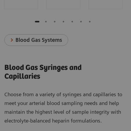
Blood Gas Systems
Blood Gas Syringes and
Capillaries
Choose from a variety of syringes and capillaries to
meet your arterial blood sampling needs and help
maintain the highest level of sample integrity with
electrolyte-balanced heparin formulations.