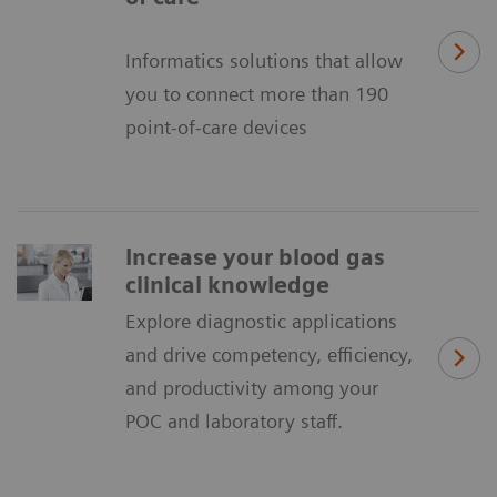
Informatics solutions that allow
you to connect more than 190
point-of-care devices
Increase your blood gas
clinical knowledge
Explore diagnostic applications
and drive competency, efficiency,
and productivity among your
POC and laboratory staff.