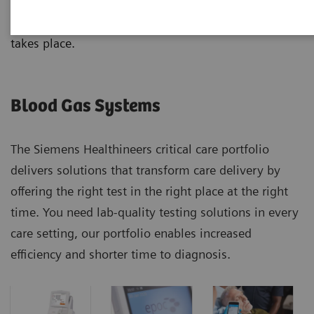
analyzers, from handheld to benchtop systems, with
results that correlate no matter where the testing
takes place.
Blood Gas Systems
The Siemens Healthineers critical care portfolio
delivers solutions that transform care delivery by
offering the right test in the right place at the right
time. You need lab-quality testing solutions in every
care setting, our portfolio enables increased
efficiency and shorter time to diagnosis.