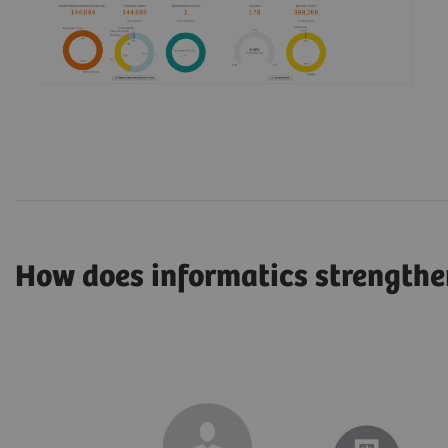
How does informatics strengthe