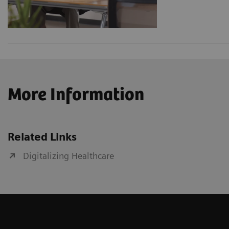
More Information
Related Links
Digitalizing Healthcare