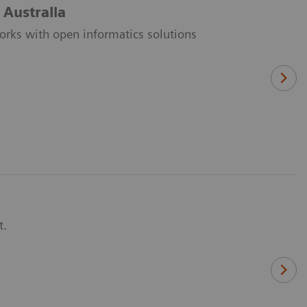
 Australia
orks with open informatics solutions
t.