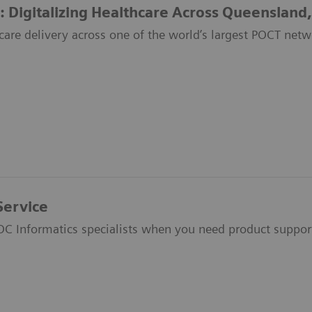
: Digitalizing Healthcare Across Queensland,
care delivery across one of the world’s largest POCT netw
Service
OC Informatics specialists when you need product suppor