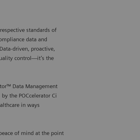
respective standards of
compliance data and
 Data-driven, proactive,
uality control—it’s the
rator™ Data Management
 by the POCcelerator Ci
ealthcare in ways
eace of mind at the point