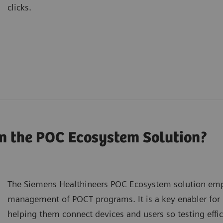
clicks.
n the POC Ecosystem Solution?
The Siemens Healthineers POC Ecosystem solution emp
management of POCT programs. It is a key enabler for
helping them connect devices and users so testing effi