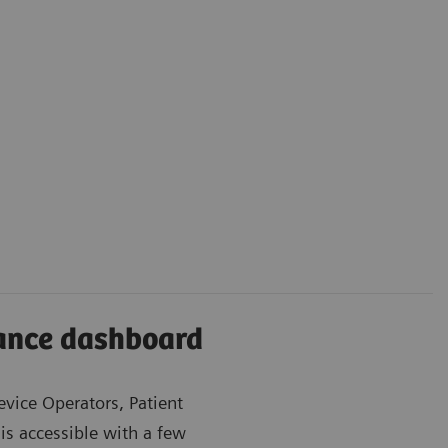
iance dashboard
evice Operators, Patient
is accessible with a few