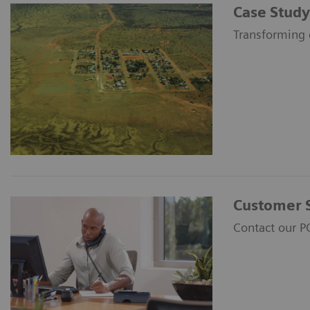
Case Study
Transforming 
Customer 
Contact our P