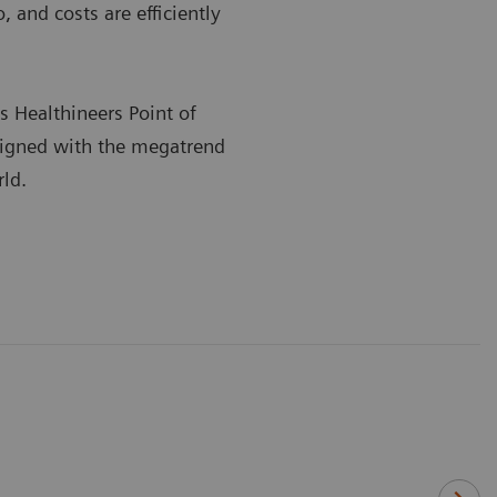
 and costs are efficiently
s Healthineers Point of
ligned with the megatrend
rld.