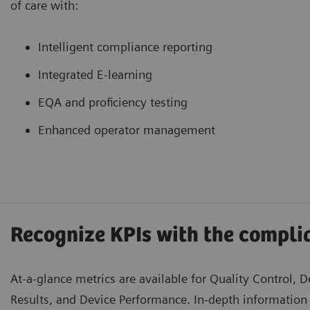
of care with:
Intelligent compliance reporting
Integrated E-learning
EQA and proficiency testing
Enhanced operator management
Recognize KPIs with the compl
At-a-glance metrics are available for Quality Control, D
Results, and Device Performance. In-depth information 