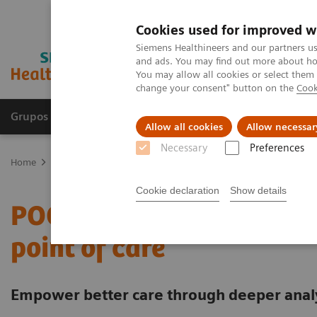
Cookies used for improved w
Siemens Healthineers and our partners us
and ads. You may find out more about how
You may allow all cookies or select them
change your consent" button on the
Cook
Grupos de Produtos
Suporte e Documentação
Allow all cookies
Allow necessar
Necessary
Preferences
Home
Point-of-Care Testing
Featured Topics in POC Testing
In
Cookie declaration
Show details
POCcelerator Ci module: 
point of care
Empower better care through deeper analyt