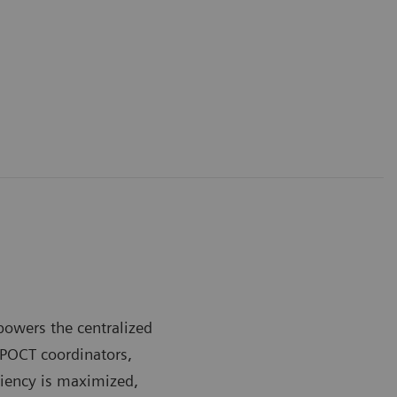
owers the centralized
 POCT coordinators,
ciency is maximized,