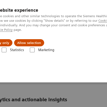
ebsite experience
e cookies and other similar technologies to operate the Siemens Healthi
 we use cookies by clicking "Show details" or by referring to our
Cooki
 individually. And you may change your consent and cookie preferences 
ie Policy
page.
Insights
Sobre a Siemens Healthineers
y only
Allow selection
Statistics
Marketing
formatics: Featured Topics
POCcelerator Ci module: Peace of mind at th
Peace of mind at the
ics and actionable insights