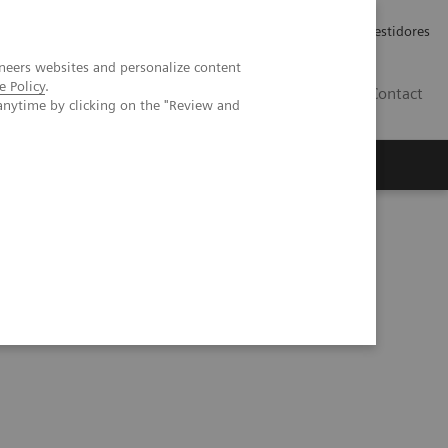
Carreiras
Relações com Investidores
neers websites and personalize content
e Policy
.
PT
Contact
anytime by clicking on the "Review and
e point of care