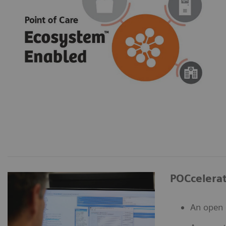
POCcelera
An open 