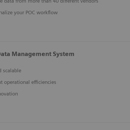
e data from more than 40 different vendors
nalize your POC workflow
ata Management System
 scalable
nt operational efficiencies
novation