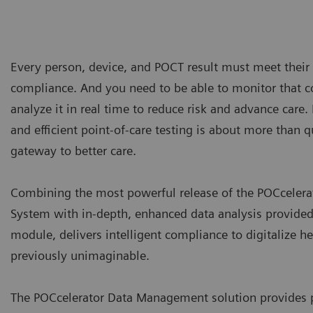
Every person, device, and POCT result must meet their 
compliance. And you need to be able to monitor that 
analyze it in real time to reduce risk and advance care.
and efficient point-of-care testing is about more than q
gateway to better care.
Combining the most powerful release of the POCcele
System with in-depth, enhanced data analysis provided
module, delivers intelligent compliance to digitalize h
previously unimaginable.
The POCcelerator Data Management solution provides p