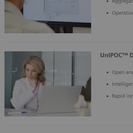
Aggregat
Operatio
UniPOC™ D
Open and
Intellige
Rapid in