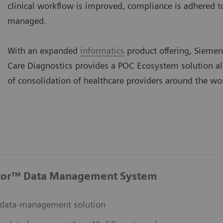
clinical workflow is improved, compliance is adhered to,
managed.
With an expanded
informatics
product offering, Siemen
Care Diagnostics provides a POC Ecosystem solution a
of consolidation of healthcare providers around the wo
tor™ Data Management System
data-management solution