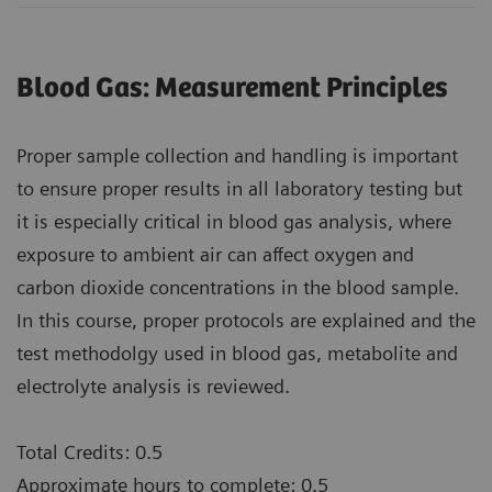
Blood Gas: Measurement Principles
Proper sample collection and handling is important
to ensure proper results in all laboratory testing but
it is especially critical in blood gas analysis, where
exposure to ambient air can affect oxygen and
carbon dioxide concentrations in the blood sample.
In this course, proper protocols are explained and the
test methodolgy used in blood gas, metabolite and
electrolyte analysis is reviewed.
Total Credits: 0.5
Approximate hours to complete: 0.5