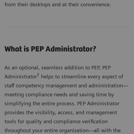
from their desktops and at their convenience.
What is PEP Administrator?
As an optional, seamless addition to PEP, PEP
†
Administrator
helps to streamline every aspect of
staff competency management and administration—
meeting compliance needs and saving time by
simplifying the entire process. PEP Administrator
provides the visibility, access, and management
tools for quality and compliance verification
throughout your entire organization—all with the