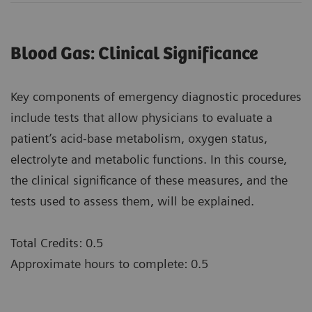
Blood Gas: Clinical Significance
Key components of emergency diagnostic procedures
include tests that allow physicians to evaluate a
patient’s acid-base metabolism, oxygen status,
electrolyte and metabolic functions. In this course,
the clinical significance of these measures, and the
tests used to assess them, will be explained.
Total Credits: 0.5
Approximate hours to complete: 0.5