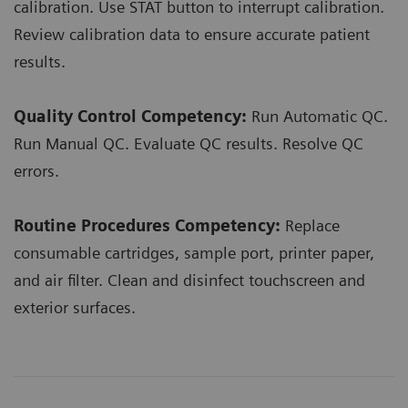
calibration. Use STAT button to interrupt calibration.
Review calibration data to ensure accurate patient
results.
Quality Control Competency:
Run Automatic QC.
Run Manual QC. Evaluate QC results. Resolve QC
errors.
Routine Procedures Competency:
Replace
consumable cartridges, sample port, printer paper,
and air filter. Clean and disinfect touchscreen and
exterior surfaces.