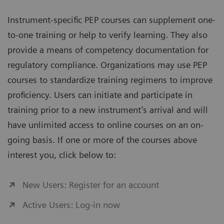
Instrument-specific PEP courses can supplement one-
to-one training or help to verify learning. They also
provide a means of competency documentation for
regulatory compliance. Organizations may use PEP
courses to standardize training regimens to improve
proficiency. Users can initiate and participate in
training prior to a new instrument’s arrival and will
have unlimited access to online courses on an on-
going basis. If one or more of the courses above
interest you, click below to:
New Users: Register for an account
Active Users: Log-in now