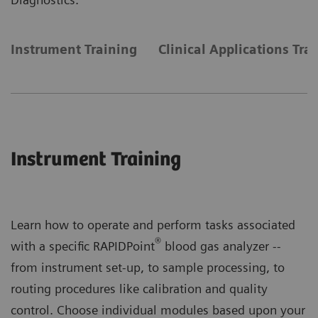
Instrument Training
Clinical Applications Tra
Instrument Training
Learn how to operate and perform tasks associated
®
with a specific RAPIDPoint
blood gas analyzer --
from instrument set-up, to sample processing, to
routing procedures like calibration and quality
control. Choose individual modules based upon your