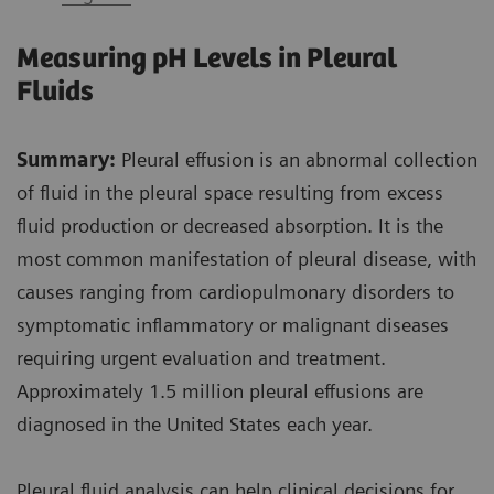
Measuring pH Levels in Pleural
Fluids
Summary:
Pleural effusion is an abnormal collection
of fluid in the pleural space resulting from excess
fluid production or decreased absorption. It is the
most common manifestation of pleural disease, with
causes ranging from cardiopulmonary disorders to
symptomatic inflammatory or malignant diseases
requiring urgent evaluation and treatment.
Approximately 1.5 million pleural effusions are
diagnosed in the United States each year.
Pleural fluid analysis can help clinical decisions for