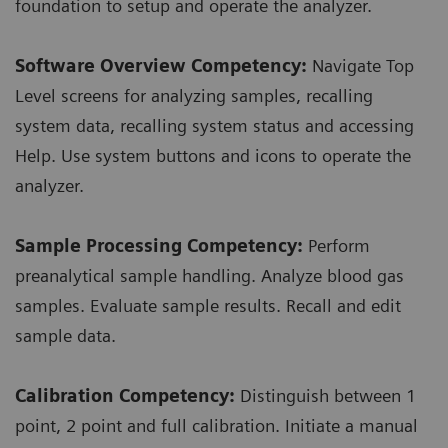
foundation to setup and operate the analyzer.
Software Overview Competency:
Navigate Top
Level screens for analyzing samples, recalling
system data, recalling system status and accessing
Help. Use system buttons and icons to operate the
analyzer.
Sample Processing Competency:
Perform
preanalytical sample handling. Analyze blood gas
samples. Evaluate sample results. Recall and edit
sample data.
Calibration Competency:
Distinguish between 1
point, 2 point and full calibration. Initiate a manual