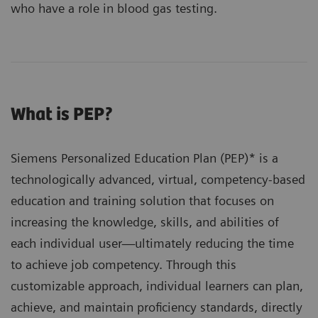
who have a role in blood gas testing.
What is PEP?
Siemens Personalized Education Plan (PEP)* is a
technologically advanced, virtual, competency-based
education and training solution that focuses on
increasing the knowledge, skills, and abilities of
each individual user—ultimately reducing the time
to achieve job competency. Through this
customizable approach, individual learners can plan,
achieve, and maintain proficiency standards, directly