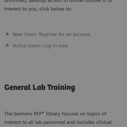
unlimited, desktop access to online courses is of
interest to you, click below to:
New Users: Register for an account
Active Users: Log-in now
General Lab Training
The Siemens PEP* library focuses on topics of
interest to all lab personnel and includes clinical