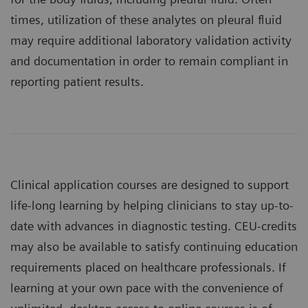
times, utilization of these analytes on pleural fluid
may require additional laboratory validation activity
and documentation in order to remain compliant in
reporting patient results.
Clinical application courses are designed to support
life-long learning by helping clinicians to stay up-to-
date with advances in diagnostic testing. CEU-credits
may also be available to satisfy continuing education
requirements placed on healthcare professionals. If
learning at your own pace with the convenience of