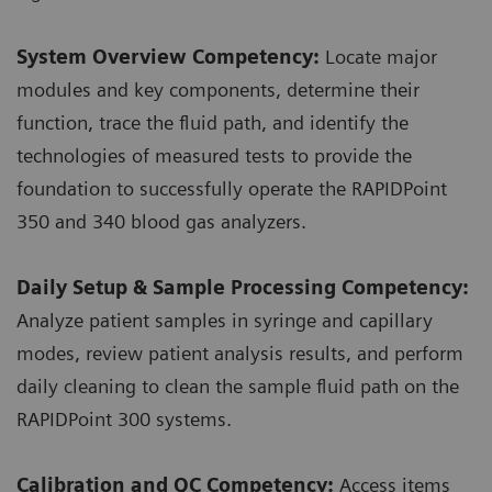
System Overview Competency:
Locate major
modules and key components, determine their
function, trace the fluid path, and identify the
technologies of measured tests to provide the
foundation to successfully operate the RAPIDPoint
350 and 340 blood gas analyzers.
Daily Setup & Sample Processing Competency:
Analyze patient samples in syringe and capillary
modes, review patient analysis results, and perform
daily cleaning to clean the sample fluid path on the
RAPIDPoint 300 systems.
Calibration and QC Competency:
Access items