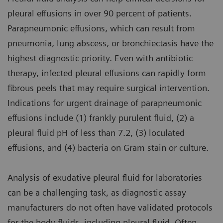
pleural effusions in over 90 percent of patients.
Parapneumonic effusions, which can result from
pneumonia, lung abscess, or bronchiectasis have the
highest diagnostic priority. Even with antibiotic
therapy, infected pleural effusions can rapidly form
fibrous peels that may require surgical intervention.
Indications for urgent drainage of parapneumonic
effusions include (1) frankly purulent fluid, (2) a
pleural fluid pH of less than 7.2, (3) loculated
effusions, and (4) bacteria on Gram stain or culture.
Analysis of exudative pleural fluid for laboratories
can be a challenging task, as diagnostic assay
manufacturers do not often have validated protocols
for the body fluids, including pleural fluid. Often