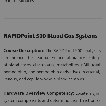
exterior surfaces.
RAPIDPoint 500 Blood Gas Systems
Course Description:
The RAPIDPoint 500 analyzers
are intended for near-patient and laboratory testing
of blood gases, electrolytes, metabolites, nBili, total
hemoglobin, and hemoglobin derivatives in arterial,
venous, and capillary whole blood samples.
Hardware Overview Competency:
Locate major
system components and determine their function as