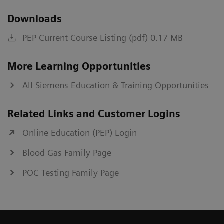
Downloads
PEP Current Course Listing (pdf) 0.17 MB
More Learning Opportunities
All Siemens Education & Training Opportunities
Related Links and Customer Logins
Online Education (PEP) Login
Blood Gas Family Page
POC Testing Family Page