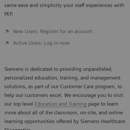
same ease and simplicity your staff experiences with
PEP.
New Users: Register for an account
Active Users: Log-in now
Siemens is dedicated to providing unparalleled,
personalized education, training, and management
solutions, as part of our Customer Care program, to
help our customers excel. We encourage you to visit
our top level
Education and Training
page to learn
more about all of the classroom, on-site, and online
learning opportunities offered by Siemens Healthcare
Diagnostics.