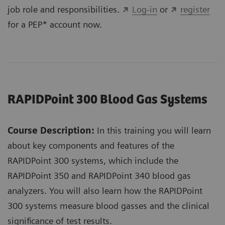
job role and responsibilities.
Log-in
or
register
for a PEP* account now.
RAPIDPoint 300 Blood Gas Systems
Course Description:
In this training you will learn
about key components and features of the
RAPIDPoint 300 systems, which include the
RAPIDPoint 350 and RAPIDPoint 340 blood gas
analyzers. You will also learn how the RAPIDPoint
300 systems measure blood gasses and the clinical
significance of test results.