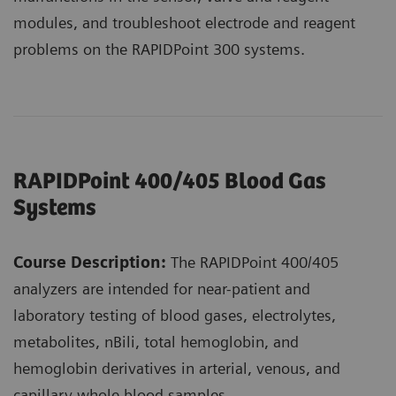
modules, and troubleshoot electrode and reagent
problems on the RAPIDPoint 300 systems.
RAPIDPoint 400/405 Blood Gas
Systems
Course Description:
The RAPIDPoint 400/405
analyzers are intended for near-patient and
laboratory testing of blood gases, electrolytes,
metabolites, nBili, total hemoglobin, and
hemoglobin derivatives in arterial, venous, and
capillary whole blood samples.