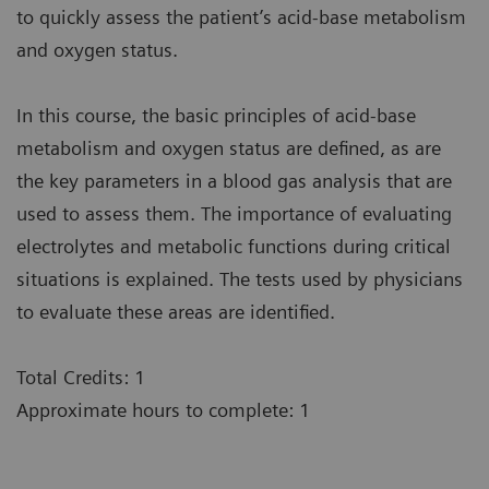
to quickly assess the patient’s acid-base metabolism
and oxygen status.
In this course, the basic principles of acid-base
metabolism and oxygen status are defined, as are
the key parameters in a blood gas analysis that are
used to assess them. The importance of evaluating
electrolytes and metabolic functions during critical
situations is explained. The tests used by physicians
to evaluate these areas are identified.
Total Credits: 1
Approximate hours to complete: 1