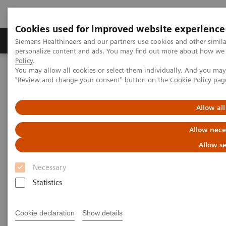
Cookies used for improved website experience
Grupos de Produtos
Suporte e Documentação
Siemens Healthineers and our partners use cookies and other simil
personalize content and ads. You may find out more about how we u
Policy
.
You may allow all cookies or select them individually. And you ma
Home
Point-of-Care Testing
Featured Topics in POC Testing
"Review and change your consent" button on the
Cookie Policy
pag
Blood Gas: Featured Topics
Increase your blood gas clinical knowledge
Allow all
Increase your blood gas clinical
Allow nece
knowledge with educational
Allow se
programs
Necessary
Statistics
Siemens is committed to the continuing
education needs of every member of your POC
and laboratory staff.
Cookie declaration
Show details