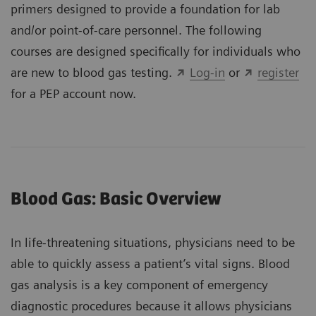
primers designed to provide a foundation for lab
and/or point-of-care personnel. The following
courses are designed specifically for individuals who
are new to blood gas testing.
Log-in
or
register
for a PEP account now.
Blood Gas: Basic Overview
In life-threatening situations, physicians need to be
able to quickly assess a patient’s vital signs. Blood
gas analysis is a key component of emergency
diagnostic procedures because it allows physicians