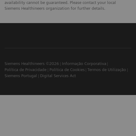
availability cannot be guaranteed. Please contact your local
Siemens Healthineers organization for further details.
Siemens Healthineers ©2026
Informação Corporativa
Política de Privacidade
Política de Cookies
Termos de Utilização
Siemens Portugal
Digital Services Act