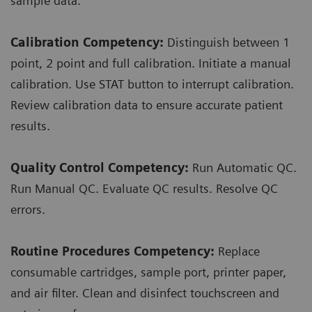
sample data.
Calibration Competency:
Distinguish between 1
point, 2 point and full calibration. Initiate a manual
calibration. Use STAT button to interrupt calibration.
Review calibration data to ensure accurate patient
results.
Quality Control Competency:
Run Automatic QC.
Run Manual QC. Evaluate QC results. Resolve QC
errors.
Routine Procedures Competency:
Replace
consumable cartridges, sample port, printer paper,
and air filter. Clean and disinfect touchscreen and