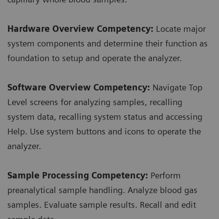
Hardware Overview Competency:
Locate major
system components and determine their function as
foundation to setup and operate the analyzer.
Software Overview Competency:
Navigate Top
Level screens for analyzing samples, recalling
system data, recalling system status and accessing
Help. Use system buttons and icons to operate the
analyzer.
Sample Processing Competency:
Perform
preanalytical sample handling. Analyze blood gas
samples. Evaluate sample results. Recall and edit