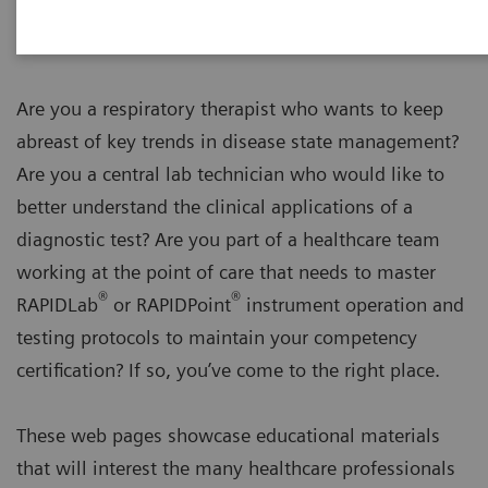
Are you a respiratory therapist who wants to keep
abreast of key trends in disease state management?
Are you a central lab technician who would like to
better understand the clinical applications of a
diagnostic test? Are you part of a healthcare team
working at the point of care that needs to master
®
®
RAPIDLab
or RAPIDPoint
instrument operation and
testing protocols to maintain your competency
certification? If so, you’ve come to the right place.
These web pages showcase educational materials
that will interest the many healthcare professionals