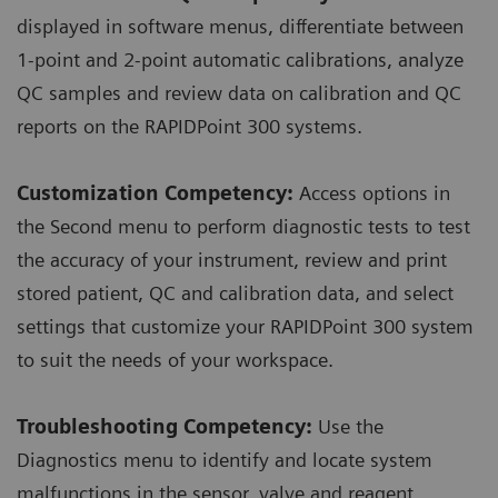
displayed in software menus, differentiate between
1-point and 2-point automatic calibrations, analyze
QC samples and review data on calibration and QC
reports on the RAPIDPoint 300 systems.
Customization Competency:
Access options in
the Second menu to perform diagnostic tests to test
the accuracy of your instrument, review and print
stored patient, QC and calibration data, and select
settings that customize your RAPIDPoint 300 system
to suit the needs of your workspace.
Troubleshooting Competency:
Use the
Diagnostics menu to identify and locate system
malfunctions in the sensor, valve and reagent