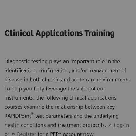
Clinical Applications Training
Diagnostic testing plays an important role in the
identification, confirmation, and/or management of
disease in both chronic and acute care environments.
To help you fully leverage the value of our
instruments, the following clinical applications
courses examine the relationship between key
®
RAPIDPoint
test parameters and the underlying
health conditions and treatment protocols.
Log-in
or
Register
for a PEP* account now.