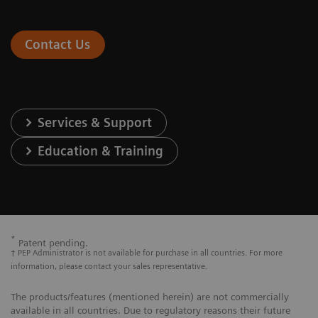
Contact Us
Services & Support
Education & Training
*
Patent pending.
† PEP Administrator is not available for purchase in all countries. For more
information, please contact your sales representative.
The products/features (mentioned herein) are not commercially
available in all countries. Due to regulatory reasons their future