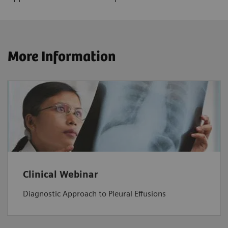
More Information
Clinical Webinar
Diagnostic Approach to Pleural Effusions