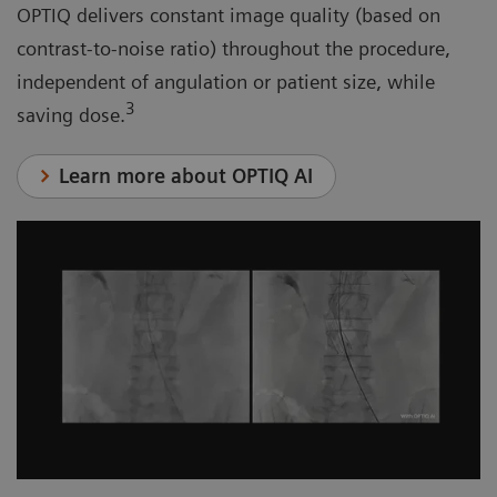
OPTIQ delivers constant image quality (based on
contrast-to-noise ratio) throughout the procedure,
independent of angulation or patient size, while
3
saving dose.
Learn more about OPTIQ AI