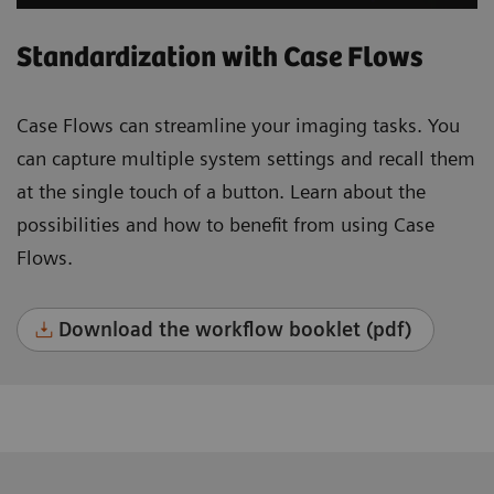
Standardization with Case Flows
Case Flows can streamline your imaging tasks. You
can capture multiple system settings and recall them
at the single touch of a button. Learn about the
possibilities and how to benefit from using Case
Flows.
Download the workflow booklet (pdf)