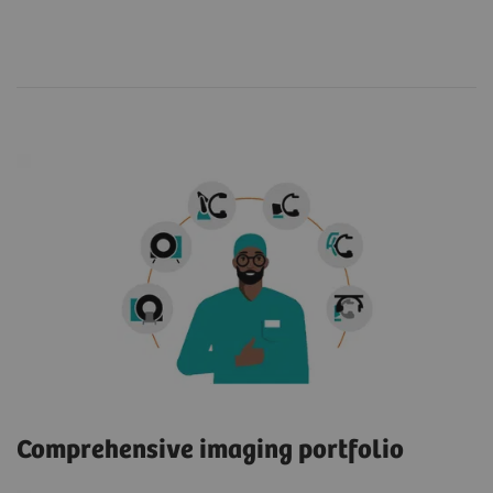
Comprehensive imaging portfolio