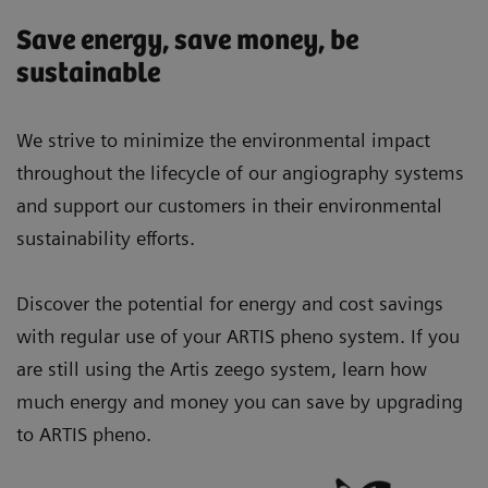
Save energy, save money, be
sustainable
We strive to minimize the environmental impact
throughout the lifecycle of our angiography systems
and support our customers in their environmental
sustainability efforts.
Discover the potential for energy and cost savings
with regular use of your ARTIS pheno system. If you
are still using the Artis zeego system, learn how
much energy and money you can save by upgrading
to ARTIS pheno.