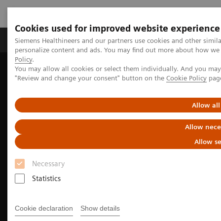
Cookies used for improved website experience
Grupos de Produtos
Suporte e Documentação
Siemens Healthineers and our partners use cookies and other simil
personalize content and ads. You may find out more about how we u
Policy
.
You may allow all cookies or select them individually. And you ma
Home
Clinical Fields
Surgery
"Review and change your consent" button on the
Cookie Policy
pag
Surgery Products & Solutions
Hybrid OR Imaging Solutions
Hybrid OR Equipment
Allow all
Allow nece
Allow se
Necessary
Statistics
Cookie declaration
Show details