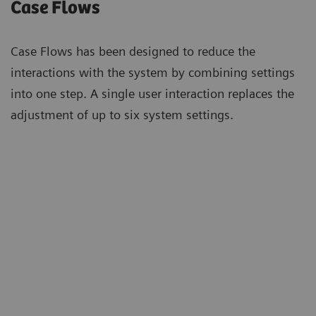
Case Flows
Case Flows has been designed to reduce the
interactions with the system by combining settings
into one step. A single user interaction replaces the
adjustment of up to six system settings.
“For us, Case Flows are in the
„We
foreground. We would like to integrate
Flow
the options that Case Flows offers into
sho
our standardized processes and have
opti
already done that for the standard
roo