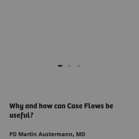
EVAR.”
for 
Prof. Maani Hakimi, MD,
Lucerne Cantonal Hospital, Lucerne, Switzerland
Why and how can Case Flows be
useful?
PD Martin Austermann, MD