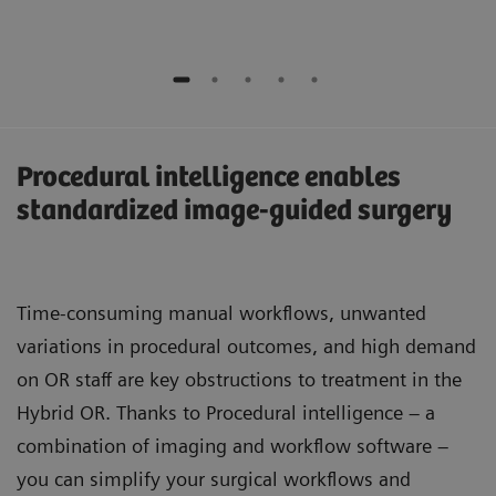
Procedural intelligence enables
standardized image-guided surgery
Time-consuming manual workflows, unwanted
variations in procedural outcomes, and high demand
on OR staff are key obstructions to treatment in the
Hybrid OR. Thanks to Procedural intelligence – a
combination of imaging and workflow software –
you can simplify your surgical workflows and