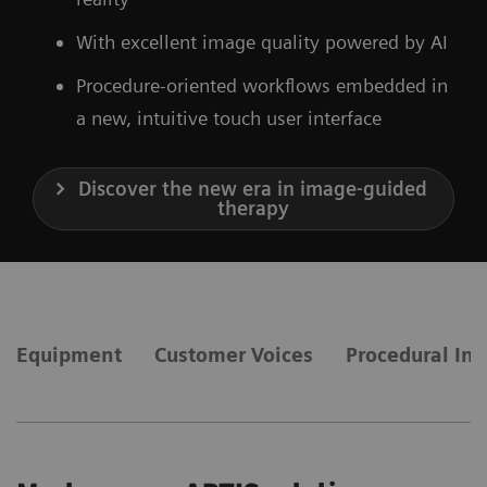
With excellent image quality powered by AI
Procedure-oriented workflows embedded in
a new, intuitive touch user interface
Discover the new era in image-guided
therapy
Equipment
Customer Voices
Procedural Int