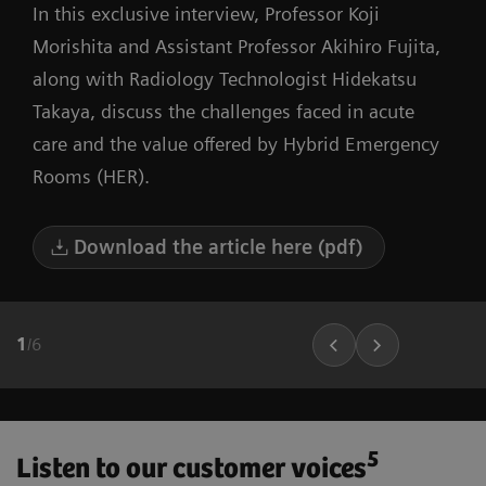
In this exclusive interview, Professor Koji
Morishita and Assistant Professor Akihiro Fujita,
along with Radiology Technologist Hidekatsu
Takaya, discuss the challenges faced in acute
care and the value offered by Hybrid Emergency
Rooms (HER).
Download the article here (pdf)
1
/
6
5
Listen to our customer voices