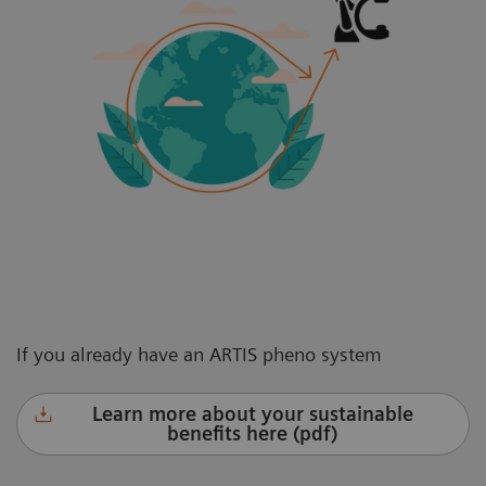
If you already have an ARTIS pheno system
Learn more about your sustainable
benefits here (pdf)