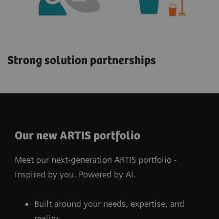
Strong solution partnerships
Our new ARTIS portfolio
Meet our next-generation ARTIS portfolio -
Inspired by you. Powered by AI.
Built around your needs, expertise, and
reality