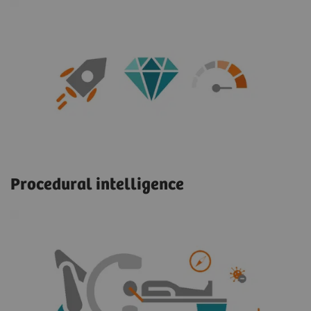
Procedural intelligence