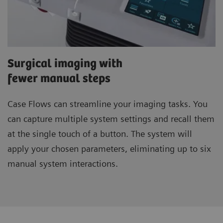
Surgical imaging with
fewer manual steps
Case Flows
can streamline your imaging tasks. You
can capture multiple system settings and recall them
at the single touch of a button. The system will
apply your chosen parameters, eliminating up to six
manual system interactions.