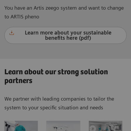
You have an Artis zeego system and want to change
to ARTIS pheno
Learn more about your sustainable
benefits here (pdf)
Learn about our strong solution
partners
We partner with leading companies to tailor the
system to your specific situation and needs