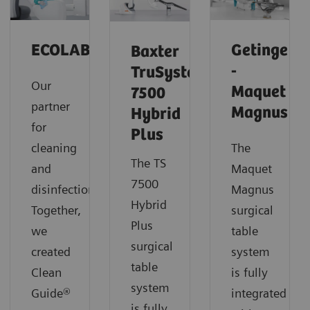
ECOLAB
Getinge
Baxter
-
TruSystem
Our
Maquet
7500
partner
Magnus
Hybrid
for
Plus
cleaning
The
The TS
and
Maquet
7500
disinfection.
Magnus
Hybrid
Together,
surgical
Plus
we
table
surgical
created
system
table
Clean
is fully
system
Guide®
integrated
is fully