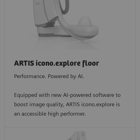
ARTIS icono.explore floor
Performance. Powered by AI.
Equipped with new AI-powered software to
boost image quality, ARTIS icono.explore is
an accessible high performer.