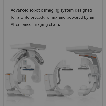
Advanced robotic imaging system designed
for a wide procedure-mix and powered by an
AI-enhance imaging chain.