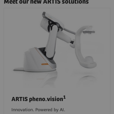
Meet our new ARTIS solutions
1
ARTIS pheno.vision
Innovation. Powered by AI.