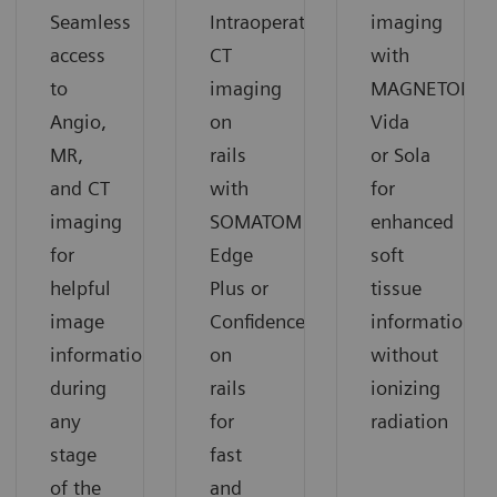
Seamless
Intraoperative
imaging
access
CT
with
to
imaging
MAGNETOM
Angio,
on
Vida
MR,
rails
or Sola
and CT
with
for
imaging
SOMATOM
enhanced
for
Edge
soft
helpful
Plus or
tissue
image
Confidence
information
information
on
without
during
rails
ionizing
any
for
radiation
stage
fast
of the
and