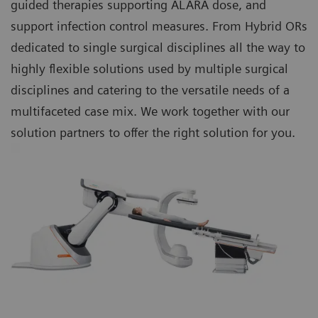
guided therapies supporting ALARA dose, and
support infection control measures. From Hybrid ORs
dedicated to single surgical disciplines all the way to
highly flexible solutions used by multiple surgical
disciplines and catering to the versatile needs of a
multifaceted case mix. We work together with our
solution partners to offer the right solution for you.