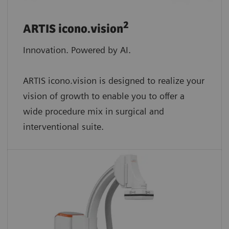
2
ARTIS icono.vision
Innovation. Powered by AI.
ARTIS icono.vision is designed to realize your
vision of growth to enable you to offer a
wide procedure mix in surgical and
interventional suite.