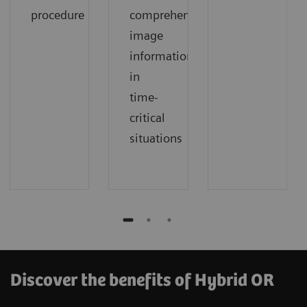
procedure
comprehensive
image
information
in
time-
critical
situations
Discover the benefits of Hybrid OR