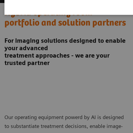
Hybrid operating room
portfolio and solution partners
For imaging solutions designed to enable
your advanced
treatment approaches - we are your
trusted partner
Our operating equipment powerd by AI is designed
to substantiate treatment decisions, enable image-