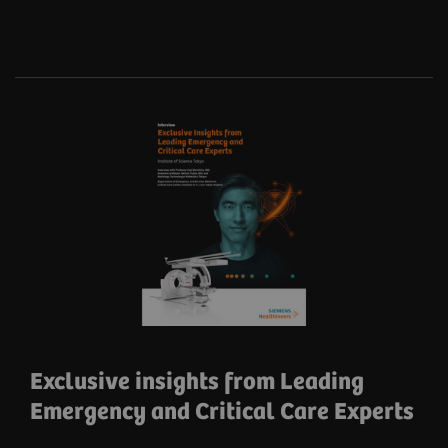
Exclusive insights from Leading
Emergency and Critical Care Experts