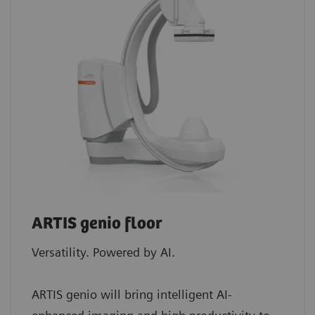
ARTIS genio floor
Versatility. Powered by AI.
ARTIS genio will bring intelligent AI-