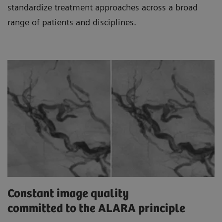
standardize treatment approaches across a broad
range of patients and disciplines.
Constant image quality
committed to the ALARA principle