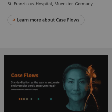
St. Franziskus-Hospital, Muenster, Germany
Learn more about Case Flows