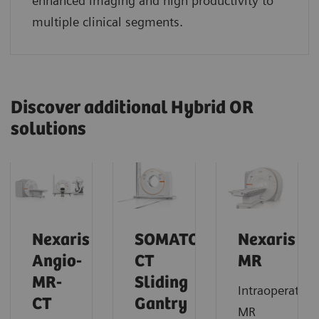
enhanced imaging and high productivity to
multiple clinical segments.
Discover additional Hybrid OR
solutions
Nexaris
SOMATOM
Nexaris
Angio-
CT
MR
MR-
Sliding
Intraoperative
CT
Gantry
MR