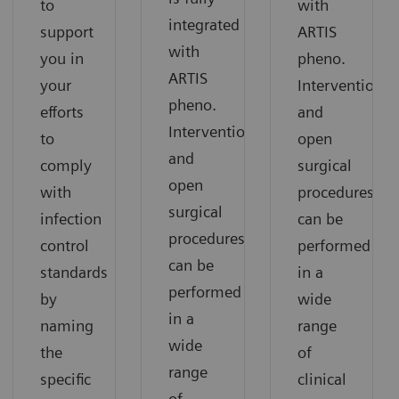
to
with
integrated
support
ARTIS
with
you in
pheno.
ARTIS
your
Interventional
pheno.
efforts
and
Interventional
to
open
and
comply
surgical
open
with
procedures
surgical
infection
can be
procedures
control
performed
can be
standards
in a
performed
by
wide
in a
naming
range
wide
the
of
range
specific
clinical
of