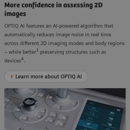
More confidence in assessing 2D
images
OPTIQ AI features an AI-powered algorithm that
automatically reduces image noise in real time
across different 2D imaging modes and body regions
3
– while better
preserving structures such as
4
devices
.
Learn more about OPTIQ AI