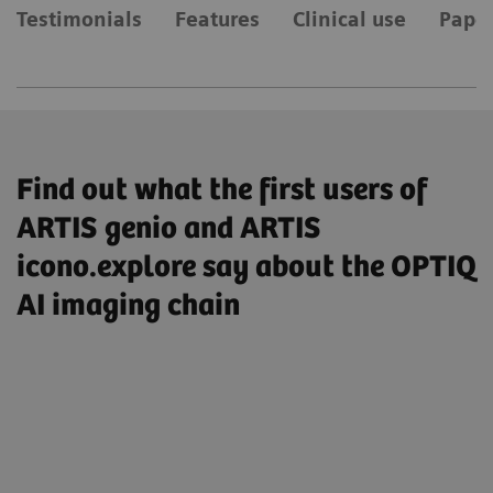
Testimonials
Features
Clinical use
Paper
Find out what the first users of
ARTIS genio and ARTIS
icono.explore say about the OPTIQ
AI imaging chain
„So I have enabled the AI-based image
processing by default, I’m very satisfied