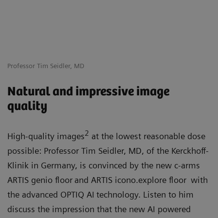
Professor Tim Seidler, MD
Natural and impressive image
quality
2
High-quality images
at the lowest reasonable dose
possible: Professor Tim Seidler, MD, of the Kerckhoff-
Klinik in Germany, is convinced by the new c-arms
ARTIS genio floor
and ARTIS icono.explore floor
with
the advanced OPTIQ AI
technology. Listen to him
discuss the impression that the new AI powered