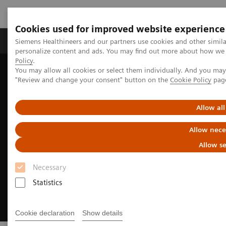
Cookies used for improved website experience
Grupos de Produtos
Suporte e Documentação
Siemens Healthineers and our partners use cookies and other simil
personalize content and ads. You may find out more about how we u
Policy
.
You may allow all cookies or select them individually. And you ma
Home
Medical Imaging
Angiography
"Review and change your consent" button on the
Cookie Policy
pag
Innovations & Technologies
OPTIQ AI
Allow all
Allow nece
Allow se
Necessary
Statistics
Cookie declaration
Show details