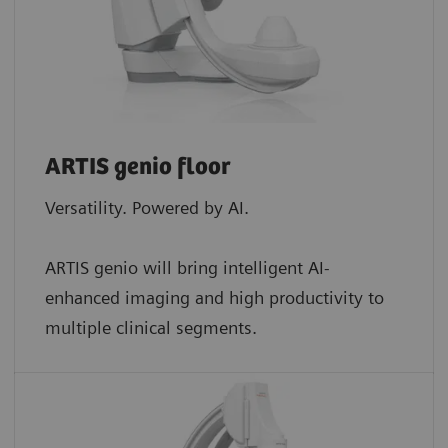
ARTIS genio floor
Versatility. Powered by AI.
ARTIS genio will bring intelligent AI-
enhanced imaging and high productivity to
multiple clinical segments.