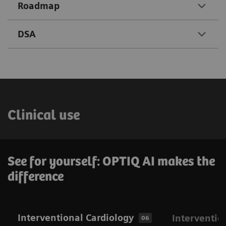
Roadmap
DSA
Clinical use
See for yourself: OPTIQ AI makes the
difference
Interventional Cardiology
Interventio
06