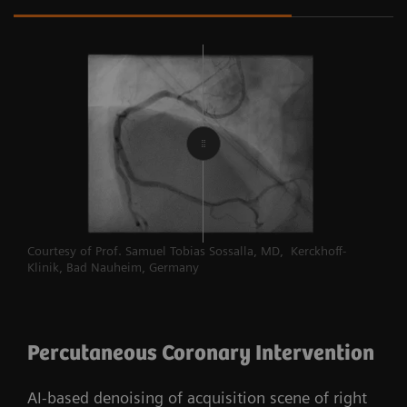
Courtesy of Prof. Samuel Tobias Sossalla, MD, Kerckhoff-
Klinik, Bad Nauheim, Germany
Percutaneous Coronary Intervention
AI-based denoising of acquisition scene of right