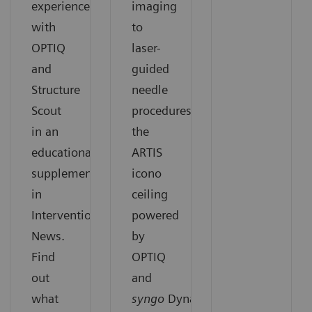
experiences
imaging
with
to
OPTIQ
laser-
and
guided
Structure
needle
Scout
procedures,
in an
the
educational
ARTIS
supplement
icono
in
ceiling
Interventional
powered
News.
by
Find
OPTIQ
out
and
what
syngo
DynaCT