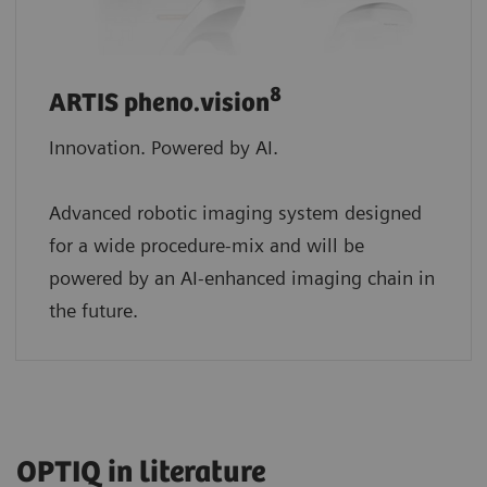
8
ARTIS pheno.vision
Innovation. Powered by AI.
Advanced robotic imaging system designed
for a wide procedure-mix and will be
powered by an AI-enhanced imaging chain in
the future.
OPTIQ in literature