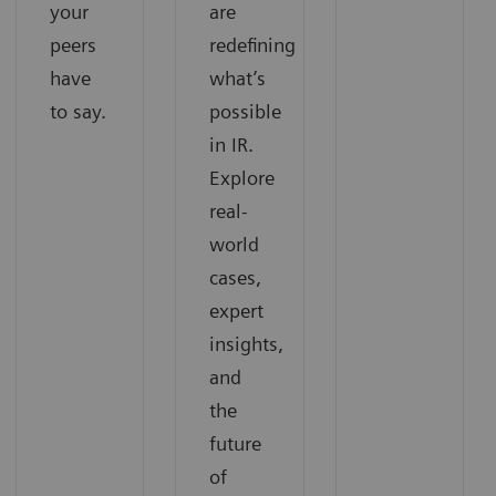
your
are
peers
redefining
have
what’s
to say.
possible
in IR.
Explore
real-
world
cases,
expert
insights,
and
the
future
of