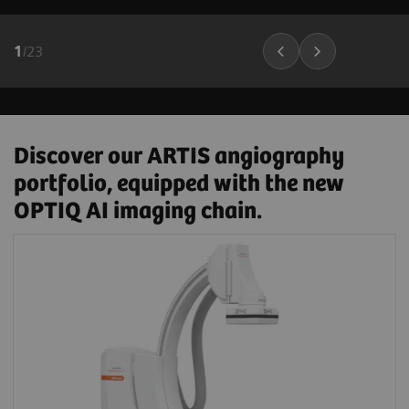
1
/
23
Discover our ARTIS angiography
portfolio, equipped with the new
OPTIQ AI imaging chain.