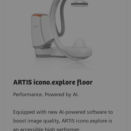
ARTIS icono.explore floor
Performance. Powered by AI.
Equipped with new AI-powered software to
boost image quality, ARTIS icono.explore is
an accessible high performer.