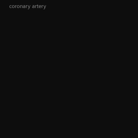
coronary artery