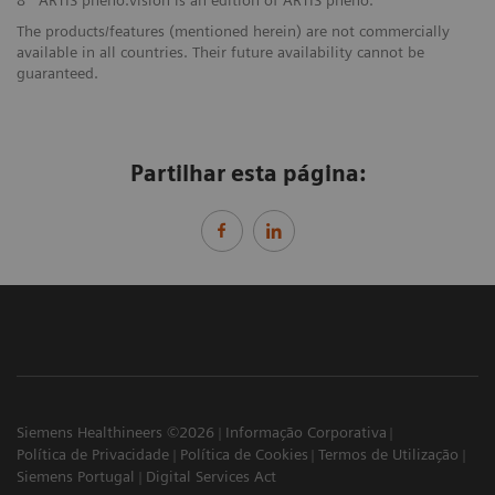
8
ARTIS pheno.vision is an edition of ARTIS pheno.
The products/features (mentioned herein) are not commercially
available in all countries. Their future availability cannot be
guaranteed.
Partilhar esta página:
Siemens Healthineers ©2026
Informação Corporativa
Política de Privacidade
Política de Cookies
Termos de Utilização
Siemens Portugal
Digital Services Act