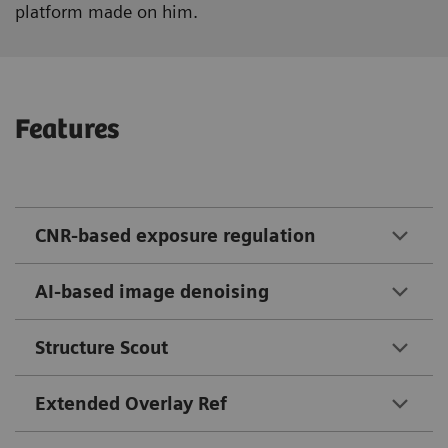
platform made on him.
Features
CNR-based exposure regulation
AI-based image denoising
Structure Scout
Extended Overlay Ref