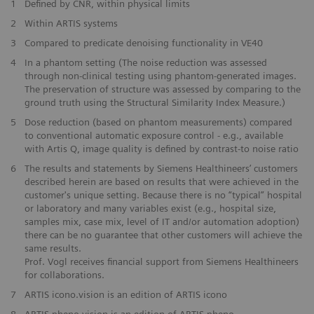
1
Defined by CNR, within physical limits
2
Within ARTIS systems
​3
Compared to predicate denoising functionality in VE40
​4
In a phantom setting (The noise reduction was assessed
through non-clinical testing using phantom-generated images.
The preservation of structure was assessed by comparing to the
ground truth using the Structural Similarity Index Measure.)
​5
Dose reduction (based on phantom measurements) compared
to conventional automatic exposure control - e.g., available
with Artis Q, image quality is defined by contrast-to noise ratio
​6
The results and statements by Siemens Healthineers’ customers
described herein are based on results that were achieved in the
customer's unique setting. Because there is no “typical” hospital
or laboratory and many variables exist (e.g., hospital size,
samples mix, case mix, level of IT and/or automation adoption)
there can be no guarantee that other customers will achieve the
same results.
Prof. Vogl receives financial support from Siemens Healthineers
for collaborations.
7
ARTIS icono.vision is an edition of ARTIS icono