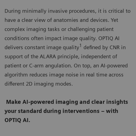
During minimally invasive procedures, it is critical to
have a clear view of anatomies and devices. Yet
complex imaging tasks or challenging patient
conditions often impact image quality. OPTIQ AI
1
delivers constant image quality
defined by CNR in
support of the ALARA principle, independent of
patient or C-arm angulation. On top, an AI-powered
algorithm reduces image noise in real time across
different 2D imaging modes.
Make AI-powered imaging and clear insights
your standard during interventions – with
OPTIQ AI.