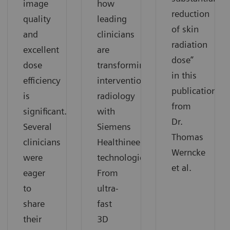
image
how
reduction
quality
leading
of skin
and
clinicians
radiation
excellent
are
dose”
dose
transforming
in this
efficiency
interventional
publication
is
radiology
from
significant.
with
Dr.
Several
Siemens
Thomas
clinicians
Healthineers
Werncke
were
technologies.
et al.
eager
From
to
ultra-
share
fast
their
3D