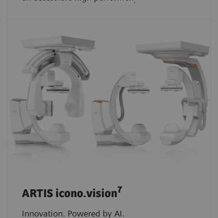
.
7
ARTIS icono.vision
Innovation. Powered by AI.