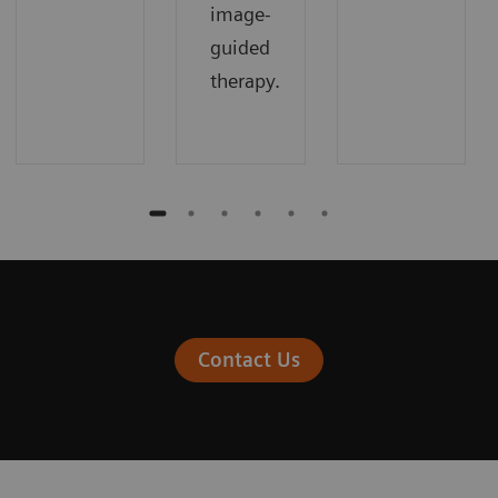
image-
guided
therapy.
Contact Us