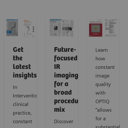
Get
Future-
Learn
the
focused
how
latest
IR
constant
insights
imaging
image
for a
quality
In
broad
with
Interventionalists’
procedure
OPTIQ
clinical
mix
“allows
practice,
for a
constant
Discover
substantial