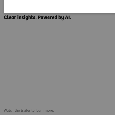
OPTIQ AI
Clear insights. Powered by AI.
Watch the trailer to learn more.