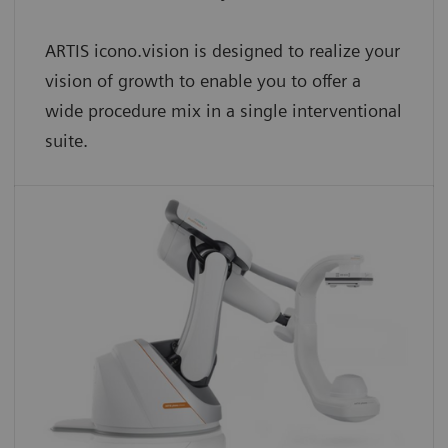
ARTIS icono.vision is designed to realize your
vision of growth to enable you to offer a
wide procedure mix in a single interventional
suite.