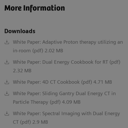
More Information
Downloads
White Paper: Adaptive Proton therapy utilizing an
in-room (pdf) 2.02 MB
White Paper: Dual Energy Cookbook for RT (pdf)
2.32 MB
White Paper: 4D CT Cookbook (pdf) 4.71 MB
White Paper: Sliding Gantry Dual Energy CT in
Particle Therapy (pdf) 4.09 MB
White Paper: Spectral Imaging with Dual Energy
CT (pdf) 2.9 MB