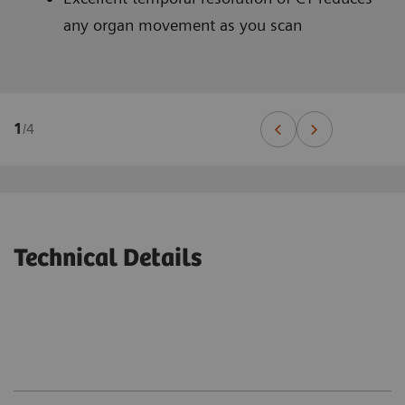
any organ movement as you scan
1
/
4
Technical Details