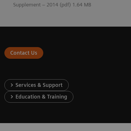
Supplement – 2014 (pdf) 1.64 MB
Contact Us
Services & Support
Education & Training