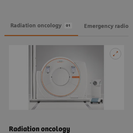
Radiation oncology
Emergency radiol
01
Radiation oncology