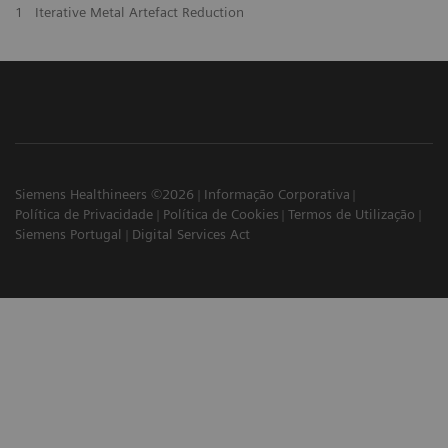
1
Iterative Metal Artefact Reduction
Siemens Healthineers ©2026
Informação Corporativa
Política de Privacidade
Política de Cookies
Termos de Utilização
Siemens Portugal
Digital Services Act