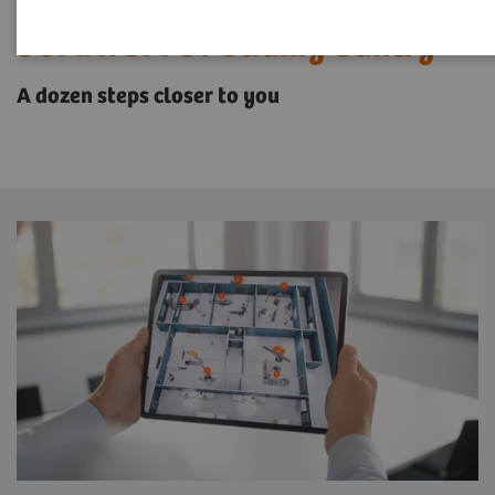
SOMATOM CT Sliding Gantry
A dozen steps closer to you