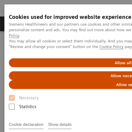
Cookies used for improved website experience
Grupos de Produtos
Suporte e Documentação
Siemens Healthineers and our partners use cookies and other simil
personalize content and ads. You may find out more about how we u
Policy
.
You may allow all cookies or select them individually. And you ma
Home
Medical Imaging
Imaging for Radiation Therapy
"Review and change your consent" button on the
Cookie Policy
pag
Computed Tomography for Radiation Therapy
SOMATOM CT Sliding Gantry
Allow all
Allow nece
Allow se
Necessary
Statistics
Cookie declaration
Show details