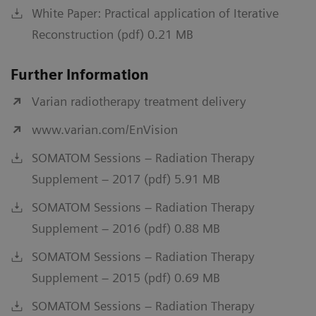
White Paper: Practical application of Iterative
Reconstruction (pdf) 0.21 MB
Further Information
Varian radiotherapy treatment delivery
www.varian.com/EnVision
SOMATOM Sessions – Radiation Therapy
Supplement – 2017 (pdf) 5.91 MB
SOMATOM Sessions – Radiation Therapy
Supplement – 2016 (pdf) 0.88 MB
SOMATOM Sessions – Radiation Therapy
Supplement – 2015 (pdf) 0.69 MB
SOMATOM Sessions – Radiation Therapy