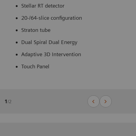
Stellar RT detector
20-/64-slice configuration
Straton tube
Dual Spiral Dual Energy
Adaptive 3D Intervention
Touch Panel
1
/
2