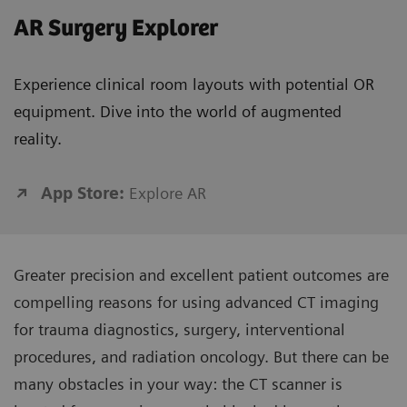
AR Surgery Explorer
Experience clinical room layouts with potential OR
equipment. Dive into the world of augmented
reality.
App Store:
Explore AR
Greater precision and excellent patient outcomes are
compelling reasons for using advanced CT imaging
for trauma diagnostics, surgery, interventional
procedures, and radiation oncology. But there can be
many obstacles in your way: the CT scanner is