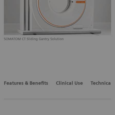
M
SOMATOM CT Sliding Gantry Solution
SO
Features & Benefits
Clinical Use
Technical 