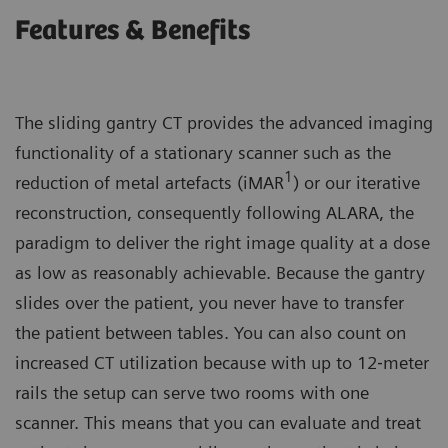
Features & Benefits
The sliding gantry CT provides the advanced imaging
functionality of a stationary scanner such as the
1
reduction of metal artefacts (iMAR
) or our iterative
reconstruction, consequently following ALARA, the
paradigm to deliver the right image quality at a dose
as low as reasonably achievable. Because the gantry
slides over the patient, you never have to transfer
the patient between tables. You can also count on
increased CT utilization because with up to 12‐meter
rails the setup can serve two rooms with one
scanner. This means that you can evaluate and treat