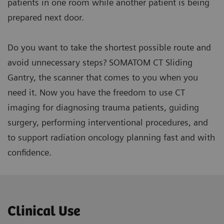
patients in one room while another patient is being
prepared next door.
Do you want to take the shortest possible route and
avoid unnecessary steps? SOMATOM CT Sliding
Gantry, the scanner that comes to you when you
need it. Now you have the freedom to use CT
imaging for diagnosing trauma patients, guiding
surgery, performing interventional procedures, and
to support radiation oncology planning fast and with
confidence.
Clinical Use