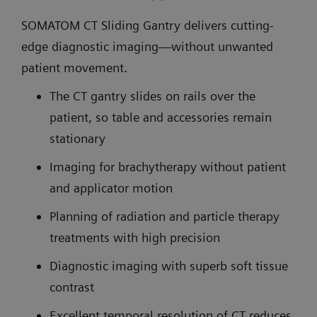
SOMATOM CT Sliding Gantry delivers cutting-
edge diagnostic imaging—without unwanted
patient movement.
The CT gantry slides on rails over the
patient, so table and accessories remain
stationary
Imaging for brachytherapy without patient
and applicator motion
Planning of radiation and particle therapy
treatments with high precision
Diagnostic imaging with superb soft tissue
contrast
Excellent temporal resolution of CT reduces