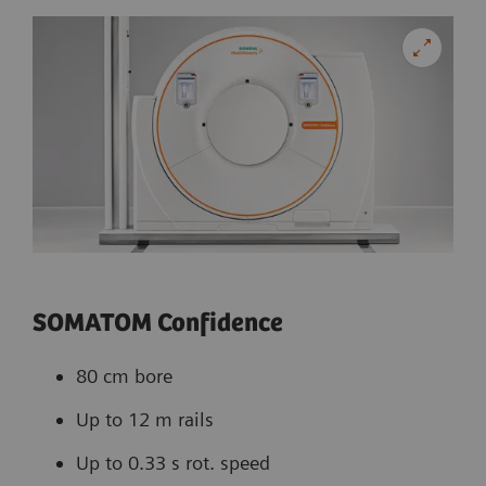
SOMATOM Confidence
80 cm bore
Up to 12 m rails
Up to 0.33 s rot. speed