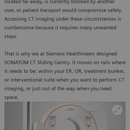
located far away, is currently blocked by another
user, or patient transport would compromise safety.
Accessing CT imaging under these circumstances is
cumbersome because it requires many unwanted
steps.
That is why we at Siemens Healthineers designed
SOMATOM CT Sliding Gantry. It moves on rails where
it needs to be: within your ER, OR, treatment bunker,
or interventional suite when you want to perform CT
imaging, or just out of the way when you need
space.