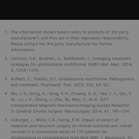
1
The information shown herein refers to products of 3rd party
manufacturer’s and thus are in their regulatory responsibility.
Please contact the 3rd party manufacturer for further
information.
2
Carlsson, S.K.; Brothers, S.; Wahlestedt, C. Emerging treatment
strategies for glioblastoma multiforme. EMBO Mol. Med. 2014,
6, 1359–1370.
3
Alifieris, C.; Trafalis, D.T. Glioblastoma multiforme: Pathogenesis
and treatment. Pharmacol. Ther. 2015, 152, 63–82.
4
Wu, J.-S.; Gong, X.; Song, Y.-Y.; Zhuang, D.-X.; Yao, C.-J.; Qiu, T.-
M.; Lu, J.-F.; Zhang, J.; Zhu, W.; Mao, Y.; et al. 3.0-T
Intraoperative Magnetic Resonance Imaging-Guided Resection
in Cerebral Glioma Surgery. Neurosurgery 2014, 61, 145–154.
5
Coburger, J.; Wirtz, C.R.; Konig, R.W. Impact of extent of
resection and recurrent surgery on clinical outcome and overall
survival in a consecutive series of 170 patients for
glioblastoma in intraoperative high field iMRI. J. Neurosurg. Sci.