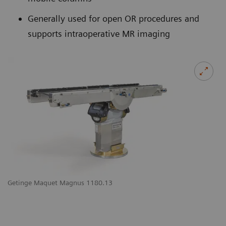
Generally used for open OR procedures and
supports intraoperative MR imaging
Getinge Maquet Magnus 1180.13