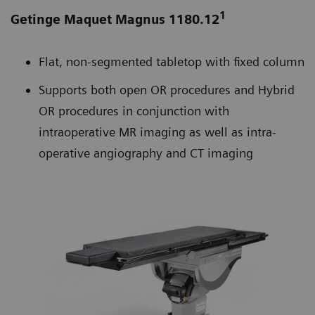
1
Getinge Maquet Magnus 1180.12
Flat, non-segmented tabletop with fixed column
Supports both open OR procedures and Hybrid
OR procedures in conjunction with
intraoperative MR imaging as well as intra-
operative angiography and CT imaging