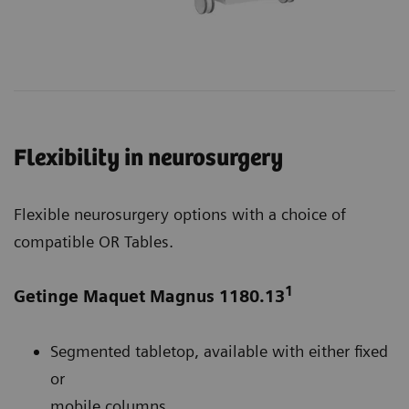
Flexibility in neurosurgery
Flexible neurosurgery options with a choice of
compatible OR Tables.
1
Getinge Maquet Magnus 1180.13
Segmented tabletop, available with either fixed
or
mobile columns