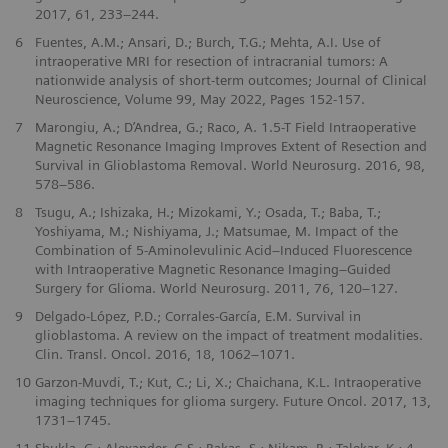
2017, 61, 233–244.
6
Fuentes, A.M.; Ansari, D.; Burch, T.G.; Mehta, A.I. Use of
intraoperative MRI for resection of intracranial tumors: A
nationwide analysis of short-term outcomes; Journal of Clinical
Neuroscience, Volume 99, May 2022, Pages 152-157.
7
Marongiu, A.; D’Andrea, G.; Raco, A. 1.5-T Field Intraoperative
Magnetic Resonance Imaging Improves Extent of Resection and
Survival in Glioblastoma Removal. World Neurosurg. 2016, 98,
578–586.
8
Tsugu, A.; Ishizaka, H.; Mizokami, Y.; Osada, T.; Baba, T.;
Yoshiyama, M.; Nishiyama, J.; Matsumae, M. Impact of the
Combination of 5-Aminolevulinic Acid–Induced Fluorescence
with Intraoperative Magnetic Resonance Imaging–Guided
Surgery for Glioma. World Neurosurg. 2011, 76, 120–127.
9
Delgado-López, P.D.; Corrales-García, E.M. Survival in
glioblastoma. A review on the impact of treatment modalities.
Clin. Transl. Oncol. 2016, 18, 1062–1071.
10
Garzon-Muvdi, T.; Kut, C.; Li, X.; Chaichana, K.L. Intraoperative
imaging techniques for glioma surgery. Future Oncol. 2017, 13,
1731–1745.