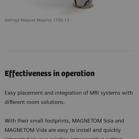
Getinge Maquet Magnus 1180.12
Effectiveness in operation
Easy placement and integration of MRI systems with
different room solutions.
With their small footprints, MAGNETOM Sola and
MAGNETOM Vida are easy to install and quickly