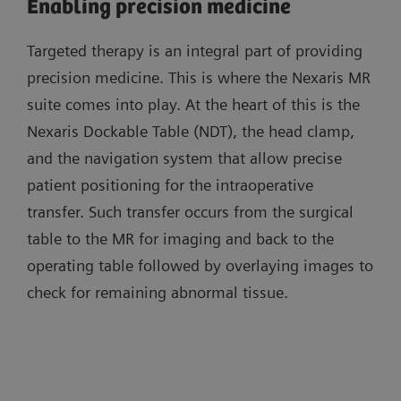
Enabling precision medicine
Targeted therapy is an integral part of providing
precision medicine. This is where the Nexaris MR
suite comes into play. At the heart of this is the
Nexaris Dockable Table (NDT), the head clamp,
and the navigation system that allow precise
patient positioning for the intraoperative
transfer. Such transfer occurs from the surgical
table to the MR for imaging and back to the
operating table followed by overlaying images to
check for remaining abnormal tissue.