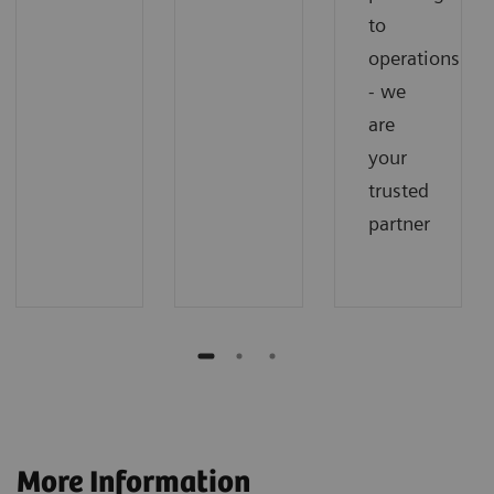
to
operations
- we
are
your
trusted
partner
More Information