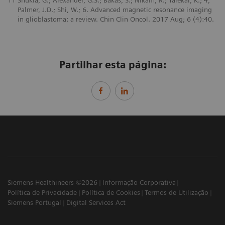
11
Shukla, G.; Alexander, G.S.; Bakas, S.; Nikam, R.; Talekar, K.; 4,
Palmer, J.D.; Shi, W.; 6. Advanced magnetic resonance imaging
in glioblastoma: a review. Chin Clin Oncol. 2017 Aug; 6 (4):40.
Partilhar esta página:
Siemens Healthineers ©2026
Informação Corporativa
Política de Privacidade
Política de Cookies
Termos de Utilização
Siemens Portugal
Digital Services Act