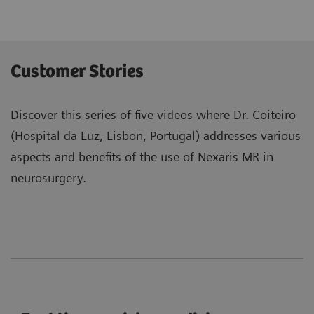
Customer Stories
Discover this series of five videos where Dr. Coiteiro
(Hospital da Luz, Lisbon, Portugal) addresses various
aspects and benefits of the use of Nexaris MR in
neurosurgery.