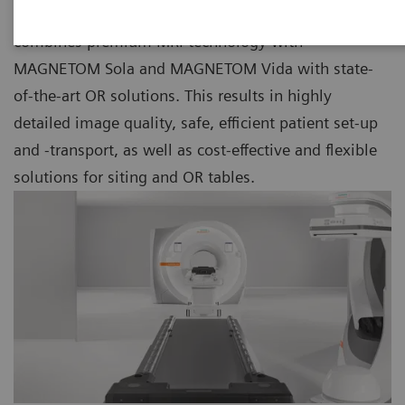
As part of our Nexaris Therapy Suites, Nexaris MR
combines premium MRI technology with
MAGNETOM Sola and MAGNETOM Vida with state-
of-the-art OR solutions. This results in highly
detailed image quality, safe, efficient patient set-up
and -transport, as well as cost-effective and flexible
solutions for siting and OR tables.