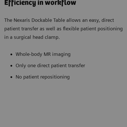
Efficiency in workflow
The Nexaris Dockable Table allows an easy, direct
patient transfer as well as flexible patient positioning
in a surgical head clamp.
Whole-body MR imaging
Only one direct patient transfer
No patient repositioning