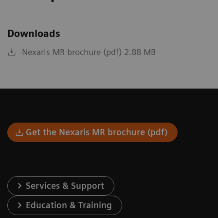
Downloads
Nexaris MR brochure (pdf) 2.88 MB
Get the Nexaris MR brochure (pdf)
Services & Support
Education & Training