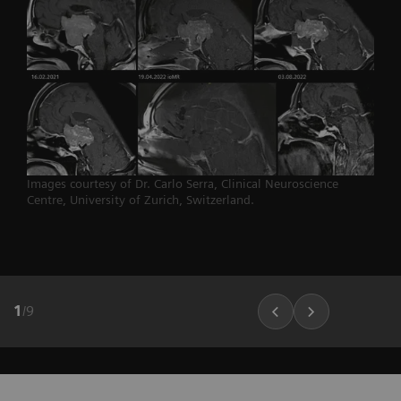
Images courtesy of Dr. Carlo Serra, Clinical Neuroscience
Centre, University of Zurich, Switzerland.
1
/
9