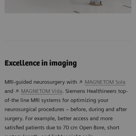
Excellence in imaging
MRI-guided neurosurgery with
MAGNETOM Sola
and
MAGNETOM Vida
. Siemens Healthineers top-
of-the line MRI systems for optimizing your
neurosurgical procedures – before, during and after
surgery. For example, better access and more
satisfied patients due to 70 cm Open Bore, short