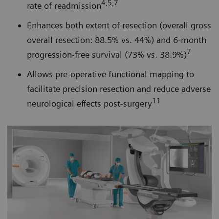
4,5,7
rate of readmission
Enhances both extent of resection (overall gross
overall resection: 88.5% vs. 44%) and 6-month
7
progression-free survival (73% vs. 38.9%)
Allows pre-operative functional mapping to
facilitate precision resection and reduce adverse
11
neurological effects post-surgery