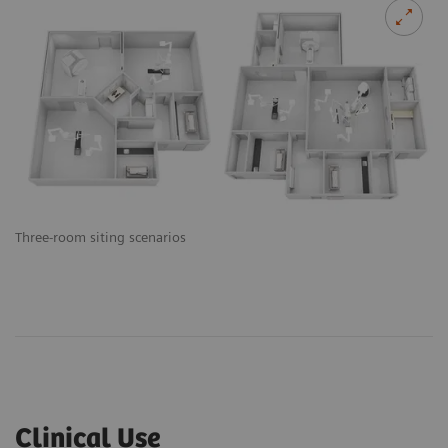
Three-room siting scenarios
Clinical Use