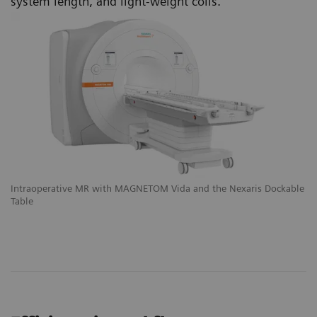
system length, and light-weight coils.
le
Intraoperative MR with MAGNETOM Vida and the Nexaris Dockable
In
Table
Ta