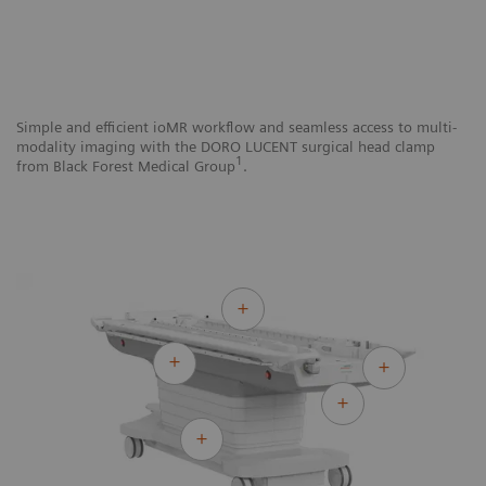
Simple and efficient ioMR workflow and seamless access to multi-
Si
modality imaging with the DORO LUCENT surgical head clamp
mo
1
from Black Forest Medical Group
.
N