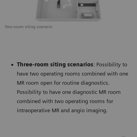
Two-room siting scenario
Three-room siting scenarios
: Possibility to
have two operating rooms combined with one
MR room open for routine diagnostics.
Possibility to have one diagnostic MR room
combined with two operating rooms for
intraoperative MR and angio imaging.