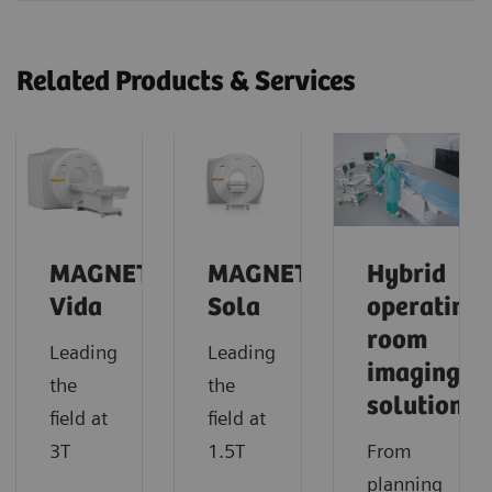
Related Products & Services
MAGNETOM
MAGNETOM
Hybrid
Vida
Sola
operating
room
Leading
Leading
imaging
the
the
solutions
field at
field at
3T
1.5T
From
planning