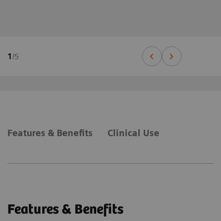
1
/
5
Features & Benefits
Clinical Use
Features & Benefits