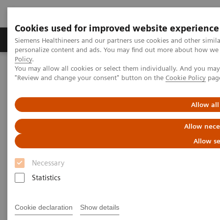
Cookies used for improved website experience
Grupos de Produtos
Suporte e Documentação
Siemens Healthineers and our partners use cookies and other simil
personalize content and ads. You may find out more about how we u
Policy
.
You may allow all cookies or select them individually. And you ma
Home
Medical Imaging
Magnetic Resonance Imaging
"Review and change your consent" button on the
Cookie Policy
pag
MRI in Therapy
Nexaris MR
Allow all
Nexaris MR
Allow nece
Improve the management of
Allow se
neurosurgery patients
Necessary
Statistics
Cookie declaration
Show details