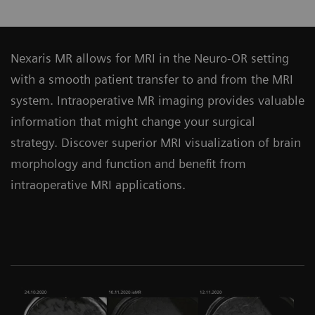
Nexaris MR allows for MRI in the Neuro-OR setting
with a smooth patient transfer to and from the MRI
system. Intraoperative MR imaging provides valuable
information that might change your surgical
strategy. Discover superior MRI visualization of brain
morphology and function and benefit from
intraoperative MRI applications.