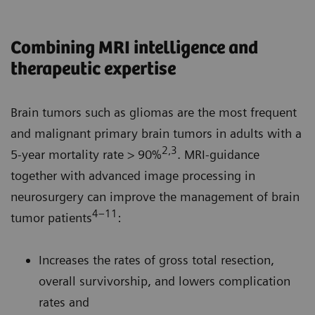
Combining MRI intelligence and
therapeutic expertise
Brain tumors such as gliomas are the most frequent
and malignant primary brain tumors in adults with a
2,3
5-year mortality rate > 90%
. MRI-guidance
together with advanced image processing in
neurosurgery can improve the management of brain
4–11
tumor patients
:
Increases the rates of gross total resection,
overall survivorship, and lowers complication
rates and