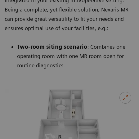
integrated in your existing intraoperative setting.
Being a complete, yet flexible solution, Nexaris MR
can provide great versatility to fit your needs and
ensures optimal use of your facilities, e.g.:
Two-room siting scenario
: Combines one
operating room with one MR room open for
routine diagnostics.