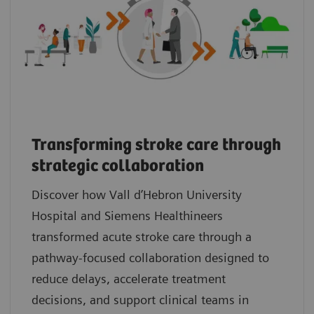
Transforming stroke care through
strategic collaboration
Discover how Vall d’Hebron University
Hospital and Siemens Healthineers
transformed acute stroke care through a
pathway‑focused collaboration designed to
reduce delays, accelerate treatment
decisions, and support clinical teams in