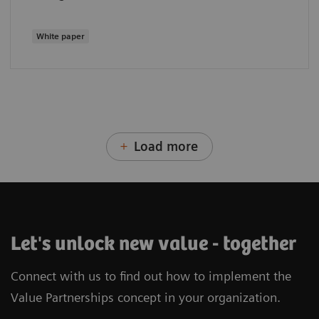
White paper
Load more
Let's unlock new value - together
Connect with us to find out how to implement the
Value Partnerships concept in your organization.