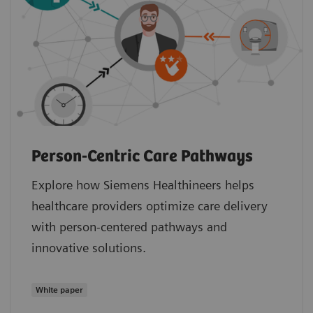
Person-Centric Care Pathways
Explore how Siemens Healthineers helps
healthcare providers optimize care delivery
with person-centered pathways and
innovative solutions.
White paper