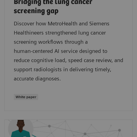
Bridging the lung cancer
screening gap
Discover how MetroHealth and Siemens
Healthineers strengthened lung cancer
screening workflows through a
human‑centered AI service designed to
reduce cognitive load, speed case review, and
support radiologists in delivering timely,
accurate diagnoses.
White paper