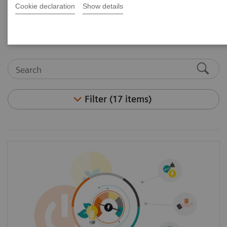
Cookie declaration
Show details
and articles.
Filter (17 items)