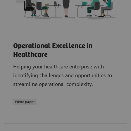
Operational Excellence in
Healthcare
Helping your healthcare enterprise with
identifying challenges and opportunities to
streamline operational complexity.
White paper