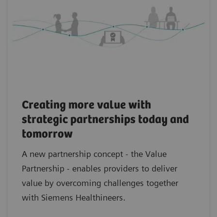
Creating more value with
strategic partnerships today and
tomorrow
A new partnership concept - the Value
Partnership - enables providers to deliver
value by overcoming challenges together
with Siemens Healthineers.