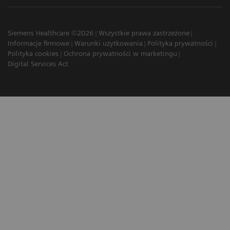
Siemens Healthcare ©2026
Wszystkie prawa zastrzeżone
Informacje firmowe
Warunki użytkowania
Polityka prywatności
Polityka cookies
Ochrona prywatności w marketingu
Digital Services Act