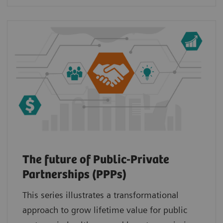
The future of Public-Private
Partnerships (PPPs)
This series illustrates a transformational
approach to grow lifetime value for public