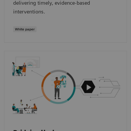
delivering timely, evidence‑based
interventions.
White paper