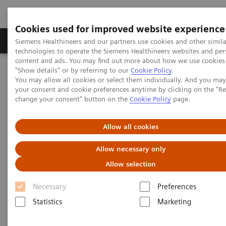
Cookies used for improved website experience
Grupy Produktów
O nas
Edukacja i sz
Siemens Healthineers and our partners use cookies and other simila
technologies to operate the Siemens Healthineers websites and per
content and ads. You may find out more about how we use cookies 
"Show details" or by referring to our
Cookie Policy
.
Siemens Healthineers Polska
Services
Value Partnerships
You may allow all cookies or select them individually. And you ma
Value Partnerships Asset Center
White papers and articles
your consent and cookie preferences anytime by clicking on the "R
change your consent" button on the
Cookie Policy
page.
Healthcare white papers and
Allow all cookies
articles
Allow necessary only
Read our healthcare white papers and
Allow selection
articles.
Necessary
Preferences
Statistics
Marketing
Be informed about trendy healthcare topics related
to Value Partnerships by reading these white papers