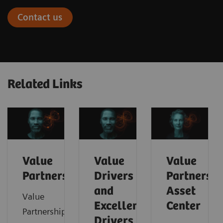
Contact us
Related Links
Value
Value
Value
Partnerships
Drivers
Partnershi
and
Asset
Value
Excellence
Center
Partnerships
Drivers