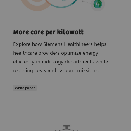
More care per kilowatt
Explore how Siemens Healthineers helps
healthcare providers optimize energy
efficiency in radiology departments while
reducing costs and carbon emissions.
White paper