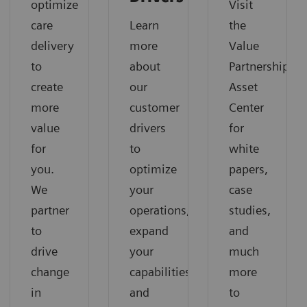
optimize
Visit
care
Learn
the
delivery
more
Value
to
about
Partnerships
create
our
Asset
more
customer
Center
value
drivers
for
for
to
white
you.
optimize
papers,
We
your
case
partner
operations,
studies,
to
expand
and
drive
your
much
change
capabilities
more
in
and
to