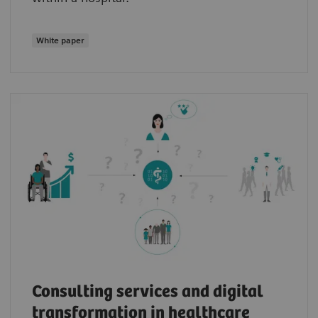
White paper
Consulting services and digital
transformation in healthcare