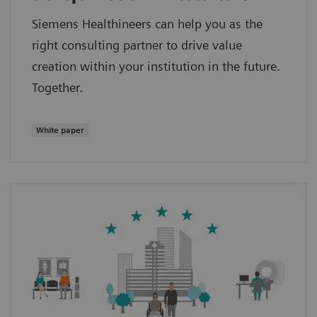
Siemens Healthineers can help you as the
right consulting partner to drive value
creation within your institution in the future.
Together.
White paper