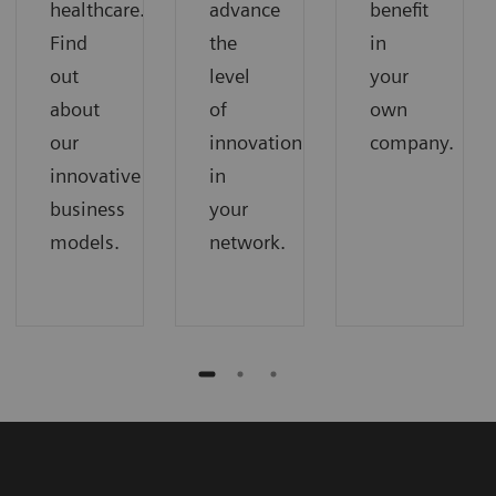
healthcare.
advance
benefit
Find
the
in
out
level
your
about
of
own
our
innovation
company.
innovative
in
business
your
models.
network.