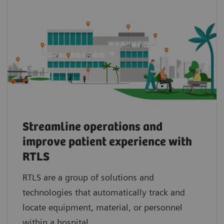
Streamline operations and
improve patient experience with
RTLS
RTLS are a group of solutions and
technologies that automatically track and
locate equipment, material, or personnel
within a hospital.