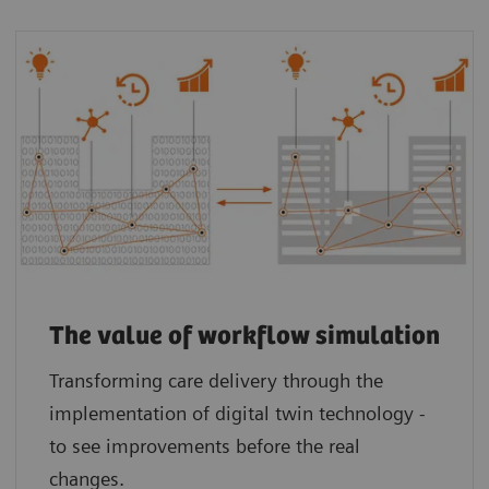
The value of workflow simulation
Transforming care delivery through the
implementation of digital twin technology -
to see improvements before the real
changes.