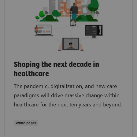
Shaping the next decade in
healthcare
The pandemic, digitalization, and new care
paradigms will drive massive change within
healthcare for the next ten years and beyond.
White paper