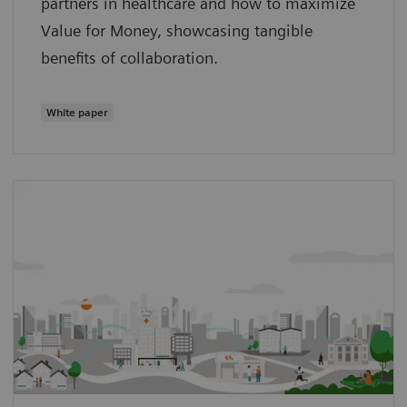
partners in healthcare and how to maximize
Value for Money, showcasing tangible
benefits of collaboration.
White paper