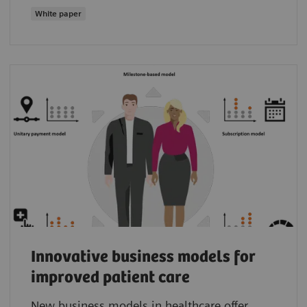
White paper
Innovative business models for
improved patient care
New business models in healthcare offer