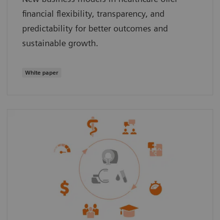
financial flexibility, transparency, and
predictability for better outcomes and
sustainable growth.
White paper