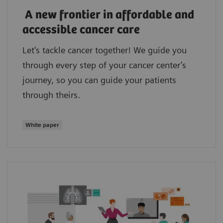
A new frontier in affordable and
accessible cancer care
Let's tackle cancer together! We guide you
through every step of your cancer center’s
journey, so you can guide your patients
through theirs.
White paper