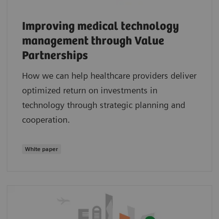
Improving medical technology
management through Value
Partnerships
How we can help healthcare providers deliver
optimized return on investments in
technology through strategic planning and
cooperation.
White paper