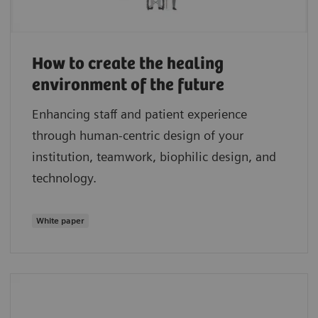
How to create the healing
environment of the future
Enhancing staff and patient experience
through human-centric design of your
institution, teamwork, biophilic design, and
technology.
White paper