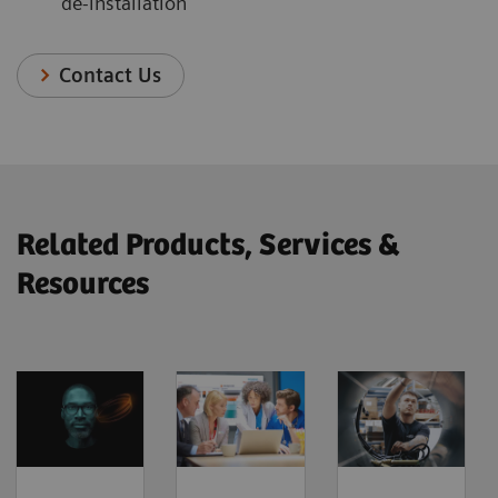
de-installation
Contact Us
Related Products, Services &
Resources