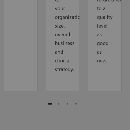
your
to a
organization‘s
quality
size,
level
overall
as
business
good
and
as
clinical
new.
strategy.