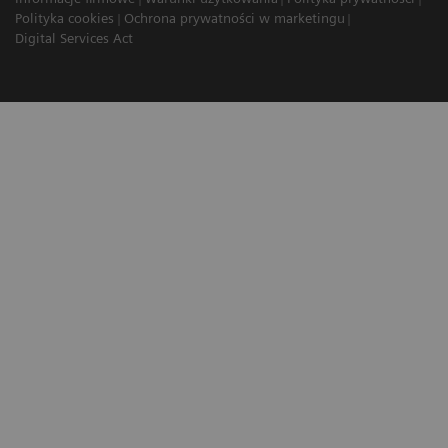
Polityka cookies
Ochrona prywatności w marketingu
Digital Services Act