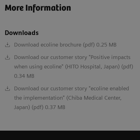
More Information
Downloads
Download ecoline brochure (pdf) 0.25 MB
Download our customer story "Positive impacts
when using ecoline" (HITO Hospital, Japan) (pdf)
0.34 MB
Download our customer story "ecoline enabled
the implementation" (Chiba Medical Center,
Japan) (pdf) 0.37 MB