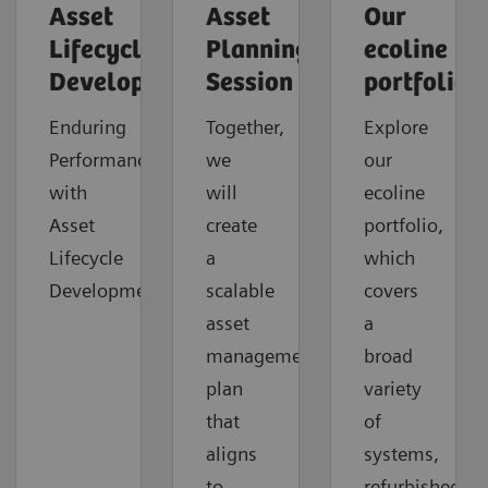
Asset
Asset
Our
Lifecycle
Planning
ecoline
Development
Session
portfolio
Enduring
Together,
Explore
Performance
we
our
with
will
ecoline
Asset
create
portfolio,
Lifecycle
a
which
Development
scalable
covers
asset
a
management
broad
plan
variety
that
of
aligns
systems,
to
refurbished