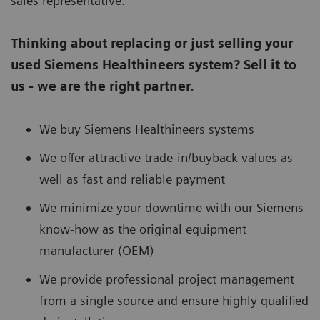
sales representative.
Thinking about replacing or just selling your
used Siemens Healthineers system? Sell it to
us - we are the right partner.
We buy Siemens Healthineers systems
We offer attractive trade-in/buyback values as
well as fast and reliable payment
We minimize your downtime with our Siemens
know-how as the original equipment
manufacturer (OEM)
We provide professional project management
from a single source and ensure highly qualified