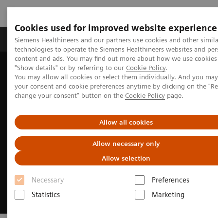
Cookies used for improved website experience
Grupy Produktów
O nas
Edukacja i sz
Siemens Healthineers and our partners use cookies and other simila
technologies to operate the Siemens Healthineers websites and per
content and ads. You may find out more about how we use cookies 
"Show details" or by referring to our
Cookie Policy
.
Siemens Healthineers Polska
Medical Imaging
You may allow all cookies or select them individually. And you ma
Refurbished Systems - ecoline
Trade-in
your consent and cookie preferences anytime by clicking on the "R
change your consent" button on the
Cookie Policy
page.
Allow all cookies
Allow necessary only
Allow selection
Necessary
Preferences
Statistics
Marketing