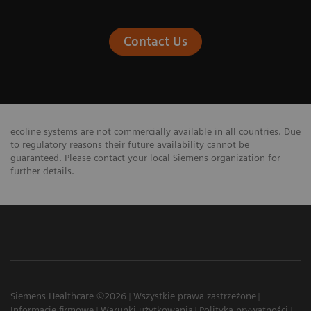
Contact Us
ecoline systems are not commercially available in all countries. Due
to regulatory reasons their future availability cannot be
guaranteed. Please contact your local Siemens organization for
further details.
Siemens Healthcare ©2026
Wszystkie prawa zastrzeżone
Informacje firmowe
Warunki użytkowania
Polityka prywatności