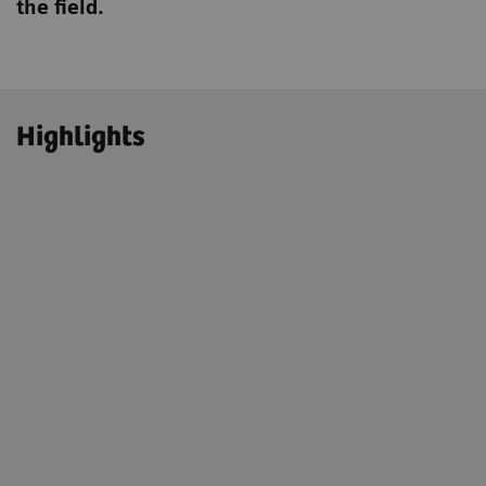
the field.
Highlights