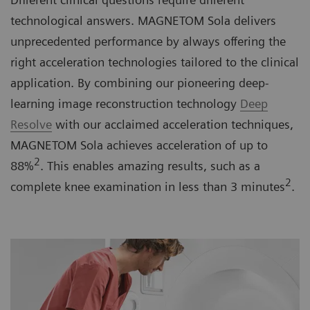
technological answers. MAGNETOM Sola delivers
unprecedented performance by always offering the
right acceleration technologies tailored to the clinical
application. By combining our pioneering deep-
learning image reconstruction technology
Deep
Resolve
with our acclaimed acceleration techniques,
MAGNETOM Sola achieves acceleration of up to
2
88%
. This enables amazing results, such as a
2
complete knee examination in less than 3 minutes
.