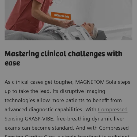
Mastering clinical challenges with
ease
As clinical cases get tougher, MAGNETOM Sola steps
up to take the lead. Its disruptive imaging
technologies allow more patients to benefit from
advanced diagnostic capabilities. With
Compressed
Sensing
GRASP-VIBE, free-breathing dynamic liver
exams can become standard. And with Compressed
Sensing Cardiac Cine, a single heartbeat is sufficient