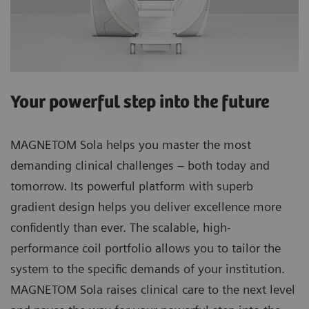
Your powerful step into the future
MAGNETOM Sola helps you master the most
demanding clinical challenges – both today and
tomorrow. Its powerful platform with superb
gradient design helps you deliver excellence more
confidently than ever. The scalable, high-
performance coil portfolio allows you to tailor the
system to the specific demands of your institution.
MAGNETOM Sola raises clinical care to the next level