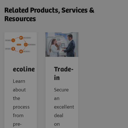
Related Products, Services &
Resources
ecoline
Trade-
in
Learn
about
Secure
the
an
process
excellent
from
deal
pre-
on