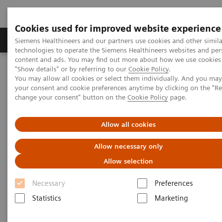
Cookies used for improved website experience
Grupy Produktów
O nas
Edukacja i sz
Siemens Healthineers and our partners use cookies and other simila
technologies to operate the Siemens Healthineers websites and per
content and ads. You may find out more about how we use cookies 
"Show details" or by referring to our
Cookie Policy
.
Siemens Healthineers Polska
Medical Imaging
You may allow all cookies or select them individually. And you ma
Refurbished Systems - ecoline
Our ecoline portfolio
your consent and cookie preferences anytime by clicking on the "R
Magnetic Resonance
MAGNETOM Sola eco
change your consent" button on the
Cookie Policy
page.
Allow all cookies
Allow necessary only
Allow selection
Necessary
Preferences
Statistics
Marketing