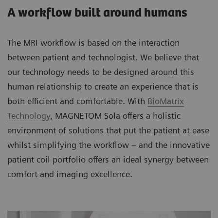
A workflow built around humans
The MRI workflow is based on the interaction
between patient and technologist. We believe that
our technology needs to be designed around this
human relationship to create an experience that is
both efficient and comfortable. With
BioMatrix
Technology
, MAGNETOM Sola offers a holistic
environment of solutions that put the patient at ease
whilst simplifying the workflow – and the innovative
patient coil portfolio offers an ideal synergy between
comfort and imaging excellence.