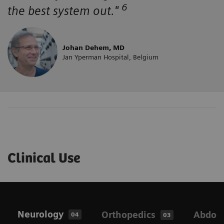
6
the best system out."
Johan Dehem, MD
Jan Yperman Hospital, Belgium
Clinical Use
Neurology
Orthopedics
Abdom
04
03