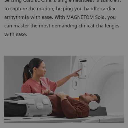
to capture the motion, helping you handle cardiac
arrhythmia with ease. With MAGNETOM Sola, you
can master the most demanding clinical challenges
with ease.