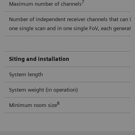
7
Maximum number of channels
Number of independent receiver channels that can b
one single scan and in one single FoV, each generati
Siting and installation
System length
System weight (in operation)
8
Minimum room size