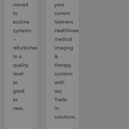
owned
your
to
current
ecoline
Siemens
systems
Healthineers
–
medical
refurbished
imaging
to a
&
quality
therapy
level
systems
as
with
good
our
as
Trade-
new.
in
solutions.