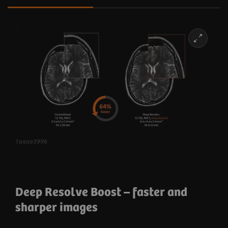
1aaaa3996
Deep Resolve Boost
– faster and
sharper images