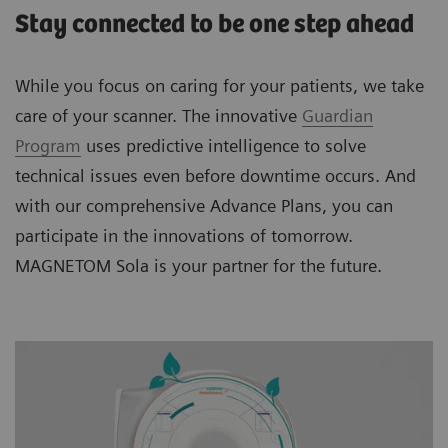
Stay connected to be one step ahead
While you focus on caring for your patients, we take
care of your scanner. The innovative
Guardian
Program
uses predictive intelligence to solve
technical issues even before downtime occurs. And
with our comprehensive Advance Plans, you can
participate in the innovations of tomorrow.
MAGNETOM Sola is your partner for the future.