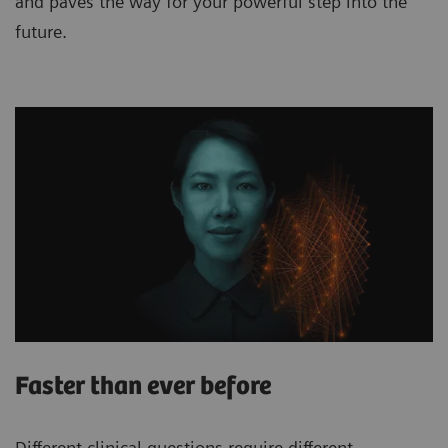
and paves the way for your powerful step into the
future.
Faster than ever before
Different clinical questions require different