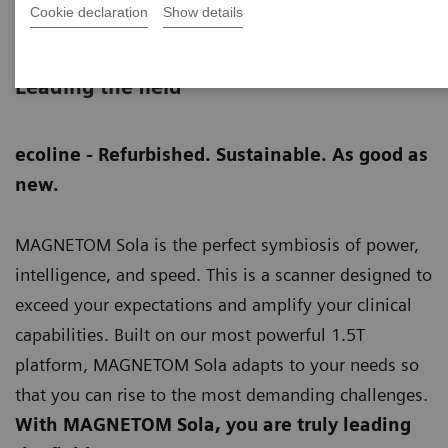
Cookie declaration
Show details
MAGNETOM Sola eco
Leading the field
ecoline - Refurbished. Sustainable. As good as
new.
MAGNETOM Sola is the perfect symbiosis of power,
intelligence, and speed. This is a scanner designed to
exceed your expectations and amplify your clinical
capabilities. Built on our most powerful 1.5T
platform, MAGNETOM Sola adapts to your needs so
that you can rise to the most demanding challenges.
With MAGNETOM Sola, you are truly leading