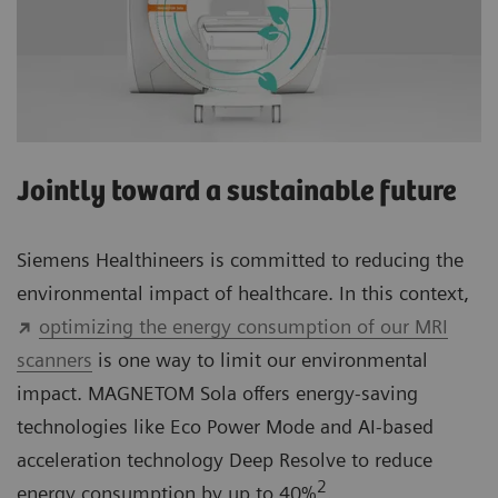
Jointly toward a sustainable future
Siemens Healthineers is committed to reducing the
environmental impact of healthcare. In this context,
optimizing the energy consumption of our MRI
scanners
is one way to limit our environmental
impact. MAGNETOM Sola offers energy-saving
technologies like Eco Power Mode and AI-based
acceleration technology Deep Resolve to reduce
2
energy consumption by up to 40%
.