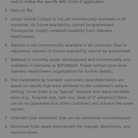
and to define the specific MRI limits if applicable.
2
Data on file.
3
syngo
Virtual Cockpit is not yet commercially available in all
countries. Its future availability cannot be guaranteed.
Prerequisite: Expert-i-enabled modality from Siemens
Healthineers.
4
WeScan is not commercially available in all countries. Due to
regulatory reasons its future availability cannot be guaranteed.
5
WeRead is currently under development and commercially only
available in Germany as BEFUND24. Please contact your local
Siemens Healthineers organization for further details.
6
The statements by Siemens' customers described herein are
based on results that were achieved in the customer's unique
setting. Since there is no "typical" hospital and many variables
exist (e.g., hospital size, case mix, level of IT adoption) there
can be no guarantee that other customers will achieve the same
results.
7
Channels (coil elements) that can be connected simultaneously.
8
Minimum total space requirement for magnet, electronics, and
console room.