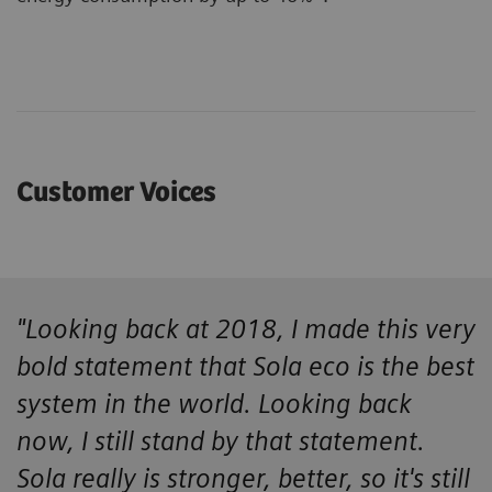
Customer Voices
"Looking back at 2018, I made this very
bold statement that Sola eco is the best
system in the world. Looking back
now, I still stand by that statement.
Sola really is stronger, better, so it's still