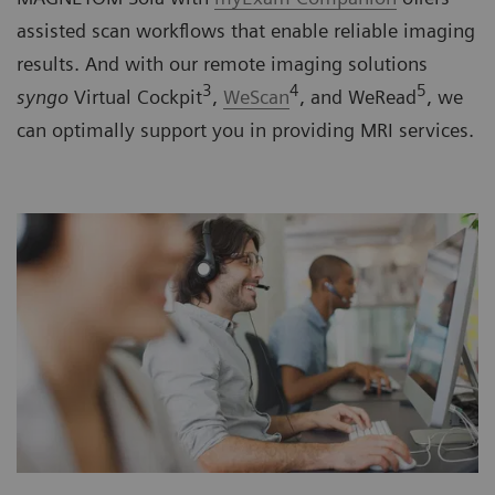
assisted scan workflows that enable reliable imaging
results. And with our remote imaging solutions
3
4
5
syngo
Virtual Cockpit
,
WeScan
, and WeRead
, we
can optimally support you in providing MRI services.