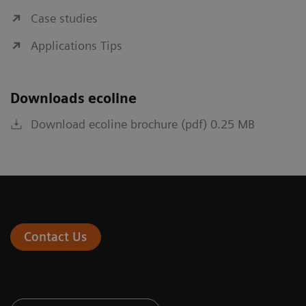
Case studies
Applications Tips
Downloads ecoline
Download ecoline brochure (pdf) 0.25 MB
Contact Us