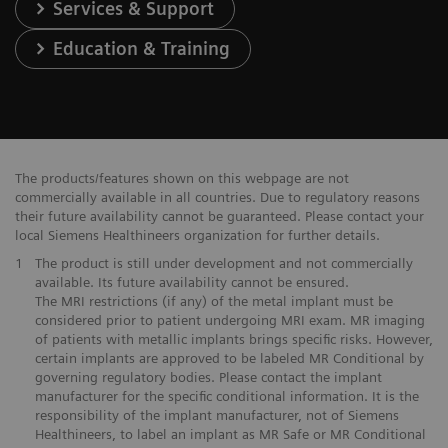
Services & Support
Education & Training
The products/features shown on this webpage are not
commercially available in all countries. Due to regulatory reasons
their future availability cannot be guaranteed. Please contact your
local Siemens Healthineers organization for further details.
1
The product is still under development and not commercially
available. Its future availability cannot be ensured.
The MRI restrictions (if any) of the metal implant must be
considered prior to patient undergoing MRI exam. MR imaging
of patients with metallic implants brings specific risks. However,
certain implants are approved to be labeled MR Conditional by
governing regulatory bodies. Please contact the implant
manufacturer for the specific conditional information. It is the
responsibility of the implant manufacturer, not of Siemens
Healthineers, to label an implant as MR Safe or MR Conditional