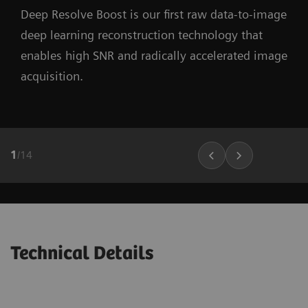
Deep Resolve Boost is our first raw data-to-image
deep learning reconstruction technology that
enables high SNR and radically accelerated image
acquisition.
1
/
14
Technical Details