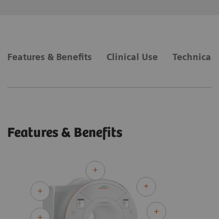
Features & Benefits
Clinical Use
Technical 
Features & Benefits