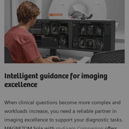
Intelligent guidance for imaging
excellence
When clinical questions become more complex and
workloads increase, you need a reliable partner in
imaging excellence to support your diagnostic tasks.
MAGNETOM Sola with
myExam Companion
offers