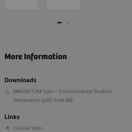
More Information
Downloads
MAGNETOM Sola – Environmental Product
Declaration (pdf) 0.64 MB
Links
Clinical talks