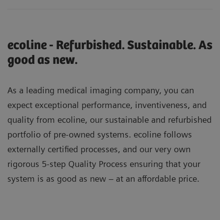
ecoline - Refurbished. Sustainable. As
good as new.
As a leading medical imaging company, you can
expect exceptional performance, inventiveness, and
quality from ecoline, our sustainable and refurbished
portfolio of pre-owned systems. ecoline follows
externally certified processes, and our very own
rigorous 5-step Quality Process ensuring that your
system is as good as new – at an affordable price.