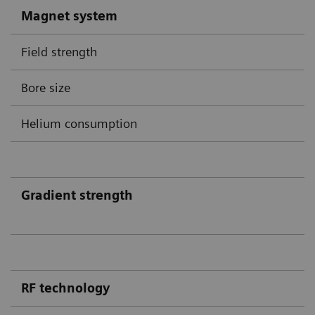
Magnet system
Field strength
Bore size
Helium consumption
Gradient strength
RF technology