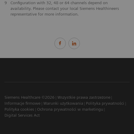
9
Configuration with 32, 48 or 64 channels depend on
availability. Please contact your local Siemens Healthineers
representative for more information.
Siemens Healthcare ©2026
Wszystkie prawa zastrzeżone
Informacje firmowe
Warunki użytkowania
Polityka prywatności
Polityka cookies
Ochrona prywatności w marketingu
Digital Services Act