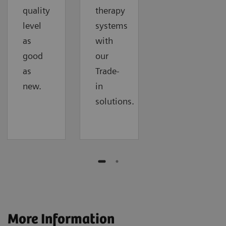
quality
therapy
level
systems
as
with
good
our
as
Trade-
new.
in
solutions.
More Information