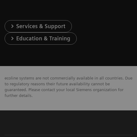
Services & Support
Education & Training
ecoline systems are not commercially available in all countries. Due
to regulatory reasons their future availability cannot be
guaranteed. Please contact your local Siemens organization for
further details.