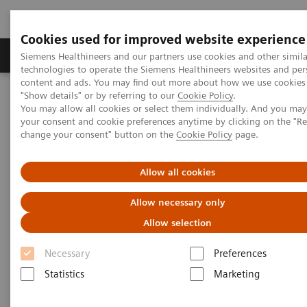
Cookies used for improved website experience
Grupy Produktów
O nas
Edukacja i sz
Siemens Healthineers and our partners use cookies and other simila
technologies to operate the Siemens Healthineers websites and per
content and ads. You may find out more about how we use cookies 
"Show details" or by referring to our
Cookie Policy
.
Siemens Healthineers Polska
Medical Imaging
You may allow all cookies or select them individually. And you ma
Refurbished Systems - ecoline
Our ecoline portfolio
your consent and cookie preferences anytime by clicking on the "R
Computed Tomography
change your consent" button on the
Cookie Policy
page.
Computed Tomography ecoline
Allow all cookies
Allow necessary only
Refurbished CT scanners
Allow selection
Refurbished. Sustainable. As good as new.
Necessary
Preferences
Statistics
Marketing
As a leading medical imaging company, you can