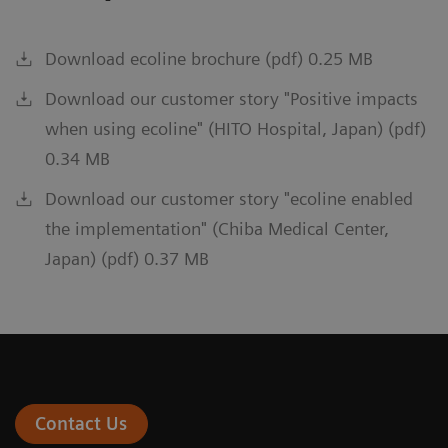
Download ecoline brochure (pdf) 0.25 MB
Download our customer story "Positive impacts
when using ecoline" (HITO Hospital, Japan) (pdf)
0.34 MB
Download our customer story "ecoline enabled
the implementation" (Chiba Medical Center,
Japan) (pdf) 0.37 MB
Contact Us