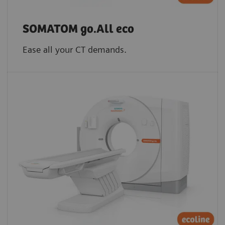
SOMATOM go.All eco
Ease all your CT demands.