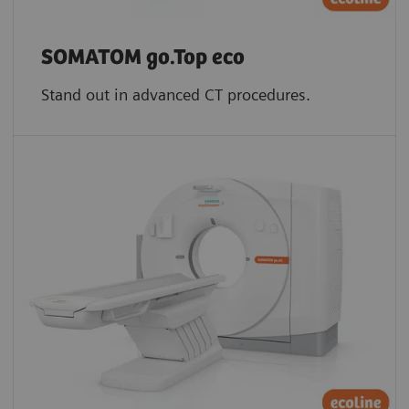
SOMATOM go.Top eco
Stand out in advanced CT procedures.