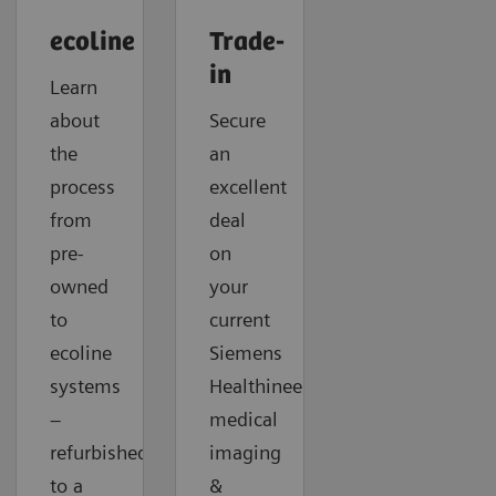
ecoline
Trade-
in
Learn
about
Secure
the
an
process
excellent
from
deal
pre-
on
owned
your
to
current
ecoline
Siemens
systems
Healthineers
–
medical
refurbished
imaging
to a
&