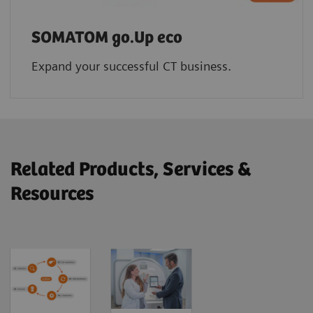
SOMATOM go.Up eco
Expand your successful CT business.
Related Products, Services &
Resources