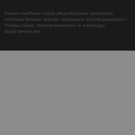
Siemens Healthcare ©2026
Wszystkie prawa zastrzeżone
Informacje firmowe
Warunki użytkowania
Polityka prywatności
Polityka cookies
Ochrona prywatności w marketingu
Digital Services Act