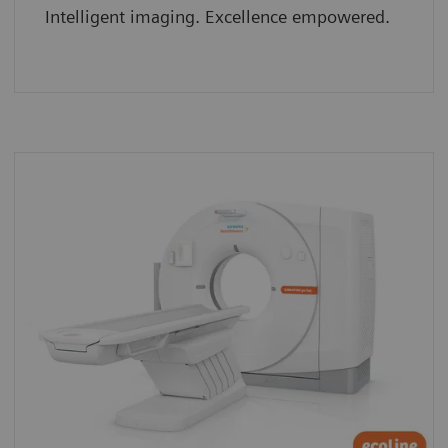
Intelligent imaging. Excellence empowered.