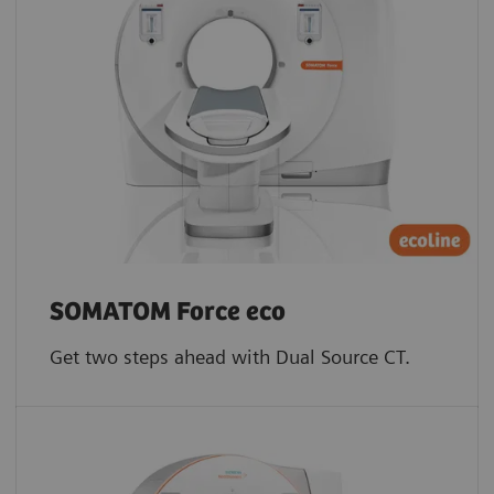
SOMATOM Force eco
Get two steps ahead with Dual Source CT.