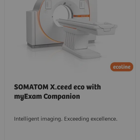
SOMATOM X.ceed eco with
myExam Companion
Intelligent imaging. Exceeding excellence.