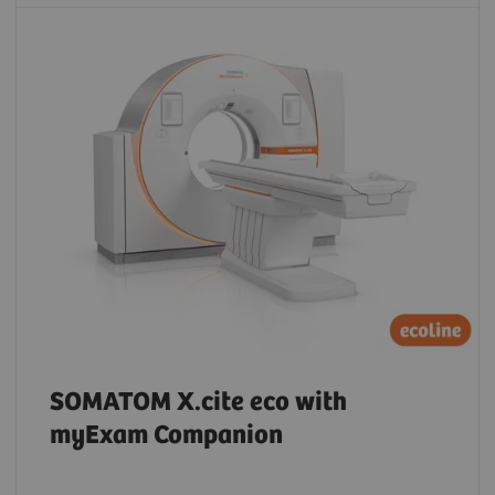
SOMATOM X.cite eco with
myExam Companion