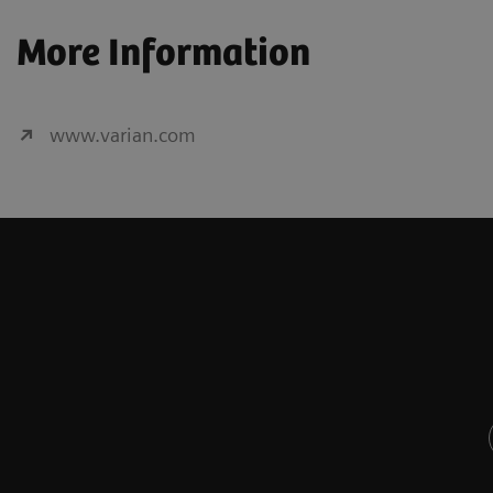
More Information
www.varian.com