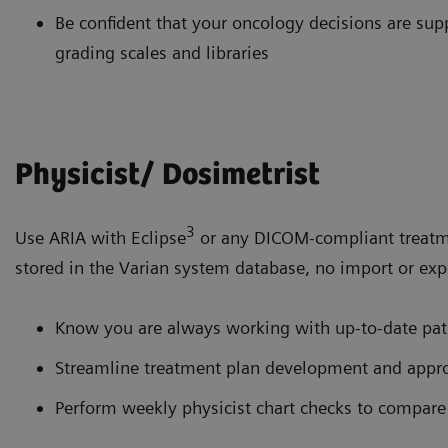
Be confident that your oncology decisions are s
grading scales and libraries
Physicist/ Dosimetrist
3
Use ARIA with Eclipse
or any DICOM-compliant treatme
stored in the Varian system database, no import or expo
Know you are always working with up-to-date pat
Streamline treatment plan development and appro
Perform weekly physicist chart checks to compare