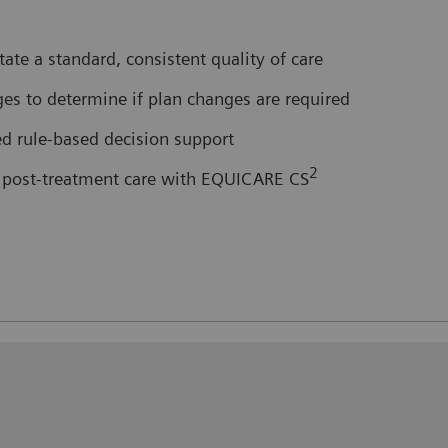
itate a standard, consistent quality of care
es to determine if plan changes are required
ed rule-based decision support
2
or post-treatment care with EQUICARE CS