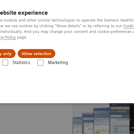
ebsite experience
e cookies and other similar technologies to operate the Siemens Healthi
 we use cookies by clicking "Show details" or by referring to our
Cooki
 individually. And you may change your consent and cookie preferences 
ie Policy
page.
kolenia
y only
Allow selection
Statistics
Marketing
tion Therapy
Software Solutions for Radiation Therapy
ARIA OIS