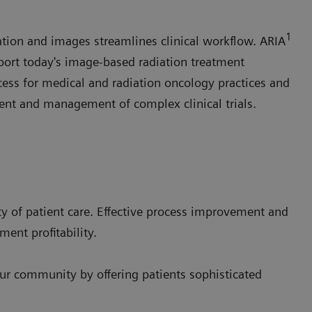
1
tion and images streamlines clinical workflow. ARIA
port today's image-based radiation treatment
cess for medical and radiation oncology practices and
ent and management of complex clinical trials.
y of patient care. Effective process improvement and
ment profitability.
our community by offering patients sophisticated