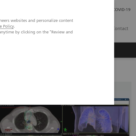
Praca
Relacje Inwestorskie
Publikacje
COVID-19
neers websites and personalize content
e Policy
.
PL
Contact
anytime by clicking on the "Review and