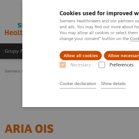
Cookies used for improved w
Siemens Healthineers and our partners us
and ads. You may find out more about how
You may allow all cookies or select them
change your consent" button on the
Cook
Grupy Produktów
O nas
Edukacja i sz
Allow all cookies
Allow necessar
Necessary
Preferences
Siemens Healthineers Polska
Medical Imaging
Imaging for Radia
Cookie declaration
Show details
ARIA OIS