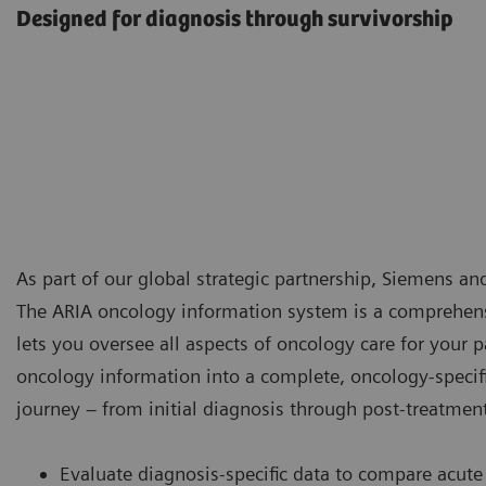
Designed for diagnosis through survivorship
As part of our global strategic partnership, Siemens a
The ARIA oncology information system is a comprehen
lets you oversee all aspects of oncology care for your 
oncology information into a complete, oncology-specifi
journey – from initial diagnosis through post-treatmen
Evaluate diagnosis-specific data to compare acute