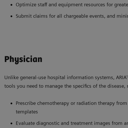
Optimize staff and equipment resources for greater
Submit claims for all chargeable events, and mi
Physician
Unlike general-use hospital information systems, ARIA
tools you need to manage the specifics of the disease, 
Prescribe chemotherapy or radiation therapy from 
templates
Evaluate diagnostic and treatment images from a