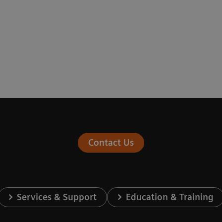
Contact Us
Services & Support
Education & Training