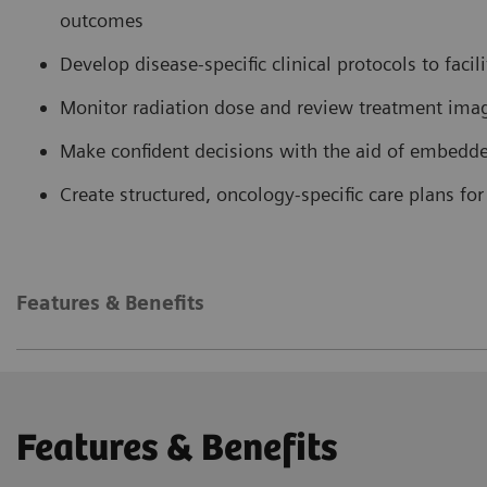
outcomes
Develop disease-specific clinical protocols to facil
Monitor radiation dose and review treatment imag
Make confident decisions with the aid of embedd
Create structured, oncology-specific care plans f
Features & Benefits
Features & Benefits