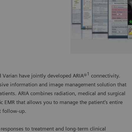
1
nd Varian have jointly developed ARIA®
connectivity.
sive information and image management solution that
patients. ARIA combines radiation, medical and surgical
c EMR that allows you to manage the patient's entire
t follow-up.
 responses to treatment and long-term clinical