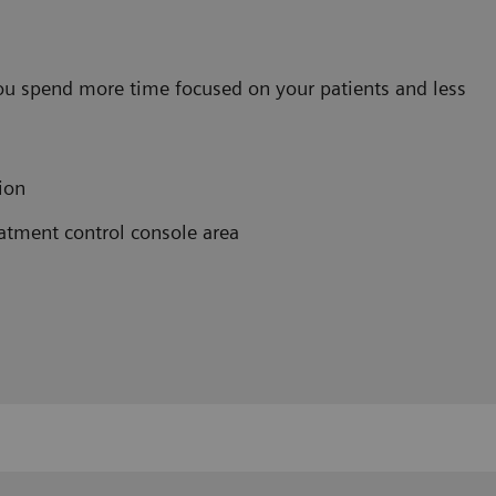
ou spend more time focused on your patients and less
ion
atment control console area