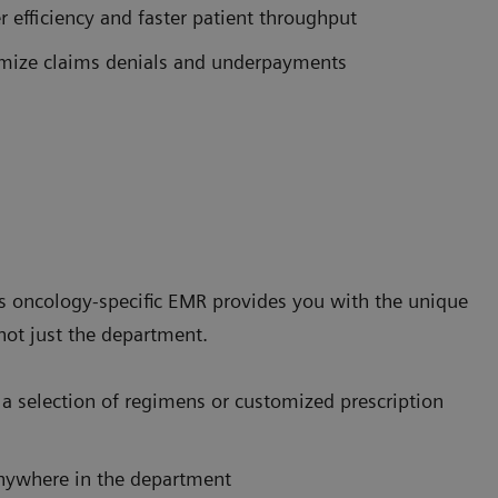
 efficiency and faster patient throughput
nimize claims denials and underpayments
's oncology-specific EMR provides you with the unique
not just the department.
a selection of regimens or customized prescription
nywhere in the department