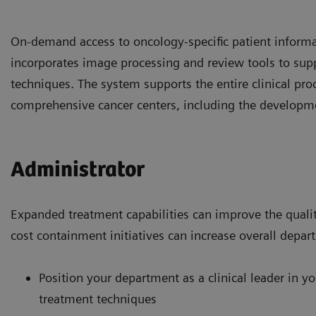
On-demand access to oncology-specific patient informa
incorporates image processing and review tools to sup
techniques. The system supports the entire clinical pro
comprehensive cancer centers, including the developm
Administrator
Expanded treatment capabilities can improve the qualit
cost containment initiatives can increase overall depart
Position your department as a clinical leader in y
treatment techniques