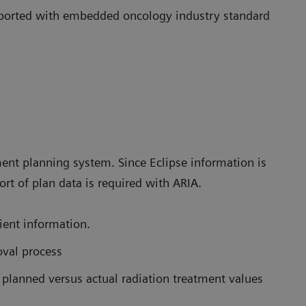
upported with embedded oncology industry standard
nt planning system. Since Eclipse information is
rt of plan data is required with ARIA.
ient information.
val process
 planned versus actual radiation treatment values