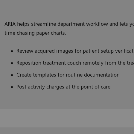
ARIA helps streamline department workflow and lets y
time chasing paper charts.
Review acquired images for patient setup verificat
Reposition treatment couch remotely from the tre
Create templates for routine documentation
Post activity charges at the point of care