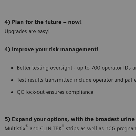
4) Plan for the future – now!
Upgrades are easy!
4) Improve your risk management!
Better testing oversight - up to 700 operator IDs 
Test results transmitted include operator and patie
QC lock-out ensures compliance
5) Expand your options, with the broadest urine
®
®
Multistix
and CLINITEK
strips as well as hCG pregnan