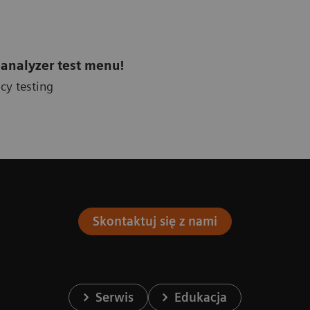
 analyzer test menu!
cy testing
Skontaktuj się z nami
Serwis
Edukacja