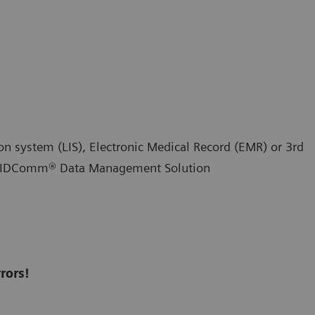
ion system (LIS), Electronic Medical Record (EMR) or 3rd
RAPIDComm® Data Management Solution
rors!