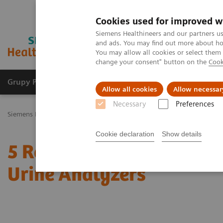
Cookies used for improved w
Siemens Healthineers and our partners us
and ads. You may find out more about how
You may allow all cookies or select them
change your consent" button on the
Cook
Grupy Produktów
O nas
Edukacja i sz
Allow all cookies
Allow necessar
Necessary
Preferences
Siemens Healthineers Polska
Point-of-Care Testing
Urinalysis: Fe
Cookie declaration
Show details
5 Reasons Why Decision
Urine Analyzers