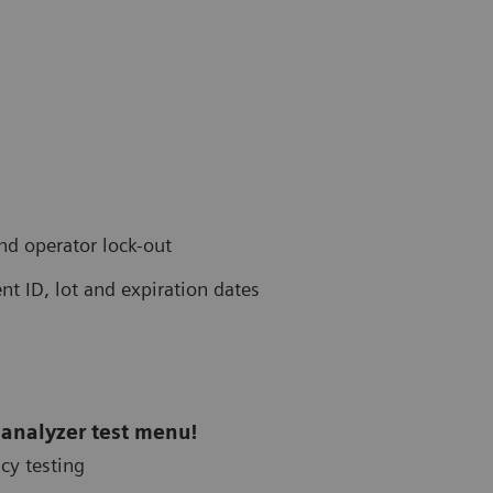
and operator lock-out
nt ID, lot and expiration dates
 analyzer test menu!
cy testing