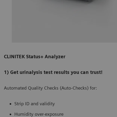
CLINITEK Status+ Analyzer
1) Get urinalysis test results you can trust!
Automated Quality Checks (Auto-Checks) for:
Strip ID and validity
Humidity over-exposure