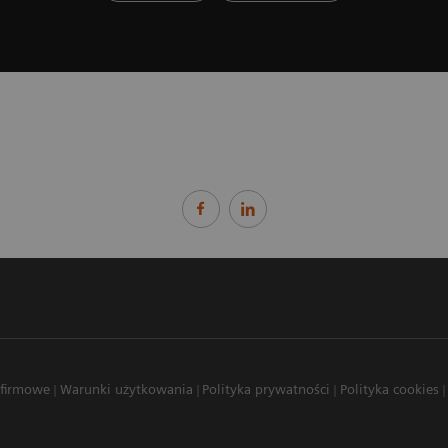
 firmowe
Warunki użytkowania
Polityka prywatności
Polityka cookies