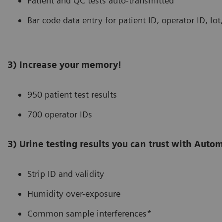
Patient and QC tests auto-transmitted
Bar code data entry for patient ID, operator ID, lo
3) Increase your memory!
950 patient test results
700 operator IDs
3) Urine testing results you can trust with Aut
Strip ID and validity
Humidity over-exposure
Common sample interferences*