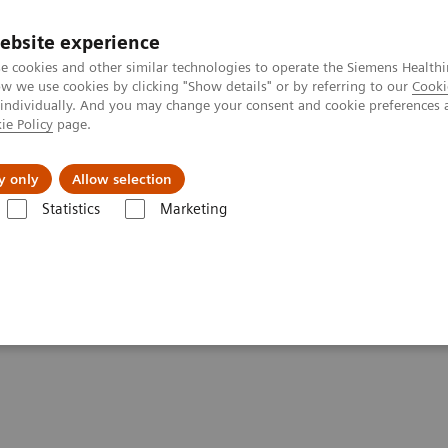
ebsite experience
e cookies and other similar technologies to operate the Siemens Healthi
 we use cookies by clicking "Show details" or by referring to our
Cooki
 individually. And you may change your consent and cookie preferences 
ie Policy
page.
kolenia
y only
Allow selection
Statistics
Marketing
atured Topics
5 powodów, dla których użytkownicy wybierają analiza
 Makers Choose Siemens