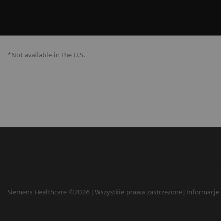
*Not available in the U.S.
Siemens Healthcare ©2026
Wszystkie prawa zastrzeżone
Informacje