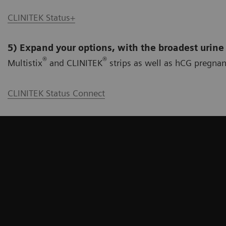
CLINITEK Status+
5) Expand your options, with the broadest urine
®
®
Multistix
and CLINITEK
strips as well as hCG pregnan
CLINITEK Status Connect