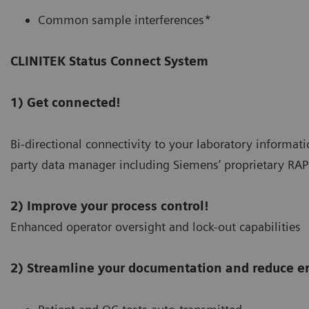
Common sample interferences*
CLINITEK Status Connect System
1) Get connected!
Bi-directional connectivity to your laboratory informat
party data manager including Siemens’ proprietary 
2) Improve your process control!
Enhanced operator oversight and lock-out capabilities
2) Streamline your documentation and reduce er