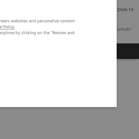
Praca
Relacje Inwestorskie
Publikacje
COVID-19
neers websites and personalize content
e Policy
.
PL
Kontakt
anytime by clicking on the "Review and
tory do badań moczu firmy Siemens