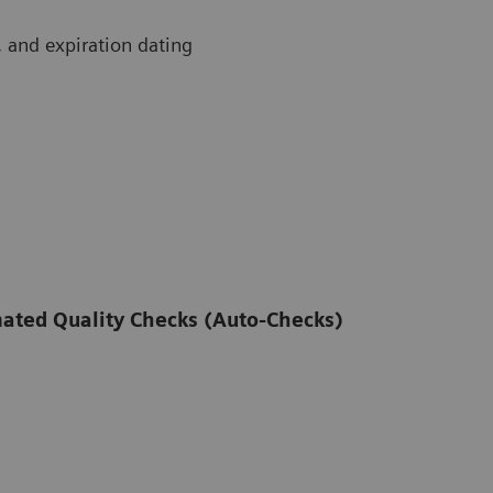
t, and expiration dating
omated Quality Checks (Auto-Checks)