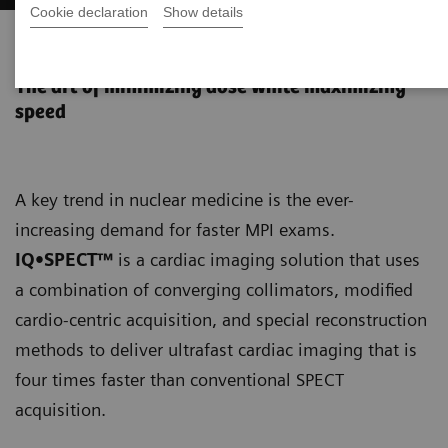
Cookie declaration
Show details
IQ•SPECT
The art of minimizing dose while maximizing
speed
A key trend in nuclear medicine is the ever-
increasing demand for faster MPI exams.
IQ•SPECT™
is a cardiac imaging solution that uses
a combination of converging collimators, modified
cardio-centric acquisition, and special reconstruction
methods to deliver ultrafast cardiac imaging that is
four times faster than conventional SPECT
acquisition.