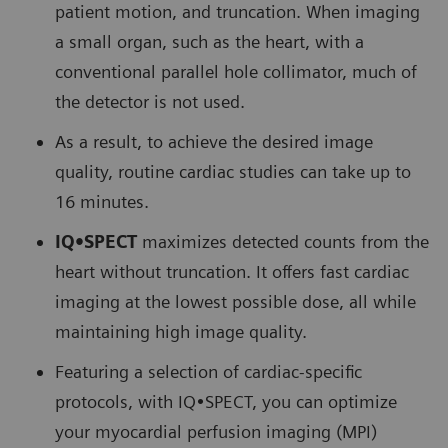
patient motion, and truncation. When imaging
a small organ, such as the heart, with a
conventional parallel hole collimator, much of
the detector is not used.
As a result, to achieve the desired image
quality, routine cardiac studies can take up to
16 minutes.
IQ•SPECT
maximizes detected counts from the
heart without truncation. It offers fast cardiac
imaging at the lowest possible dose, all while
maintaining high image quality.
Featuring a selection of cardiac-specific
protocols, with IQ•SPECT, you can optimize
your myocardial perfusion imaging (MPI)