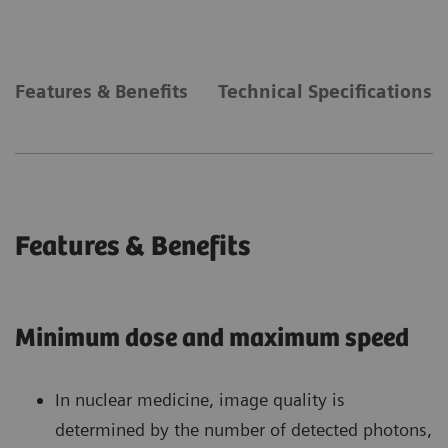
Features & Benefits
Technical Specifications
Features & Benefits
Minimum dose and maximum speed
In nuclear medicine, image quality is
determined by the number of detected photons,