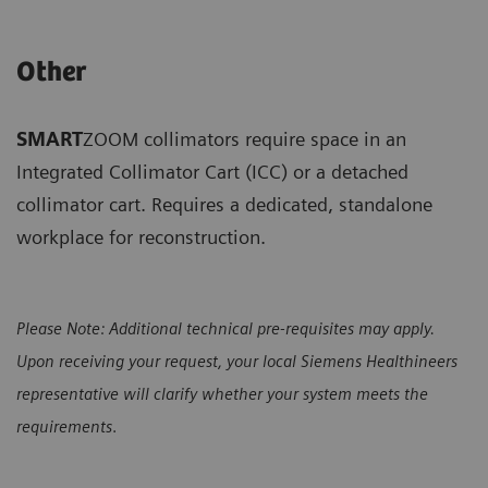
Other
SMART
ZOOM collimators require space in an
Integrated Collimator Cart (ICC) or a detached
collimator cart. Requires a dedicated, standalone
workplace for reconstruction.
Please Note: Additional technical pre-requisites may apply.
Upon receiving your request, your local Siemens Healthineers
representative will clarify whether your system meets the
requirements
.