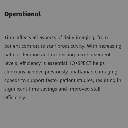
Operational
Time affects all aspects of daily imaging, from
patient comfort to staff productivity. With increasing
patient demand and decreasing reimbursement
levels, efficiency is essential. IQ•SPECT helps
clinicians achieve previously unattainable imaging
speeds to support faster patient studies, resulting in
significant time savings and improved staff
efficiency.