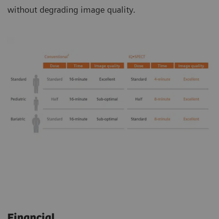
without degrading image quality.
Financial