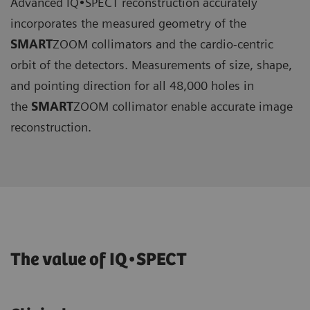
Advanced IQ•SPECT reconstruction accurately
incorporates the measured geometry of the
SMART
ZOOM collimators and the cardio-centric
orbit of the detectors. Measurements of size, shape,
and pointing direction for all 48,000 holes in
the
SMART
ZOOM collimator enable accurate image
reconstruction.
The value of IQ•SPECT