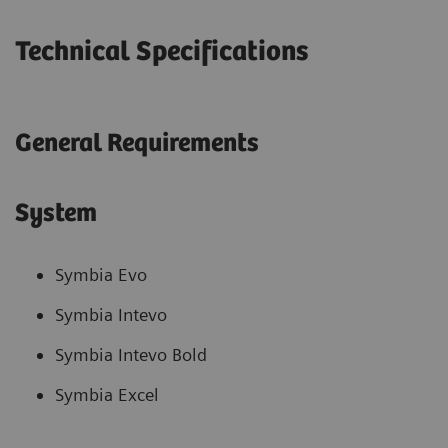
Technical Specifications
General Requirements
System
Symbia Evo
Symbia Intevo
Symbia Intevo Bold
Symbia Excel