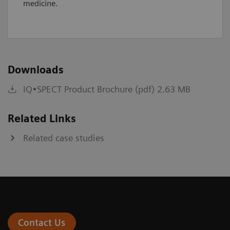
medicine.
Downloads
IQ•SPECT Product Brochure (pdf) 2.63 MB
Related Links
Related case studies
Contact Us