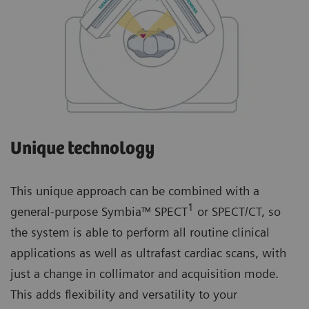
Unique technology
This unique approach can be combined with a
1
general-purpose Symbia™ SPECT
or SPECT/CT, so
the system is able to perform all routine clinical
applications as well as ultrafast cardiac scans, with
just a change in collimator and acquisition mode.
This adds flexibility and versatility to your