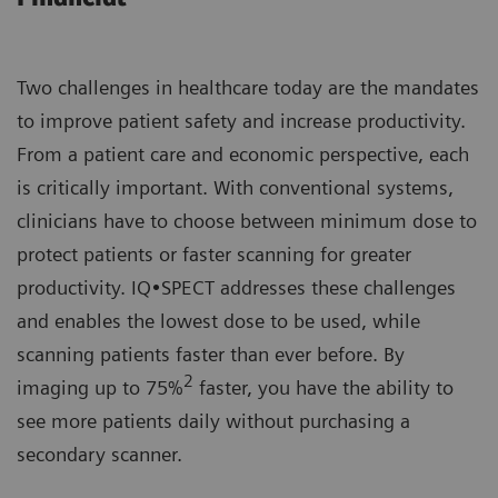
Two challenges in healthcare today are the mandates
to improve patient safety and increase productivity.
From a patient care and economic perspective, each
is critically important. With conventional systems,
clinicians have to choose between minimum dose to
protect patients or faster scanning for greater
productivity. IQ•SPECT addresses these challenges
and enables the lowest dose to be used, while
scanning patients faster than ever before. By
2
imaging up to 75%
faster, you have the ability to
see more patients daily without purchasing a
secondary scanner.