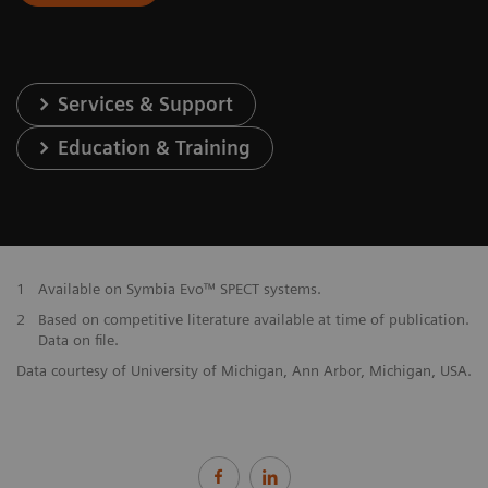
Services & Support
Education & Training
1
Available on Symbia Evo™ SPECT systems.
2
Based on competitive literature available at time of publication.
Data on file.
Data courtesy of University of Michigan, Ann Arbor, Michigan, USA.