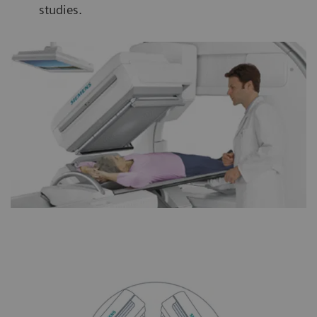
studies.