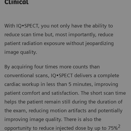
Clinical
With IQ•SPECT, you not only have the ability to
reduce scan time but, most importantly, reduce
patient radiation exposure without jeopardizing
image quality.
By acquiring four times more counts than
conventional scans, IQ•SPECT delivers a complete
cardiac workup in less than 5 minutes, improving
patient comfort and satisfaction. The short scan time
helps the patient remain still during the duration of
the exam, reducing motion artifacts and potentially
improving image quality. There is also the
2
opportunity to reduce injected dose by up to 75%