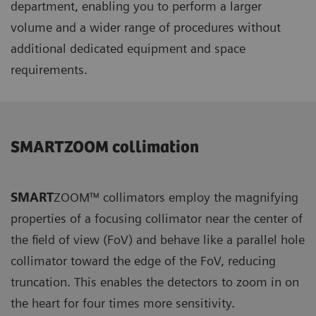
department, enabling you to perform a larger
volume and a wider range of procedures without
additional dedicated equipment and space
requirements.
SMARTZOOM collimation
SMART
ZOOM™ collimators employ the magnifying
properties of a focusing collimator near the center of
the field of view (FoV) and behave like a parallel hole
collimator toward the edge of the FoV, reducing
truncation. This enables the detectors to zoom in on
the heart for four times more sensitivity.