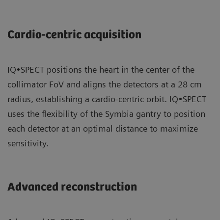
Cardio-centric acquisition
IQ•SPECT positions the heart in the center of the
collimator FoV and aligns the detectors at a 28 cm
radius, establishing a cardio-centric orbit. IQ•SPECT
uses the flexibility of the Symbia gantry to position
each detector at an optimal distance to maximize
sensitivity.
Advanced reconstruction