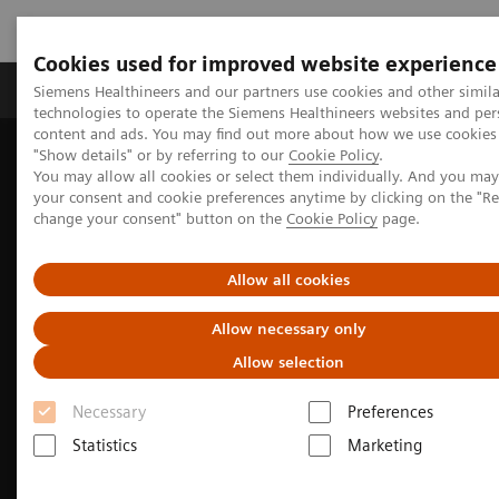
Cookies used for improved website experience
Grupy Produktów
O nas
Edukacja i sz
Siemens Healthineers and our partners use cookies and other simila
technologies to operate the Siemens Healthineers websites and per
content and ads. You may find out more about how we use cookies 
"Show details" or by referring to our
Cookie Policy
.
Siemens Healthineers Polska
Medical Imaging
You may allow all cookies or select them individually. And you ma
Obrazowanie molekularne
Options and Upgrades
your consent and cookie preferences anytime by clicking on the "R
Software Applications
IQ•SPECT
change your consent" button on the
Cookie Policy
page.
Allow all cookies
Allow necessary only
Allow selection
Necessary
Preferences
Statistics
Marketing