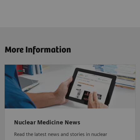
More Information
Nuclear Medicine News
Read the latest news and stories in nuclear