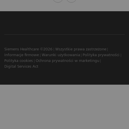
Siemens Healthcare ©2026
Wszystkie prawa zastrzeżone
Informacje firmowe
Warunki użytkowania
Polityka prywatności
Polityka cookies
Ochrona prywatności w marketingu
Digital Services Act