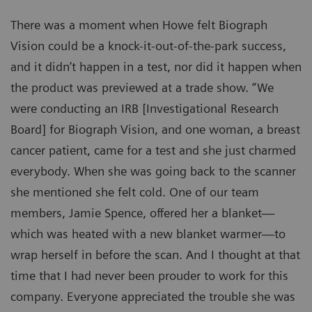
There was a moment when Howe felt Biograph
Vision could be a knock-it-out-of-the-park success,
and it didn’t happen in a test, nor did it happen when
the product was previewed at a trade show. “We
were conducting an IRB [Investigational Research
Board] for Biograph Vision, and one woman, a breast
cancer patient, came for a test and she just charmed
everybody. When she was going back to the scanner
she mentioned she felt cold. One of our team
members, Jamie Spence, offered her a blanket—
which was heated with a new blanket warmer—to
wrap herself in before the scan. And I thought at that
time that I had never been prouder to work for this
company. Everyone appreciated the trouble she was