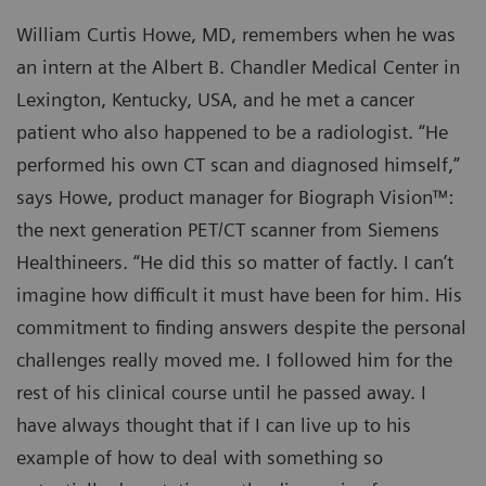
William Curtis Howe, MD, remembers when he was
an intern at the Albert B. Chandler Medical Center in
Lexington, Kentucky, USA, and he met a cancer
patient who also happened to be a radiologist. “He
performed his own CT scan and diagnosed himself,”
says Howe, product manager for Biograph Vision™:
the next generation PET/CT scanner from Siemens
Healthineers. “He did this so matter of factly. I can’t
imagine how difficult it must have been for him. His
commitment to finding answers despite the personal
challenges really moved me. I followed him for the
rest of his clinical course until he passed away. I
have always thought that if I can live up to his
example of how to deal with something so