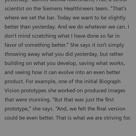
scientist on the Siemens Healthineers team. “That’s
where we set the bar. Today we want to be slightly
better than yesterday. And we do whatever we can. I
don’t mind scratching what I have done so far in
favor of something better.” She says it isn’t simply
throwing away what you did yesterday, but rather
building on what you develop, saving what works,
and seeing how it can evolve into an even better
product. For example, one of the initial Biograph
Vision prototypes she worked on produced images
that were stunning. “But that was just the first
prototype,” she says. “And, we felt the final version
could be even better. That is what we are striving for.