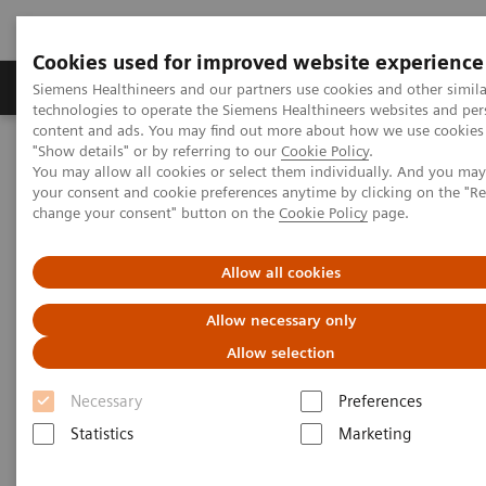
Cookies used for improved website experience
Grupy Produktów
O nas
Edukacja i sz
Siemens Healthineers and our partners use cookies and other simila
technologies to operate the Siemens Healthineers websites and per
content and ads. You may find out more about how we use cookies 
"Show details" or by referring to our
Cookie Policy
.
Siemens Healthineers Polska
Medical Imaging
You may allow all cookies or select them individually. And you ma
Obrazowanie molekularne
Nuclear Medicine News & Stories
your consent and cookie preferences anytime by clicking on the "R
Biograph Vision: The passion behind the technology
change your consent" button on the
Cookie Policy
page.
Allow all cookies
Allow necessary only
Allow selection
Necessary
Preferences
Statistics
Marketing