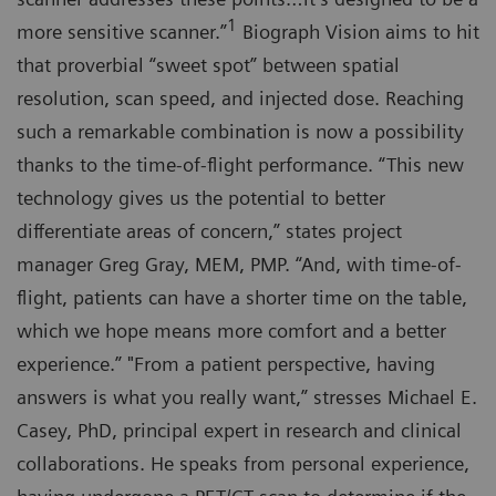
1
more sensitive scanner.”
Biograph Vision aims to hit
that proverbial “sweet spot” between spatial
resolution, scan speed, and injected dose. Reaching
such a remarkable combination is now a possibility
thanks to the time-of-flight performance. “This new
technology gives us the potential to better
differentiate areas of concern,” states project
manager Greg Gray, MEM, PMP. “And, with time-of-
flight, patients can have a shorter time on the table,
which we hope means more comfort and a better
experience.” "From a patient perspective, having
answers is what you really want,” stresses Michael E.
Casey, PhD, principal expert in research and clinical
collaborations. He speaks from personal experience,