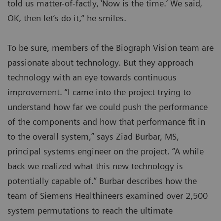
told us matter-of-factly‚ ‛Now is the time.‘ We said‚
OK, then let‘s do it,“ he smiles.
To be sure, members of the Biograph Vision team are
passionate about technology. But they approach
technology with an eye towards continuous
improvement. “I came into the project trying to
understand how far we could push the performance
of the components and how that performance fit in
to the overall system,” says Ziad Burbar, MS,
principal systems engineer on the project. “A while
back we realized what this new technology is
potentially capable of.” Burbar describes how the
team of Siemens Healthineers examined over 2,500
system permutations to reach the ultimate