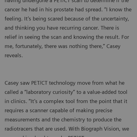
having undergone a PET/CT scan to determine if the
cancer he had in his prostate had spread. “I know the
feeling. It’s being scared because of the uncertainty,
and thinking you have recurring cancer. There is
relief in seeing the scan and knowing the result. For
me, fortunately, there was nothing there,” Casey
reveals.
Casey saw PET/CT technology move from what he
called a “laboratory curiosity” to a value-added tool
in clinics. “It’s a complex tool from the point that it
requires a scanner capable of making precise
measurements and the chemistry to produce the
radiotracers that are used. With Biograph Vision, we