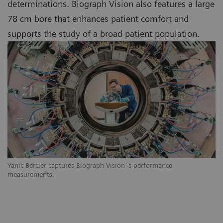
determinations. Biograph Vision also features a large
78 cm bore that enhances patient comfort and
supports the study of a broad patient population.
Yanic Bercier captures Biograph Vision´s performance
measurements.