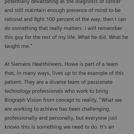
potentially devastating as the diagnosis of cancer
and still maintain enough presence of mind to be
rational and fight 100 percent of the way, then I can
do something that really matters. I will remember
this guy for the rest of my life. What he did. What he
taught me."
At Siemens Healthineers, Howe is part of a team
that, in many ways, lives up to the example of this
patient. They are a diverse team of passionate
technology professionals who work to bring
Biograph Vision from concept to reality. “What we
are working to achieve has been challenging,
professionally and personally, but everyone just
knows this is something we need to do. It’s an