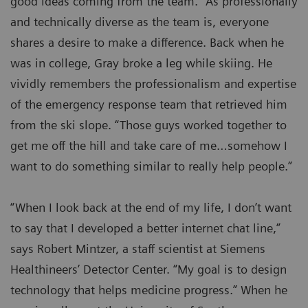
good ideas coming from the team.” As professionally
and technically diverse as the team is, everyone
shares a desire to make a difference. Back when he
was in college, Gray broke a leg while skiing. He
vividly remembers the professionalism and expertise
of the emergency response team that retrieved him
from the ski slope. “Those guys worked together to
get me off the hill and take care of me…somehow I
want to do something similar to really help people.”
“When I look back at the end of my life, I don’t want
to say that I developed a better internet chat line,”
says Robert Mintzer, a staff scientist at Siemens
Healthineers’ Detector Center. “My goal is to design
technology that helps medicine progress.” When he