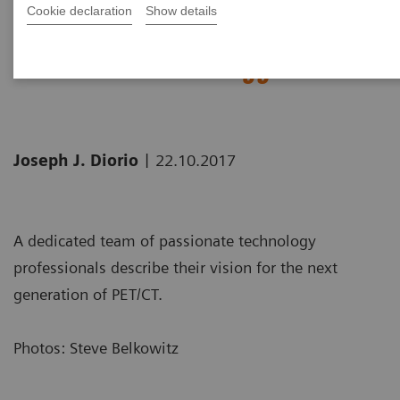
Cookie declaration
Show details
Biograph Vision: The passion
behind the technology
|
Joseph J. Diorio
22.10.2017
A dedicated team of passionate technology
professionals describe their vision for the next
generation of PET/CT.
Photos: Steve Belkowitz