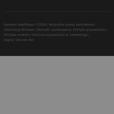
Siemens Healthcare ©2026
Wszystkie prawa zastrzeżone
Informacje firmowe
Warunki użytkowania
Polityka prywatności
Polityka cookies
Ochrona prywatności w marketingu
Digital Services Act