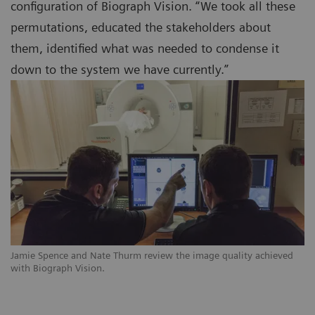
configuration of Biograph Vision. “We took all these
permutations, educated the stakeholders about
them, identified what was needed to condense it
down to the system we have currently.”
Jamie Spence and Nate Thurm review the image quality achieved
with Biograph Vision.