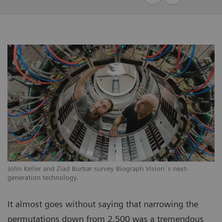
John Keller and Ziad Burbar survey Biograph Vision´s next-
generation technology.
It almost goes without saying that narrowing the
permutations down from 2,500 was a tremendous