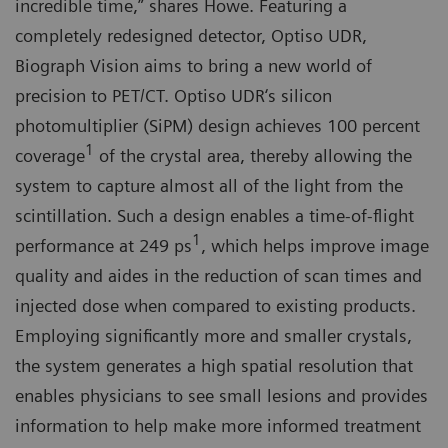
incredible time,” shares Howe. Featuring a
completely redesigned detector, Optiso UDR,
Biograph Vision aims to bring a new world of
precision to PET/CT. Optiso UDR‘s silicon
photomultiplier (SiPM) design achieves 100 percent
1
coverage
of the crystal area, thereby allowing the
system to capture almost all of the light from the
scintillation. Such a design enables a time-of-flight
1
performance at 249 ps
, which helps improve image
quality and aides in the reduction of scan times and
injected dose when compared to existing products.
Employing significantly more and smaller crystals,
the system generates a high spatial resolution that
enables physicians to see small lesions and provides
information to help make more informed treatment