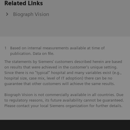
Related Links
Biograph Vision
1
Based on internal measurements available at time of
publication. Data on file.
The statements by Siemens’ customers described herein are based
on results that were achieved in the customer's unique setting.
Since there is no "typical" hospital and many variables exist (e.g.,
hospital size, case mix, level of IT adoption) there can be no
guarantee that other customers will achieve the same results.
Biograph Vision is not commercially available in all countries. Due
to regulatory reasons, its future availability cannot be guaranteed.
Please contact your local Siemens organization for further details.