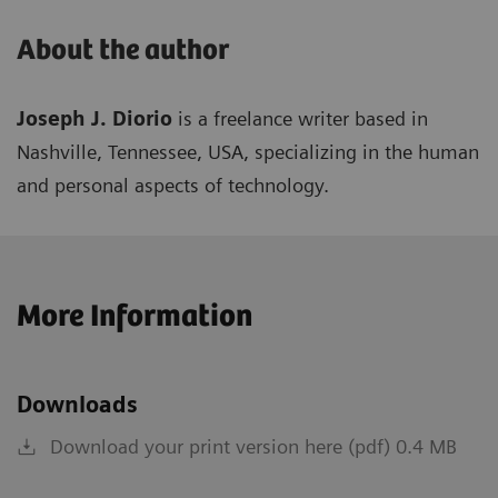
About the author
Joseph J. Diorio
is a freelance writer based in
Nashville, Tennessee, USA, specializing in the human
and personal aspects of technology.
More Information
Downloads
Download your print version here (pdf) 0.4 MB