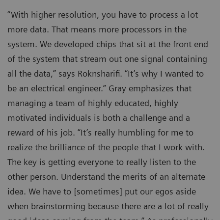
“With higher resolution, you have to process a lot
more data. That means more processors in the
system. We developed chips that sit at the front end
of the system that stream out one signal containing
all the data,” says Roknsharifi. “It’s why I wanted to
be an electrical engineer.” Gray emphasizes that
managing a team of highly educated, highly
motivated individuals is both a challenge and a
reward of his job. “It’s really humbling for me to
realize the brilliance of the people that I work with.
The key is getting everyone to really listen to the
other person. Understand the merits of an alternate
idea. We have to [sometimes] put our egos aside
when brainstorming because there are a lot of really