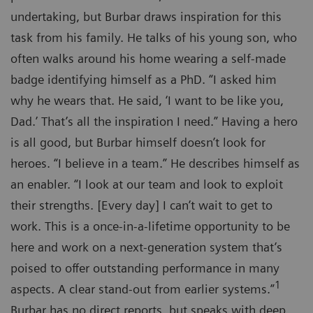
undertaking, but Burbar draws inspiration for this
task from his family. He talks of his young son, who
often walks around his home wearing a self-made
badge identifying himself as a PhD. “I asked him
why he wears that. He said, ‘I want to be like you,
Dad.’ That’s all the inspiration I need.” Having a hero
is all good, but Burbar himself doesn’t look for
heroes. “I believe in a team.” He describes himself as
an enabler. “I look at our team and look to exploit
their strengths. [Every day] I can’t wait to get to
work. This is a once-in-a-lifetime opportunity to be
here and work on a next-generation system that’s
poised to offer outstanding performance in many
1
aspects. A clear stand-out from earlier systems.”
Burbar has no direct reports, but speaks with deep