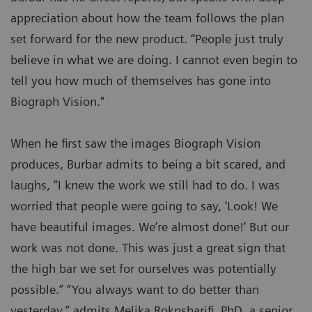
appreciation about how the team follows the plan
set forward for the new product. “People just truly
believe in what we are doing. I cannot even begin to
tell you how much of themselves has gone into
Biograph Vision."
When he first saw the images Biograph Vision
produces, Burbar admits to being a bit scared, and
laughs, “I knew the work we still had to do. I was
worried that people were going to say, ‘Look! We
have beautiful images. We’re almost done!’ But our
work was not done. This was just a great sign that
the high bar we set for ourselves was potentially
possible.” “You always want to do better than
yesterday,” admits Melika Roknsharifi, PhD, a senior