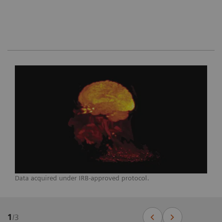
Data acquired under IRB-approved protocol.
1
/
3