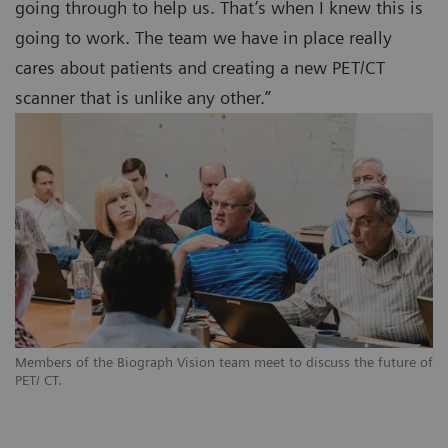
going through to help us. That’s when I knew this is
going to work. The team we have in place really
cares about patients and creating a new PET/CT
scanner that is unlike any other.”
Members of the Biograph Vision team meet to discuss the future of
PET/ CT.