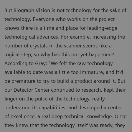
But Biograph Vision is not technology for the sake of
technology. Everyone who works on the project
knows there is a time and place for leading-edge
technological advances. For example, increasing the
number of crystals in the scanner seems like a
logical step, so why has this not yet happened?
According to Gray: “We felt the raw technology
available to date was a little too immature, and it’d
be premature to try to build a product around it. But
our Detector Center continued to research, kept their
finger on the pulse of the technology, really
understood its capabilities, and developed a center
of excellence, a real deep technical knowledge. Once
they knew that the technology itself was ready, they