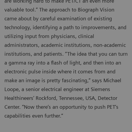
are working hard to make PET/CT an even more
valuable tool.” The approach to Biograph Vision
came about by careful examination of existing
technology, identifying a path to improvements, and
utilizing input from physicians, clinical
administrators, academic institutions, non-academic
institutions, and patients. “The idea that you can turn
a gamma ray into a flash of light, and then into an
electronic pulse inside where it comes from and
make an image is pretty fascinating,” says Michael
Loope, a senior electrical engineer at Siemens
Healthineers’ Rockford, Tennessee, USA, Detector
Center. “Now there‘s an opportunity to push PET‘s
capabilities even further.“