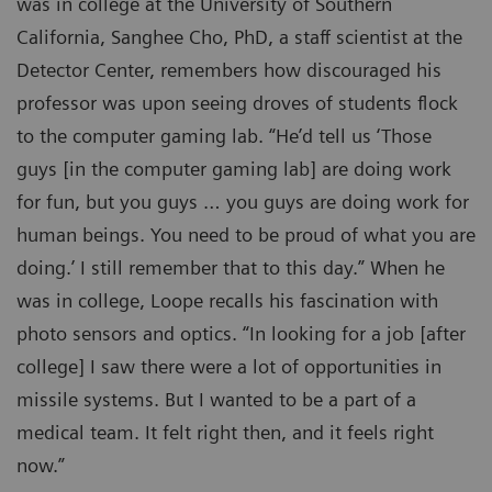
was in college at the University of Southern
California, Sanghee Cho, PhD, a staff scientist at the
Detector Center, remembers how discouraged his
professor was upon seeing droves of students flock
to the computer gaming lab. “He’d tell us ‘Those
guys [in the computer gaming lab] are doing work
for fun, but you guys … you guys are doing work for
human beings. You need to be proud of what you are
doing.’ I still remember that to this day.” When he
was in college, Loope recalls his fascination with
photo sensors and optics. “In looking for a job [after
college] I saw there were a lot of opportunities in
missile systems. But I wanted to be a part of a
medical team. It felt right then, and it feels right
now.”