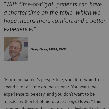
“With time-of-flight, patients can have
a shorter time on the table, which we
hope means more comfort and a better
experience.”
Greg Gray, MEM, PMP
“From the patient’s perspective, you don’t want to
spend a lot of time on the scanner. You want the
experience to be easy, and you don’t want to be
injected with a lot of radiotracer,” says Howe. “This
scanner addresses these points…it’s designed to be a