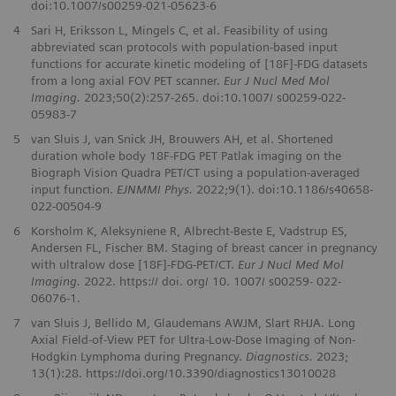
doi:10.1007/s00259-021-05623-6
4
Sari H, Eriksson L, Mingels C, et al. Feasibility of using
abbreviated scan protocols with population-based input
functions for accurate kinetic modeling of [18F]-FDG datasets
from a long axial FOV PET scanner.
Eur J Nucl Med Mol
Imaging.
2023;50(2):257-265. doi:10.1007/ s00259-022-
05983-7
5
van Sluis J, van Snick JH, Brouwers AH, et al. Shortened
duration whole body 18F-FDG PET Patlak imaging on the
Biograph Vision Quadra PET/CT using a population-averaged
input function.
EJNMMI Phys.
2022;9(1). doi:10.1186/s40658-
022-00504-9
6
Korsholm K, Aleksyniene R, Albrecht‑Beste E, Vadstrup ES,
Andersen FL, Fischer BM. Staging of breast cancer in pregnancy
with ultralow dose [18F]‑FDG‑PET/CT.
Eur J Nucl Med Mol
Imaging.
2022. https:// doi. org/ 10. 1007/ s00259‑ 022‑
06076‑1.
7
van Sluis J, Bellido M, Glaudemans AWJM, Slart RHJA. Long
Axial Field-of-View PET for Ultra-Low-Dose Imaging of Non-
Hodgkin Lymphoma during Pregnancy.
Diagnostics.
2023;
13(1):28. https://doi.org/10.3390/diagnostics13010028