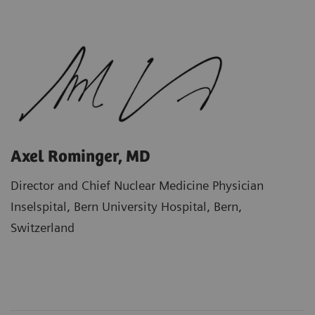
Axel Rominger, MD
Director and Chief Nuclear Medicine Physician
Inselspital, Bern University Hospital, Bern,
Switzerland