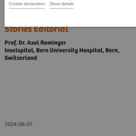
Cookie declaration
Show details
Biograph Vision Quadra News &
Stories Editorial
Prof. Dr. Axel Rominger
Inselspital, Bern University Hospital, Bern,
Switzerland
2024-06-07