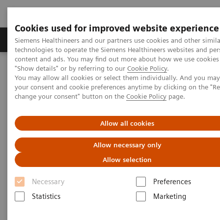
Cookies used for improved website experience
Grupy Produktów
O nas
Edukacja i sz
Siemens Healthineers and our partners use cookies and other simila
technologies to operate the Siemens Healthineers websites and per
content and ads. You may find out more about how we use cookies 
"Show details" or by referring to our
Cookie Policy
.
Siemens Healthineers Polska
Medical Imaging
You may allow all cookies or select them individually. And you ma
Obrazowanie molekularne
your consent and cookie preferences anytime by clicking on the "R
Molecular Imaging News Platforms
change your consent" button on the
Cookie Policy
page.
Biograph Vision Quadra News & Stories
Editorial
Allow all cookies
Allow necessary only
Allow selection
Necessary
Preferences
Statistics
Marketing