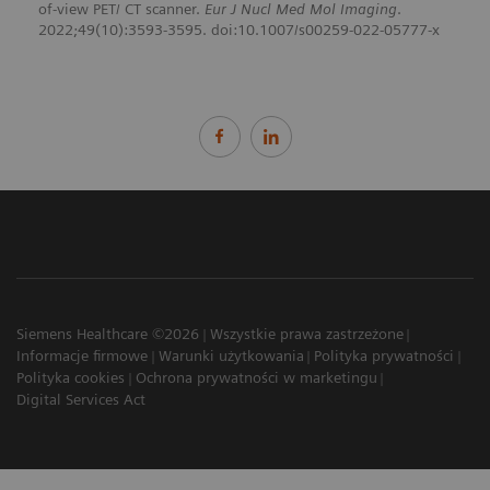
of-view PET/ CT scanner.
Eur J Nucl Med Mol Imaging
.
2022;49(10):3593-3595. doi:10.1007/s00259-022-05777-x
Siemens Healthcare ©2026
Wszystkie prawa zastrzeżone
Informacje firmowe
Warunki użytkowania
Polityka prywatności
Polityka cookies
Ochrona prywatności w marketingu
Digital Services Act