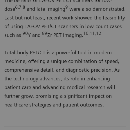
The benefits of LAFOV PET/CT scanners for low-
6,7,8
9
dose
and late imaging
were also demonstrated.
Last but not least, recent work showed the feasibility
of using LAFOV PET/CT scanners in low-count cases
90
89
10,11,12
such as
Y and
Zr PET imaging.
Total-body PET/CT is a powerful tool in modern
medicine, offering a unique combination of speed,
comprehensive detail, and diagnostic precision. As
the technology advances, its role in enhancing
patient care and advancing medical research will
further grow, promising a significant impact on
healthcare strategies and patient outcomes.