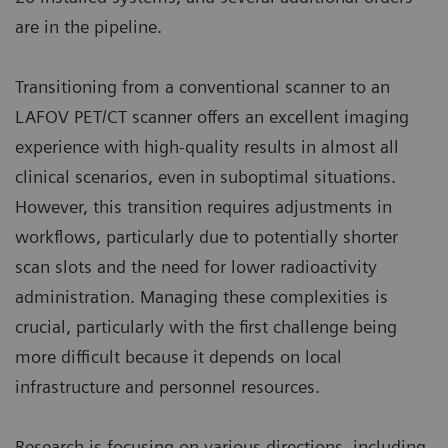
are in the pipeline.
Transitioning from a conventional scanner to an
LAFOV PET/CT scanner offers an excellent imaging
experience with high-quality results in almost all
clinical scenarios, even in suboptimal situations.
However, this transition requires adjustments in
workflows, particularly due to potentially shorter
scan slots and the need for lower radioactivity
administration. Managing these complexities is
crucial, particularly with the first challenge being
more difficult because it depends on local
infrastructure and personnel resources.
Research is focusing on various directions, including