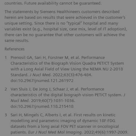
countries. Future availability cannot be guaranteed.
The statements by Siemens Healthineers customers described
herein are based on results that were achieved in the customer’s
unique setting. Since there is no “typical” hospital and many
variables exist (e.g., hospital size, case mix, level of IT adoption),
there can be no guarantee that other customers will achieve the
same results.
References
1
Prenosil GA, Sari H, Fürstner M, et al. Performance
Characteristics of the Biograph Vision Quadra PET/CT System
with a Long Axial Field of View Using the NEMA NU 2-2018
Standard.
J Nucl Med.
2022;63(3):476-484.
doi:10.2967/jnumed.121.261972
2
Van Sluis J, De Jong J, Schaar J, et al. Performance
characteristics of the digital biograph vision PET/CT system.
J
Nucl Med.
2019;60(7):1031-1036.
doi:10.2967/jnumed.118.215418
3
Sari H, Mingels C, Alberts I, et al. First results on kinetic
modelling and parametric imaging of dynamic 18F-FDG
datasets from a long axial FOV PET scanner in oncological
patients.
Eur J Nucl Med Mol Imaging.
2022;49(6):1997-2009.