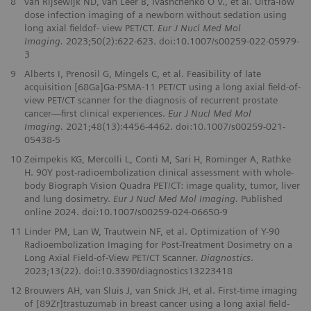
8
van Rijsewijk ND, van Leer B, Ivashchenko O V., et al. Ultra-low
dose infection imaging of a newborn without sedation using
long axial fieldof- view PET/CT.
Eur J Nucl Med Mol
Imaging.
2023;50(2):622-623. doi:10.1007/s00259-022-05979-
3
9
Alberts I, Prenosil G, Mingels C, et al. Feasibility of late
acquisition [68Ga]Ga-PSMA-11 PET/CT using a long axial field-of-
view PET/CT scanner for the diagnosis of recurrent prostate
cancer—first clinical experiences.
Eur J Nucl Med Mol
Imaging.
2021;48(13):4456-4462. doi:10.1007/s00259-021-
05438-5
10
Zeimpekis KG, Mercolli L, Conti M, Sari H, Rominger A, Rathke
H. 90Y post-radioembolization clinical assessment with whole-
body Biograph Vision Quadra PET/CT: image quality, tumor, liver
and lung dosimetry.
Eur J Nucl Med Mol Imaging.
Published
online 2024. doi:10.1007/s00259-024-06650-9
11
Linder PM, Lan W, Trautwein NF, et al. Optimization of Y-90
Radioembolization Imaging for Post-Treatment Dosimetry on a
Long Axial Field-of-View PET/CT Scanner.
Diagnostics
.
2023;13(22). doi:10.3390/diagnostics13223418
12
Brouwers AH, van Sluis J, van Snick JH, et al. First-time imaging
of [89Zr]trastuzumab in breast cancer using a long axial field-