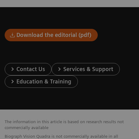
Download the editorial (pdf)
Contact Us
Services & Support
Education & Training
The information in this article is based on research results not
commercially available
Biograph Vision Quadra is not commercially available in all