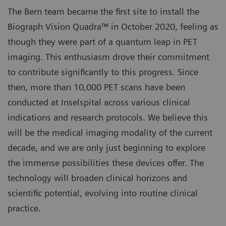
The Bern team became the first site to install the
Biograph Vision Quadra™ in October 2020, feeling as
though they were part of a quantum leap in PET
imaging. This enthusiasm drove their commitment
to contribute significantly to this progress. Since
then, more than 10,000 PET scans have been
conducted at Inselspital across various clinical
indications and research protocols. We believe this
will be the medical imaging modality of the current
decade, and we are only just beginning to explore
the immense possibilities these devices offer. The
technology will broaden clinical horizons and
scientific potential, evolving into routine clinical
practice.