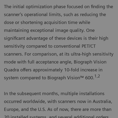
The initial optimization phase focused on finding the
scanner’s operational limits, such as reducing the
dose or shortening acquisition time while
maintaining exceptional image quality. One
significant advantage of these devices is their high
sensitivity compared to conventional PET/CT
scanners. For comparison, at its ultra-high sensitivity
mode with full acceptance angle, Biograph Vision
Quadra offers approximately 10-fold increase in
1,2
system compared to Biograph Vision™ 600.
In the subsequent months, multiple installations
occurred worldwide, with scanners now in Australia,
Europe, and the U.S. As of now, there are more than
20 installed systems, and several additional orders