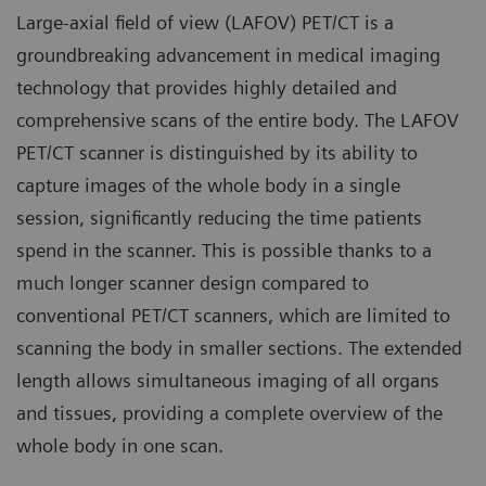
Large-axial field of view (LAFOV) PET/CT is a
groundbreaking advancement in medical imaging
technology that provides highly detailed and
comprehensive scans of the entire body. The LAFOV
PET/CT scanner is distinguished by its ability to
capture images of the whole body in a single
session, significantly reducing the time patients
spend in the scanner. This is possible thanks to a
much longer scanner design compared to
conventional PET/CT scanners, which are limited to
scanning the body in smaller sections. The extended
length allows simultaneous imaging of all organs
and tissues, providing a complete overview of the
whole body in one scan.