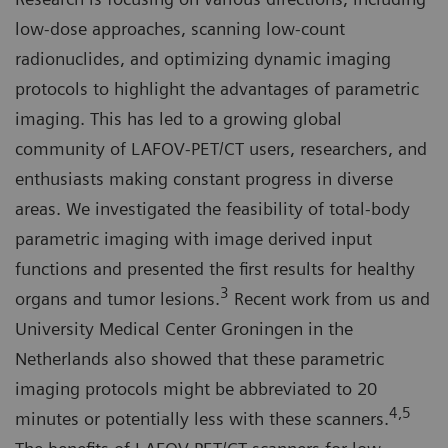
low-dose approaches, scanning low-count
radionuclides, and optimizing dynamic imaging
protocols to highlight the advantages of parametric
imaging. This has led to a growing global
community of LAFOV-PET/CT users, researchers, and
enthusiasts making constant progress in diverse
areas. We investigated the feasibility of total-body
parametric imaging with image derived input
functions and presented the first results for healthy
3
organs and tumor lesions.
Recent work from us and
University Medical Center Groningen in the
Netherlands also showed that these parametric
imaging protocols might be abbreviated to 20
4,5
minutes or potentially less with these scanners.