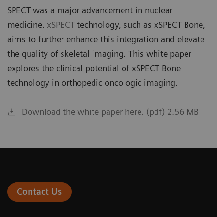
SPECT was a major advancement in nuclear
medicine.
xSPECT
technology, such as xSPECT Bone,
aims to further enhance this integration and elevate
the quality of skeletal imaging. This white paper
explores the clinical potential of xSPECT Bone
technology in orthopedic oncologic imaging.
Download the white paper here. (pdf) 2.56 MB
Contact Us