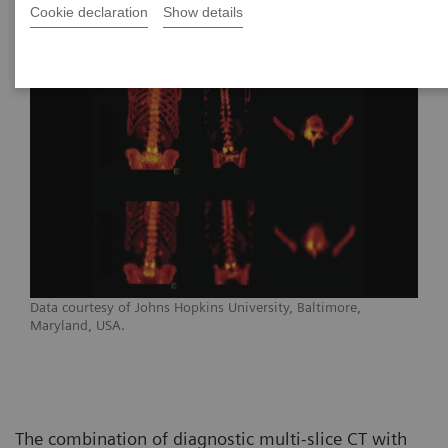
Cookie declaration
Show details
Data courtesy of Johns Hopkins University, Baltimore,
Maryland, USA.
The combination of diagnostic multi-slice CT with