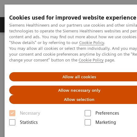
Cookies used for improved website experience
Grupy Produktów
O nas
Edukacja i sz
Siemens Healthineers and our partners use cookies and other simila
technologies to operate the Siemens Healthineers websites and per
content and ads. You may find out more about how we use cookies 
"Show details" or by referring to our
Cookie Policy
.
Siemens Healthineers Polska
Medical Imaging
You may allow all cookies or select them individually. And you ma
Obrazowanie molekularne
Molecular Imaging Clinical Corner
your consent and cookie preferences anytime by clicking on the "R
Clinical White Papers
xSPECT Bone: a clinical overview
change your consent" button on the
Cookie Policy
page.
xSPECT Bone: a clinical
Allow all cookies
overview
Allow necessary only
Allow selection
Necessary
Preferences
|
By Partha Ghosh, MD, Siemens
02.05.2018
Statistics
Marketing
Healthineers