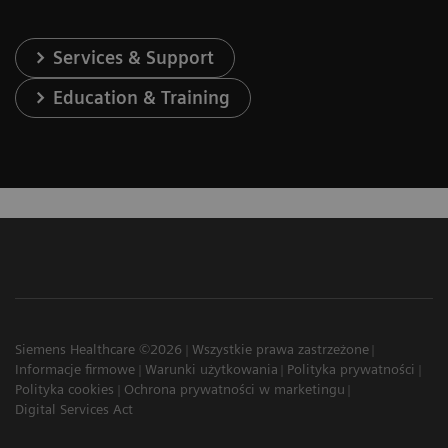
Services & Support
Education & Training
Siemens Healthcare ©2026
Wszystkie prawa zastrzeżone
Informacje firmowe
Warunki użytkowania
Polityka prywatności
Polityka cookies
Ochrona prywatności w marketingu
Digital Services Act