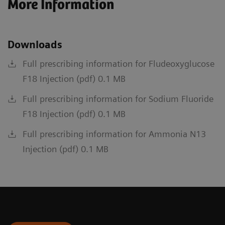
More Information
Downloads
Full prescribing information for Fludeoxyglucose
F18 Injection (pdf) 0.1 MB
Full prescribing information for Sodium Fluoride
F18 Injection (pdf) 0.1 MB
Full prescribing information for Ammonia N13
Injection (pdf) 0.1 MB