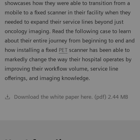
showcases how they were able to transition from a
mobile to a fixed scanner in their facility when they
needed to expand their service lines beyond just
oncology imaging. Read the following case to learn
about their entire journey from beginning to end and
how installing a fixed
PET
scanner has been able to
markedly change the way their hospital operates by
improving their workflow volume, service line
offerings, and imaging knowledge.
Download the white paper here. (pdf) 2.44 MB