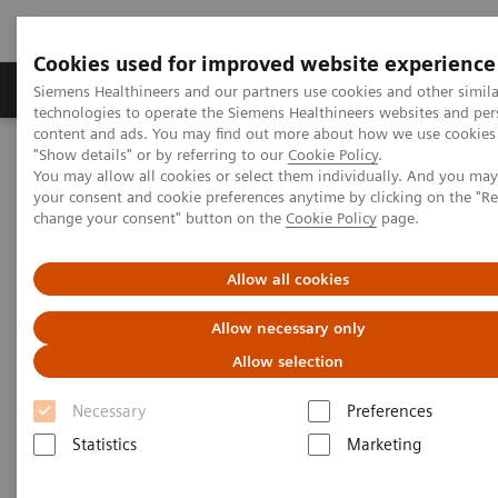
Cookies used for improved website experience
Grupy Produktów
O nas
Edukacja i sz
Siemens Healthineers and our partners use cookies and other simila
technologies to operate the Siemens Healthineers websites and per
content and ads. You may find out more about how we use cookies 
"Show details" or by referring to our
Cookie Policy
.
Siemens Healthineers Polska
Medical Imaging
You may allow all cookies or select them individually. And you ma
Obrazowanie molekularne
Molecular Imaging Clinical Corner
your consent and cookie preferences anytime by clicking on the "R
Clinical White Papers
change your consent" button on the
Cookie Policy
page.
Transitioning from mobile to fixed PET/CT services
Allow all cookies
Transitioning from mobile to
Allow necessary only
fixed PET/CT services
Allow selection
Necessary
Preferences
Statistics
Marketing
|
By Jackson Kiser, MD, Molecular
21.04.2016
Imaging and Therapy Consultants