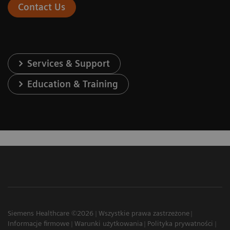
Contact Us
Services & Support
Education & Training
Siemens Healthcare ©2026
Wszystkie prawa zastrzeżone
Informacje firmowe
Warunki użytkowania
Polityka prywatności