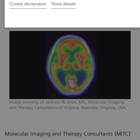
Cookie declaration
Show details
of Virginia
Image couresty of Jackson W. Kiser, MD, Molecular Imaging
and Therapy Consultants of Virginia, Roanoke, Virginia, USA.
Molecular Imaging and Therapy Consultants (MITC)