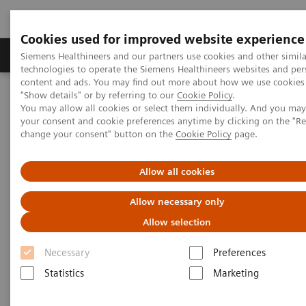
Cookies used for improved website experience
Grupy Produktów
O nas
Edukacja i sz
Siemens Healthineers and our partners use cookies and other simila
technologies to operate the Siemens Healthineers websites and per
content and ads. You may find out more about how we use cookies 
"Show details" or by referring to our
Cookie Policy
.
Siemens Healthineers Polska
Medical Imaging
You may allow all cookies or select them individually. And you ma
Obrazowanie molekularne
Molecular Imaging Clinical Corner
your consent and cookie preferences anytime by clicking on the "R
Clinical White Papers
change your consent" button on the
Cookie Policy
page.
Automatic landmarking and parsing of human anatomy (ALPHA)
for innovative and smart MI applications
Allow all cookies
Automatic landmarking and
Allow necessary only
parsing of human anatomy
Allow selection
(ALPHA) for innovative and
Necessary
Preferences
smart MI applications
Statistics
Marketing