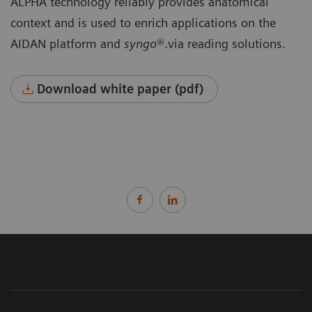
ALPHA technology reliably provides anatomical
context and is used to enrich applications on the
AIDAN platform and
syngo
®.via reading solutions.
Download white paper (pdf)