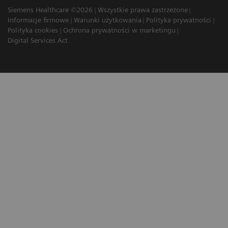
Siemens Healthcare ©2026
Wszystkie prawa zastrzeżone
Informacje firmowe
Warunki użytkowania
Polityka prywatności
Polityka cookies
Ochrona prywatności w marketingu
Digital Services Act