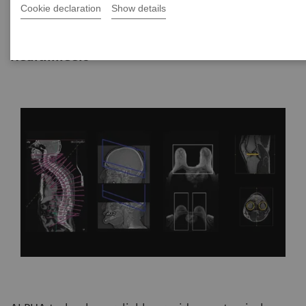
Cookie declaration
Show details
|
By Vijay Shah, Ph.D., Siemens
22.10.2021
Healthineers