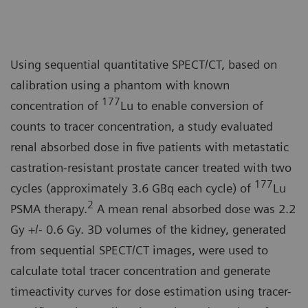
Using sequential quantitative SPECT/CT, based on
calibration using a phantom with known
177
concentration of
Lu to enable conversion of
counts to tracer concentration, a study evaluated
renal absorbed dose in five patients with metastatic
castration-resistant prostate cancer treated with two
177
cycles (approximately 3.6 GBq each cycle) of
Lu
2
PSMA therapy.
A mean renal absorbed dose was 2.2
Gy +/- 0.6 Gy. 3D volumes of the kidney, generated
from sequential SPECT/CT images, were used to
calculate total tracer concentration and generate
timeactivity curves for dose estimation using tracer-