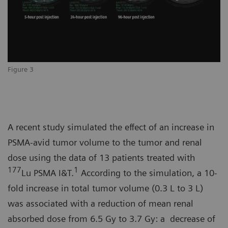
Figure 3
A recent study simulated the effect of an increase in
PSMA-avid tumor volume to the tumor and renal
dose using the data of 13 patients treated with
177
1
Lu PSMA I&T.
According to the simulation, a 10-
fold increase in total tumor volume (0.3 L to 3 L)
was associated with a reduction of mean renal
absorbed dose from 6.5 Gy to 3.7 Gy: a decrease of