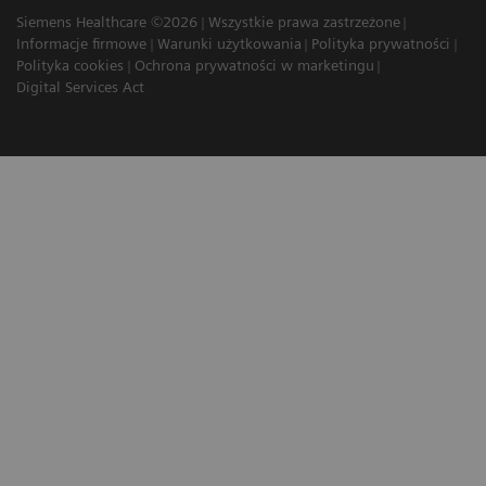
Siemens Healthcare ©2026
Wszystkie prawa zastrzeżone
Informacje firmowe
Warunki użytkowania
Polityka prywatności
Polityka cookies
Ochrona prywatności w marketingu
Digital Services Act