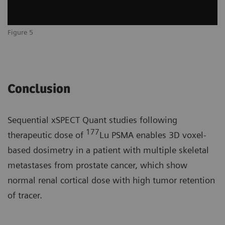
Figure 5
Conclusion
Sequential xSPECT Quant studies following
177
therapeutic dose of
Lu PSMA enables 3D voxel-
based dosimetry in a patient with multiple skeletal
metastases from prostate cancer, which show
normal renal cortical dose with high tumor retention
of tracer.