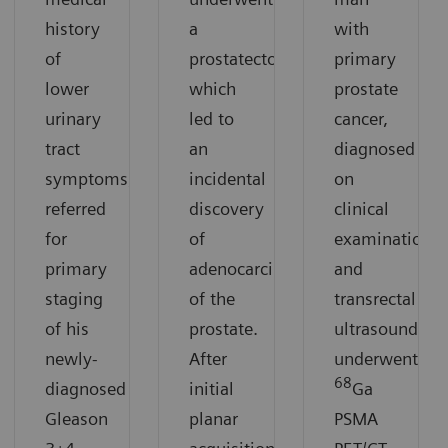
history
a
with
of
prostatectomy,
primary
lower
which
prostate
urinary
led to
cancer,
tract
an
diagnosed
symptoms,
incidental
on
referred
discovery
clinical
for
of
examination
primary
adenocarcinoma
and
staging
of the
transrectal
of his
prostate.
ultrasound,
newly-
After
underwent
68
diagnosed
initial
Ga
Gleason
planar
PSMA