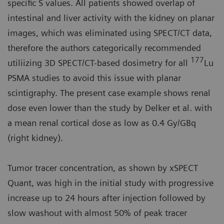
specific S values. All patients showed overlap of
intestinal and liver activity with the kidney on planar
images, which was eliminated using SPECT/CT data,
therefore the authors categorically recommended
177
utiliizing 3D SPECT/CT-based dosimetry for all
Lu
PSMA studies to avoid this issue with planar
scintigraphy. The present case example shows renal
dose even lower than the study by Delker et al. with
a mean renal cortical dose as low as 0.4 Gy/GBq
(right kidney).
Tumor tracer concentration, as shown by xSPECT
Quant, was high in the initial study with progressive
increase up to 24 hours after injection followed by
slow washout with almost 50% of peak tracer