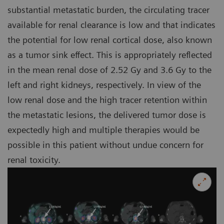
substantial metastatic burden, the circulating tracer
available for renal clearance is low and that indicates
the potential for low renal cortical dose, also known
as a tumor sink effect. This is appropriately reflected
in the mean renal dose of 2.52 Gy and 3.6 Gy to the
left and right kidneys, respectively. In view of the
low renal dose and the high tracer retention within
the metastatic lesions, the delivered tumor dose is
expectedly high and multiple therapies would be
possible in this patient without undue concern for
renal toxicity.