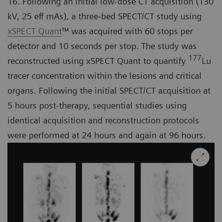
16. Following an initial low-dose CT acquisition (130
kV, 25 eff mAs), a three-bed SPECT/CT study using
xSPECT Quant
™ was acquired with 60 stops per
detector and 10 seconds per stop. The study was
177
reconstructed using xSPECT Quant to quantify
Lu
tracer concentration within the lesions and critical
organs. Following the initial SPECT/CT acquisition at
5 hours post-therapy, sequential studies using
identical acquisition and reconstruction protocols
were performed at 24 hours and again at 96 hours.