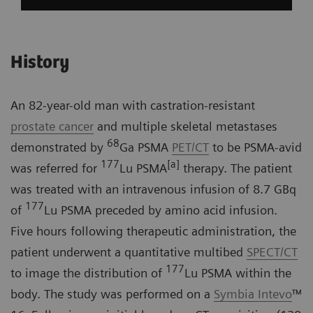
History
An 82-year-old man with castration-resistant
prostate cancer
and multiple skeletal metastases
68
demonstrated by
Ga PSMA
PET/CT
to be PSMA-avid
177
[a]
was referred for
Lu PSMA
therapy. The patient
was treated with an intravenous infusion of 8.7 GBq
177
of
Lu PSMA preceded by amino acid infusion.
Five hours following therapeutic administration, the
patient underwent a quantitative multibed
SPECT/CT
177
to image the distribution of
Lu PSMA within the
body. The study was performed on a
Symbia Intevo
™