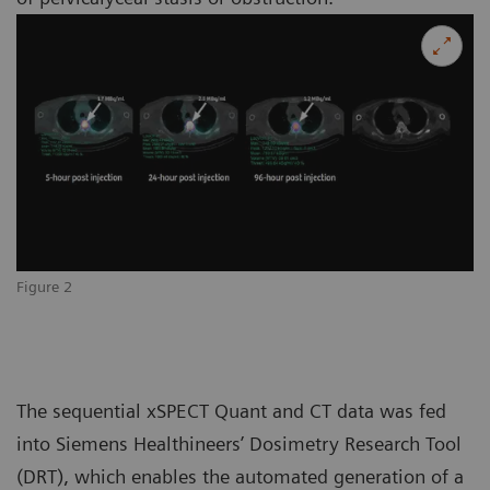
Figure 2
The sequential xSPECT Quant and CT data was fed
into Siemens Healthineers’ Dosimetry Research Tool
(DRT), which enables the automated generation of a