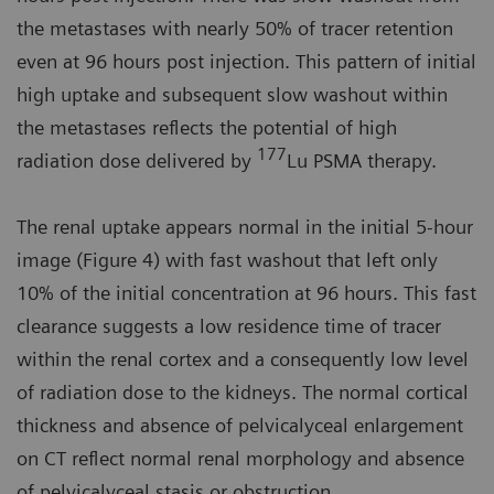
the metastases with nearly 50% of tracer retention
even at 96 hours post injection. This pattern of initial
high uptake and subsequent slow washout within
the metastases reflects the potential of high
177
radiation dose delivered by
Lu PSMA therapy.
The renal uptake appears normal in the initial 5-hour
image (Figure 4) with fast washout that left only
10% of the initial concentration at 96 hours. This fast
clearance suggests a low residence time of tracer
within the renal cortex and a consequently low level
of radiation dose to the kidneys. The normal cortical
thickness and absence of pelvicalyceal enlargement
on CT reflect normal renal morphology and absence
of pelvicalyceal stasis or obstruction.