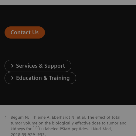
Contact Us
Services & Support
Education & Training
1
Begum NJ, Thieme A, Eberhardt N, et al. The effect of total
tumor volume on the biologically effective dose to tumor and
177
kidneys for
Lu-labeled PSMA peptides. J Nucl Med,
2018;59:929–933.