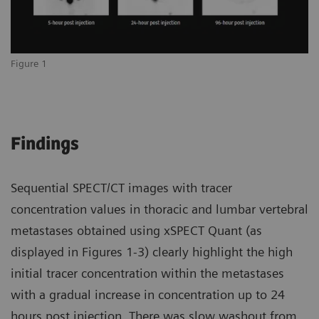
Figure 1
Findings
Sequential SPECT/CT images with tracer
concentration values in thoracic and lumbar vertebral
metastases obtained using xSPECT Quant (as
displayed in Figures 1-3) clearly highlight the high
initial tracer concentration within the metastases
with a gradual increase in concentration up to 24
hours post injection. There was slow washout from