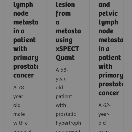
lymph
lesion
and
node
from
pelvic
metastasis
a
lymph
in a
metastasis
node
patient
using
metastase
with
xSPECT
in a
primary
Quant
patient
prostate
with
A 58-
cancer
primary
year-
prostate
A 78-
old
cancer
year-
patient
old
with
A 62-
male
prostatic
year-
with a
hypertrophy
old
medical
underwent
man