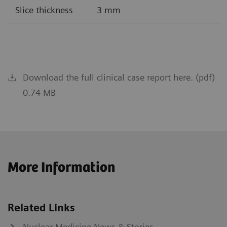
Slice thickness
3 mm
Download the full clinical case report here. (pdf)
0.74 MB
More Information
Related Links
Nuclear Medicine News & Stories