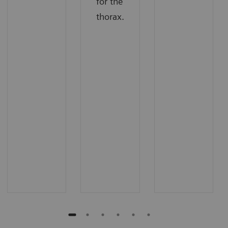
for the
thorax.