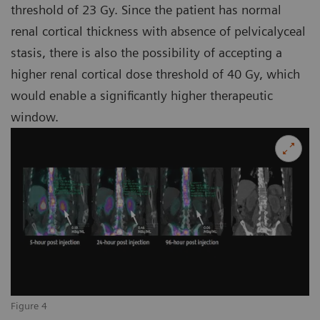
threshold of 23 Gy. Since the patient has normal
renal cortical thickness with absence of pelvicalyceal
stasis, there is also the possibility of accepting a
higher renal cortical dose threshold of 40 Gy, which
would enable a significantly higher therapeutic
window.
Figure 4