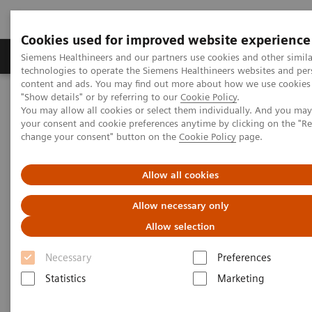
Cookies used for improved website experience
Grupy Produktów
O nas
Edukacja i sz
Siemens Healthineers and our partners use cookies and other simila
technologies to operate the Siemens Healthineers websites and per
content and ads. You may find out more about how we use cookies 
"Show details" or by referring to our
Cookie Policy
.
Siemens Healthineers Polska
Medical Imaging
You may allow all cookies or select them individually. And you ma
Obrazowanie molekularne
Molecular Imaging Clinical Corner
your consent and cookie preferences anytime by clicking on the "R
Clinical Case Studies
change your consent" button on the
Cookie Policy
page.
177
xSPECT Quant-based dosimetry following
Lu PSMA therapy in
metastatic prostate cancer
Allow all cookies
xSPECT Quant-based dosimetry
Allow necessary only
177
following
Lu PSMA therapy
Allow selection
in metastatic prostate cancer
Necessary
Preferences
Statistics
Marketing