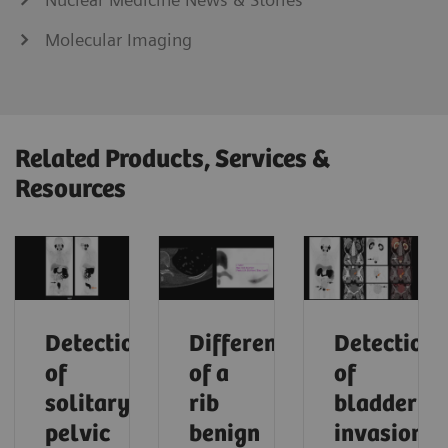
Molecular Imaging
Related Products, Services &
Resources
Detection
Differentiation
Detection
of
of a
of
solitary
rib
bladder
pelvic
benign
invasion