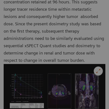
concentration retained at 96 hours. This suggests
longer tracer residence time within metastatic
lesions and consequently higher tumor absorbed
dose. Since the present dosimetry study was based
on the first therapy, subsequent therapy
administrations need to be similarly evaluated using
sequential xSPECT Quant studies and dosimetry to
determine change in renal and tumor dose with
respect to change in overall tumor burden.