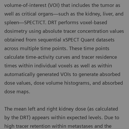
volume-of-interest (VOI) that includes the tumor as
well as critical organs—such as the kidney, liver, and
spleen—SPECT/CT. DRT performs voxel-based
dosimetry using absolute tracer concentration values
obtained from sequential xSPECT Quant datasets
across multiple time points. These time points
calculate time-activity curves and tracer residence
times within individual voxels as well as within
automatically generated VOIs to generate absorbed
dose values, dose volume histograms, and absorbed
dose maps.
The mean left and right kidney dose (as calculated
by the DRT) appears within expected levels. Due to
high tracer retention within metastases and the