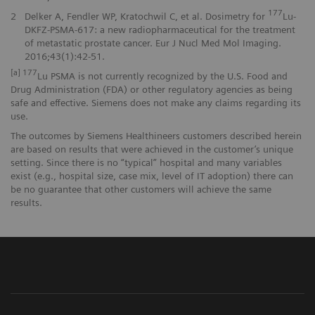
177
2
Delker A, Fendler WP, Kratochwil C, et al. Dosimetry for
Lu-
DKFZ-PSMA-617: a new radiopharmaceutical for the treatment
of metastatic prostate cancer. Eur J Nucl Med Mol Imaging.
2016;43(1):42-51.
[a] 177
Lu PSMA is not currently recognized by the U.S. Food and
Drug Administration (FDA) or other regulatory agencies as being
safe and effective. Siemens does not make any claims regarding its
use.
The outcomes by Siemens Healthineers customers described herein
are based on results that were achieved in the customer’s unique
setting. Since there is no “typical” hospital and many variables
exist (e.g., hospital size, case mix, level of IT adoption) there can
be no guarantee that other customers will achieve the same
results.