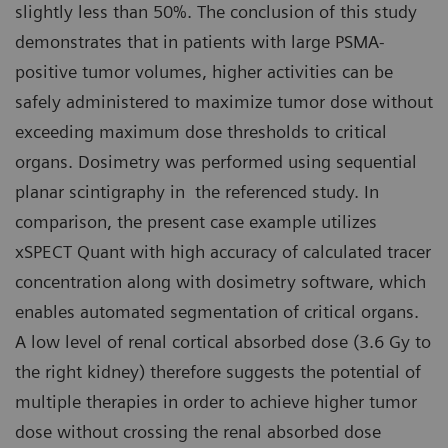
slightly less than 50%. The conclusion of this study
demonstrates that in patients with large PSMA-
positive tumor volumes, higher activities can be
safely administered to maximize tumor dose without
exceeding maximum dose thresholds to critical
organs. Dosimetry was performed using sequential
planar scintigraphy in the referenced study. In
comparison, the present case example utilizes
xSPECT Quant with high accuracy of calculated tracer
concentration along with dosimetry software, which
enables automated segmentation of critical organs.
A low level of renal cortical absorbed dose (3.6 Gy to
the right kidney) therefore suggests the potential of
multiple therapies in order to achieve higher tumor
dose without crossing the renal absorbed dose