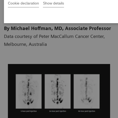
Cookie declaration
Show details
05.10.2018
By Michael Hoffman, MD, Associate Professor
Data courtesy of Peter MacCallum Cancer Center,
Melbourne, Australia