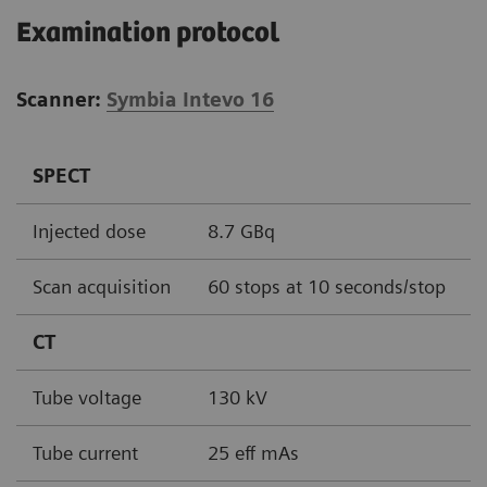
Examination protocol
Scanner:
Symbia Intevo 16
SPECT
Injected dose
8.7 GBq
Scan acquisition
60 stops at 10 seconds/stop
CT
Tube voltage
130 kV
Tube current
25 eff mAs