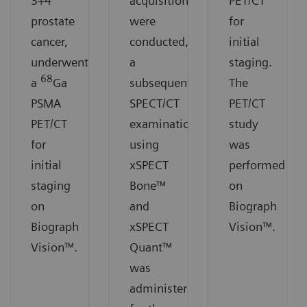
3+4
acquisitions
PET/CT
prostate
were
for
cancer,
conducted,
initial
underwent
a
staging.
68
a
Ga
subsequent
The
PSMA
SPECT/CT
PET/CT
PET/CT
examination
study
for
using
was
initial
xSPECT
performed
staging
Bone™
on
on
and
Biograph
Biograph
xSPECT
Vision™.
Vision™.
Quant™
was
administered